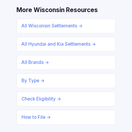
More Wisconsin Resources
All Wisconsin Settlements →
All Hyundai and Kia Settlements →
All Brands →
By Type →
Check Eligibility →
How to File →