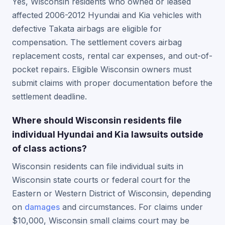
Yes, Wisconsin residents who owned or leased
affected 2006-2012 Hyundai and Kia vehicles with
defective Takata airbags are eligible for
compensation. The settlement covers airbag
replacement costs, rental car expenses, and out-of-
pocket repairs. Eligible Wisconsin owners must
submit claims with proper documentation before the
settlement deadline.
Where should Wisconsin residents file
individual Hyundai and Kia lawsuits outside
of class actions?
Wisconsin residents can file individual suits in
Wisconsin state courts or federal court for the
Eastern or Western District of Wisconsin, depending
on
damages
and circumstances. For claims under
$10,000, Wisconsin small claims court may be