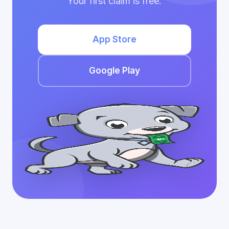
Your first claim is free.
App Store
Google Play