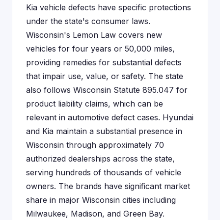
Kia vehicle defects have specific protections
under the state's consumer laws.
Wisconsin's Lemon Law covers new
vehicles for four years or 50,000 miles,
providing remedies for substantial defects
that impair use, value, or safety. The state
also follows Wisconsin Statute 895.047 for
product liability claims, which can be
relevant in automotive defect cases. Hyundai
and Kia maintain a substantial presence in
Wisconsin through approximately 70
authorized dealerships across the state,
serving hundreds of thousands of vehicle
owners. The brands have significant market
share in major Wisconsin cities including
Milwaukee, Madison, and Green Bay.