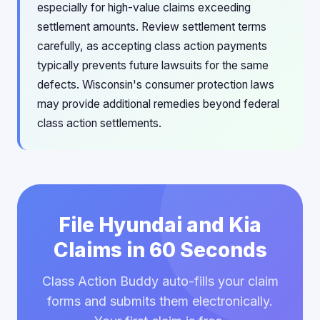
especially for high-value claims exceeding
settlement amounts. Review settlement terms
carefully, as accepting class action payments
typically prevents future lawsuits for the same
defects. Wisconsin's consumer protection laws
may provide additional remedies beyond federal
class action settlements.
File Hyundai and Kia
Claims in 60 Seconds
Class Action Buddy auto-fills your claim
forms and submits them electronically.