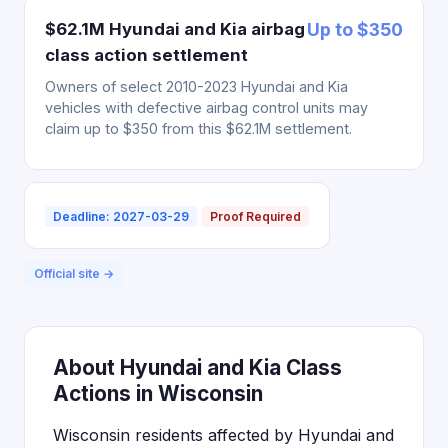
$62.1M Hyundai and Kia airbag
Up to $350
class action settlement
Owners of select 2010-2023 Hyundai and Kia
vehicles with defective airbag control units may
claim up to $350 from this $62.1M settlement.
Deadline: 2027-03-29
Proof Required
Official site →
About Hyundai and Kia Class
Actions in Wisconsin
Wisconsin residents affected by Hyundai and