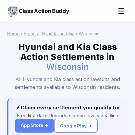
☰
Class Action Buddy
Home
›
Brands
›
Hyundai and Kia
› Wisconsin
Hyundai and Kia Class
Action Settlements in
Wisconsin
All Hyundai and Kia class action lawsuits and
settlements available to Wisconsin residents.
⚡ Claim every settlement you qualify for
Free first claim. Reminders before every deadline.
App Store →
Google Play →