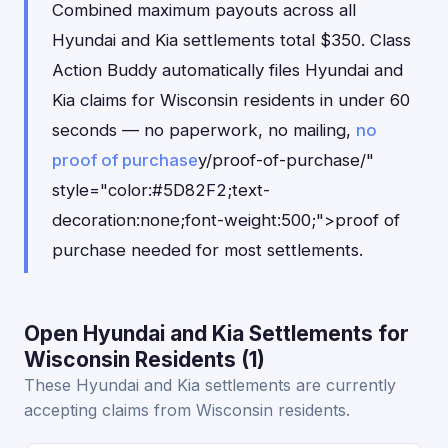
Combined maximum payouts across all
Hyundai and Kia settlements total $350. Class
Action Buddy automatically files Hyundai and
Kia claims for Wisconsin residents in under 60
seconds — no paperwork, no mailing,
no
proof of purchase
y/proof-of-purchase/"
style="color:#5D82F2;text-
decoration:none;font-weight:500;">proof of
purchase needed for most settlements.
Open Hyundai and Kia Settlements for
Wisconsin Residents (1)
These Hyundai and Kia settlements are currently
accepting claims from Wisconsin residents.