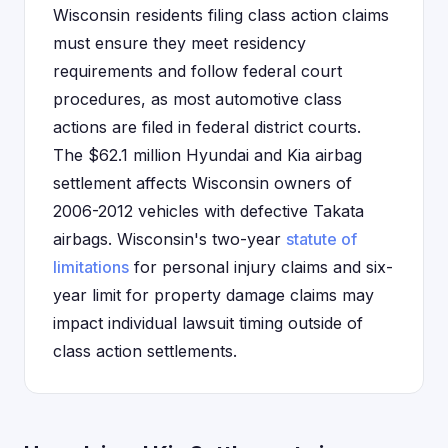
Wisconsin residents filing class action claims
must ensure they meet residency
requirements and follow federal court
procedures, as most automotive class
actions are filed in federal district courts.
The $62.1 million Hyundai and Kia airbag
settlement affects Wisconsin owners of
2006-2012 vehicles with defective Takata
airbags. Wisconsin's two-year
statute of
limitations
for personal injury claims and six-
year limit for property damage claims may
impact individual lawsuit timing outside of
class action settlements.