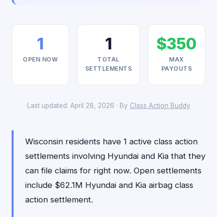
1
1
$350
OPEN NOW
TOTAL
MAX
SETTLEMENTS
PAYOUTS
Last updated: April 28, 2026 · By
Class Action Buddy
Wisconsin residents have 1 active class action
settlements involving Hyundai and Kia that they
can file claims for right now. Open settlements
include $62.1M Hyundai and Kia airbag class
action settlement.