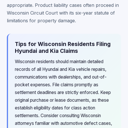
appropriate. Product liability cases often proceed in
Wisconsin Circuit Court with its six-year statute of
limitations for property damage.
Tips for Wisconsin Residents Filing
Hyundai and Kia Claims
Wisconsin residents should maintain detailed
records of all Hyundai and Kia vehicle repairs,
communications with dealerships, and out-of-
pocket expenses. File claims promptly as
settlement deadlines are strictly enforced. Keep
original purchase or lease documents, as these
establish eligibility dates for class action
settlements. Consider consulting Wisconsin
attorneys familiar with automotive defect cases,