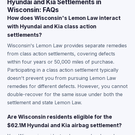
Hyundai and Kia Settlements in
Wisconsin: FAQs
How does Wisconsin's Lemon Law interact
with Hyundai and Kia class action
settlements?
Wisconsin's Lemon Law provides separate remedies
from class action settlements, covering defects
within four years or 50,000 miles of purchase.
Participating in a class action settlement typically
doesn't prevent you from pursuing Lemon Law
remedies for different defects. However, you cannot
double-recover for the same issue under both the
settlement and state Lemon Law.
Are Wisconsin residents eligible for the
$62.1M Hyundai and Kia airbag settlement?