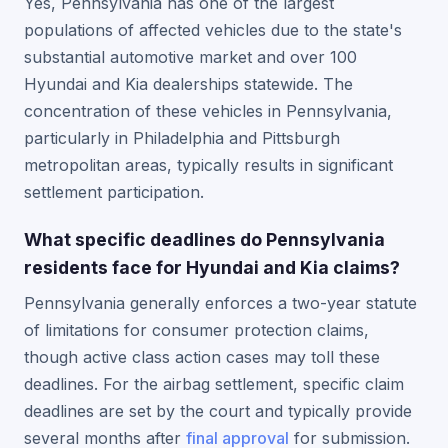
Yes, Pennsylvania has one of the largest
populations of affected vehicles due to the state's
substantial automotive market and over 100
Hyundai and Kia dealerships statewide. The
concentration of these vehicles in Pennsylvania,
particularly in Philadelphia and Pittsburgh
metropolitan areas, typically results in significant
settlement participation.
What specific deadlines do Pennsylvania
residents face for Hyundai and Kia claims?
Pennsylvania generally enforces a two-year statute
of limitations for consumer protection claims,
though active class action cases may toll these
deadlines. For the airbag settlement, specific claim
deadlines are set by the court and typically provide
several months after
final approval
for submission.