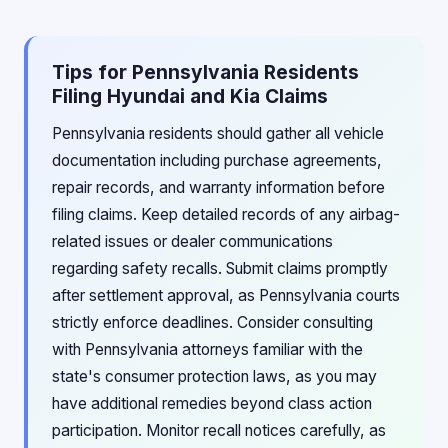
Tips for Pennsylvania Residents
Filing Hyundai and Kia Claims
Pennsylvania residents should gather all vehicle
documentation including purchase agreements,
repair records, and warranty information before
filing claims. Keep detailed records of any airbag-
related issues or dealer communications
regarding safety recalls. Submit claims promptly
after settlement approval, as Pennsylvania courts
strictly enforce deadlines. Consider consulting
with Pennsylvania attorneys familiar with the
state's consumer protection laws, as you may
have additional remedies beyond class action
participation. Monitor recall notices carefully, as