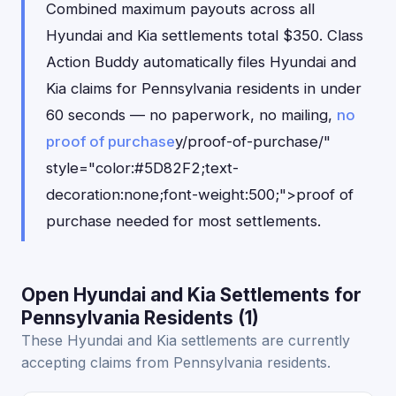
Combined maximum payouts across all
Hyundai and Kia settlements total $350. Class
Action Buddy automatically files Hyundai and
Kia claims for Pennsylvania residents in under
60 seconds — no paperwork, no mailing,
no
proof of purchase
y/proof-of-purchase/"
style="color:#5D82F2;text-
decoration:none;font-weight:500;">proof of
purchase needed for most settlements.
Open Hyundai and Kia Settlements for
Pennsylvania Residents (1)
These Hyundai and Kia settlements are currently
accepting claims from Pennsylvania residents.