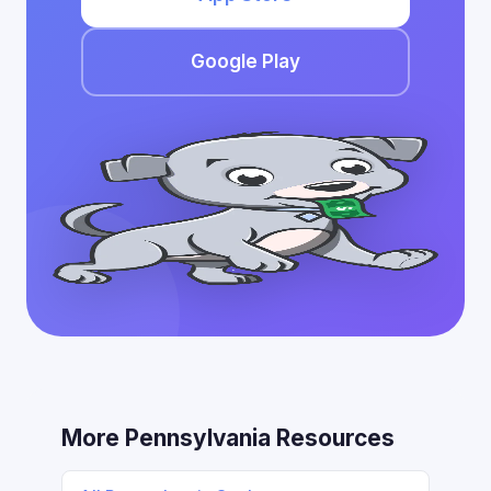
Google Play
More Pennsylvania Resources