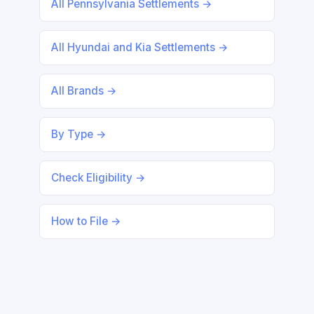
All Pennsylvania Settlements →
All Hyundai and Kia Settlements →
All Brands →
By Type →
Check Eligibility →
How to File →