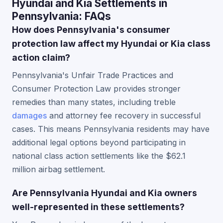
Hyundai and Kia Settlements in
Pennsylvania: FAQs
How does Pennsylvania's consumer
protection law affect my Hyundai or Kia class
action claim?
Pennsylvania's Unfair Trade Practices and
Consumer Protection Law provides stronger
remedies than many states, including treble
damages
and attorney fee recovery in successful
cases. This means Pennsylvania residents may have
additional legal options beyond participating in
national class action settlements like the $62.1
million airbag settlement.
Are Pennsylvania Hyundai and Kia owners
well-represented in these settlements?