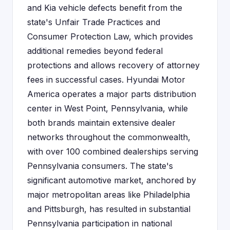
and Kia vehicle defects benefit from the
state's Unfair Trade Practices and
Consumer Protection Law, which provides
additional remedies beyond federal
protections and allows recovery of attorney
fees in successful cases. Hyundai Motor
America operates a major parts distribution
center in West Point, Pennsylvania, while
both brands maintain extensive dealer
networks throughout the commonwealth,
with over 100 combined dealerships serving
Pennsylvania consumers. The state's
significant automotive market, anchored by
major metropolitan areas like Philadelphia
and Pittsburgh, has resulted in substantial
Pennsylvania participation in national