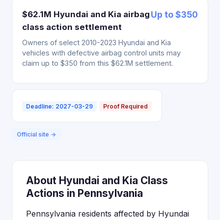
$62.1M Hyundai and Kia airbag
Up to $350
class action settlement
Owners of select 2010-2023 Hyundai and Kia
vehicles with defective airbag control units may
claim up to $350 from this $62.1M settlement.
Deadline: 2027-03-29
Proof Required
Official site →
About Hyundai and Kia Class
Actions in Pennsylvania
Pennsylvania residents affected by Hyundai