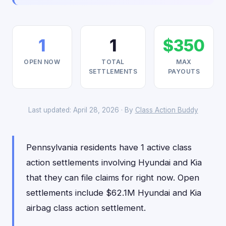
1
1
$350
OPEN NOW
TOTAL
MAX
SETTLEMENTS
PAYOUTS
Last updated: April 28, 2026 · By
Class Action Buddy
Pennsylvania residents have 1 active class
action settlements involving Hyundai and Kia
that they can file claims for right now. Open
settlements include $62.1M Hyundai and Kia
airbag class action settlement.