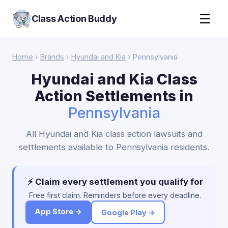
☰
Class Action Buddy
Home
›
Brands
›
Hyundai and Kia
› Pennsylvania
Hyundai and Kia Class
Action Settlements in
Pennsylvania
All Hyundai and Kia class action lawsuits and
settlements available to Pennsylvania residents.
⚡ Claim every settlement you qualify for
Free first claim. Reminders before every deadline.
App Store →
Google Play →