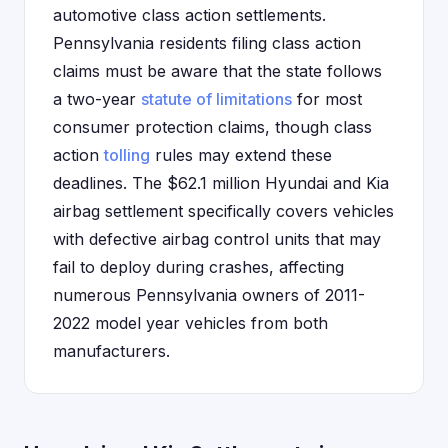
automotive class action settlements.
Pennsylvania residents filing class action
claims must be aware that the state follows
a two-year
statute of limitations
for most
consumer protection claims, though class
action
tolling
rules may extend these
deadlines. The $62.1 million Hyundai and Kia
airbag settlement specifically covers vehicles
with defective airbag control units that may
fail to deploy during crashes, affecting
numerous Pennsylvania owners of 2011-
2022 model year vehicles from both
manufacturers.