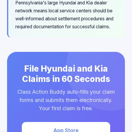
Pennsylvania's large Hyundai and Kia dealer
network means local service centers should be
well-informed about settlement procedures and
required documentation for successful claims.
File Hyundai and Kia
Claims in 60 Seconds
Class Action Buddy auto-fills your claim
forms and submits them electronically.
Your first claim is free.
App Store