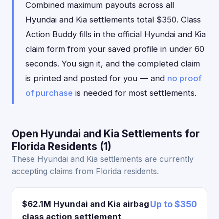
Combined maximum payouts across all
Hyundai and Kia settlements total $350. Class
Action Buddy fills in the official Hyundai and Kia
claim form from your saved profile in under 60
seconds. You sign it, and the completed claim
is printed and posted for you — and
no proof
of purchase
is needed for most settlements.
Open Hyundai and Kia Settlements for
Florida Residents (1)
These Hyundai and Kia settlements are currently
accepting claims from Florida residents.
$62.1M Hyundai and Kia airbag
Up to $350
class action settlement