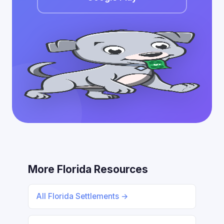
More Florida Resources
All Florida Settlements →