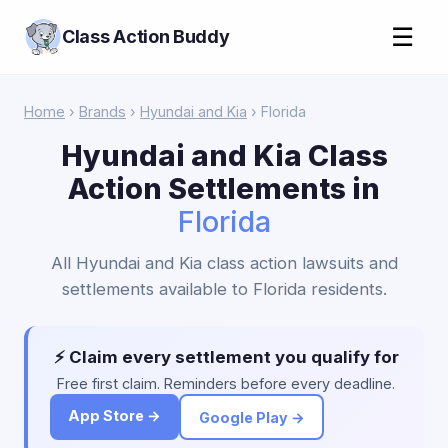
☰
Class Action Buddy
Home
›
Brands
›
Hyundai and Kia
› Florida
Hyundai and Kia Class
Action Settlements in
Florida
All Hyundai and Kia class action lawsuits and
settlements available to Florida residents.
⚡ Claim every settlement you qualify for
Free first claim. Reminders before every deadline.
App Store →
Google Play →