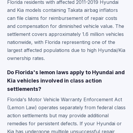
Florida residents with affected 2011-2019 Hyundai
and Kia models containing Takata airbag inflators
can file claims for reimbursement of repair costs
and compensation for diminished vehicle value. The
settlement covers approximately 1.6 million vehicles
nationwide, with Florida representing one of the
largest affected populations due to high Hyundai/Kia
ownership rates.
Do Florida's lemon laws apply to Hyundai and
Kia vehicles involved in class action
settlements?
Florida's Motor Vehicle Warranty Enforcement Act
(Lemon Law) operates separately from federal class
action settlements but may provide additional
remedies for persistent defects. If your Hyundai or
Kia has undergone multiple unsuccessful repair