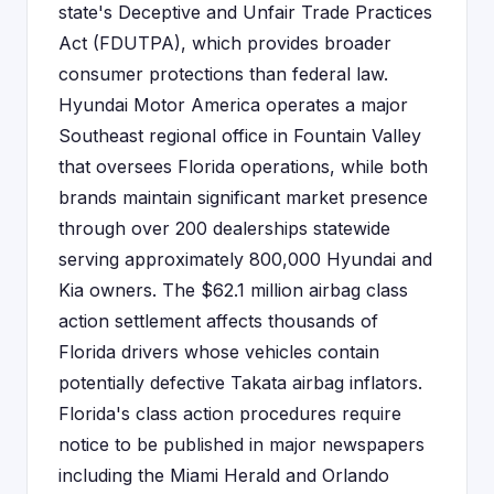
state's Deceptive and Unfair Trade Practices
Act (FDUTPA), which provides broader
consumer protections than federal law.
Hyundai Motor America operates a major
Southeast regional office in Fountain Valley
that oversees Florida operations, while both
brands maintain significant market presence
through over 200 dealerships statewide
serving approximately 800,000 Hyundai and
Kia owners. The $62.1 million airbag class
action settlement affects thousands of
Florida drivers whose vehicles contain
potentially defective Takata airbag inflators.
Florida's class action procedures require
notice to be published in major newspapers
including the Miami Herald and Orlando