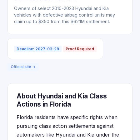
Owners of select 2010-2023 Hyundai and Kia
vehicles with defective airbag control units may
claim up to $350 from this $62.1M settlement.
Deadline: 2027-03-29
Proof Required
Official site →
About Hyundai and Kia Class
Actions in Florida
Florida residents have specific rights when
pursuing class action settlements against
automakers like Hyundai and Kia under the