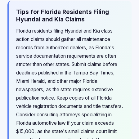
Tips for Florida Residents Filing
Hyundai and Kia Claims
Florida residents filing Hyundai and Kia class
action claims should gather all maintenance
records from authorized dealers, as Florida's
service documentation requirements are often
stricter than other states. Submit claims before
deadlines published in the Tampa Bay Times,
Miami Herald, and other major Florida
newspapers, as the state requires extensive
publication notice. Keep copies of all Florida
vehicle registration documents and title transfers.
Consider consulting attorneys specializing in
Florida automotive law if your claim exceeds
$15,000, as the state's small claims court limit