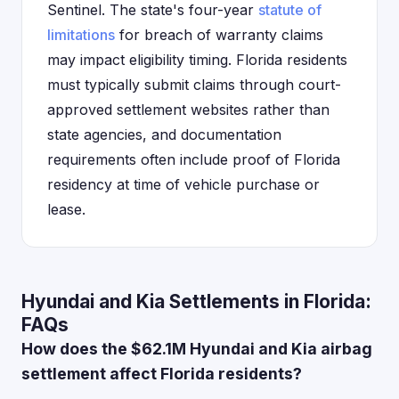
Sentinel. The state's four-year
statute of
limitations
for breach of warranty claims
may impact eligibility timing. Florida residents
must typically submit claims through court-
approved settlement websites rather than
state agencies, and documentation
requirements often include proof of Florida
residency at time of vehicle purchase or
lease.
Hyundai and Kia Settlements in Florida:
FAQs
How does the $62.1M Hyundai and Kia airbag
settlement affect Florida residents?