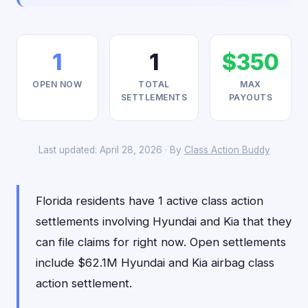
1
1
$350
OPEN NOW
TOTAL
MAX
SETTLEMENTS
PAYOUTS
Last updated: April 28, 2026 · By
Class Action Buddy
Florida residents have 1 active class action
settlements involving Hyundai and Kia that they
can file claims for right now. Open settlements
include $62.1M Hyundai and Kia airbag class
action settlement.