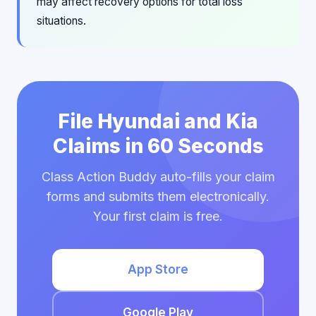
may affect recovery options for total loss
situations.
File Hyundai and Kia
Claims in 60 Seconds
Class Action Buddy auto-fills your claim
forms and submits them electronically.
Your first claim is free.
App Store
Google Play