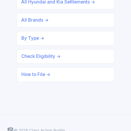
All Hyundai and Kia Settlements →
All Brands →
By Type →
Check Eligibility →
How to File →
© 2026 Class Action Buddy