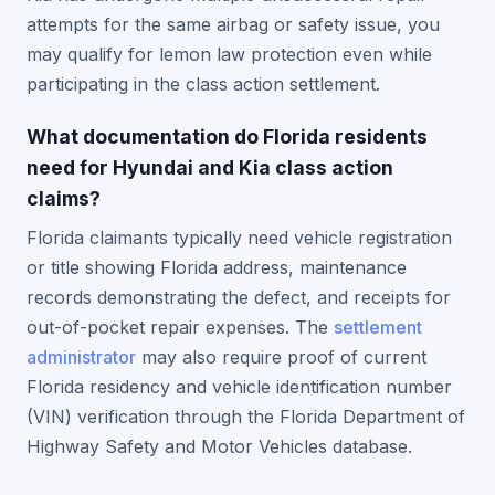
attempts for the same airbag or safety issue, you
may qualify for lemon law protection even while
participating in the class action settlement.
What documentation do Florida residents
need for Hyundai and Kia class action
claims?
Florida claimants typically need vehicle registration
or title showing Florida address, maintenance
records demonstrating the defect, and receipts for
out-of-pocket repair expenses. The
settlement
administrator
may also require proof of current
Florida residency and vehicle identification number
(VIN) verification through the Florida Department of
Highway Safety and Motor Vehicles database.