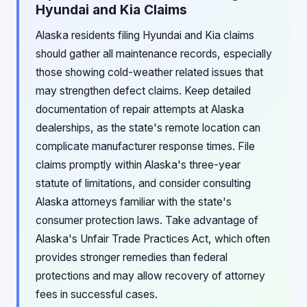
Hyundai and Kia Claims
Alaska residents filing Hyundai and Kia claims
should gather all maintenance records, especially
those showing cold-weather related issues that
may strengthen defect claims. Keep detailed
documentation of repair attempts at Alaska
dealerships, as the state's remote location can
complicate manufacturer response times. File
claims promptly within Alaska's three-year
statute of limitations, and consider consulting
Alaska attorneys familiar with the state's
consumer protection laws. Take advantage of
Alaska's Unfair Trade Practices Act, which often
provides stronger remedies than federal
protections and may allow recovery of attorney
fees in successful cases.