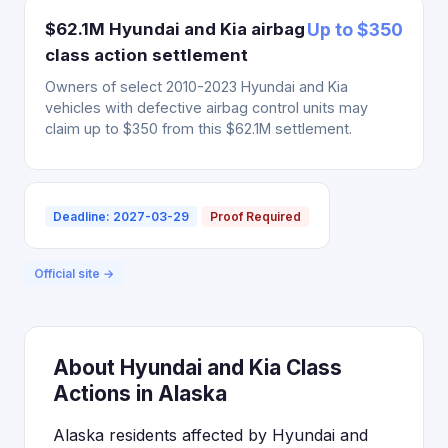
$62.1M Hyundai and Kia airbag
Up to $350
class action settlement
Owners of select 2010-2023 Hyundai and Kia
vehicles with defective airbag control units may
claim up to $350 from this $62.1M settlement.
Deadline: 2027-03-29
Proof Required
Official site →
About Hyundai and Kia Class
Actions in Alaska
Alaska residents affected by Hyundai and