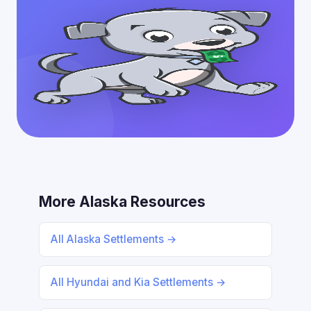
More Alaska Resources
All Alaska Settlements →
All Hyundai and Kia Settlements →