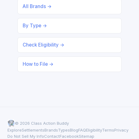
All Brands →
By Type →
Check Eligibility →
How to File →
© 2026 Class Action Buddy
Explore
Settlements
Brands
Types
Blog
FAQ
Eligibility
Terms
Privacy
Do Not Sell My Info
Contact
Facebook
Sitemap