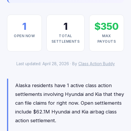
1
1
$350
OPEN NOW
TOTAL
MAX
SETTLEMENTS
PAYOUTS
Last updated: April 28, 2026 · By
Class Action Buddy
Alaska residents have 1 active class action
settlements involving Hyundai and Kia that they
can file claims for right now. Open settlements
include $62.1M Hyundai and Kia airbag class
action settlement.