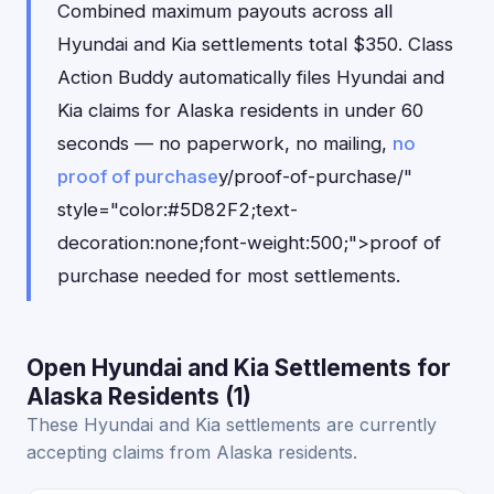
Combined maximum payouts across all
Hyundai and Kia settlements total $350. Class
Action Buddy automatically files Hyundai and
Kia claims for Alaska residents in under 60
seconds — no paperwork, no mailing,
no
proof of purchase
y/proof-of-purchase/"
style="color:#5D82F2;text-
decoration:none;font-weight:500;">proof of
purchase needed for most settlements.
Open Hyundai and Kia Settlements for
Alaska Residents (1)
These Hyundai and Kia settlements are currently
accepting claims from Alaska residents.