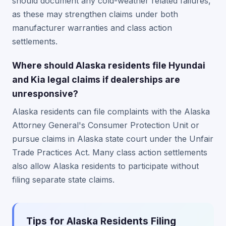
should document any cold-weather related failures,
as these may strengthen claims under both
manufacturer warranties and class action
settlements.
Where should Alaska residents file Hyundai
and Kia legal claims if dealerships are
unresponsive?
Alaska residents can file complaints with the Alaska
Attorney General's Consumer Protection Unit or
pursue claims in Alaska state court under the Unfair
Trade Practices Act. Many class action settlements
also allow Alaska residents to participate without
filing separate state claims.
Tips for Alaska Residents Filing