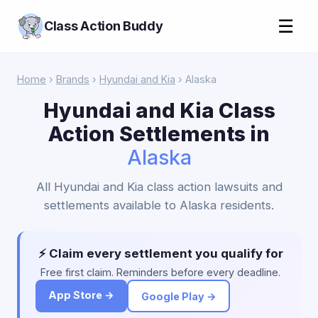
☰
Class Action Buddy
Home
›
Brands
›
Hyundai and Kia
› Alaska
Hyundai and Kia Class
Action Settlements in
Alaska
All Hyundai and Kia class action lawsuits and
settlements available to Alaska residents.
⚡ Claim every settlement you qualify for
Free first claim. Reminders before every deadline.
App Store →
Google Play →