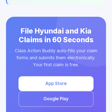
File Hyundai and Kia
Claims in 60 Seconds
Class Action Buddy auto-fills your claim
forms and submits them electronically.
Your first claim is free.
App Store
Google Play