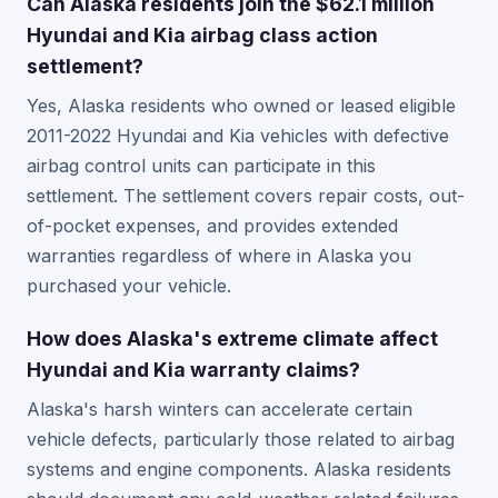
Can Alaska residents join the $62.1 million
Hyundai and Kia airbag class action
settlement?
Yes, Alaska residents who owned or leased eligible
2011-2022 Hyundai and Kia vehicles with defective
airbag control units can participate in this
settlement. The settlement covers repair costs, out-
of-pocket expenses, and provides extended
warranties regardless of where in Alaska you
purchased your vehicle.
How does Alaska's extreme climate affect
Hyundai and Kia warranty claims?
Alaska's harsh winters can accelerate certain
vehicle defects, particularly those related to airbag
systems and engine components. Alaska residents