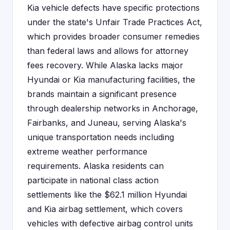
Kia vehicle defects have specific protections
under the state's Unfair Trade Practices Act,
which provides broader consumer remedies
than federal laws and allows for attorney
fees recovery. While Alaska lacks major
Hyundai or Kia manufacturing facilities, the
brands maintain a significant presence
through dealership networks in Anchorage,
Fairbanks, and Juneau, serving Alaska's
unique transportation needs including
extreme weather performance
requirements. Alaska residents can
participate in national class action
settlements like the $62.1 million Hyundai
and Kia airbag settlement, which covers
vehicles with defective airbag control units