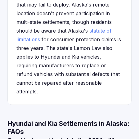
that may fail to deploy. Alaska's remote
location doesn't prevent participation in
multi-state settlements, though residents
should be aware that Alaska's
statute of
limitations
for consumer protection claims is
three years. The state's Lemon Law also
applies to Hyundai and Kia vehicles,
requiring manufacturers to replace or
refund vehicles with substantial defects that
cannot be repaired after reasonable
attempts.
Hyundai and Kia Settlements in Alaska:
FAQs