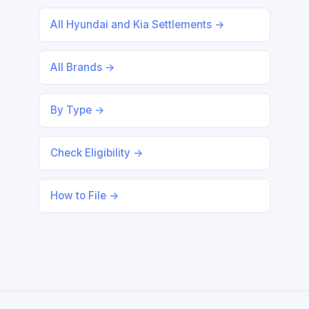
All Hyundai and Kia Settlements →
All Brands →
By Type →
Check Eligibility →
How to File →