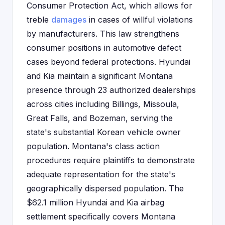
Consumer Protection Act, which allows for
treble
damages
in cases of willful violations
by manufacturers. This law strengthens
consumer positions in automotive defect
cases beyond federal protections. Hyundai
and Kia maintain a significant Montana
presence through 23 authorized dealerships
across cities including Billings, Missoula,
Great Falls, and Bozeman, serving the
state's substantial Korean vehicle owner
population. Montana's class action
procedures require plaintiffs to demonstrate
adequate representation for the state's
geographically dispersed population. The
$62.1 million Hyundai and Kia airbag
settlement specifically covers Montana