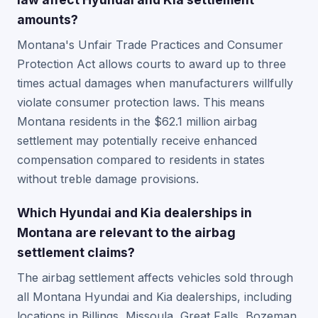
amounts?
Montana's Unfair Trade Practices and Consumer
Protection Act allows courts to award up to three
times actual damages when manufacturers willfully
violate consumer protection laws. This means
Montana residents in the $62.1 million airbag
settlement may potentially receive enhanced
compensation compared to residents in states
without treble damage provisions.
Which Hyundai and Kia dealerships in
Montana are relevant to the airbag
settlement claims?
The airbag settlement affects vehicles sold through
all Montana Hyundai and Kia dealerships, including
locations in Billings, Missoula, Great Falls, Bozeman,