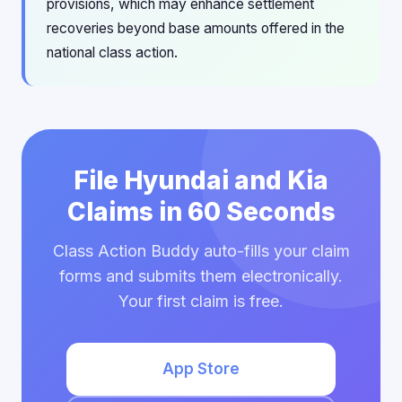
provisions, which may enhance settlement
recoveries beyond base amounts offered in the
national class action.
File Hyundai and Kia
Claims in 60 Seconds
Class Action Buddy auto-fills your claim
forms and submits them electronically.
Your first claim is free.
App Store