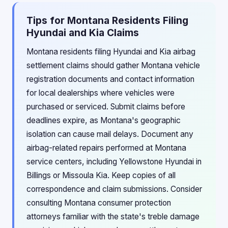
Tips for Montana Residents Filing
Hyundai and Kia Claims
Montana residents filing Hyundai and Kia airbag
settlement claims should gather Montana vehicle
registration documents and contact information
for local dealerships where vehicles were
purchased or serviced. Submit claims before
deadlines expire, as Montana's geographic
isolation can cause mail delays. Document any
airbag-related repairs performed at Montana
service centers, including Yellowstone Hyundai in
Billings or Missoula Kia. Keep copies of all
correspondence and claim submissions. Consider
consulting Montana consumer protection
attorneys familiar with the state's treble damage