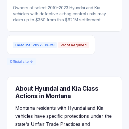
Owners of select 2010-2023 Hyundai and Kia
vehicles with defective airbag control units may
claim up to $350 from this $62.1M settlement.
Deadline: 2027-03-29
Proof Required
Official site →
About Hyundai and Kia Class
Actions in Montana
Montana residents with Hyundai and Kia
vehicles have specific protections under the
state's Unfair Trade Practices and