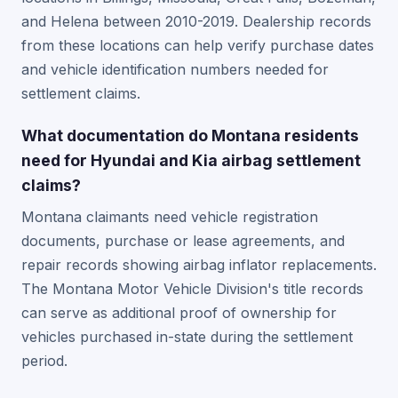
and Helena between 2010-2019. Dealership records
from these locations can help verify purchase dates
and vehicle identification numbers needed for
settlement claims.
What documentation do Montana residents
need for Hyundai and Kia airbag settlement
claims?
Montana claimants need vehicle registration
documents, purchase or lease agreements, and
repair records showing airbag inflator replacements.
The Montana Motor Vehicle Division's title records
can serve as additional proof of ownership for
vehicles purchased in-state during the settlement
period.