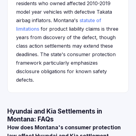
residents who owned affected 2010-2019
model year vehicles with defective Takata
airbag inflators. Montana's
statute of
limitations
for product liability claims is three
years from discovery of the defect, though
class action settlements may extend these
deadlines. The state's consumer protection
framework particularly emphasizes
disclosure obligations for known safety
defects.
Hyundai and Kia Settlements in
Montana: FAQs
How does Montana's consumer protection
law affect Hyundai and Kia settlement