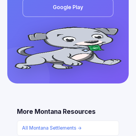
Google Play
More Montana Resources
All Montana Settlements →