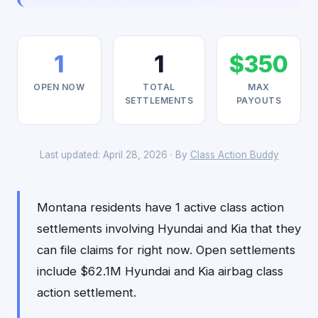
1
1
$350
OPEN NOW
TOTAL
MAX
SETTLEMENTS
PAYOUTS
Last updated: April 28, 2026 · By
Class Action Buddy
Montana residents have 1 active class action
settlements involving Hyundai and Kia that they
can file claims for right now. Open settlements
include $62.1M Hyundai and Kia airbag class
action settlement.