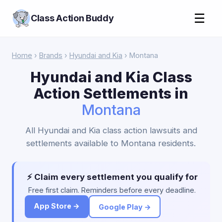
☰
Class Action Buddy
Home
›
Brands
›
Hyundai and Kia
› Montana
Hyundai and Kia Class
Action Settlements in
Montana
All Hyundai and Kia class action lawsuits and
settlements available to Montana residents.
⚡ Claim every settlement you qualify for
Free first claim. Reminders before every deadline.
App Store →
Google Play →