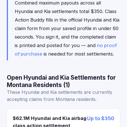
Combined maximum payouts across all
Hyundai and Kia settlements total $350. Class
Action Buddy fills in the official Hyundai and Kia
claim form from your saved profile in under 60
seconds. You sign it, and the completed claim
is printed and posted for you — and
no proof
of purchase
is needed for most settlements.
Open Hyundai and Kia Settlements for
Montana Residents (1)
These Hyundai and Kia settlements are currently
accepting claims from Montana residents.
$62.1M Hyundai and Kia airbag
Up to $350
class action settlement