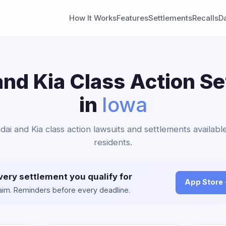
How It Works
Features
Settlements
Recalls
D
nd Kia Class Action S
in
Iowa
dai and Kia class action lawsuits and settlements availabl
residents.
very settlement you qualify for
App Store
claim. Reminders before every deadline.