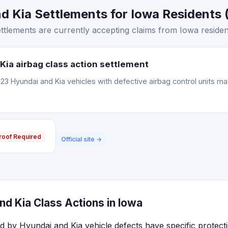
 Kia Settlements for Iowa Residents (
tlements are currently accepting claims from Iowa residen
Kia airbag class action settlement
3 Hyundai and Kia vehicles with defective airbag control units m
roof Required
Official site →
d Kia Class Actions in Iowa
ed by Hyundai and Kia vehicle defects have specific protect