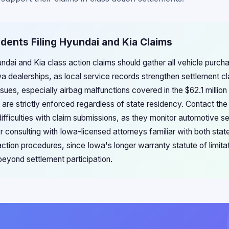
idents Filing Hyundai and Kia Claims
undai and Kia class action claims should gather all vehicle purch
 dealerships, as local service records strengthen settlement cl
sues, especially airbag malfunctions covered in the $62.1 million 
 are strictly enforced regardless of state residency. Contact th
difficulties with claim submissions, as they monitor automotive s
r consulting with Iowa-licensed attorneys familiar with both sta
action procedures, since Iowa's longer warranty statute of limit
 beyond settlement participation.