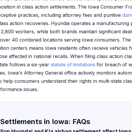
 position in class action settlements. The Iowa Consumer Fr
ceptive practices, including attorney fees and punitive
dam
ass action recoveries. Hyundai operates a manufacturing p
2,800 workers, while both brands maintain significant dea
h over 40 combined locations serving Iowa consumers. The s
ution centers means Iowa residents often receive vehicles 
se affected in national recalls. When filing class action cla
tate follows a six-year
statute of limitations
for breach of w
es. Iowa's Attorney General office actively monitors autom
 help consumers understand their rights in multi-state clas
rformance issues.
Settlements in Iowa: FAQs
llion Hyundai and Kia airbag settlement affect Iowa