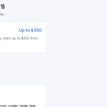
1)
ts.
Up to $350
ay claim up to $350 from
ions under state law