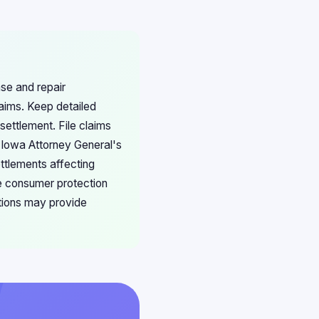
ase and repair
aims. Keep detailed
settlement. File claims
e Iowa Attorney General's
ettlements affecting
te consumer protection
ations may provide