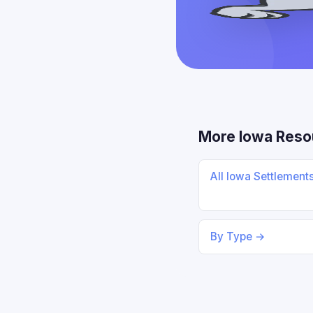
More Iowa Reso
All Iowa Settlement
By Type →