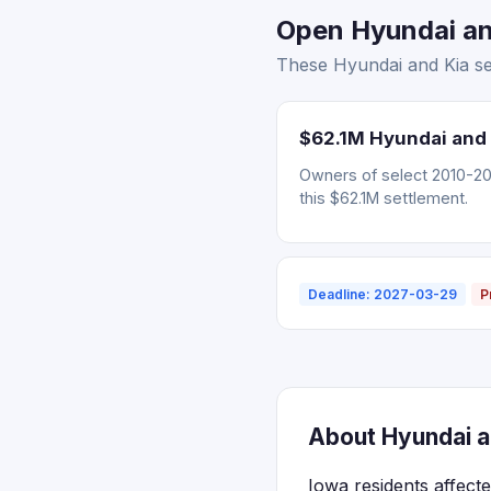
Open Hyundai and
These Hyundai and Kia set
$62.1M Hyundai and 
Owners of select 2010-202
this $62.1M settlement.
Deadline: 2027-03-29
P
About Hyundai an
Iowa residents affect