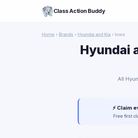
Class Action Buddy
Home
›
Brands
›
Hyundai and Kia
› Iowa
Hyundai a
All Hyun
⚡ Claim e
Free first 