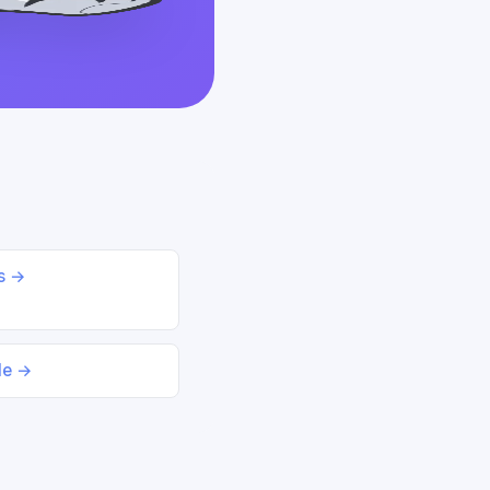
ds →
le →