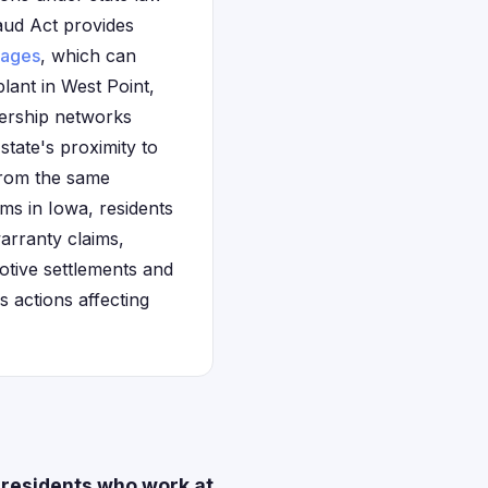
aud Act provides
ages
, which can
lant in West Point,
lership networks
tate's proximity to
from the same
ims in Iowa, residents
arranty claims,
otive settlements and
s actions affecting
 residents who work at