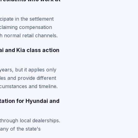
ipate in the settlement
 claiming compensation
h normal retail channels.
ai and Kia class action
ears, but it applies only
les and provide different
rcumstances and timeline.
tation for Hyundai and
 through local dealerships.
ny of the state's