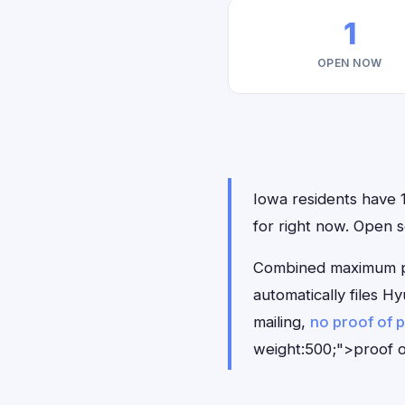
1
OPEN NOW
Iowa residents have 1
for right now. Open s
Combined maximum pay
automatically files 
mailing,
no proof of 
weight:500;">proof o