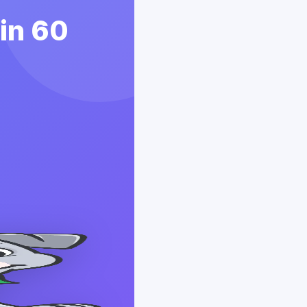
 in 60