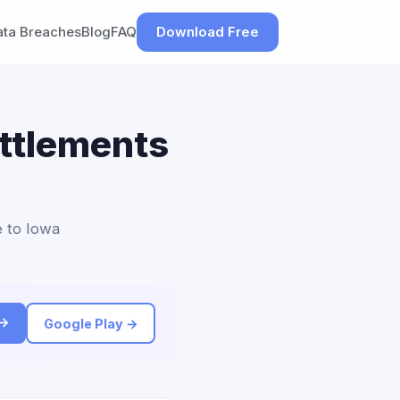
ata Breaches
Blog
FAQ
Download Free
ettlements
e to Iowa
 →
Google Play →