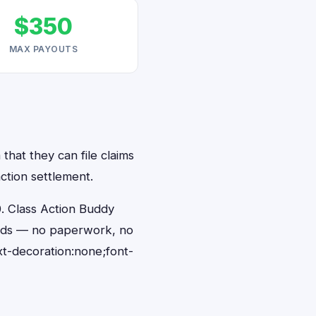
$350
MAX PAYOUTS
that they can file claims
ction settlement.
. Class Action Buddy
conds — no paperwork, no
t-decoration:none;font-