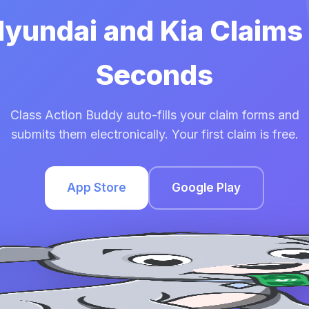
Hyundai and Kia Claims
Seconds
Class Action Buddy auto-fills your claim forms and
submits them electronically. Your first claim is free.
App Store
Google Play