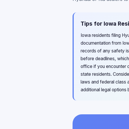
Tips for Iowa Res
Iowa residents filing Hy
documentation from Iowa
records of any safety is
before deadlines, which
office if you encounter 
state residents. Conside
laws and federal class 
additional legal options