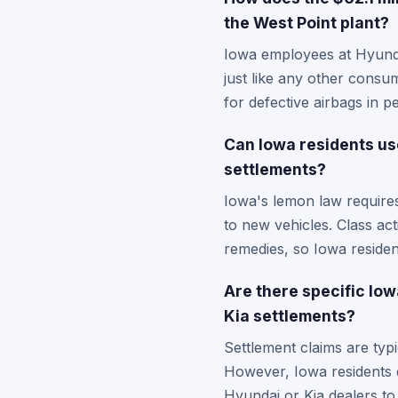
the West Point plant?
Iowa employees at Hyundai
just like any other consu
for defective airbags in 
Can Iowa residents use
settlements?
Iowa's lemon law requires 
to new vehicles. Class act
remedies, so Iowa residen
Are there specific Io
Kia settlements?
Settlement claims are typi
However, Iowa residents c
Hyundai or Kia dealers to 