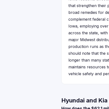
that strengthen their
broad remedies for de
complement federal cl
Iowa, employing over 
across the state, wit
major Midwest distrib
production runs as tho
should note that the s
longer than many stat
maintains resources to
vehicle safety and pe
Hyundai and Kia 
How does the $62.1 mi