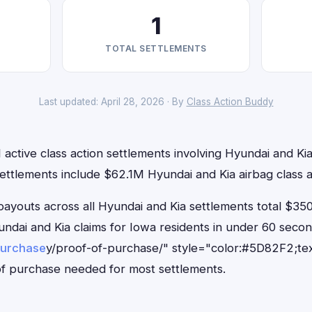
1
TOTAL SETTLEMENTS
Last updated: April 28, 2026 · By
Class Action Buddy
 active class action settlements involving Hyundai and Kia 
ettlements include $62.1M Hyundai and Kia airbag class a
outs across all Hyundai and Kia settlements total $350
Hyundai and Kia claims for Iowa residents in under 60 se
purchase
y/proof-of-purchase/" style="color:#5D82F2;tex
f purchase needed for most settlements.