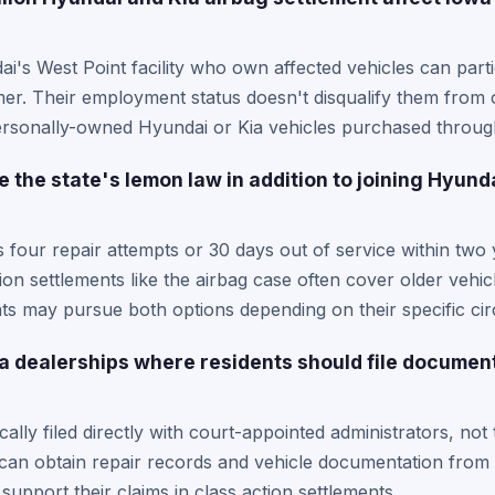
's West Point facility who own affected vehicles can partic
mer. Their employment status doesn't disqualify them from
personally-owned Hyundai or Kia vehicles purchased throug
 the state's lemon law in addition to joining Hyund
four repair attempts or 30 days out of service within two y
ion settlements like the airbag case often cover older vehic
ts may pursue both options depending on their specific ci
wa dealerships where residents should file documen
cally filed directly with court-appointed administrators, not
an obtain repair records and vehicle documentation from a
support their claims in class action settlements.