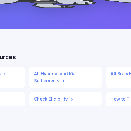
urces
s →
All Hyundai and Kia
All Bran
Settlements →
Check Eligibility →
How to Fi