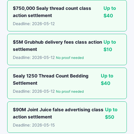
Up to
$750,000 Sealy thread count class
action settlement
$40
Deadline: 2026-05-12
Up to
$5M Grubhub delivery fees class action
settlement
$10
Deadline: 2026-05-12
No proof needed
Up to
Sealy 1250 Thread Count Bedding
Settlement
$40
Deadline: 2026-05-12
No proof needed
Up to
$90M Joint Juice false advertising class
action settlement
$50
Deadline: 2026-05-15