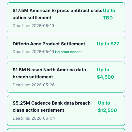
Up to
$17.5M American Express antitrust class
action settlement
TBD
Deadline: 2026-05-19
Up to $27
Differin Acne Product Settlement
Deadline: 2026-05-19
No proof needed
Up to
$1.5M Nissan North America data
breach settlement
$4,500
Deadline: 2026-05-26
Up to
$5.25M Cadence Bank data breach
class action settlement
$12,500
Deadline: 2026-06-04