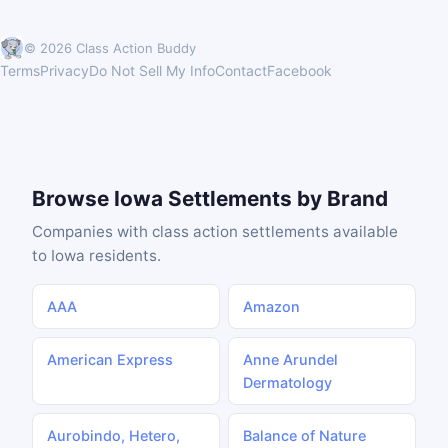
© 2026 Class Action Buddy
Terms
Privacy
Do Not Sell My Info
Contact
Facebook
Browse Iowa Settlements by Brand
Companies with class action settlements available
to Iowa residents.
AAA
Amazon
American Express
Anne Arundel
Dermatology
Aurobindo, Hetero,
Balance of Nature