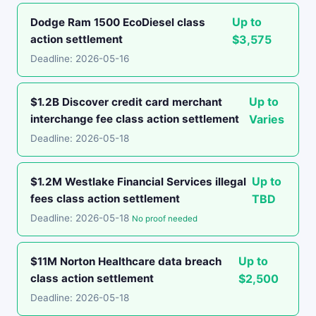
Up to
Dodge Ram 1500 EcoDiesel class
action settlement
$3,575
Deadline: 2026-05-16
Up to
$1.2B Discover credit card merchant
interchange fee class action settlement
Varies
Deadline: 2026-05-18
Up to
$1.2M Westlake Financial Services illegal
fees class action settlement
TBD
Deadline: 2026-05-18
No proof needed
Up to
$11M Norton Healthcare data breach
class action settlement
$2,500
Deadline: 2026-05-18