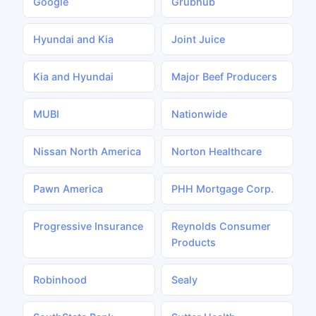
Google
Grubhub
Hyundai and Kia
Joint Juice
Kia and Hyundai
Major Beef Producers
MUBI
Nationwide
Nissan North America
Norton Healthcare
Pawn America
PHH Mortgage Corp.
Progressive Insurance
Reynolds Consumer
Products
Robinhood
Sealy