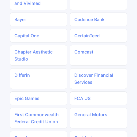
and Vivimed
Bayer
Cadence Bank
Capital One
CertainTeed
Chapter Aesthetic
Comcast
Studio
Differin
Discover Financial
Services
Epic Games
FCA US
First Commonwealth
General Motors
Federal Credit Union