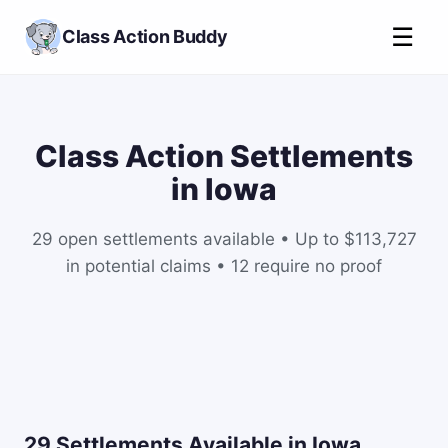
☰
Class Action Buddy
Class Action Settlements
in Iowa
29 open settlements available • Up to $113,727
in potential claims • 12 require no proof
29 Settlements Available in Iowa