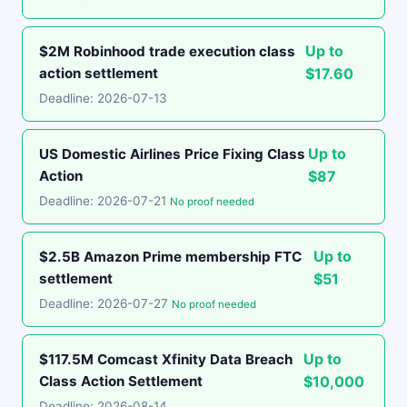
Up to
$2M Robinhood trade execution class
action settlement
$17.60
Deadline: 2026-07-13
Up to
US Domestic Airlines Price Fixing Class
Action
$87
Deadline: 2026-07-21
No proof needed
Up to
$2.5B Amazon Prime membership FTC
settlement
$51
Deadline: 2026-07-27
No proof needed
Up to
$117.5M Comcast Xfinity Data Breach
Class Action Settlement
$10,000
Deadline: 2026-08-14