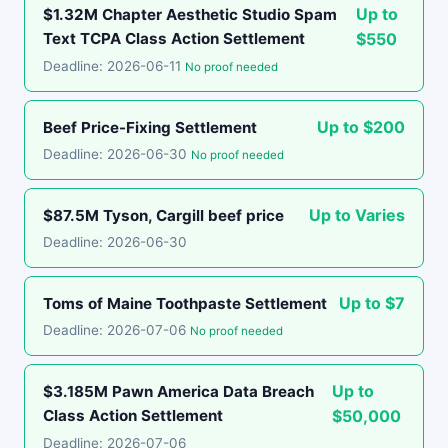
Up to
$1.32M Chapter Aesthetic Studio Spam
Text TCPA Class Action Settlement
$550
Deadline: 2026-06-11
No proof needed
Up to $200
Beef Price-Fixing Settlement
Deadline: 2026-06-30
No proof needed
Up to Varies
$87.5M Tyson, Cargill beef price
Deadline: 2026-06-30
Up to $7
Toms of Maine Toothpaste Settlement
Deadline: 2026-07-06
No proof needed
Up to
$3.185M Pawn America Data Breach
Class Action Settlement
$50,000
Deadline: 2026-07-06