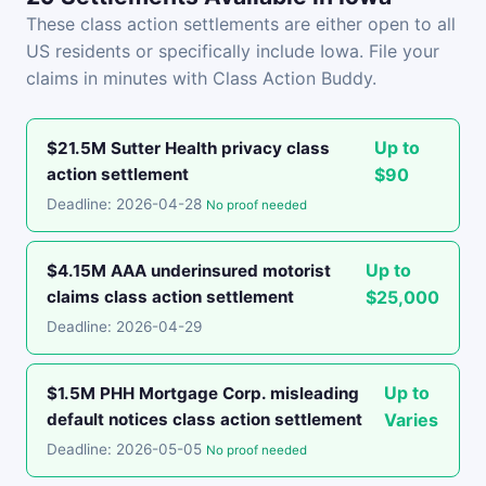
These class action settlements are either open to all
US residents or specifically include Iowa. File your
claims in minutes with Class Action Buddy.
Up to
$21.5M Sutter Health privacy class
action settlement
$90
Deadline: 2026-04-28
No proof needed
Up to
$4.15M AAA underinsured motorist
claims class action settlement
$25,000
Deadline: 2026-04-29
Up to
$1.5M PHH Mortgage Corp. misleading
default notices class action settlement
Varies
Deadline: 2026-05-05
No proof needed