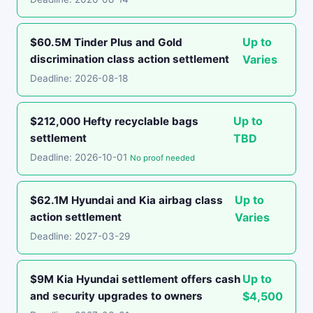
Up to
$60.5M Tinder Plus and Gold
discrimination class action settlement
Varies
Deadline: 2026-08-18
Up to
$212,000 Hefty recyclable bags
settlement
TBD
Deadline: 2026-10-01
No proof needed
Up to
$62.1M Hyundai and Kia airbag class
action settlement
Varies
Deadline: 2027-03-29
Up to
$9M Kia Hyundai settlement offers cash
and security upgrades to owners
$4,500