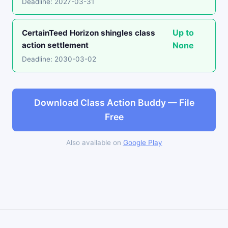
Deadline: 2027-03-31
Up to
CertainTeed Horizon shingles class
action settlement
None
Deadline: 2030-03-02
Download Class Action Buddy — File
Free
Also available on
Google Play