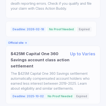
death reporting errors. Check if you qualify and file
your claim with Class Action Buddy.
Deadline: 2026-02-18
No Proof Needed
Expired
Official site →
$425M Capital One 360
Up to Varies
Savings account class action
settlement
The $425M Capital One 360 Savings settlement
automatically compensated account holders who
earned less interest between 2019-2025. Learn
about eligibility and similar settlements.
Deadline: 2025-10-02
No Proof Needed
Expired