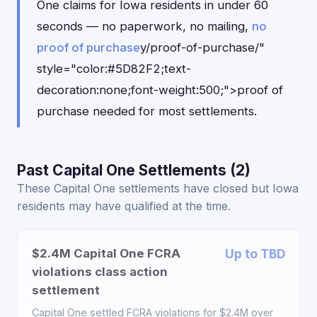
One claims for Iowa residents in under 60
seconds — no paperwork, no mailing,
no
proof of purchase
y/proof-of-purchase/"
style="color:#5D82F2;text-
decoration:none;font-weight:500;">proof of
purchase needed for most settlements.
Past Capital One Settlements (2)
These Capital One settlements have closed but Iowa
residents may have qualified at the time.
$2.4M Capital One FCRA
Up to TBD
violations class action
settlement
Capital One settled FCRA violations for $2.4M over