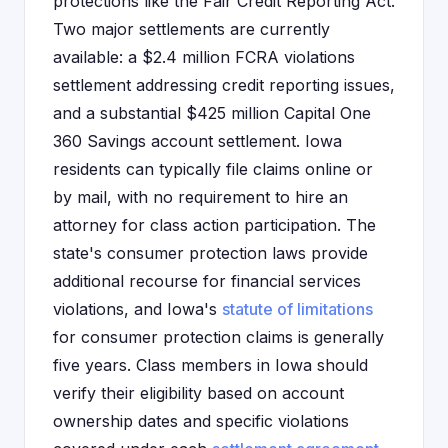
protections like the Fair Credit Reporting Act.
Two major settlements are currently
available: a $2.4 million FCRA violations
settlement addressing credit reporting issues,
and a substantial $425 million Capital One
360 Savings account settlement. Iowa
residents can typically file claims online or
by mail, with no requirement to hire an
attorney for class action participation. The
state's consumer protection laws provide
additional recourse for financial services
violations, and Iowa's
statute of limitations
for consumer protection claims is generally
five years. Class members in Iowa should
verify their eligibility based on account
ownership dates and specific violations