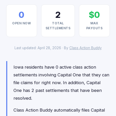
0
2
$0
OPEN NOW
TOTAL
MAX
SETTLEMENTS
PAYOUTS
Last updated: April 28, 2026 · By
Class Action Buddy
Iowa residents have 0 active class action
settlements involving Capital One that they can
file claims for right now. In addition, Capital
One has 2 past settlements that have been
resolved.
Class Action Buddy automatically files Capital