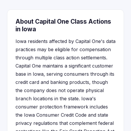
About Capital One Class Actions
in Iowa
Iowa residents affected by Capital One's data
practices may be eligible for compensation
through multiple class action settlements.
Capital One maintains a significant customer
base in Iowa, serving consumers through its
credit card and banking products, though
the company does not operate physical
branch locations in the state. Iowa's
consumer protection framework includes
the Iowa Consumer Credit Code and state
privacy regulations that complement federal