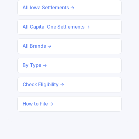
All Iowa Settlements →
All Capital One Settlements →
All Brands →
By Type →
Check Eligibility →
How to File →