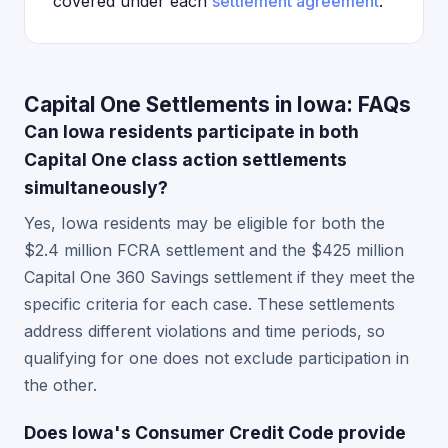
covered under each
settlement agreement
.
Capital One Settlements in Iowa: FAQs
Can Iowa residents participate in both
Capital One class action settlements
simultaneously?
Yes, Iowa residents may be eligible for both the
$2.4 million FCRA settlement and the $425 million
Capital One 360 Savings settlement if they meet the
specific criteria for each case. These settlements
address different violations and time periods, so
qualifying for one does not exclude participation in
the other.
Does Iowa's Consumer Credit Code provide