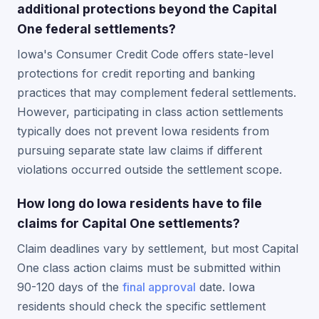
additional protections beyond the Capital
One federal settlements?
Iowa's Consumer Credit Code offers state-level
protections for credit reporting and banking
practices that may complement federal settlements.
However, participating in class action settlements
typically does not prevent Iowa residents from
pursuing separate state law claims if different
violations occurred outside the settlement scope.
How long do Iowa residents have to file
claims for Capital One settlements?
Claim deadlines vary by settlement, but most Capital
One class action claims must be submitted within
90-120 days of the
final approval
date. Iowa
residents should check the specific settlement