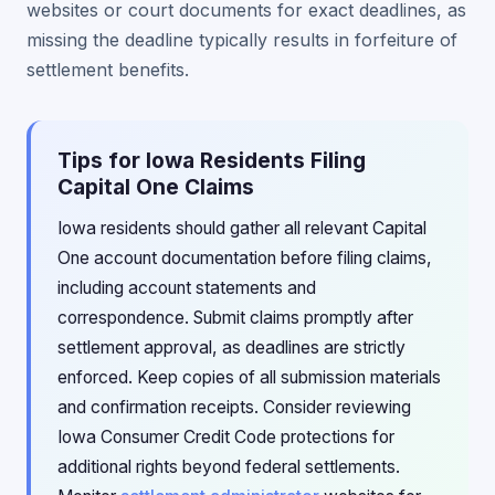
websites or court documents for exact deadlines, as
missing the deadline typically results in forfeiture of
settlement benefits.
Tips for Iowa Residents Filing
Capital One Claims
Iowa residents should gather all relevant Capital
One account documentation before filing claims,
including account statements and
correspondence. Submit claims promptly after
settlement approval, as deadlines are strictly
enforced. Keep copies of all submission materials
and confirmation receipts. Consider reviewing
Iowa Consumer Credit Code protections for
additional rights beyond federal settlements.