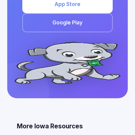
App Store
Google Play
More Iowa Resources