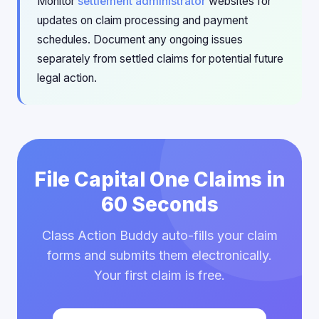
Monitor
settlement administrator
websites for
updates on claim processing and payment
schedules. Document any ongoing issues
separately from settled claims for potential future
legal action.
File Capital One Claims in
60 Seconds
Class Action Buddy auto-fills your claim
forms and submits them electronically.
Your first claim is free.