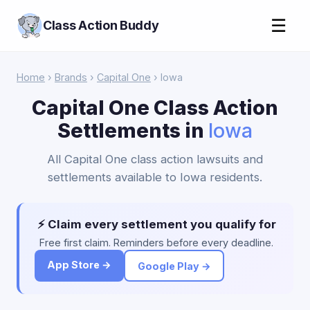
☰
Class Action Buddy
Home
›
Brands
›
Capital One
› Iowa
Capital One Class Action
Settlements in
Iowa
All Capital One class action lawsuits and
settlements available to Iowa residents.
⚡ Claim every settlement you qualify for
Free first claim. Reminders before every deadline.
App Store →
Google Play →