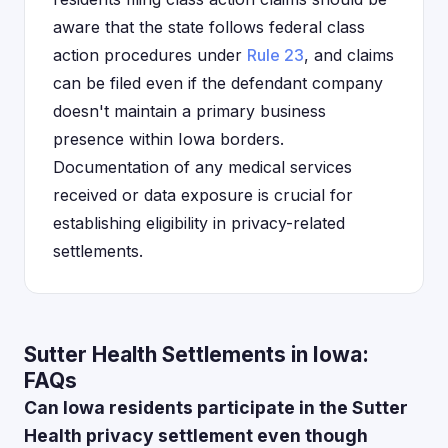
aware that the state follows federal class
action procedures under
Rule 23
, and claims
can be filed even if the defendant company
doesn't maintain a primary business
presence within Iowa borders.
Documentation of any medical services
received or data exposure is crucial for
establishing eligibility in privacy-related
settlements.
Sutter Health Settlements in Iowa:
FAQs
Can Iowa residents participate in the Sutter
Health privacy settlement even though