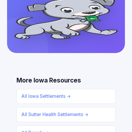
More Iowa Resources
All Iowa Settlements →
All Sutter Health Settlements →