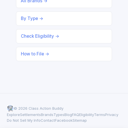
All Brands →
By Type →
Check Eligibility →
How to File →
© 2026 Class Action Buddy
Explore
Settlements
Brands
Types
Blog
FAQ
Eligibility
Terms
Privacy
Do Not Sell My Info
Contact
Facebook
Sitemap