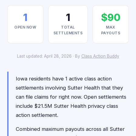
1
1
$90
OPEN NOW
TOTAL
MAX
SETTLEMENTS
PAYOUTS
Last updated: April 28, 2026 · By
Class Action Buddy
Iowa residents have 1 active class action
settlements involving Sutter Health that they
can file claims for right now. Open settlements
include $21.5M Sutter Health privacy class
action settlement.
Combined maximum payouts across all Sutter