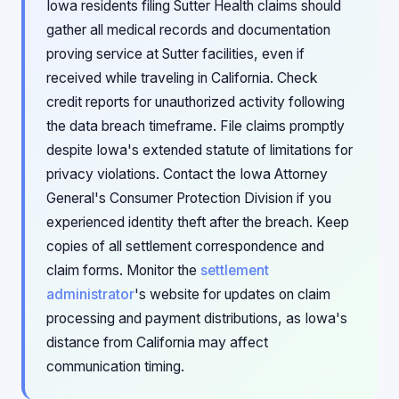
Iowa residents filing Sutter Health claims should
gather all medical records and documentation
proving service at Sutter facilities, even if
received while traveling in California. Check
credit reports for unauthorized activity following
the data breach timeframe. File claims promptly
despite Iowa's extended statute of limitations for
privacy violations. Contact the Iowa Attorney
General's Consumer Protection Division if you
experienced identity theft after the breach. Keep
copies of all settlement correspondence and
claim forms. Monitor the
settlement
administrator
's website for updates on claim
processing and payment distributions, as Iowa's
distance from California may affect
communication timing.