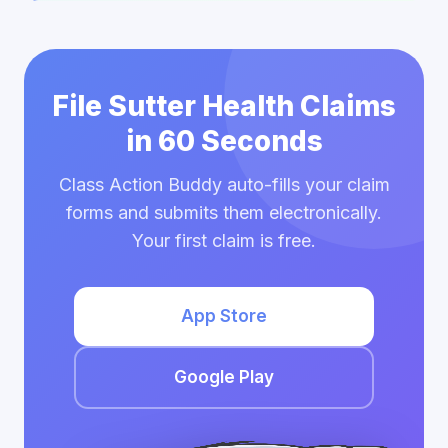
File Sutter Health Claims
in 60 Seconds
Class Action Buddy auto-fills your claim
forms and submits them electronically.
Your first claim is free.
App Store
Google Play