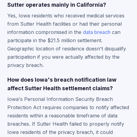
Sutter operates mainly in California?
Yes, Iowa residents who received medical services
from Sutter Health facilities or had their personal
information compromised in the
data breach
can
participate in the $21.5 million settlement.
Geographic location of residence doesn't disqualify
participation if you were actually affected by the
privacy breach.
How does Iowa's breach notification law
affect Sutter Health settlement claims?
Iowa's Personal Information Security Breach
Protection Act requires companies to notify affected
residents within a reasonable timeframe of data
breaches. If Sutter Health failed to properly notify
Iowa residents of the privacy breach, it could