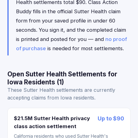
Health settlements total $90. Class Action
Buddy fills in the official Sutter Health claim
form from your saved profile in under 60
seconds. You sign it, and the completed claim
is printed and posted for you — and
no proof
of purchase
is needed for most settlements.
Open Sutter Health Settlements for
Iowa Residents (1)
These Sutter Health settlements are currently
accepting claims from Iowa residents.
$21.5M Sutter Health privacy
Up to $90
class action settlement
California residents who used Sutter Health's