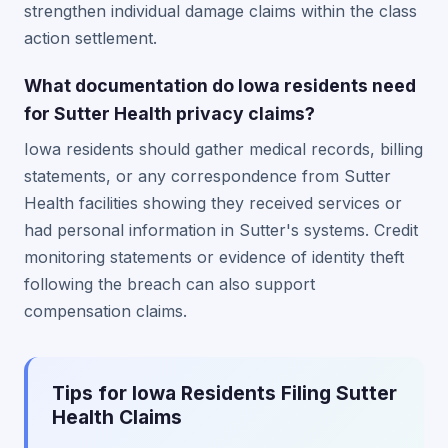
strengthen individual damage claims within the class
action settlement.
What documentation do Iowa residents need
for Sutter Health privacy claims?
Iowa residents should gather medical records, billing
statements, or any correspondence from Sutter
Health facilities showing they received services or
had personal information in Sutter's systems. Credit
monitoring statements or evidence of identity theft
following the breach can also support
compensation claims.
Tips for Iowa Residents Filing Sutter
Health Claims