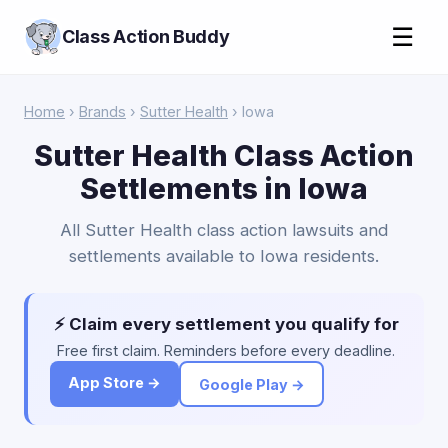
☰
Class Action Buddy
Home
›
Brands
›
Sutter Health
› Iowa
Sutter Health Class Action
Settlements in Iowa
All Sutter Health class action lawsuits and
settlements available to Iowa residents.
⚡ Claim every settlement you qualify for
Free first claim. Reminders before every deadline.
App Store →
Google Play →