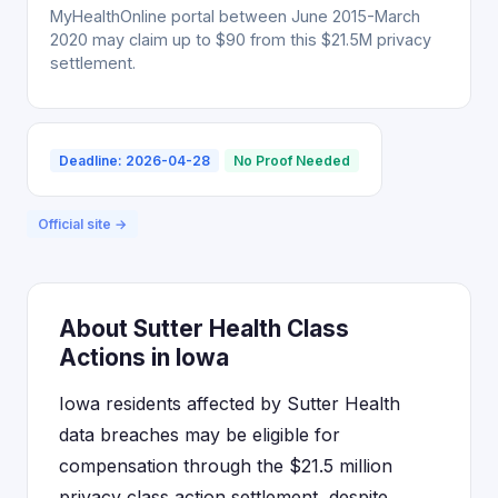
MyHealthOnline portal between June 2015-March
2020 may claim up to $90 from this $21.5M privacy
settlement.
Deadline: 2026-04-28
No Proof Needed
Official site →
About Sutter Health Class
Actions in Iowa
Iowa residents affected by Sutter Health
data breaches may be eligible for
compensation through the $21.5 million
privacy class action settlement, despite