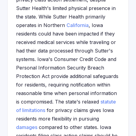
Sutter Health's limited physical presence in
the state. While Sutter Health primarily
operates in Northern
California
, Iowa
residents could have been impacted if they
received medical services while traveling or
had their data processed through Sutter's
systems. Iowa's Consumer Credit Code and
Personal Information Security Breach
Protection Act provide additional safeguards
for residents, requiring notification within
reasonable time when personal information
is compromised. The state's relaxed
statute
of limitations
for privacy claims gives Iowa
residents more flexibility in pursuing
damages
compared to other states. Iowa
residents filing class action claims should be