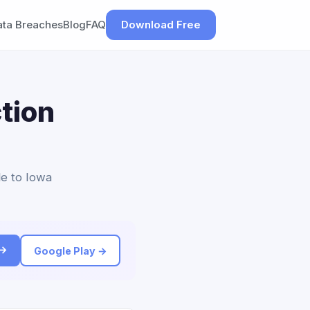
ata Breaches
Blog
FAQ
Download Free
tion
le to Iowa
 →
Google Play →