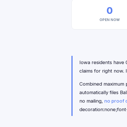
0
OPEN NOW
Iowa residents have 0
claims for right now.
Combined maximum pay
automatically files 
no mailing,
no proof 
decoration:none;font