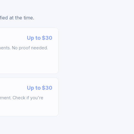
ed at the time.
Up to $30
ements. No proof needed.
Up to $30
ement. Check if you're