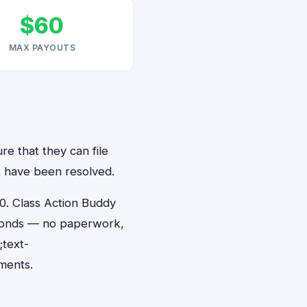
$60
MAX PAYOUTS
re that they can file
at have been resolved.
0. Class Action Buddy
seconds — no paperwork,
;text-
ments.