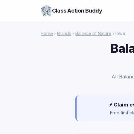
Class Action Buddy
Home
›
Brands
›
Balance of Nature
› Iowa
Bal
All Balan
⚡ Claim e
Free first 