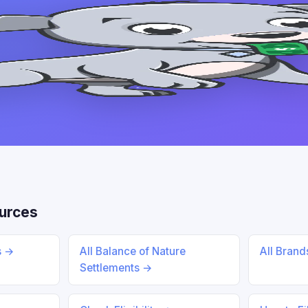
urces
s →
All Balance of Nature
All Bran
Settlements →