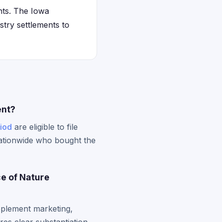
ents. The Iowa
try settlements to
ent?
riod
are eligible to file
nationwide who bought the
ce of Nature
pplement marketing,