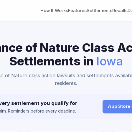
How It Works
Features
Settlements
Recalls
D
ance of Nature Class Ac
Settlements in
Iowa
ce of Nature class action lawsuits and settlements availab
residents.
very settlement you qualify for
App Store
claim. Reminders before every deadline.