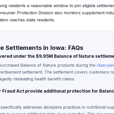
giving residents a reasonable window to join eligible settlem
nsumer Protection Division also monitors supplement indus
tion reaches state residents.
e Settlements in Iowa: FAQs
vered under the $9.95M Balance of Nature settlem
purchased Balance of Nature products during the
class pe
dvertisement settlement. The settlement covers customers 
gedly misleading health benefit claims.
Fraud Act provide additional protection for Balan
ecifically addresses deceptive practices in nutritional su