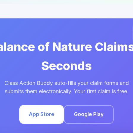
Balance of Nature Claims
Seconds
Class Action Buddy auto-fills your claim forms and
submits them electronically. Your first claim is free.
App Store
Google Play