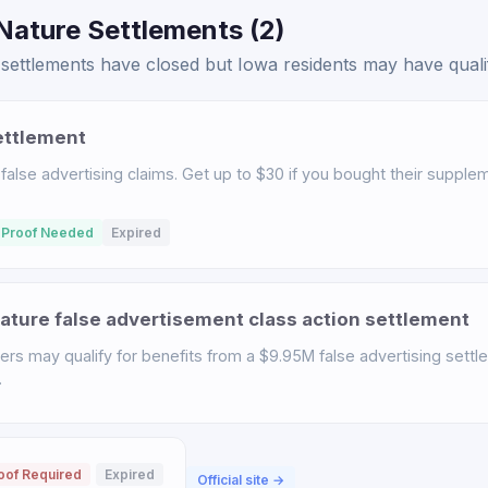
Nature Settlements (2)
ettlements have closed but Iowa residents may have qualifi
ettlement
 false advertising claims. Get up to $30 if you bought their suppl
 Proof Needed
Expired
ature false advertisement class action settlement
rs may qualify for benefits from a $9.95M false advertising settl
.
oof Required
Expired
Official site →