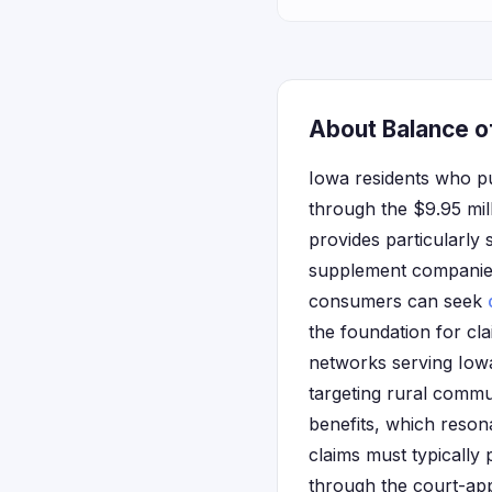
About Balance of
Iowa residents who p
through the $9.95 mil
provides particularly 
supplement companies
consumers can seek
the foundation for cl
networks serving Iowa
targeting rural commu
benefits, which resona
claims must typically
through the court-ap