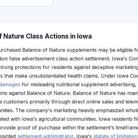
 Nature Class Actions in Iowa
urchased Balance of Nature supplements may be eligible 
lion false advertisement class action settlement. Iowa's C
strong protections for residents against deceptive marketing
 that make unsubstantiated health claims. Under Iowa Co
damages
for misleading nutritional supplement advertising
aims against Balance of Nature. Balance of Nature has maint
 customers primarily through direct online sales and tele
nities. The company's marketing heavily emphasized whole
ted with Iowa's agricultural communities. Iowa residents fil
 provide proof of purchase within the settlement's timefram
pointed
settlement administrator
. Iowa's
statute of limitation