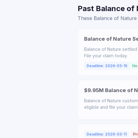
Past Balance of 
These Balance of Nature s
Balance of Nature S
Balance of Nature settled
File your claim today.
Deadline: 2026-03-15
No
$9.95M Balance of N
Balance of Nature custome
eligible and file your claim
Deadline: 2026-03-11
Pr