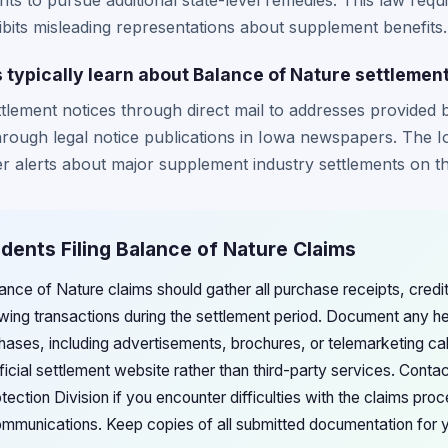
ents to pursue additional state-level remedies. This law requ
ibits misleading representations about supplement benefits.
 typically learn about Balance of Nature settlemen
ttlement notices through direct mail to addresses provided
rough legal notice publications in Iowa newspapers. The 
r alerts about major supplement industry settlements on th
idents Filing Balance of Nature Claims
lance of Nature claims should gather all purchase receipts, cred
wing transactions during the settlement period. Document any hea
ses, including advertisements, brochures, or telemarketing cal
ficial settlement website rather than third-party services. Conta
ction Division if you encounter difficulties with the claims pro
ommunications. Keep copies of all submitted documentation for 