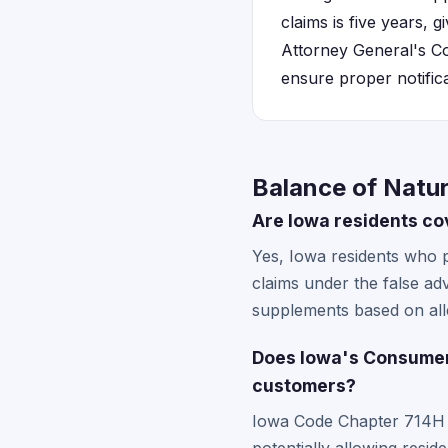
claims is five years, 
Attorney General's Co
ensure proper notifica
Balance of Natur
Are Iowa residents co
Yes, Iowa residents who 
claims under the false a
supplements based on alle
Does Iowa's Consumer 
customers?
Iowa Code Chapter 714H sp