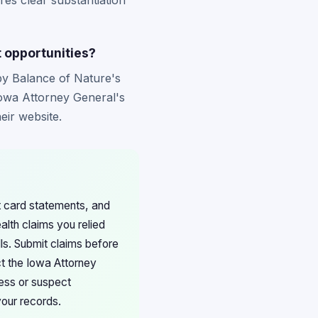
ires clear substantiation
t opportunities?
 by Balance of Nature's
Iowa Attorney General's
eir website.
it card statements, and
lth claims you relied
ls. Submit claims before
ct the Iowa Attorney
cess or suspect
your records.