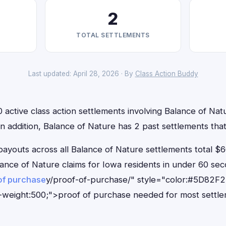
2
TOTAL SETTLEMENTS
Last updated: April 28, 2026 · By
Class Action Buddy
 active class action settlements involving Balance of Natu
 In addition, Balance of Nature has 2 past settlements th
outs across all Balance of Nature settlements total $6
Balance of Nature claims for Iowa residents in under 60 
of purchase
y/proof-of-purchase/" style="color:#5D82F2
-weight:500;">proof of purchase needed for most settle