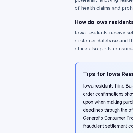
potentially allowing resid
of health claims and proh
How do Iowa residents
Iowa residents receive se
customer database and th
office also posts consume
Tips for Iowa Res
Iowa residents filing Ba
order confirmations sho
upon when making purcha
deadlines through the of
General's Consumer Prote
fraudulent settlement c