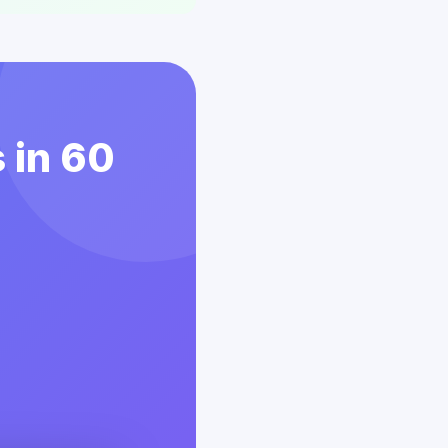
 in 60