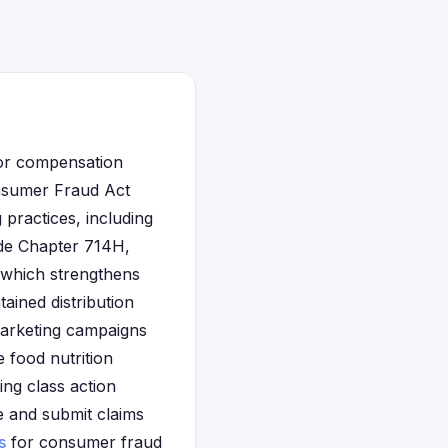
for compensation
onsumer Fraud Act
 practices, including
de Chapter 714H,
, which strengthens
ained distribution
marketing campaigns
 food nutrition
ing class action
e and submit claims
s
for consumer fraud