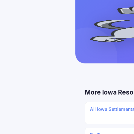
More Iowa Reso
All Iowa Settlement