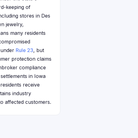
rd-keeping of
cluding stores in Des
n jewelry,
eans many residents
g compromised
s under
Rule 23
, but
mer protection claims
awnbroker compliance
 settlements in Iowa
 residents receive
ains industry
to affected customers.