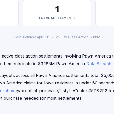
1
TOTAL SETTLEMENTS
Last updated: April 28, 2026 · By
Class Action Buddy
 active class action settlements involving Pawn America th
 settlements include $3.185M Pawn America
Data Breach
.
outs across all Pawn America settlements total $5,000
Pawn America claims for Iowa residents in under 60 seco
purchase
y/proof-of-purchase/" style="color:#5D82F2;tex
f purchase needed for most settlements.