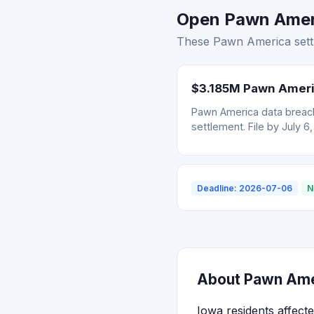
Open Pawn Ameri
These Pawn America settl
$3.185M Pawn Ameri
Pawn America data breach
settlement. File by July 6
Deadline: 2026-07-06
N
About Pawn Amer
Iowa residents affect