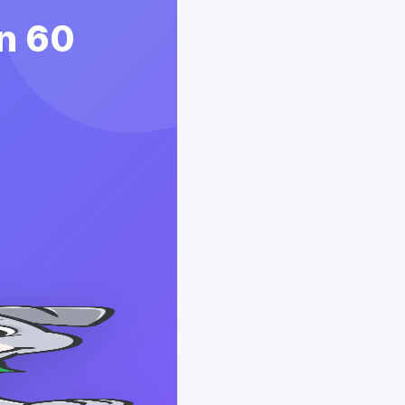
in 60