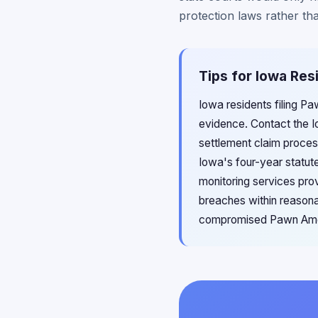
protection laws rather tha
Tips for Iowa Res
Iowa residents filing P
evidence. Contact the I
settlement claim proces
Iowa's four-year statute
monitoring services pro
breaches within reasonab
compromised Pawn Ameri