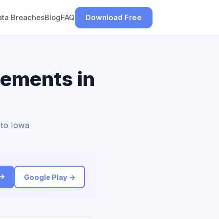
ata Breaches
Blog
FAQ
Download Free
lements in
 to Iowa
 →
Google Play →