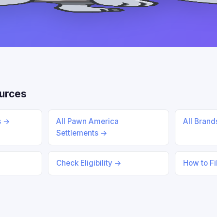
urces
s →
All Pawn America
All Bran
Settlements →
Check Eligibility →
How to Fi