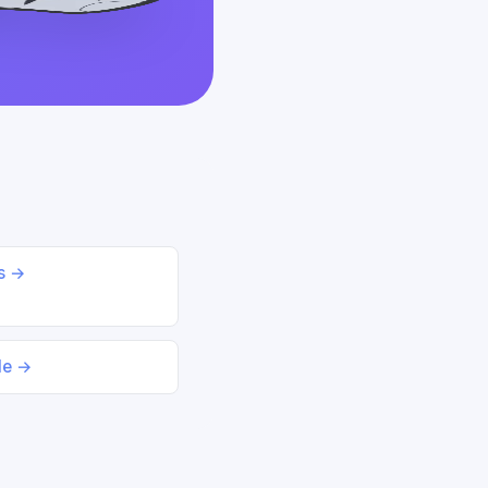
ds →
le →