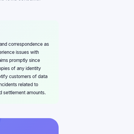
s and correspondence as
erience issues with
aims promptly since
opies of any identity
otify customers of data
ncidents related to
d settlement amounts.