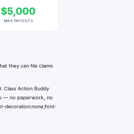
$5,000
MAX PAYOUTS
at they can file claims
. Class Action Buddy
nds — no paperwork, no
t-decoration:none;font-