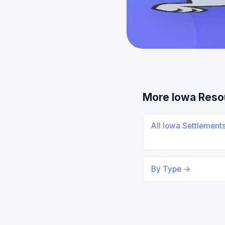
More Iowa Reso
All Iowa Settlement
By Type →