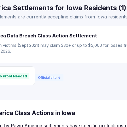
ca Settlements for Iowa Residents (1)
ements are currently accepting claims from Iowa residents
ca Data Breach Class Action Settlement
 victims (Sept 2021) may claim $30+ or up to $5,000 for losses f
, 2026.
o Proof Needed
Official site →
ica Class Actions in Iowa
ed by Pawn America settlements have specific protections u