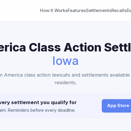
How It Works
Features
Settlements
Recalls
D
ica Class Action Sett
Iowa
n America class action lawsuits and settlements available
residents.
very settlement you qualify for
App Store
claim. Reminders before every deadline.