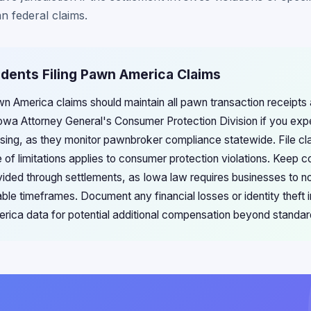
n federal claims.
idents Filing Pawn America Claims
awn America claims should maintain all pawn transaction receipt
owa Attorney General's Consumer Protection Division if you exp
sing, as they monitor pawnbroker compliance statewide. File cl
 of limitations applies to consumer protection violations. Keep c
vided through settlements, as Iowa law requires businesses to n
le timeframes. Document any financial losses or identity theft i
ca data for potential additional compensation beyond standar