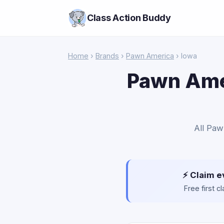
Class Action Buddy
Home
›
Brands
›
Pawn America
› Iowa
Pawn Amer
All Paw
⚡ Claim e
Free first 