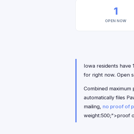
1
OPEN NOW
Iowa residents have 1
for right now. Open
Combined maximum pay
automatically files 
mailing,
no proof of 
weight:500;">proof o