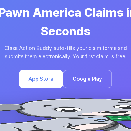
 Pawn America Claims 
Seconds
Class Action Buddy auto-fills your claim forms and
submits them electronically. Your first claim is free.
App Store
Google Play