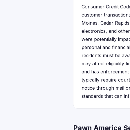
Consumer Credit Code
customer transactions
Moines, Cedar Rapids
electronics, and othe
were potentially impa
personal and financia
residents must be awa
may affect eligibility
and has enforcement au
typically require cour
notice through mail o
standards that can in
Pawn America Se