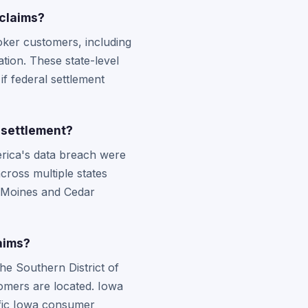
claims?
ker customers, including
tion. These state-level
if federal settlement
 settlement?
rica's data breach were
cross multiple states
s Moines and Cedar
aims?
the Southern District of
tomers are located. Iowa
cific Iowa consumer