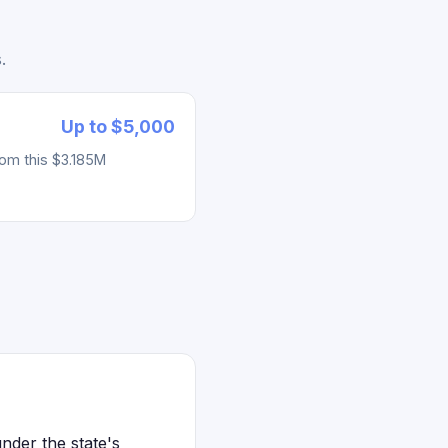
.
Up to $5,000
rom this $3.185M
nder the state's