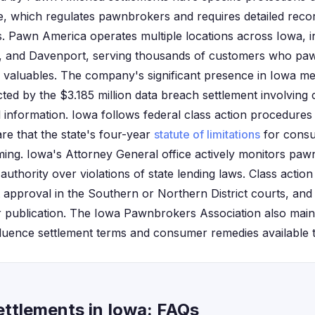
, which regulates pawnbrokers and requires detailed reco
. Pawn America operates multiple locations across Iowa, in
, and Davenport, serving thousands of customers who paw
r valuables. The company's significant presence in Iowa m
cted by the $3.185 million data breach settlement involvin
l information. Iowa follows federal class action procedure
re that the state's four-year
statute of limitations
for consu
 timing. Iowa's Attorney General office actively monitors p
thority over violations of state lending laws. Class action
t approval in the Southern or Northern District courts, and
r publication. The Iowa Pawnbrokers Association also maint
fluence settlement terms and consumer remedies available 
ttlements in Iowa: FAQs