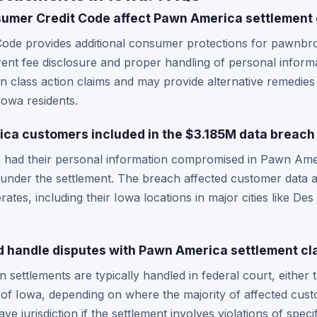
umer Credit Code affect Pawn America settlement 
ode provides additional consumer protections for pawnbro
ent fee disclosure and proper handling of personal informa
n class action claims and may provide alternative remedies 
 Iowa residents.
ca customers included in the $3.185M data breach
 had their personal information compromised in Pawn Ame
 under the settlement. The breach affected customer data a
es, including their Iowa locations in major cities like De
 handle disputes with Pawn America settlement cl
settlements are typically handled in federal court, either 
 of Iowa, depending on where the majority of affected cus
ve jurisdiction if the settlement involves violations of spe