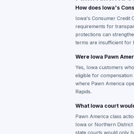
How does Iowa's Cons
Iowa's Consumer Credit C
requirements for transpar
protections can strengthe
terms are insufficient for
Were Iowa Pawn Ameri
Yes, Iowa customers who
eligible for compensation
where Pawn America operat
Rapids.
What Iowa court would
Pawn America class action 
Iowa or Northern District
state courts would only ha