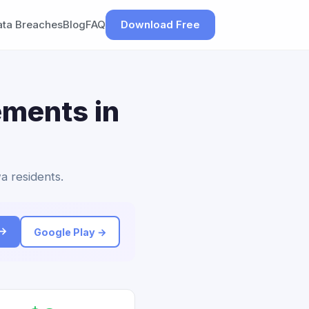
ata Breaches
Blog
FAQ
Download Free
ements in
a residents.
 →
Google Play →