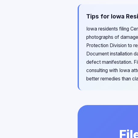
Tips for Iowa Res
Iowa residents filing C
photographs of damaged
Protection Division to r
Document installation d
defect manifestation. Fi
consulting with Iowa at
better remedies than cl
Fil