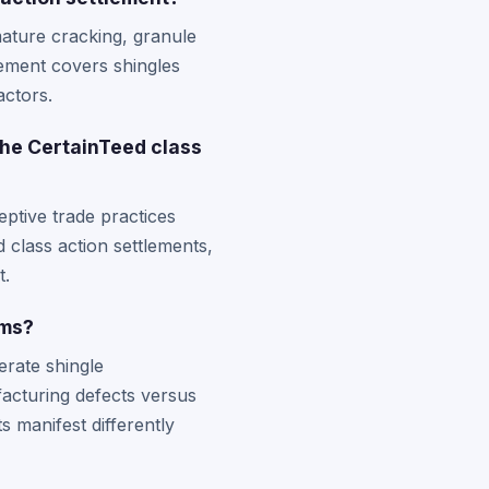
ature cracking, granule
tlement covers shingles
actors.
the CertainTeed class
ptive trade practices
d class action settlements,
t.
ims?
erate shingle
acturing defects versus
 manifest differently