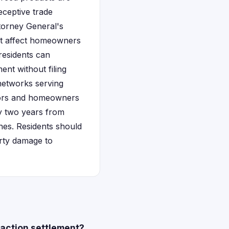
eceptive trade
torney General's
hat affect homeowners
residents can
ent without filing
 networks serving
ctors and homeowners
lly two years from
nes. Residents should
rty damage to
 action settlement?