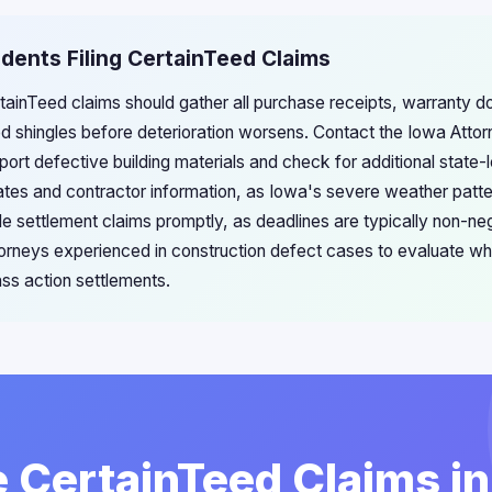
idents Filing CertainTeed Claims
ertainTeed claims should gather all purchase receipts, warranty 
 shingles before deterioration worsens. Contact the Iowa Atto
eport defective building materials and check for additional state-
ates and contractor information, as Iowa's severe weather patt
le settlement claims promptly, as deadlines are typically non-ne
torneys experienced in construction defect cases to evaluate wh
ass action settlements.
e CertainTeed Claims i