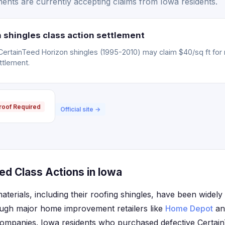
ents are currently accepting claims from Iowa residents.
 shingles class action settlement
CertainTeed Horizon shingles (1995-2010) may claim $40/sq ft for
ttlement.
roof Required
Official site →
ed Class Actions in Iowa
aterials, including their roofing shingles, have been widely 
ugh major home improvement retailers like
Home Depot
and
companies. Iowa residents who purchased defective Certai