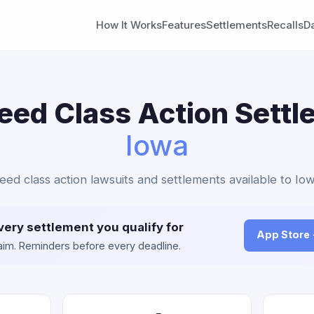
How It Works
Features
Settlements
Recalls
D
eed Class Action Settl
Iowa
Teed class action lawsuits and settlements available to Iow
very settlement you qualify for
App Store
claim. Reminders before every deadline.