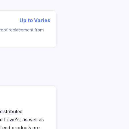
Up to Varies
 roof replacement from
distributed
 Lowe's, as well as
nTeed products are