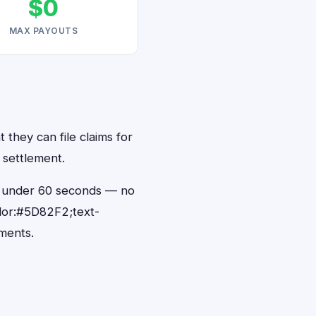
$0
MAX PAYOUTS
 they can file claims for
 settlement.
in under 60 seconds — no
lor:#5D82F2;text-
ments.