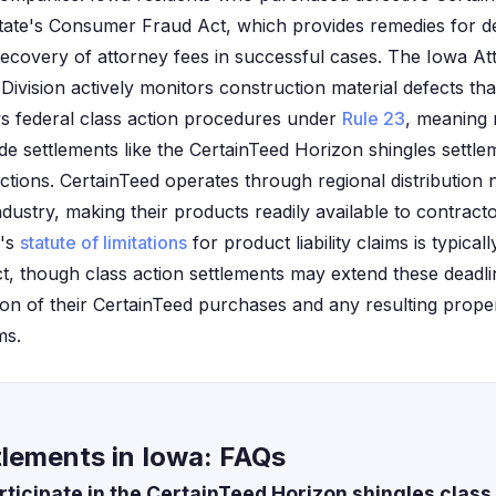
tate's Consumer Fraud Act, which provides remedies for d
recovery of attorney fees in successful cases. The Iowa At
ivision actively monitors construction material defects t
ws federal class action procedures under
Rule 23
, meaning 
ide settlements like the CertainTeed Horizon shingles settlem
actions. CertainTeed operates through regional distribution
ndustry, making their products readily available to contra
a's
statute of limitations
for product liability claims is typica
ct, though class action settlements may extend these deadli
on of their CertainTeed purchases and any resulting prope
ms.
tlements in Iowa: FAQs
ticipate in the CertainTeed Horizon shingles class