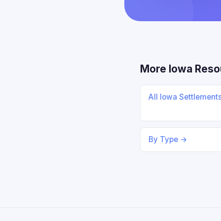
More Iowa Reso
All Iowa Settlement
By Type →