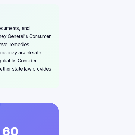
documents, and
rney General's Consumer
level remedies.
erns may accelerate
gotiable. Consider
ether state law provides
n 60