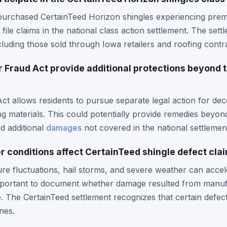
purchased CertainTeed Horizon shingles experiencing prem
 file claims in the national class action settlement. The set
luding those sold through Iowa retailers and roofing contr
Fraud Act provide additional protections beyond 
 allows residents to pursue separate legal action for dece
ing materials. This could potentially provide remedies beyon
nd additional
damages
not covered in the national settlemen
 conditions affect CertainTeed shingle defect cla
e fluctuations, hail storms, and severe weather can accel
 important to document whether damage resulted from manuf
The CertainTeed settlement recognizes that certain defects
nes.