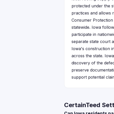
protected under the s
practices and allows 
Consumer Protection D
statewide. Iowa follo
participate in nationw
separate state court 
Iowa's construction i
across the state. Iow
discovery of the defe
preserve documentati
support potential clai
CertainTeed Set
Can Iowa residents par