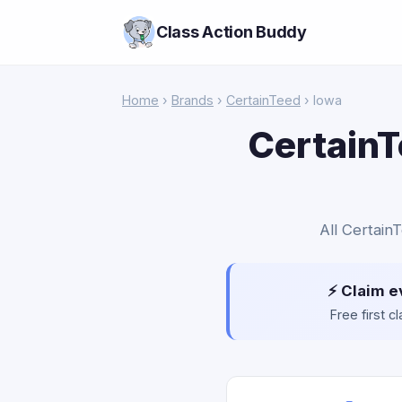
Class Action Buddy
Home
›
Brands
›
CertainTeed
› Iowa
CertainT
All Certain
⚡ Claim e
Free first 