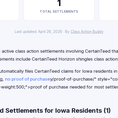
1
TOTAL SETTLEMENTS
Last updated: April 28, 2026 · By
Class Action Buddy
 active class action settlements involving CertainTeed that
ements include CertainTeed Horizon shingles class action
tomatically files CertainTeed claims for Iowa residents 
ng,
no proof of purchase
y/proof-of-purchase/" style="co
-weight:500;">proof of purchase needed for most settle
 Settlements for Iowa Residents (1)