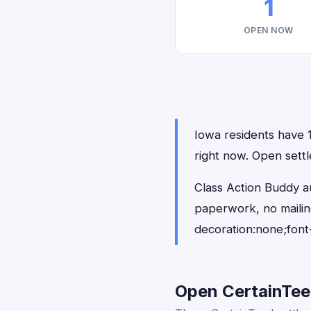
1
OPEN NOW
Iowa residents have 1
right now. Open settl
Class Action Buddy au
paperwork, no maili
decoration:none;font
Open CertainTeed