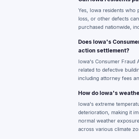
Yes, Iowa residents who 
loss, or other defects can
purchased nationwide, inc
Does Iowa's Consumer 
action settlement?
Iowa's Consumer Fraud Act
related to defective build
including attorney fees a
How do Iowa's weather
Iowa's extreme temperatur
deterioration, making it
normal weather exposure. 
across various climate zo