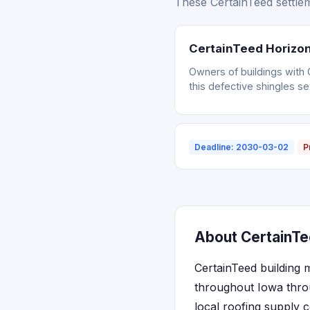
These CertainTeed settlem
CertainTeed Horizon
Owners of buildings with 
this defective shingles se
Deadline: 2030-03-02
P
About CertainTe
CertainTeed building m
throughout Iowa thro
local roofing supply 