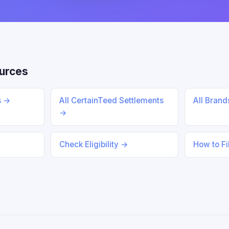
urces
s →
All CertainTeed Settlements
All Bran
→
Check Eligibility →
How to Fi