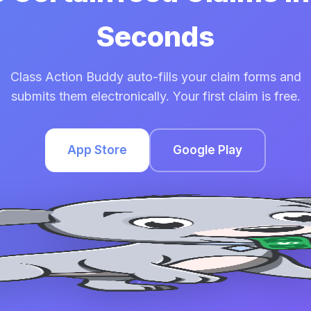
Seconds
Class Action Buddy auto-fills your claim forms and
submits them electronically. Your first claim is free.
App Store
Google Play