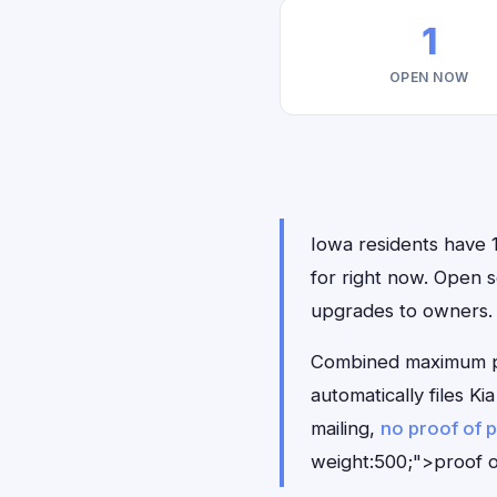
1
OPEN NOW
Iowa residents have 1
for right now. Open 
upgrades to owners.
Combined maximum pay
automatically files 
mailing,
no proof of 
weight:500;">proof o