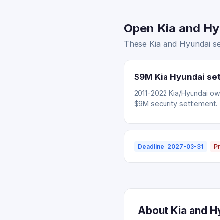
Open Kia and Hyu
These Kia and Hyundai set
$9M Kia Hyundai set
2011-2022 Kia/Hyundai ow
$9M security settlement.
Deadline: 2027-03-31
Pr
About Kia and Hy