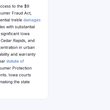
access to the $9
nsumer Fraud Act,
ential treble
damages
es with substantial
significant Iowa
 Cedar Rapids, and
entration in urban
bility and warranty
year
statute of
nsumer Protection
ents. Iowa courts
making the state