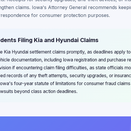
engthen claims. Iowa's Attorney General recommends keepin
orrespondence for consumer protection purposes.
idents Filing Kia and Hyundai Claims
le Kia Hyundai settlement claims promptly, as deadlines apply to 
vehicle documentation, including Iowa registration and purchase 
ion if encountering claim filing difficulties, as state officials m
ed records of any theft attempts, security upgrades, or insuranc
Iowa's four-year statute of limitations for consumer fraud claims
 lawsuits beyond class action deadlines.