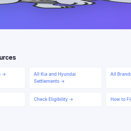
urces
s →
All Kia and Hyundai
All Bran
Settlements →
Check Eligibility →
How to Fi