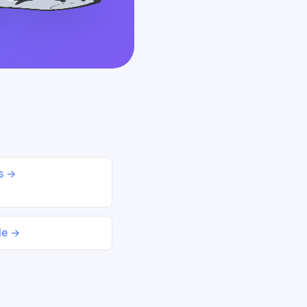
ds →
le →