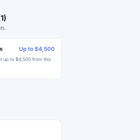
1)
ts.
s
Up to $4,500
m up to $4,500 from this