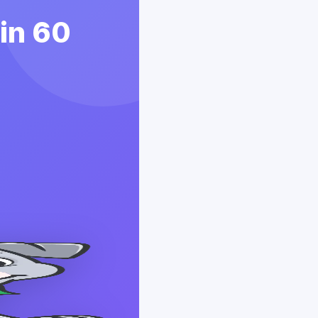
 in 60