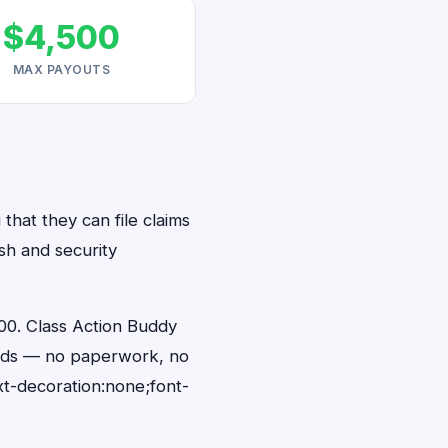
$4,500
MAX PAYOUTS
that they can file claims
sh and security
00. Class Action Buddy
conds — no paperwork, no
t-decoration:none;font-