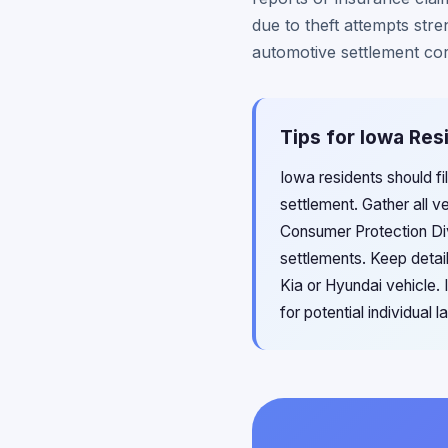
due to theft attempts str
automotive settlement c
Tips for Iowa Res
Iowa residents should fi
settlement. Gather all 
Consumer Protection Divis
settlements. Keep detail
Kia or Hyundai vehicle. 
for potential individual