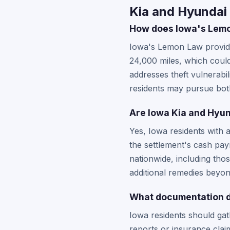
Kia and Hyundai 
How does Iowa's Lemon
Iowa's Lemon Law provides
24,000 miles, which could 
addresses theft vulnerabi
residents may pursue both
Are Iowa Kia and Hyund
Yes, Iowa residents with 
the settlement's cash pa
nationwide, including th
additional remedies beyon
What documentation do
Iowa residents should gat
reports or insurance claim