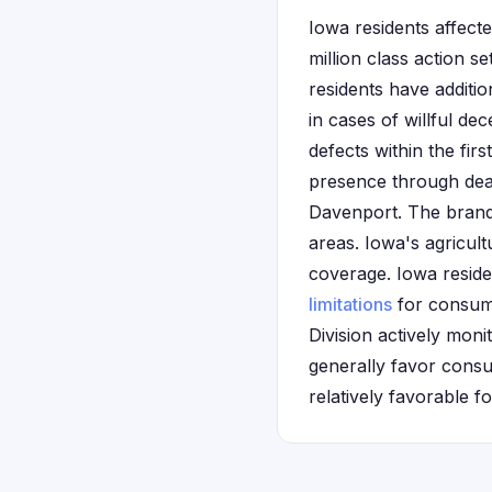
Iowa residents affecte
million class action 
residents have additio
in cases of willful de
defects within the fir
presence through deal
Davenport. The brand
areas. Iowa's agricul
coverage. Iowa residen
limitations
for consume
Division actively mon
generally favor consu
relatively favorable f