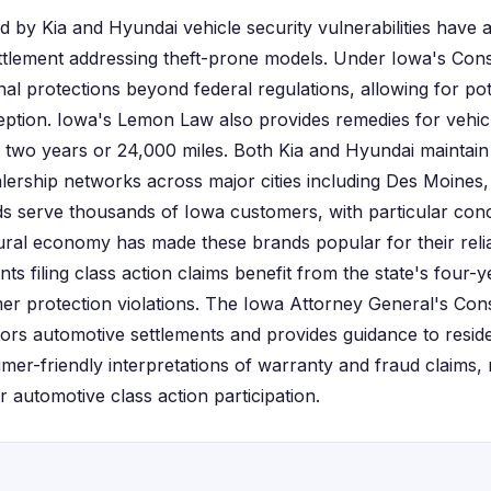
d by Kia and Hyundai vehicle security vulnerabilities have 
settlement addressing theft-prone models. Under Iowa's Co
nal protections beyond federal regulations, allowing for pot
ception. Iowa's Lemon Law also provides remedies for vehicl
st two years or 24,000 miles. Both Kia and Hyundai maintain 
ership networks across major cities including Des Moines,
s serve thousands of Iowa customers, with particular conc
tural economy has made these brands popular for their relia
ts filing class action claims benefit from the state's four-
r protection violations. The Iowa Attorney General's Co
itors automotive settlements and provides guidance to resid
mer-friendly interpretations of warranty and fraud claims, 
or automotive class action participation.