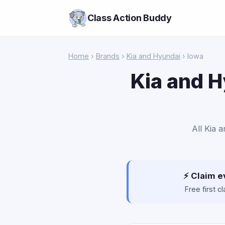
Class Action Buddy
Home
›
Brands
›
Kia and Hyundai
› Iowa
Kia and H
All Kia 
⚡ Claim e
Free first 