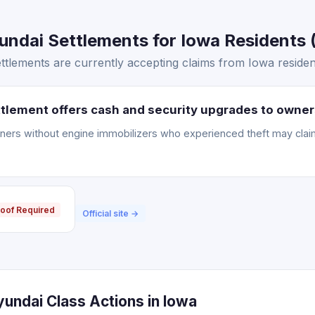
ndai Settlements for Iowa Residents (
tlements are currently accepting claims from Iowa residen
tlement offers cash and security upgrades to owner
ners without engine immobilizers who experienced theft may clai
oof Required
Official site →
undai Class Actions in Iowa