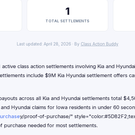
1
TOTAL SETTLEMENTS
Last updated: April 28, 2026 · By
Class Action Buddy
 active class action settlements involving Kia and Hyundai 
settlements include $9M Kia Hyundai settlement offers ca
outs across all Kia and Hyundai settlements total $4,5
Kia and Hyundai claims for Iowa residents in under 60 se
purchase
y/proof-of-purchase/" style="color:#5D82F2;tex
f purchase needed for most settlements.