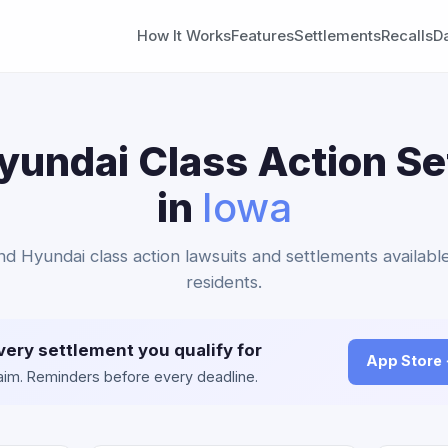
How It Works
Features
Settlements
Recalls
D
yundai Class Action S
in
Iowa
and Hyundai class action lawsuits and settlements availabl
residents.
very settlement you qualify for
App Store
claim. Reminders before every deadline.