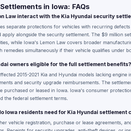
Settlements in Iowa: FAQs
 Law interact with the Kia Hyundai security settl
 separate protections for vehicles with recurring defects
apply alongside the security settlement. The $9 million set
lities, while Iowa's Lemon Law covers broader manufacturi
 remedies simultaneously if their vehicle qualifies under 
ai owners eligible for the full settlement benefits
affected 2015-2021 Kia and Hyundai models lacking engine i
yments and security upgrade reimbursements. The settlemen
ose purchased or leased in Iowa. Iowa's consumer protecti
d the federal settlement terms.
 Iowa residents need for Kia Hyundai settlement 
her vehicle registration, purchase or lease agreements, and
s. Receipts for security upgrades, anti-theft devices, or i