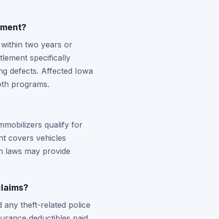
ement?
 within two years or
tlement specifically
ng defects. Affected Iowa
both programs.
?
mmobilizers qualify for
t covers vehicles
on laws may provide
claims?
 any theft-related police
nsurance deductibles paid