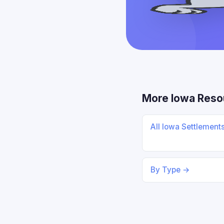
More Iowa Reso
All Iowa Settlement
By Type →