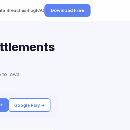
ata Breaches
Blog
FAQ
Download Free
ettlements
e to Iowa
 →
Google Play →