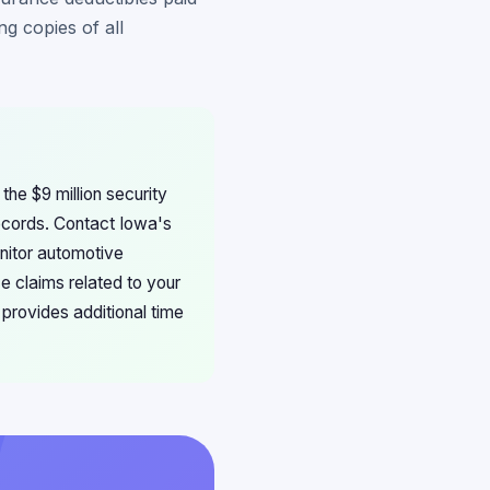
g copies of all
the $9 million security
records. Contact Iowa's
onitor automotive
e claims related to your
 provides additional time