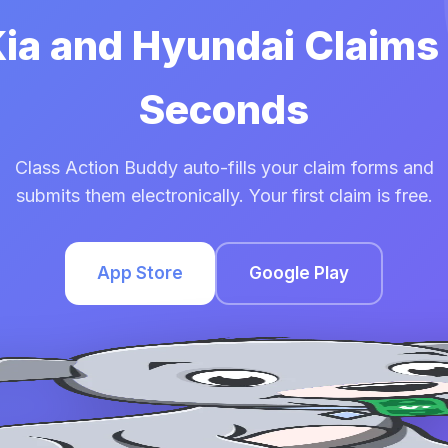
Kia and Hyundai Claims
Seconds
Class Action Buddy auto-fills your claim forms and
submits them electronically. Your first claim is free.
App Store
Google Play