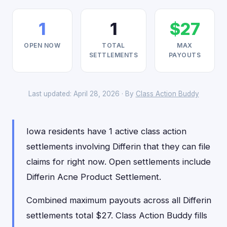
1
1
$27
OPEN NOW
TOTAL
MAX
SETTLEMENTS
PAYOUTS
Last updated: April 28, 2026 · By
Class Action Buddy
Iowa residents have 1 active class action
settlements involving Differin that they can file
claims for right now. Open settlements include
Differin Acne Product Settlement.
Combined maximum payouts across all Differin
settlements total $27. Class Action Buddy fills