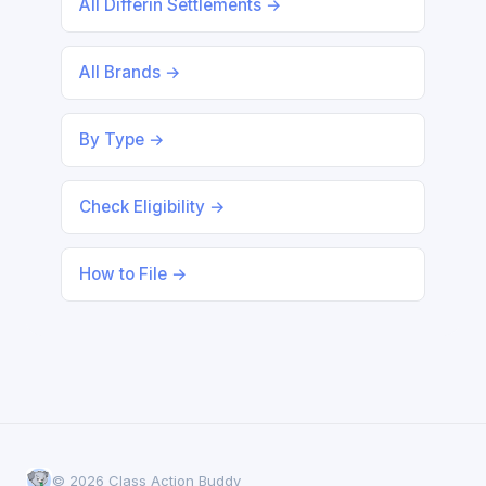
All Differin Settlements →
All Brands →
By Type →
Check Eligibility →
How to File →
© 2026 Class Action Buddy