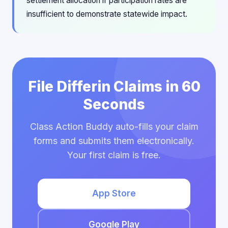
settlement allocation if participation rates are
insufficient to demonstrate statewide impact.
File Differin Claims in 60
Seconds
Class Action Buddy auto-fills your claim
forms and submits them electronically.
Your first claim is free.
App Store
Google Play