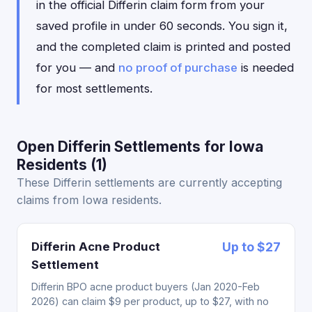
in the official Differin claim form from your
saved profile in under 60 seconds. You sign it,
and the completed claim is printed and posted
for you — and
no proof of purchase
is needed
for most settlements.
Open Differin Settlements for Iowa
Residents (1)
These Differin settlements are currently accepting
claims from Iowa residents.
Differin Acne Product
Up to $27
Settlement
Differin BPO acne product buyers (Jan 2020-Feb
2026) can claim $9 per product, up to $27, with no