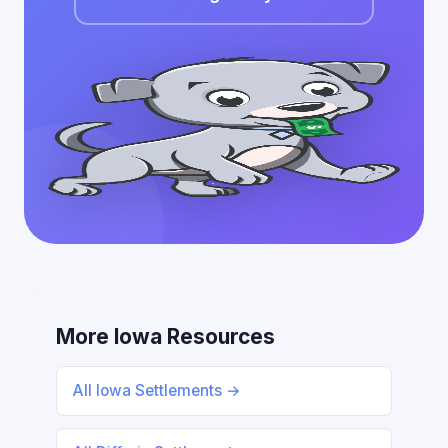
More Iowa Resources
All Iowa Settlements →