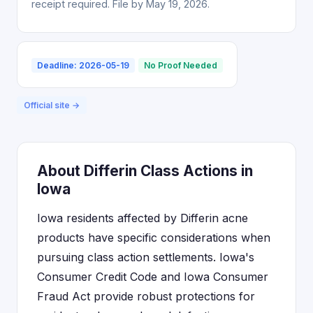
receipt required. File by May 19, 2026.
Deadline: 2026-05-19
No Proof Needed
Official site →
About Differin Class Actions in
Iowa
Iowa residents affected by Differin acne
products have specific considerations when
pursuing class action settlements. Iowa's
Consumer Credit Code and Iowa Consumer
Fraud Act provide robust protections for