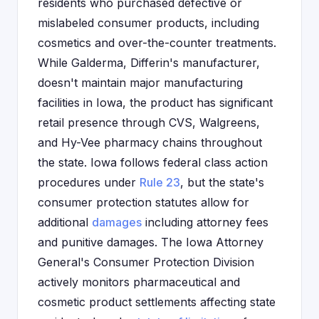
residents who purchased defective or
mislabeled consumer products, including
cosmetics and over-the-counter treatments.
While Galderma, Differin's manufacturer,
doesn't maintain major manufacturing
facilities in Iowa, the product has significant
retail presence through CVS, Walgreens,
and Hy-Vee pharmacy chains throughout
the state. Iowa follows federal class action
procedures under
Rule 23
, but the state's
consumer protection statutes allow for
additional
damages
including attorney fees
and punitive damages. The Iowa Attorney
General's Consumer Protection Division
actively monitors pharmaceutical and
cosmetic product settlements affecting state