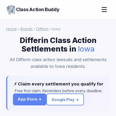
☰
Class Action Buddy
Home
›
Brands
›
Differin
› Iowa
Differin Class Action
Settlements in
Iowa
All Differin class action lawsuits and settlements
available to Iowa residents.
⚡ Claim every settlement you qualify for
Free first claim. Reminders before every deadline.
App Store →
Google Play →