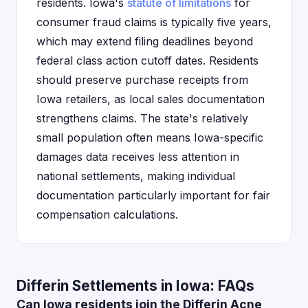
residents. Iowa's
statute of limitations
for
consumer fraud claims is typically five years,
which may extend filing deadlines beyond
federal class action cutoff dates. Residents
should preserve purchase receipts from
Iowa retailers, as local sales documentation
strengthens claims. The state's relatively
small population often means Iowa-specific
damages data receives less attention in
national settlements, making individual
documentation particularly important for fair
compensation calculations.
Differin Settlements in Iowa: FAQs
Can Iowa residents join the Differin Acne