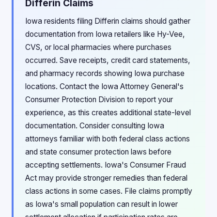
Differin Claims
Iowa residents filing Differin claims should gather
documentation from Iowa retailers like Hy-Vee,
CVS, or local pharmacies where purchases
occurred. Save receipts, credit card statements,
and pharmacy records showing Iowa purchase
locations. Contact the Iowa Attorney General's
Consumer Protection Division to report your
experience, as this creates additional state-level
documentation. Consider consulting Iowa
attorneys familiar with both federal class actions
and state consumer protection laws before
accepting settlements. Iowa's Consumer Fraud
Act may provide stronger remedies than federal
class actions in some cases. File claims promptly
as Iowa's small population can result in lower