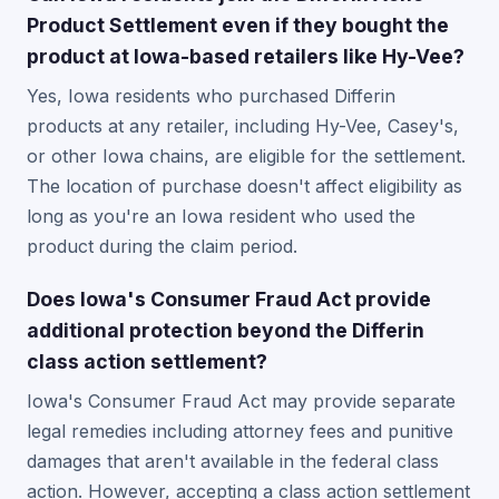
Product Settlement even if they bought the
product at Iowa-based retailers like Hy-Vee?
Yes, Iowa residents who purchased Differin
products at any retailer, including Hy-Vee, Casey's,
or other Iowa chains, are eligible for the settlement.
The location of purchase doesn't affect eligibility as
long as you're an Iowa resident who used the
product during the claim period.
Does Iowa's Consumer Fraud Act provide
additional protection beyond the Differin
class action settlement?
Iowa's Consumer Fraud Act may provide separate
legal remedies including attorney fees and punitive
damages that aren't available in the federal class
action. However, accepting a class action settlement