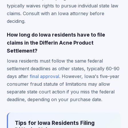
typically waives rights to pursue individual state law
claims. Consult with an Iowa attorney before
deciding.
How long do Iowa residents have to file
claims in the Differin Acne Product
Settlement?
Iowa residents must follow the same federal
settlement deadlines as other states, typically 60-90
days after
final approval
. However, Iowa's five-year
consumer fraud statute of limitations may allow
separate state court action if you miss the federal
deadline, depending on your purchase date.
Tips for Iowa Residents Filing