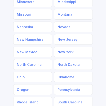
Minnesota
Mississippi
Missouri
Montana
Nebraska
Nevada
New Hampshire
New Jersey
New Mexico
New York
North Carolina
North Dakota
Ohio
Oklahoma
Oregon
Pennsylvania
Rhode Island
South Carolina