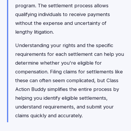
program. The settlement process allows
qualifying individuals to receive payments
without the expense and uncertainty of
lengthy litigation.
Understanding your rights and the specific
requirements for each settlement can help you
determine whether you're eligible for
compensation. Filing claims for settlements like
these can often seem complicated, but Class
Action Buddy simplifies the entire process by
helping you identify eligible settlements,
understand requirements, and submit your
claims quickly and accurately.