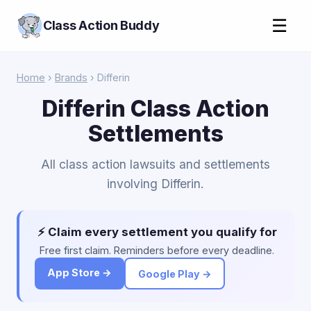
☰
Class Action Buddy
Home
›
Brands
› Differin
Differin Class Action
Settlements
All class action lawsuits and settlements
involving Differin.
⚡ Claim every settlement you qualify for
Free first claim. Reminders before every deadline.
App Store →
Google Play →