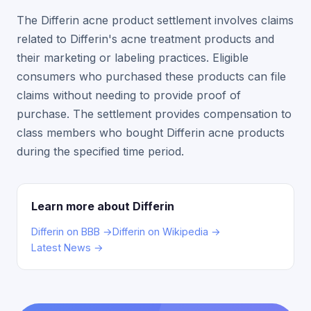
The Differin acne product settlement involves claims
related to Differin's acne treatment products and
their marketing or labeling practices. Eligible
consumers who purchased these products can file
claims without needing to provide proof of
purchase. The settlement provides compensation to
class members who bought Differin acne products
during the specified time period.
Learn more about Differin
Differin on BBB →
Differin on Wikipedia →
Latest News →