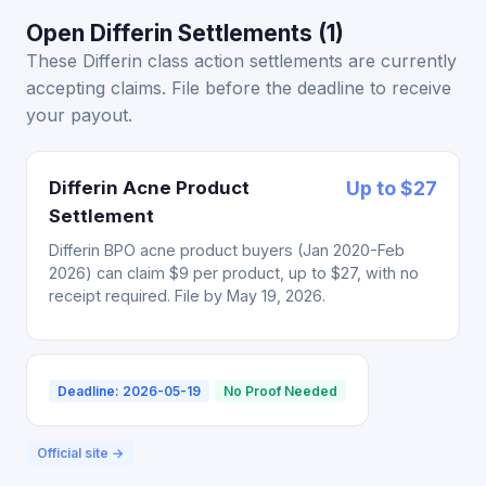
Open Differin Settlements (1)
These Differin class action settlements are currently
accepting claims. File before the deadline to receive
your payout.
Differin Acne Product
Up to $27
Settlement
Differin BPO acne product buyers (Jan 2020-Feb
2026) can claim $9 per product, up to $27, with no
receipt required. File by May 19, 2026.
Deadline: 2026-05-19
No Proof Needed
Official site →