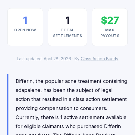
1
1
$27
OPEN NOW
TOTAL
MAX
SETTLEMENTS
PAYOUTS
Last updated: April 28, 2026 · By
Class Action Buddy
Differin, the popular acne treatment containing
adapalene, has been the subject of legal
action that resulted in a class action settlement
providing compensation to consumers.
Currently, there is 1 active settlement available
for eligible claimants who purchased Differin