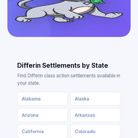
Differin Settlements by State
Find Differin class action settlements available in
your state.
Alabama
Alaska
Arizona
Arkansas
California
Colorado