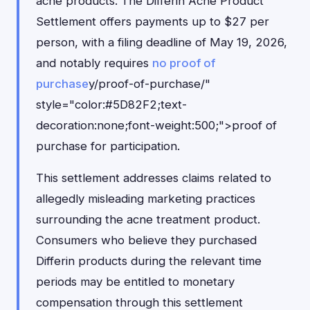
acne products. The Differin Acne Product
Settlement offers payments up to $27 per
person, with a filing deadline of May 19, 2026,
and notably requires
no proof of
purchase
y/proof-of-purchase/"
style="color:#5D82F2;text-
decoration:none;font-weight:500;">proof of
purchase for participation.
This settlement addresses claims related to
allegedly misleading marketing practices
surrounding the acne treatment product.
Consumers who believe they purchased
Differin products during the relevant time
periods may be entitled to monetary
compensation through this settlement