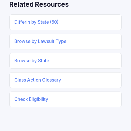
Related Resources
Differin by State (50)
Browse by Lawsuit Type
Browse by State
Class Action Glossary
Check Eligibility