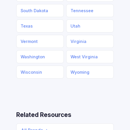
South Dakota
Tennessee
Texas
Utah
Vermont
Virginia
Washington
West Virginia
Wisconsin
Wyoming
Related Resources