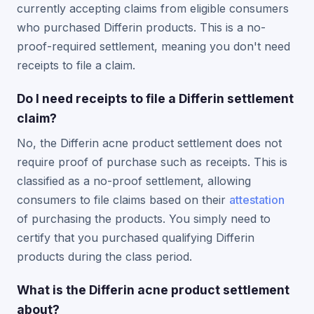
currently accepting claims from eligible consumers
who purchased Differin products. This is a no-
proof-required settlement, meaning you don't need
receipts to file a claim.
Do I need receipts to file a Differin settlement
claim?
No, the Differin acne product settlement does not
require proof of purchase such as receipts. This is
classified as a no-proof settlement, allowing
consumers to file claims based on their
attestation
of purchasing the products. You simply need to
certify that you purchased qualifying Differin
products during the class period.
What is the Differin acne product settlement
about?