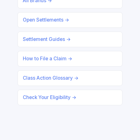
All Brands →
Open Settlements →
Settlement Guides →
How to File a Claim →
Class Action Glossary →
Check Your Eligibility →