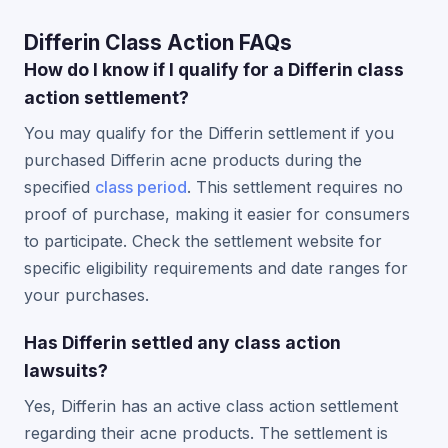
Differin Class Action FAQs
How do I know if I qualify for a Differin class
action settlement?
You may qualify for the Differin settlement if you
purchased Differin acne products during the
specified
class period
. This settlement requires no
proof of purchase, making it easier for consumers
to participate. Check the settlement website for
specific eligibility requirements and date ranges for
your purchases.
Has Differin settled any class action
lawsuits?
Yes, Differin has an active class action settlement
regarding their acne products. The settlement is