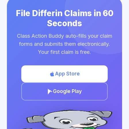
File Differin Claims in 60
Seconds
Class Action Buddy auto-fills your claim
forms and submits them electronically.
Your first claim is free.
App Store
Google Play