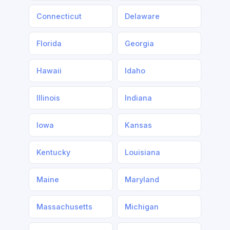
Connecticut
Delaware
Florida
Georgia
Hawaii
Idaho
Illinois
Indiana
Iowa
Kansas
Kentucky
Louisiana
Maine
Maryland
Massachusetts
Michigan