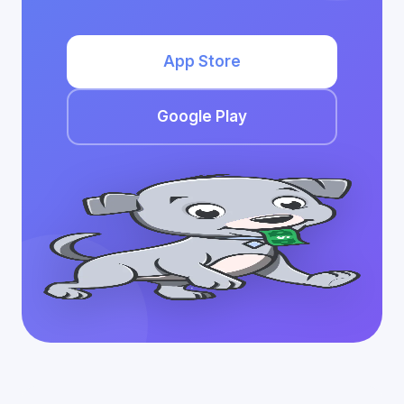
App Store
Google Play