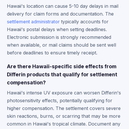
Hawaii's location can cause 5-10 day delays in mail
delivery for claim forms and documentation. The
settlement administrator
typically accounts for
Hawaii's postal delays when setting deadlines.
Electronic submission is strongly recommended
when available, or mail claims should be sent well
before deadlines to ensure timely receipt.
Are there Hawaii-specific side effects from
Differin products that qualify for settlement
compensation?
Hawaii's intense UV exposure can worsen Differin's
photosensitivity effects, potentially qualifying for
higher compensation. The settlement covers severe
skin reactions, burns, or scarring that may be more
common in Hawaii's tropical climate. Document any