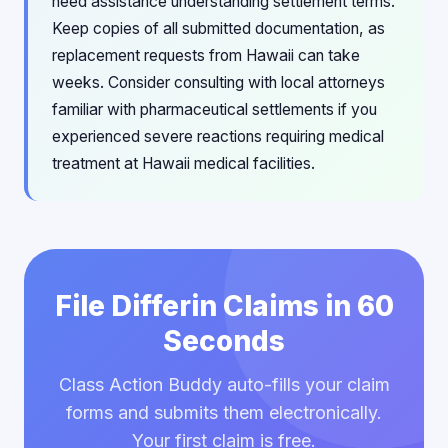
need assistance understanding settlement terms.
Keep copies of all submitted documentation, as
replacement requests from Hawaii can take
weeks. Consider consulting with local attorneys
familiar with pharmaceutical settlements if you
experienced severe reactions requiring medical
treatment at Hawaii medical facilities.
File Differin Claims in 60
Seconds
Class Action Buddy auto-fills your claim
forms and submits them electronically.
Your first claim is free.