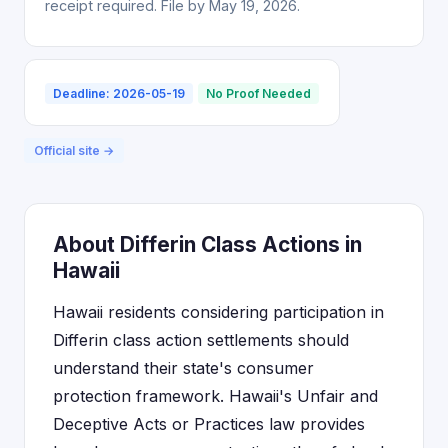
receipt required. File by May 19, 2026.
Deadline: 2026-05-19
No Proof Needed
Official site →
About Differin Class Actions in
Hawaii
Hawaii residents considering participation in
Differin class action settlements should
understand their state's consumer
protection framework. Hawaii's Unfair and
Deceptive Acts or Practices law provides