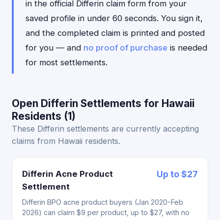
in the official Differin claim form from your
saved profile in under 60 seconds. You sign it,
and the completed claim is printed and posted
for you — and
no proof of purchase
is needed
for most settlements.
Open Differin Settlements for Hawaii
Residents (1)
These Differin settlements are currently accepting
claims from Hawaii residents.
Differin Acne Product
Up to $27
Settlement
Differin BPO acne product buyers (Jan 2020-Feb
2026) can claim $9 per product, up to $27, with no