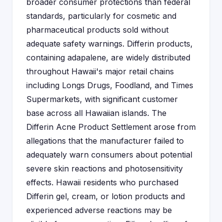
broader consumer protections than federal
standards, particularly for cosmetic and
pharmaceutical products sold without
adequate safety warnings. Differin products,
containing adapalene, are widely distributed
throughout Hawaii's major retail chains
including Longs Drugs, Foodland, and Times
Supermarkets, with significant customer
base across all Hawaiian islands. The
Differin Acne Product Settlement arose from
allegations that the manufacturer failed to
adequately warn consumers about potential
severe skin reactions and photosensitivity
effects. Hawaii residents who purchased
Differin gel, cream, or lotion products and
experienced adverse reactions may be