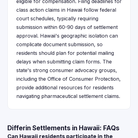
eligible for compensation. Filing deadlines for
class action claims in Hawaii follow federal
court schedules, typically requiring
submission within 60-90 days of settlement
approval. Hawaii's geographic isolation can
complicate document submission, so
residents should plan for potential mailing
delays when submitting claim forms. The
state's strong consumer advocacy groups,
including the Office of Consumer Protection,
provide additional resources for residents
navigating pharmaceutical settlement claims.
Differin Settlements in Hawaii: FAQs
Can Hawaii residents participate in the