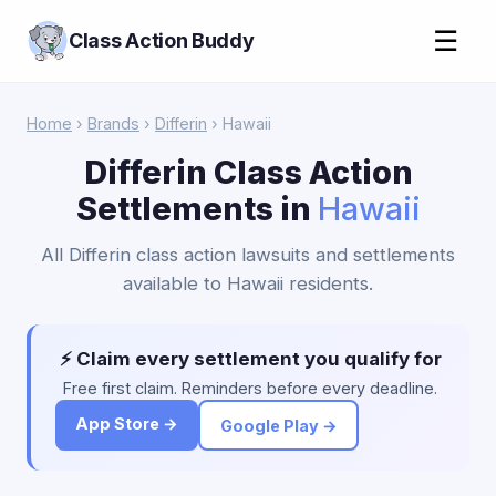
☰
Class Action Buddy
Home
›
Brands
›
Differin
› Hawaii
Differin Class Action
Settlements in
Hawaii
All Differin class action lawsuits and settlements
available to Hawaii residents.
⚡ Claim every settlement you qualify for
Free first claim. Reminders before every deadline.
App Store →
Google Play →