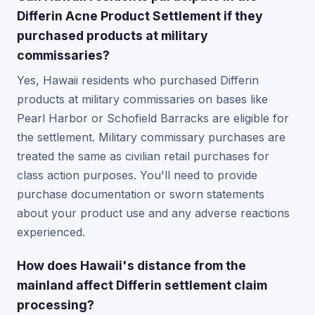
Differin Acne Product Settlement if they
purchased products at military
commissaries?
Yes, Hawaii residents who purchased Differin
products at military commissaries on bases like
Pearl Harbor or Schofield Barracks are eligible for
the settlement. Military commissary purchases are
treated the same as civilian retail purchases for
class action purposes. You'll need to provide
purchase documentation or sworn statements
about your product use and any adverse reactions
experienced.
How does Hawaii's distance from the
mainland affect Differin settlement claim
processing?