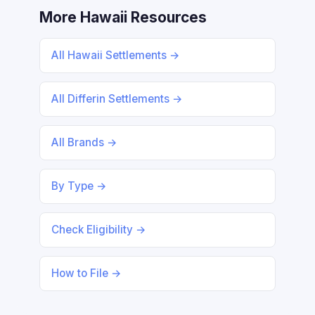
More Hawaii Resources
All Hawaii Settlements →
All Differin Settlements →
All Brands →
By Type →
Check Eligibility →
How to File →