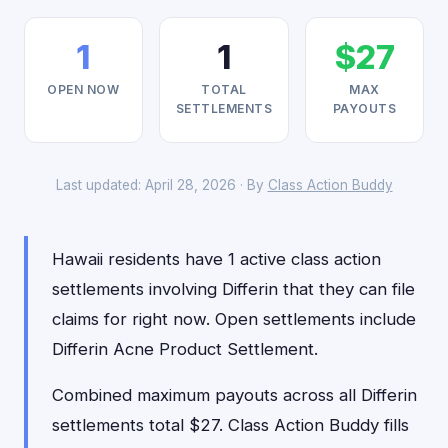
1
1
$27
OPEN NOW
TOTAL
MAX
SETTLEMENTS
PAYOUTS
Last updated: April 28, 2026 · By
Class Action Buddy
Hawaii residents have 1 active class action
settlements involving Differin that they can file
claims for right now. Open settlements include
Differin Acne Product Settlement.
Combined maximum payouts across all Differin
settlements total $27. Class Action Buddy fills