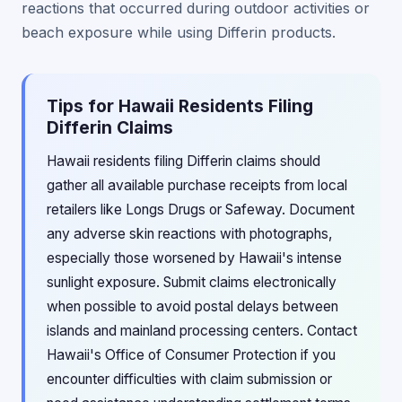
reactions that occurred during outdoor activities or
beach exposure while using Differin products.
Tips for Hawaii Residents Filing
Differin Claims
Hawaii residents filing Differin claims should
gather all available purchase receipts from local
retailers like Longs Drugs or Safeway. Document
any adverse skin reactions with photographs,
especially those worsened by Hawaii's intense
sunlight exposure. Submit claims electronically
when possible to avoid postal delays between
islands and mainland processing centers. Contact
Hawaii's Office of Consumer Protection if you
encounter difficulties with claim submission or