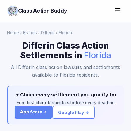
☰
Class Action Buddy
Home
›
Brands
›
Differin
› Florida
Differin Class Action
Settlements in
Florida
All Differin class action lawsuits and settlements
available to Florida residents.
⚡ Claim every settlement you qualify for
Free first claim. Reminders before every deadline.
App Store →
Google Play →