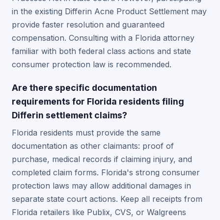
in the existing Differin Acne Product Settlement may
provide faster resolution and guaranteed
compensation. Consulting with a Florida attorney
familiar with both federal class actions and state
consumer protection law is recommended.
Are there specific documentation
requirements for Florida residents filing
Differin settlement claims?
Florida residents must provide the same
documentation as other claimants: proof of
purchase, medical records if claiming injury, and
completed claim forms. Florida's strong consumer
protection laws may allow additional damages in
separate state court actions. Keep all receipts from
Florida retailers like Publix, CVS, or Walgreens