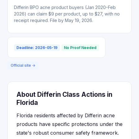
Differin BPO acne product buyers (Jan 2020-Feb
2026) can claim $9 per product, up to $27, with no
receipt required. File by May 19, 2026.
Deadline: 2026-05-19
No Proof Needed
Official site →
About Differin Class Actions in
Florida
Florida residents affected by Differin acne
products have specific protections under the
state's robust consumer safety framework.