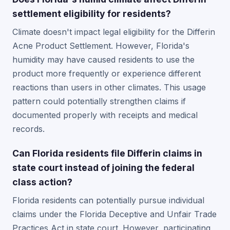
settlement eligibility for residents?
Climate doesn't impact legal eligibility for the Differin
Acne Product Settlement. However, Florida's
humidity may have caused residents to use the
product more frequently or experience different
reactions than users in other climates. This usage
pattern could potentially strengthen claims if
documented properly with receipts and medical
records.
Can Florida residents file Differin claims in
state court instead of joining the federal
class action?
Florida residents can potentially pursue individual
claims under the Florida Deceptive and Unfair Trade
Practices Act in state court. However, participating