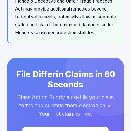
Florida's Deceptive and Unfair Trade Practices
Act may provide additional remedies beyond
federal settlements, potentially allowing separate
state court claims for enhanced damages under
Florida's consumer protection statutes.
File Differin Claims in 60
Seconds
Class Action Buddy auto-fills your claim
forms and submits them electronically.
Your first claim is free.