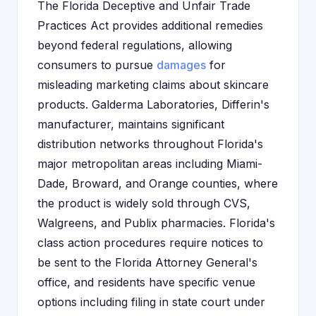
The Florida Deceptive and Unfair Trade
Practices Act provides additional remedies
beyond federal regulations, allowing
consumers to pursue
damages
for
misleading marketing claims about skincare
products. Galderma Laboratories, Differin's
manufacturer, maintains significant
distribution networks throughout Florida's
major metropolitan areas including Miami-
Dade, Broward, and Orange counties, where
the product is widely sold through CVS,
Walgreens, and Publix pharmacies. Florida's
class action procedures require notices to
be sent to the Florida Attorney General's
office, and residents have specific venue
options including filing in state court under