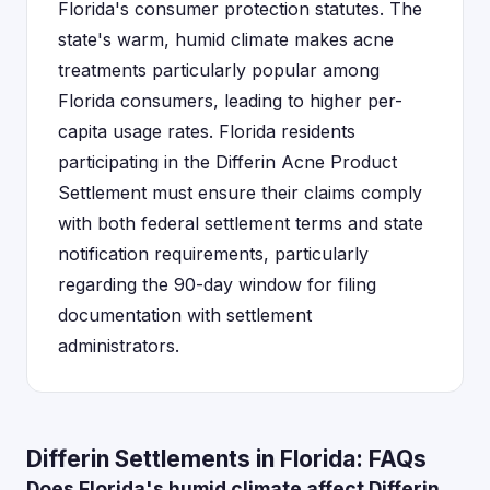
Florida's consumer protection statutes. The
state's warm, humid climate makes acne
treatments particularly popular among
Florida consumers, leading to higher per-
capita usage rates. Florida residents
participating in the Differin Acne Product
Settlement must ensure their claims comply
with both federal settlement terms and state
notification requirements, particularly
regarding the 90-day window for filing
documentation with settlement
administrators.
Differin Settlements in Florida: FAQs
Does Florida's humid climate affect Differin