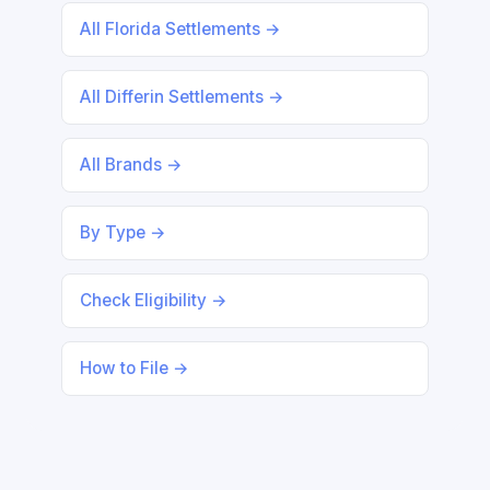
All Florida Settlements →
All Differin Settlements →
All Brands →
By Type →
Check Eligibility →
How to File →