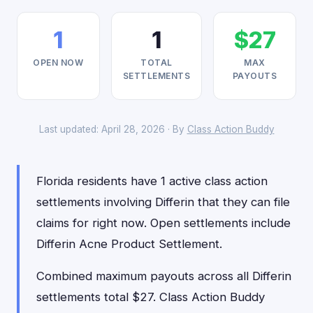
1
1
$27
OPEN NOW
TOTAL
MAX
SETTLEMENTS
PAYOUTS
Last updated: April 28, 2026 · By
Class Action Buddy
Florida residents have 1 active class action
settlements involving Differin that they can file
claims for right now. Open settlements include
Differin Acne Product Settlement.
Combined maximum payouts across all Differin
settlements total $27. Class Action Buddy