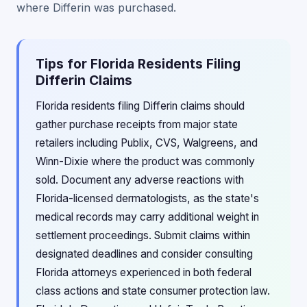
where Differin was purchased.
Tips for Florida Residents Filing
Differin Claims
Florida residents filing Differin claims should
gather purchase receipts from major state
retailers including Publix, CVS, Walgreens, and
Winn-Dixie where the product was commonly
sold. Document any adverse reactions with
Florida-licensed dermatologists, as the state's
medical records may carry additional weight in
settlement proceedings. Submit claims within
designated deadlines and consider consulting
Florida attorneys experienced in both federal
class actions and state consumer protection law.