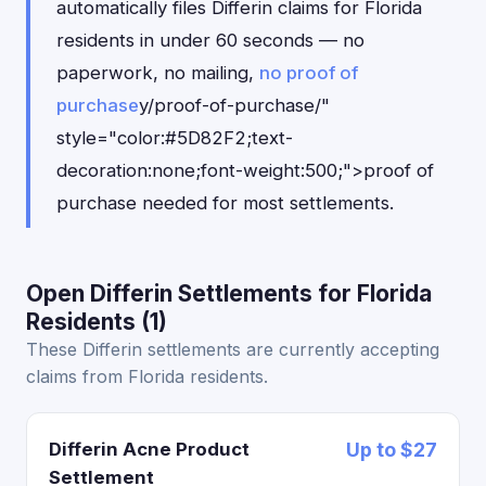
automatically files Differin claims for Florida
residents in under 60 seconds — no
paperwork, no mailing,
no proof of
purchase
y/proof-of-purchase/"
style="color:#5D82F2;text-
decoration:none;font-weight:500;">proof of
purchase needed for most settlements.
Open Differin Settlements for Florida
Residents (1)
These Differin settlements are currently accepting
claims from Florida residents.
Differin Acne Product
Up to $27
Settlement