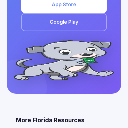
App Store
Google Play
More Florida Resources