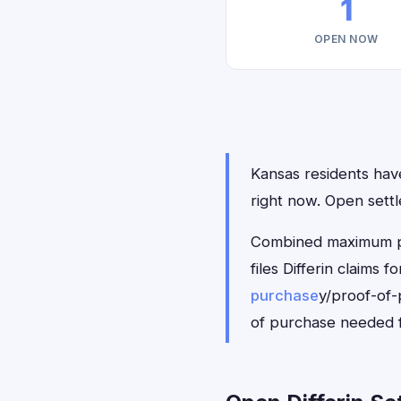
1
OPEN NOW
Kansas residents have 
right now. Open sett
Combined maximum pay
files Differin claims
purchase
y/proof-of-
of purchase needed f