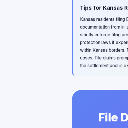
Tips for Kansas R
Kansas residents filing 
documentation from in-s
strictly enforce filing 
protection laws if expe
within Kansas borders. 
cases. File claims promp
the settlement pool is e
File 