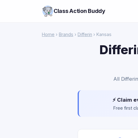
Class Action Buddy
Home
›
Brands
›
Differin
› Kansas
Differ
All Differ
⚡ Claim e
Free first 