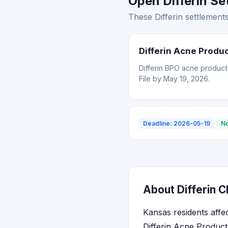
Open Differin Se
These Differin settlement
Differin Acne Produ
Differin BPO acne product
File by May 19, 2026.
Deadline: 2026-05-19
No
About Differin C
Kansas residents affe
Differin Acne Product