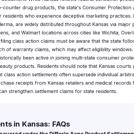
-counter drug products, the state's Consumer Protection 
or residents who experience deceptive marketing practices. 
erma, are widely distributed throughout Kansas via major
ens, and Walmart locations across cities like Wichita, Ove
 filing class action claims must be aware that the state foll
h of warranty claims, which may affect eligibility window
istorically been active in joining multi-state consumer prote
beauty products. Residents should note that Kansas courts 
ut class action settlements often supersede individual arbitr
chase receipts from Kansas retailers and medical records
an strengthen settlement claims for state residents.
ents in Kansas: FAQs
covered under the Differin Acne Product Settlemen