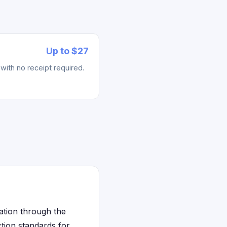
Up to $27
with no receipt required.
ation through the
tion standards for