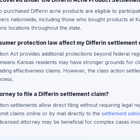
 purchased Differin acne products are eligible to participat
rs nationwide, including those who bought products at Kan
ns locations throughout the state.
mer protection law affect my Differin settlement 
n Act provides additional protections beyond federal regu
 means Kansas residents may have stronger grounds for clai
ding effectiveness claims. However, the class action settle
ocess.
rney to file a Differin settlement claim?
tion settlements allow direct filing without requiring legal 
bmit claims online or by mail directly to the
settlement admin
licensed attorney may be beneficial for complex cases invol