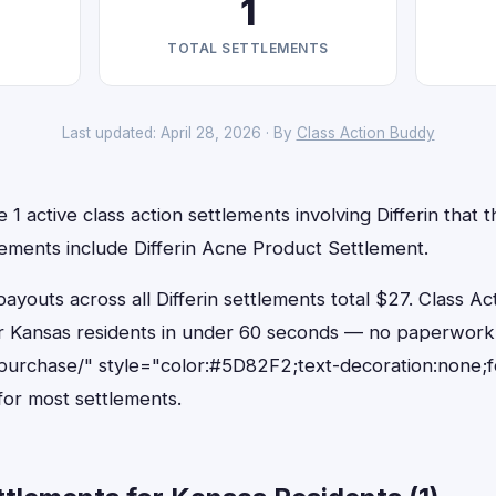
1
TOTAL SETTLEMENTS
Last updated: April 28, 2026 · By
Class Action Buddy
1 active class action settlements involving Differin that th
lements include Differin Acne Product Settlement.
outs across all Differin settlements total $27. Class Ac
 for Kansas residents in under 60 seconds — no paperwork
purchase/" style="color:#5D82F2;text-decoration:none;
or most settlements.