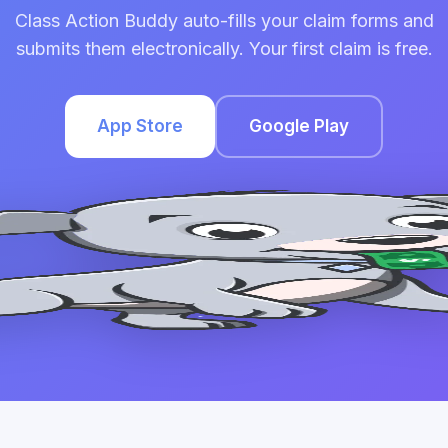
Class Action Buddy auto-fills your claim forms and
submits them electronically. Your first claim is free.
App Store
Google Play