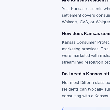
Yes, Kansas residents who
settlement covers consume
Walmart, CVS, or Walgree
How does Kansas consu
Kansas Consumer Protectio
marketing practices. This
were marketed with mislea
streamlined resolution pr
Do I need a Kansas atto
No, most Differin class ac
residents can typically su
consulting with a Kansas-