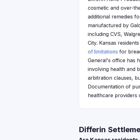
cosmetic and over-the
additional remedies f
manufactured by Gald
including CVS, Walgre
City. Kansas residents
of limitations
for breac
General's office has h
involving health and 
arbitration clauses, b
Documentation of pur
healthcare providers c
Differin Settlem
Are Kansas residents 