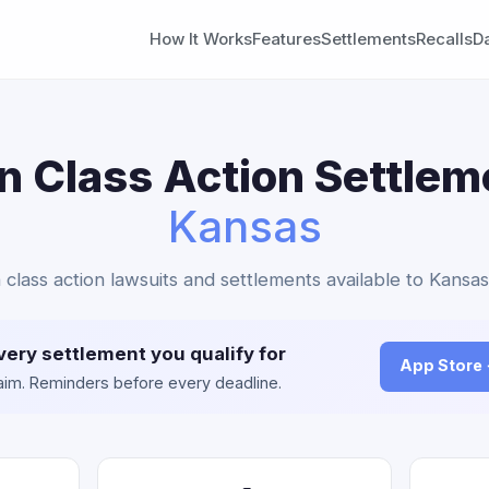
How It Works
Features
Settlements
Recalls
D
in Class Action Settlem
Kansas
in class action lawsuits and settlements available to Kansas
very settlement you qualify for
App Store
claim. Reminders before every deadline.