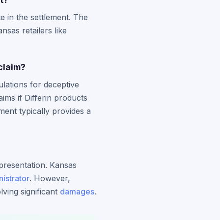
e in the settlement. The
sas retailers like
claim?
lations for deceptive
ms if Differin products
ment typically provides a
representation. Kansas
istrator
. However,
ving significant
damages
.