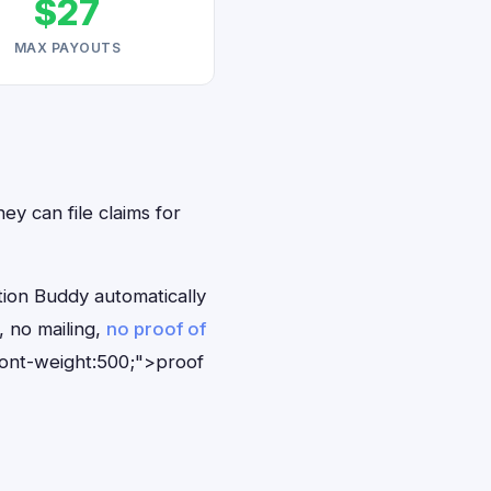
$27
MAX PAYOUTS
ey can file claims for
tion Buddy automatically
, no mailing,
no proof of
font-weight:500;">proof