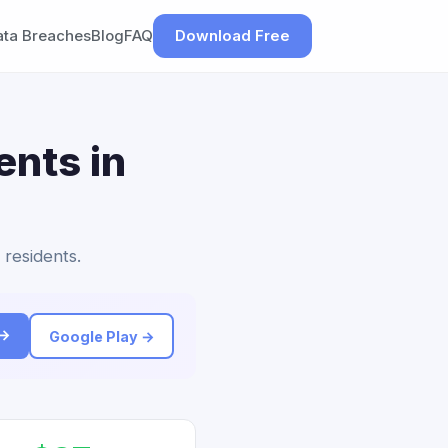
ata Breaches
Blog
FAQ
Download Free
ents in
 residents.
 →
Google Play →