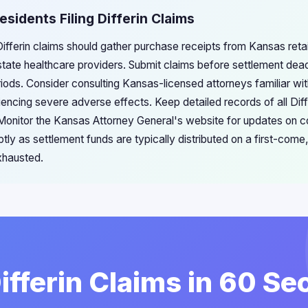
esidents Filing Differin Claims
Differin claims should gather purchase receipts from Kansas reta
tate healthcare providers. Submit claims before settlement dea
periods. Consider consulting Kansas-licensed attorneys familiar w
riencing severe adverse effects. Keep detailed records of all Di
Monitor the Kansas Attorney General's website for updates on 
tly as settlement funds are typically distributed on a first-come, 
xhausted.
Differin Claims in 60 S