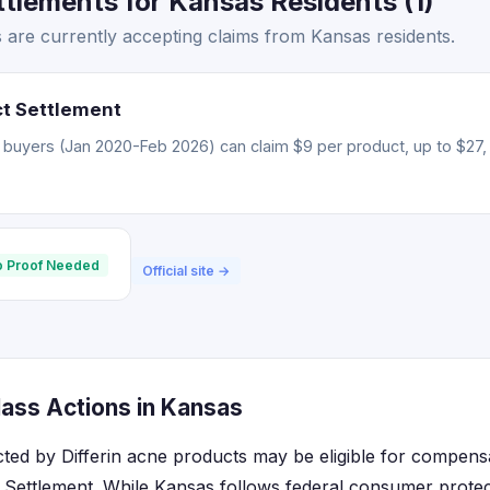
ttlements for Kansas Residents (1)
s are currently accepting claims from Kansas residents.
ct Settlement
 buyers (Jan 2020-Feb 2026) can claim $9 per product, up to $27, 
 Proof Needed
Official site →
lass Actions in Kansas
cted by Differin acne products may be eligible for compens
 Settlement. While Kansas follows federal consumer protec