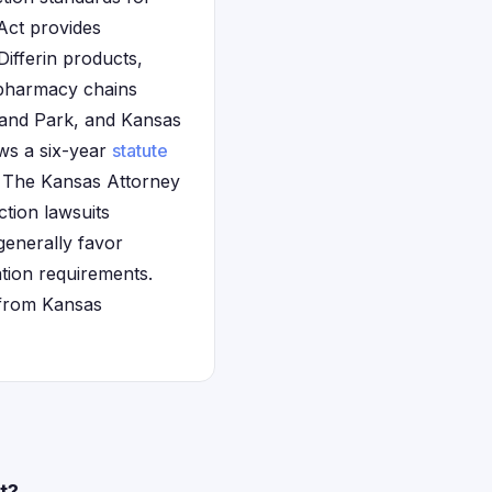
Act provides
Differin products,
 pharmacy chains
rland Park, and Kansas
ows a six-year
statute
s. The Kansas Attorney
ction lawsuits
generally favor
ation requirements.
 from Kansas
t?