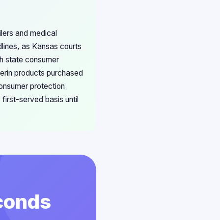
ilers and medical
dlines, as Kansas courts
ith state consumer
fferin products purchased
consumer protection
first-served basis until
econds