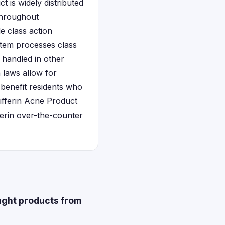
t is widely distributed
throughout
e class action
stem processes class
e handled in other
 laws allow for
 benefit residents who
Differin Acne Product
erin over-the-counter
ought products from