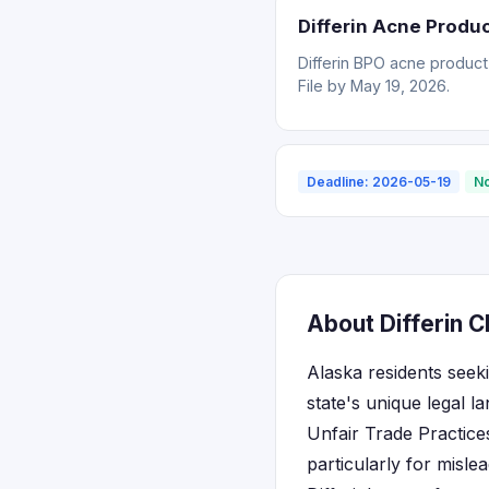
Differin Acne Produ
Differin BPO acne product
File by May 19, 2026.
Deadline: 2026-05-19
No
About Differin C
Alaska residents seek
state's unique legal 
Unfair Trade Practice
particularly for misl