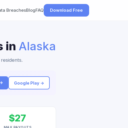
ata Breaches
Blog
FAQ
Download Free
s in
Alaska
 residents.
 →
Google Play →
$27
MAX PAYOUTS