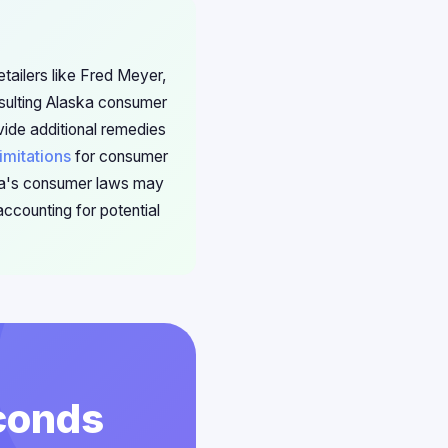
etailers like Fred Meyer,
sulting Alaska consumer
vide additional remedies
limitations
for consumer
ska's consumer laws may
ccounting for potential
econds