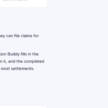
ey can file claims for
on Buddy fills in the
gn it, and the completed
 most settlements.