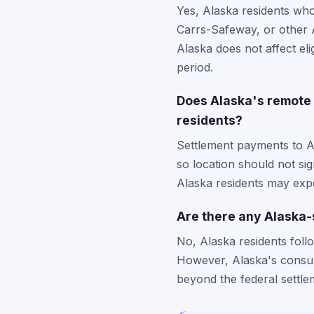
Yes, Alaska residents who
Carrs-Safeway, or other A
Alaska does not affect eli
period.
Does Alaska's remote 
residents?
Settlement payments to A
so location should not si
Alaska residents may expe
Are there any Alaska-s
No, Alaska residents foll
However, Alaska's consum
beyond the federal settle