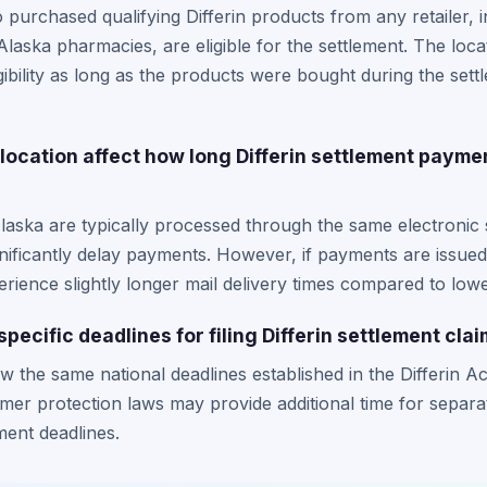
 purchased qualifying Differin products from any retailer, 
laska pharmacies, are eligible for the settlement. The loca
gibility as long as the products were bought during the set
location affect how long Differin settlement payme
laska are typically processed through the same electronic
gnificantly delay payments. However, if payments are issue
rience slightly longer mail delivery times compared to lowe
pecific deadlines for filing Differin settlement cla
ow the same national deadlines established in the Differin 
er protection laws may provide additional time for separa
ment deadlines.