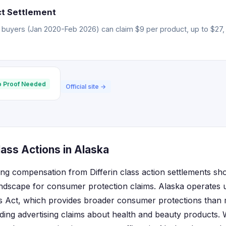
ct Settlement
 buyers (Jan 2020-Feb 2026) can claim $9 per product, up to $27, 
 Proof Needed
Official site →
lass Actions in Alaska
ing compensation from Differin class action settlements sh
landscape for consumer protection claims. Alaska operates 
s Act, which provides broader consumer protections than 
eading advertising claims about health and beauty products.