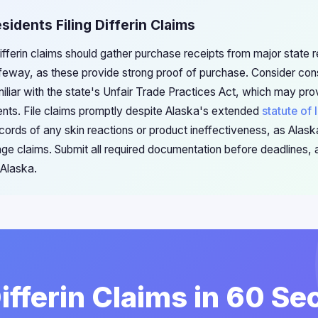
sidents Filing Differin Claims
Differin claims should gather purchase receipts from major state r
eway, as these provide strong proof of purchase. Consider con
iliar with the state's Unfair Trade Practices Act, which may pro
nts. File claims promptly despite Alaska's extended
statute of 
cords of any skin reactions or product ineffectiveness, as Ala
 claims. Submit all required documentation before deadlines, a
 Alaska.
Differin Claims in 60 S