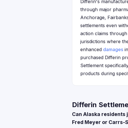
Differin's manufacture
through major pharma
Anchorage, Fairbanks,
settlements even with
action claims through 
jurisdictions where t
enhanced
damages
in
purchased Differin pr
Settlement specifical
products during specif
Differin Settlem
Can Alaska residents j
Fred Meyer or Carrs-