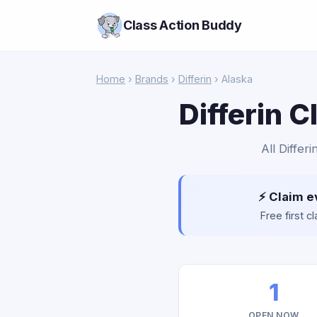
Class Action Buddy
Home
›
Brands
›
Differin
› Alaska
Differin 
All Differ
⚡ Claim e
Free first 
1
OPEN NOW