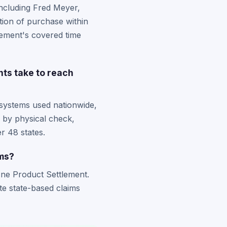
including Fred Meyer,
tion of purchase within
tlement's covered time
nts take to reach
 systems used nationwide,
d by physical check,
r 48 states.
ims?
Acne Product Settlement.
te state-based claims