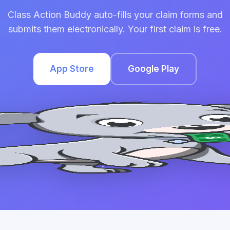
Class Action Buddy auto-fills your claim forms and
submits them electronically. Your first claim is free.
App Store
Google Play