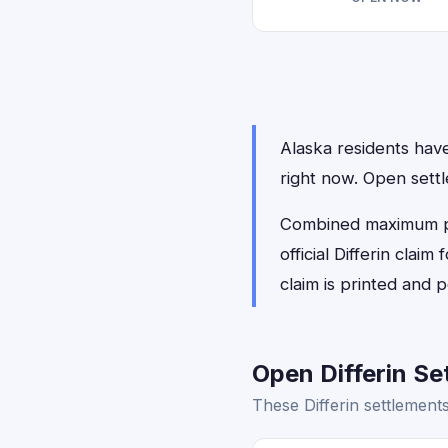
Alaska residents have 
right now. Open sett
Combined maximum payo
official Differin cla
claim is printed and
Open Differin Se
These Differin settlement