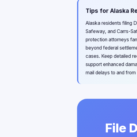
Tips for Alaska Re
Alaska residents filing 
Safeway, and Carrs-Saf
protection attorneys fam
beyond federal settleme
cases. Keep detailed re
support enhanced damage
mail delays to and from
File 