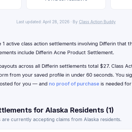
Last updated: April 28, 2026 · By
Class Action Buddy
1 active class action settlements involving Differin that th
lements include Differin Acne Product Settlement.
uts across all Differin settlements total $27. Class Acti
im form from your saved profile in under 60 seconds. You si
 posted for you — and
no proof of purchase
is needed for
ttlements for Alaska Residents (1)
s are currently accepting claims from Alaska residents.