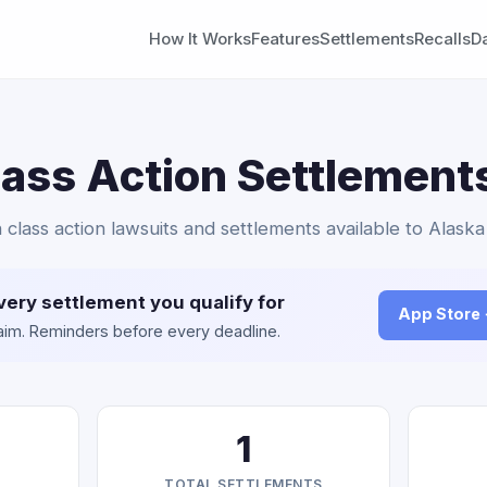
How It Works
Features
Settlements
Recalls
D
Class Action Settlement
in class action lawsuits and settlements available to Alaska
very settlement you qualify for
App Store
claim. Reminders before every deadline.
1
TOTAL SETTLEMENTS