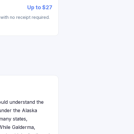
Up to $27
with no receipt required.
ould understand the
under the Alaska
many states,
 While Galderma,