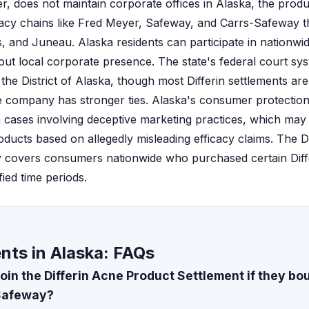
r, does not maintain corporate offices in Alaska, the produc
cy chains like Fred Meyer, Safeway, and Carrs-Safeway 
 and Juneau. Alaska residents can participate in nationwid
out local corporate presence. The state's federal court sy
the District of Alaska, though most Differin settlements ar
he company has stronger ties. Alaska's consumer protection
 cases involving deceptive marketing practices, which may
oducts based on allegedly misleading efficacy claims. The 
ly covers consumers nationwide who purchased certain Diff
ied time periods.
ents in Alaska: FAQs
oin the Differin Acne Product Settlement if they b
Safeway?