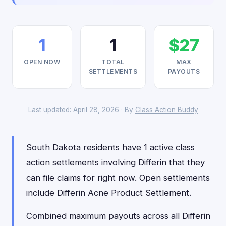
1
1
$27
OPEN NOW
TOTAL
MAX
SETTLEMENTS
PAYOUTS
Last updated: April 28, 2026 · By
Class Action Buddy
South Dakota residents have 1 active class
action settlements involving Differin that they
can file claims for right now. Open settlements
include Differin Acne Product Settlement.
Combined maximum payouts across all Differin