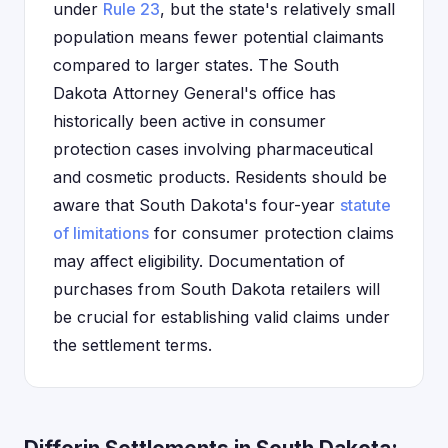
under
Rule 23
, but the state's relatively small
population means fewer potential claimants
compared to larger states. The South
Dakota Attorney General's office has
historically been active in consumer
protection cases involving pharmaceutical
and cosmetic products. Residents should be
aware that South Dakota's four-year
statute
of limitations
for consumer protection claims
may affect eligibility. Documentation of
purchases from South Dakota retailers will
be crucial for establishing valid claims under
the settlement terms.