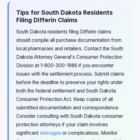
Tips for South Dakota Residents
Filing Differin Claims
South Dakota residents filing Differin claims
should compile all purchase documentation from
local pharmacies and retailers. Contact the South
Dakota Attorney General's Consumer Protection
Division at 1-800-300-1986 if you encounter
issues with the settlement process. Submit claims
before the deadline to preserve your rights under
both the federal settlement and South Dakota
Consumer Protection Act. Keep copies of all
submitted documentation and correspondence.
Consider consulting with South Dakota consumer
protection attorneys if your claim involves
significant
damages
or complications. Monitor