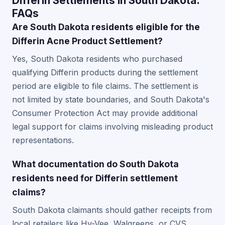
Differin Settlements in South Dakota:
FAQs
Are South Dakota residents eligible for the
Differin Acne Product Settlement?
Yes, South Dakota residents who purchased
qualifying Differin products during the settlement
period are eligible to file claims. The settlement is
not limited by state boundaries, and South Dakota's
Consumer Protection Act may provide additional
legal support for claims involving misleading product
representations.
What documentation do South Dakota
residents need for Differin settlement
claims?
South Dakota claimants should gather receipts from
local retailers like Hy-Vee, Walgreens, or CVS