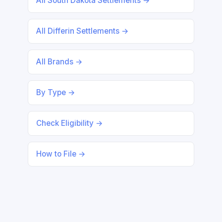
All South Dakota Settlements →
All Differin Settlements →
All Brands →
By Type →
Check Eligibility →
How to File →