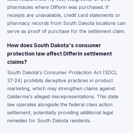
pharmacies where Differin was purchased. If
receipts are unavailable, credit card statements or
pharmacy records from South Dakota locations can
serve as proof of purchase for the settlement claim.
How does South Dakota's consumer
protection law affect Differin settlement
claims?
South Dakota's Consumer Protection Act (SDCL
37-24) prohibits deceptive practices in product
marketing, which may strengthen claims against
Galderma's alleged misrepresentations. This state
law operates alongside the federal class action
settlement, potentially providing additional legal
remedies for South Dakota residents.