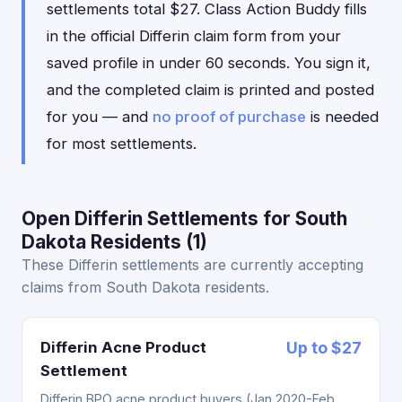
settlements total $27. Class Action Buddy fills
in the official Differin claim form from your
saved profile in under 60 seconds. You sign it,
and the completed claim is printed and posted
for you — and
no proof of purchase
is needed
for most settlements.
Open Differin Settlements for South
Dakota Residents (1)
These Differin settlements are currently accepting
claims from South Dakota residents.
Differin Acne Product
Up to $27
Settlement
Differin BPO acne product buyers (Jan 2020-Feb