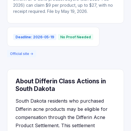
2026) can claim $9 per product, up to $27, with no
receipt required. File by May 19, 2026.
Deadline: 2026-05-19
No Proof Needed
Official site →
About Differin Class Actions in
South Dakota
South Dakota residents who purchased
Differin acne products may be eligible for
compensation through the Differin Acne
Product Settlement. This settlement