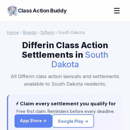
☰
Class Action Buddy
Home
›
Brands
›
Differin
› South Dakota
Differin Class Action
Settlements in
South
Dakota
All Differin class action lawsuits and settlements
available to South Dakota residents.
⚡ Claim every settlement you qualify for
Free first claim. Reminders before every deadline.
App Store →
Google Play →