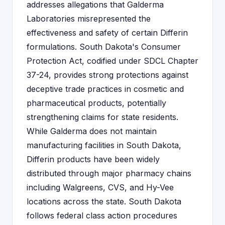
addresses allegations that Galderma
Laboratories misrepresented the
effectiveness and safety of certain Differin
formulations. South Dakota's Consumer
Protection Act, codified under SDCL Chapter
37-24, provides strong protections against
deceptive trade practices in cosmetic and
pharmaceutical products, potentially
strengthening claims for state residents.
While Galderma does not maintain
manufacturing facilities in South Dakota,
Differin products have been widely
distributed through major pharmacy chains
including Walgreens, CVS, and Hy-Vee
locations across the state. South Dakota
follows federal class action procedures