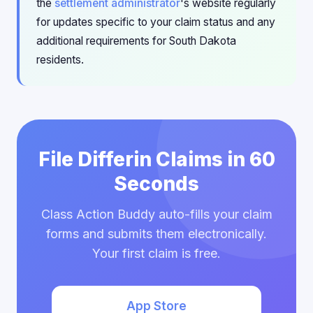
the
settlement administrator
's website regularly
for updates specific to your claim status and any
additional requirements for South Dakota
residents.
File Differin Claims in 60
Seconds
Class Action Buddy auto-fills your claim
forms and submits them electronically.
Your first claim is free.
App Store