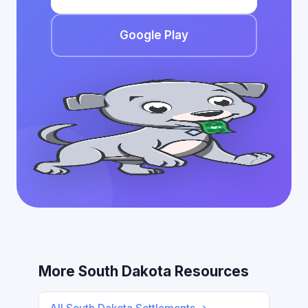
Google Play
More South Dakota Resources