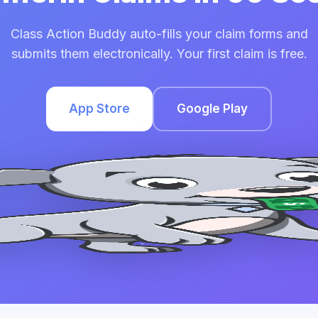
Class Action Buddy auto-fills your claim forms and
submits them electronically. Your first claim is free.
App Store
Google Play