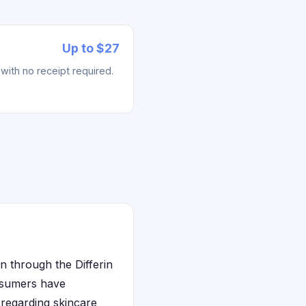
Up to $27
with no receipt required.
n through the Differin
nsumers have
 regarding skincare