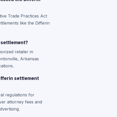
tive Trade Practices Act
ttlements like the Differin
 settlement?
rized retailer in
entonville, Arkansas
ations.
fferin settlement
al regulations for
ver attorney fees and
vertising.