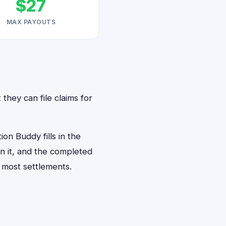
$27
MAX PAYOUTS
 they can file claims for
on Buddy fills in the
gn it, and the completed
 most settlements.