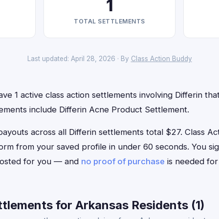
1
TOTAL SETTLEMENTS
Last updated: April 28, 2026 · By
Class Action Buddy
e 1 active class action settlements involving Differin that
lements include Differin Acne Product Settlement.
uts across all Differin settlements total $27. Class Acti
im form from your saved profile in under 60 seconds. You si
 posted for you — and
no proof of purchase
is needed for
ttlements for Arkansas Residents (1)