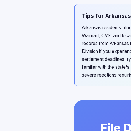
Tips for Arkansas
Arkansas residents filin
Walmart, CVS, and loca
records from Arkansas 
Division if you experien
settlement deadlines, t
familiar with the state
severe reactions requir
File 