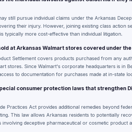
?
ay still pursue individual claims under the Arkansas Decep
vering their injury. However, joining existing class action se
 typically more cost-effective than individual litigation.
 sold at Arkansas Walmart stores covered under the
oduct Settlement covers products purchased from any autho
rt stores. Since Walmart's corporate headquarters is in B
access to documentation for purchases made at in-state loc
ecial consumer protection laws that strengthen Di
e Practices Act provides additional remedies beyond feder
ing. This law allows Arkansas residents to potentially reco
 involving deceptive pharmaceutical or cosmetic product ad