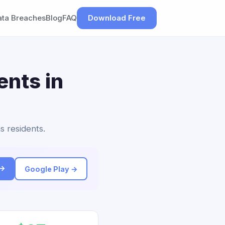
ata Breaches
Blog
FAQ
Download Free
ents in
s residents.
 →
Google Play →