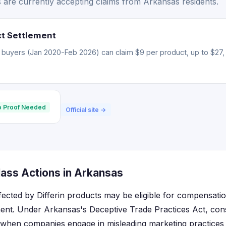
s are currently accepting claims from Arkansas residents.
ct Settlement
 buyers (Jan 2020-Feb 2026) can claim $9 per product, up to $27, 
 Proof Needed
Official site →
lass Actions in Arkansas
fected by Differin products may be eligible for compensatio
ent. Under Arkansas's Deceptive Trade Practices Act, co
s when companies engage in misleading marketing practices