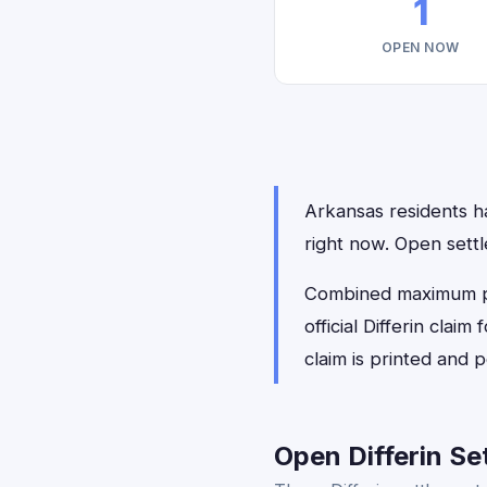
1
OPEN NOW
Arkansas residents hav
right now. Open sett
Combined maximum payo
official Differin cla
claim is printed and
Open Differin Se