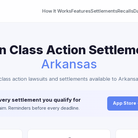
How It Works
Features
Settlements
Recalls
D
in Class Action Settlem
Arkansas
n class action lawsuits and settlements available to Arkansa
very settlement you qualify for
App Store
claim. Reminders before every deadline.