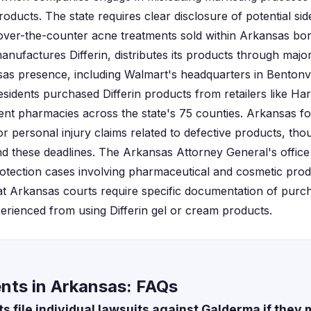
ducts. The state requires clear disclosure of potential sid
 over-the-counter acne treatments sold within Arkansas bo
anufactures Differin, distributes its products through maj
nsas presence, including Walmart's headquarters in Bentonv
esidents purchased Differin products from retailers like Ha
nt pharmacies across the state's 75 counties. Arkansas fo
r personal injury claims related to defective products, tho
d these deadlines. The Arkansas Attorney General's office 
otection cases involving pharmaceutical and cosmetic produc
at Arkansas courts require specific documentation of pur
erienced from using Differin gel or cream products.
ents in Arkansas: FAQs
 file individual lawsuits against Galderma if they m