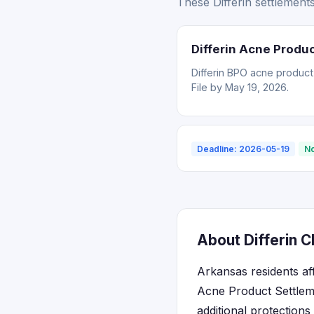
These Differin settlement
Differin Acne Produ
Differin BPO acne product
File by May 19, 2026.
Deadline: 2026-05-19
No
About Differin C
Arkansas residents af
Acne Product Settlem
additional protection