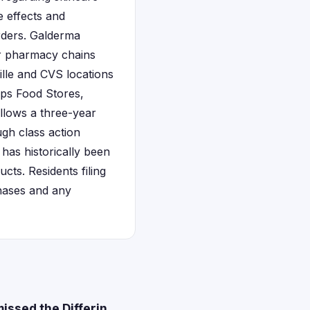
e effects and
rders. Galderma
or pharmacy chains
ille and CVS locations
rps Food Stores,
llows a three-year
ugh class action
has historically been
ts. Residents filing
chases and any
issed the Differin