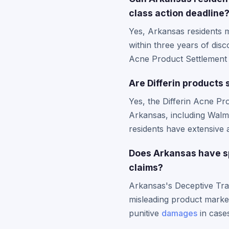
class action deadline
Yes, Arkansas residents m
within three years of disco
Acne Product Settlement is
Are Differin products
Yes, the Differin Acne Pr
Arkansas, including Walma
residents have extensive 
Does Arkansas have sp
claims?
Arkansas's Deceptive Trad
misleading product market
punitive
damages
in cases