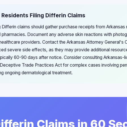
 Residents Filing Differin Claims
g Differin claims should gather purchase receipts from Arkansas re
l pharmacies. Document any adverse skin reactions with photo
healthcare providers. Contact the Arkansas Attorney General's 
ced severe side effects, as they may provide additional resource
ypically 60-90 days after notice. Consider consulting Arkansas-l
's Deceptive Trade Practices Act for complex cases involving pe
ing ongoing dermatological treatment.
Differin Claims in 60 S