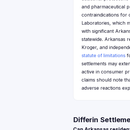
and pharmaceutical pro
contraindications for
Laboratories, which m
with significant Arka
statewide. Arkansas r
Kroger, and independe
statute of limitations
fo
settlements may exten
active in consumer pr
claims should note th
adverse reactions exp
Differin Settlem
Can Arkansas residents