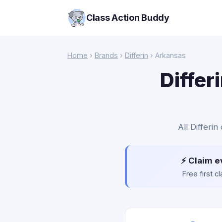
Class Action Buddy
Home
›
Brands
›
Differin
› Arkansas
Differ
All Differi
⚡ Claim e
Free first 