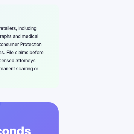
tailers, including
graphs and medical
Consumer Protection
s. File claims before
icensed attorneys
rmanent scarring or
econds