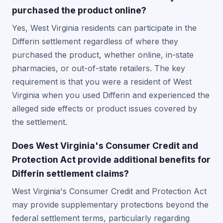
purchased the product online?
Yes, West Virginia residents can participate in the
Differin settlement regardless of where they
purchased the product, whether online, in-state
pharmacies, or out-of-state retailers. The key
requirement is that you were a resident of West
Virginia when you used Differin and experienced the
alleged side effects or product issues covered by
the settlement.
Does West Virginia's Consumer Credit and
Protection Act provide additional benefits for
Differin settlement claims?
West Virginia's Consumer Credit and Protection Act
may provide supplementary protections beyond the
federal settlement terms, particularly regarding