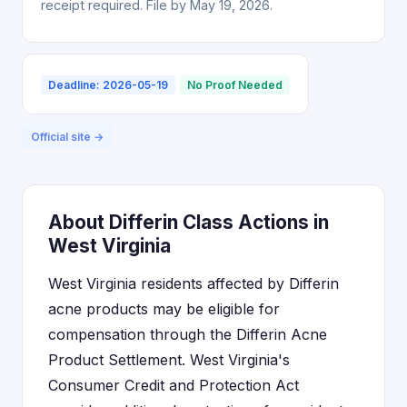
receipt required. File by May 19, 2026.
Deadline: 2026-05-19
No Proof Needed
Official site →
About Differin Class Actions in
West Virginia
West Virginia residents affected by Differin
acne products may be eligible for
compensation through the Differin Acne
Product Settlement. West Virginia's
Consumer Credit and Protection Act