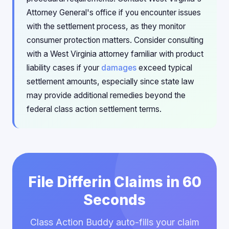
Attorney General's office if you encounter issues
with the settlement process, as they monitor
consumer protection matters. Consider consulting
with a West Virginia attorney familiar with product
liability cases if your
damages
exceed typical
settlement amounts, especially since state law
may provide additional remedies beyond the
federal class action settlement terms.
File Differin Claims in 60
Seconds
Class Action Buddy auto-fills your claim