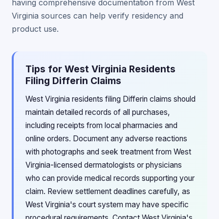
having comprehensive documentation from West
Virginia sources can help verify residency and
product use.
Tips for West Virginia Residents
Filing Differin Claims
West Virginia residents filing Differin claims should
maintain detailed records of all purchases,
including receipts from local pharmacies and
online orders. Document any adverse reactions
with photographs and seek treatment from West
Virginia-licensed dermatologists or physicians
who can provide medical records supporting your
claim. Review settlement deadlines carefully, as
West Virginia's court system may have specific
procedural requirements. Contact West Virginia's