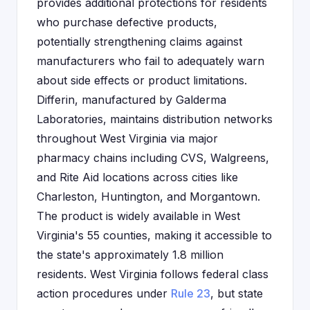
provides additional protections for residents
who purchase defective products,
potentially strengthening claims against
manufacturers who fail to adequately warn
about side effects or product limitations.
Differin, manufactured by Galderma
Laboratories, maintains distribution networks
throughout West Virginia via major
pharmacy chains including CVS, Walgreens,
and Rite Aid locations across cities like
Charleston, Huntington, and Morgantown.
The product is widely available in West
Virginia's 55 counties, making it accessible to
the state's approximately 1.8 million
residents. West Virginia follows federal class
action procedures under
Rule 23
, but state