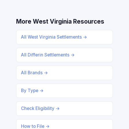
More West Virginia Resources
All West Virginia Settlements →
All Differin Settlements →
All Brands →
By Type →
Check Eligibility →
How to File →