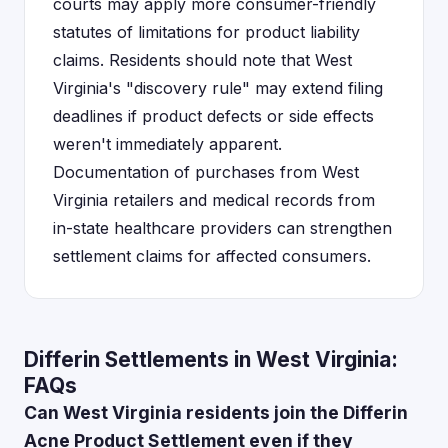
courts may apply more consumer-friendly
statutes of limitations for product liability
claims. Residents should note that West
Virginia's "discovery rule" may extend filing
deadlines if product defects or side effects
weren't immediately apparent.
Documentation of purchases from West
Virginia retailers and medical records from
in-state healthcare providers can strengthen
settlement claims for affected consumers.
Differin Settlements in West Virginia:
FAQs
Can West Virginia residents join the Differin
Acne Product Settlement even if they