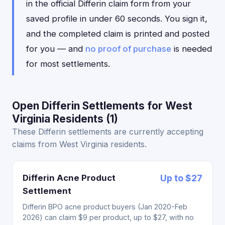
in the official Differin claim form from your
saved profile in under 60 seconds. You sign it,
and the completed claim is printed and posted
for you — and
no proof of purchase
is needed
for most settlements.
Open Differin Settlements for West
Virginia Residents (1)
These Differin settlements are currently accepting
claims from West Virginia residents.
Differin Acne Product
Up to $27
Settlement
Differin BPO acne product buyers (Jan 2020-Feb
2026) can claim $9 per product, up to $27, with no