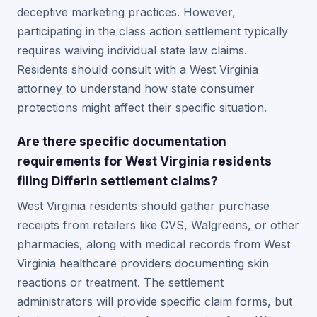
deceptive marketing practices. However,
participating in the class action settlement typically
requires waiving individual state law claims.
Residents should consult with a West Virginia
attorney to understand how state consumer
protections might affect their specific situation.
Are there specific documentation
requirements for West Virginia residents
filing Differin settlement claims?
West Virginia residents should gather purchase
receipts from retailers like CVS, Walgreens, or other
pharmacies, along with medical records from West
Virginia healthcare providers documenting skin
reactions or treatment. The settlement
administrators will provide specific claim forms, but