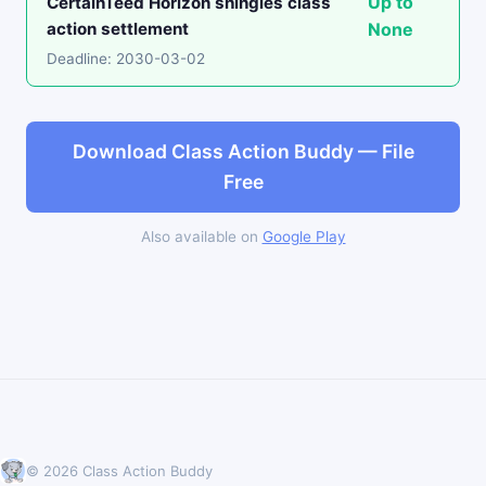
Up to
CertainTeed Horizon shingles class
action settlement
None
Deadline: 2030-03-02
Download Class Action Buddy — File
Free
Also available on
Google Play
© 2026 Class Action Buddy