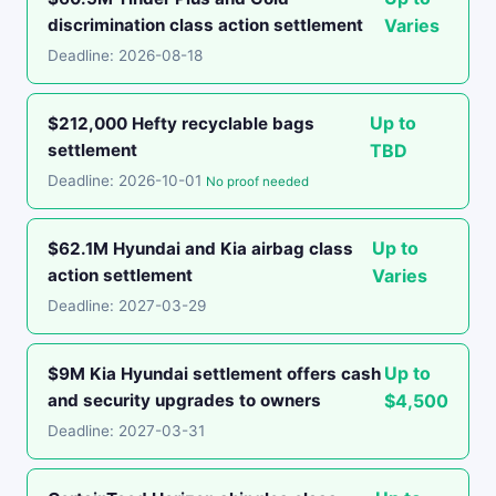
discrimination class action settlement
Varies
Deadline: 2026-08-18
Up to
$212,000 Hefty recyclable bags
settlement
TBD
Deadline: 2026-10-01
No proof needed
Up to
$62.1M Hyundai and Kia airbag class
action settlement
Varies
Deadline: 2027-03-29
Up to
$9M Kia Hyundai settlement offers cash
and security upgrades to owners
$4,500
Deadline: 2027-03-31