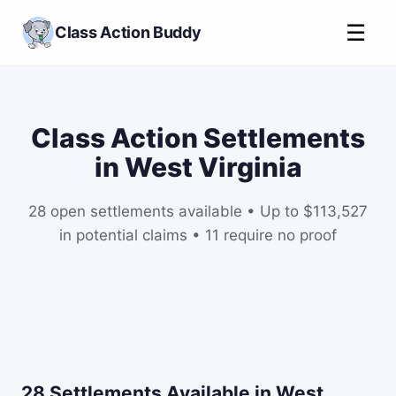
☰
Class Action Buddy
Class Action Settlements
in West Virginia
28 open settlements available • Up to $113,527
in potential claims • 11 require no proof
28 Settlements Available in West