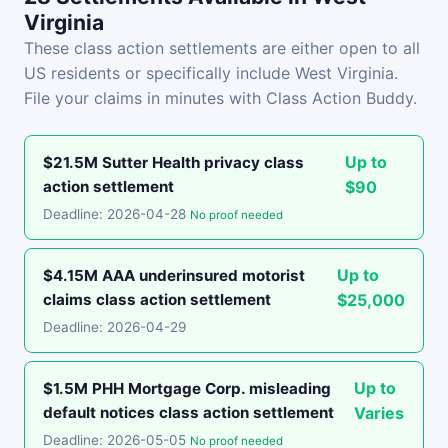
Virginia
These class action settlements are either open to all
US residents or specifically include West Virginia.
File your claims in minutes with Class Action Buddy.
Up to
$21.5M Sutter Health privacy class
action settlement
$90
Deadline: 2026-04-28
No proof needed
Up to
$4.15M AAA underinsured motorist
claims class action settlement
$25,000
Deadline: 2026-04-29
Up to
$1.5M PHH Mortgage Corp. misleading
default notices class action settlement
Varies
Deadline: 2026-05-05
No proof needed