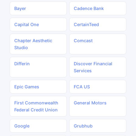
Bayer
Cadence Bank
Capital One
CertainTeed
Chapter Aesthetic
Comcast
Studio
Differin
Discover Financial
Services
Epic Games
FCA US
First Commonwealth
General Motors
Federal Credit Union
Google
Grubhub