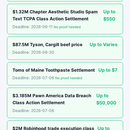
Up to
$1.32M Chapter Aesthetic Studio Spam
Text TCPA Class Action Settlement
$550
Deadline: 2026-06-11
No proof needed
Up to Varies
$87.5M Tyson, Cargill beef price
Deadline: 2026-06-30
Up to $7
Toms of Maine Toothpaste Settlement
Deadline: 2026-07-06
No proof needed
Up to
$3.185M Pawn America Data Breach
Class Action Settlement
$50,000
Deadline: 2026-07-06
Up to
$2M Robinhood trade execution class