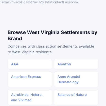
Terms
Privacy
Do Not Sell My Info
Contact
Facebook
Browse West Virginia Settlements by
Brand
Companies with class action settlements available
to West Virginia residents.
AAA
Amazon
American Express
Anne Arundel
Dermatology
Aurobindo, Hetero,
Balance of Nature
and Vivimed