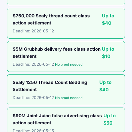
Up to
$750,000 Sealy thread count class
action settlement
$40
Deadline: 2026-05-12
Up to
$5M Grubhub delivery fees class action
settlement
$10
Deadline: 2026-05-12
No proof needed
Up to
Sealy 1250 Thread Count Bedding
Settlement
$40
Deadline: 2026-05-12
No proof needed
Up to
$90M Joint Juice false advertising class
action settlement
$50
Deadline: 2026-05-15