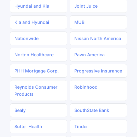
Hyundai and Kia
Joint Juice
Kia and Hyundai
MUBI
Nationwide
Nissan North America
Norton Healthcare
Pawn America
PHH Mortgage Corp.
Progressive Insurance
Reynolds Consumer
Robinhood
Products
Sealy
SouthState Bank
Sutter Health
Tinder