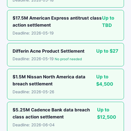
Deadline: 2026-05-18
Up to
$17.5M American Express antitrust class
action settlement
TBD
Deadline: 2026-05-19
Up to $27
Differin Acne Product Settlement
Deadline: 2026-05-19
No proof needed
Up to
$1.5M Nissan North America data
breach settlement
$4,500
Deadline: 2026-05-26
Up to
$5.25M Cadence Bank data breach
class action settlement
$12,500
Deadline: 2026-06-04