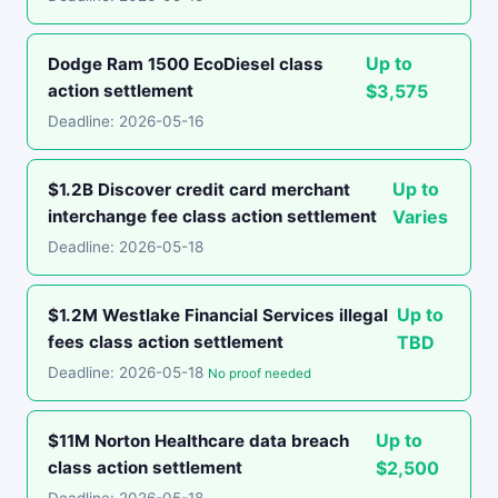
Up to
Dodge Ram 1500 EcoDiesel class
action settlement
$3,575
Deadline: 2026-05-16
Up to
$1.2B Discover credit card merchant
interchange fee class action settlement
Varies
Deadline: 2026-05-18
Up to
$1.2M Westlake Financial Services illegal
fees class action settlement
TBD
Deadline: 2026-05-18
No proof needed
Up to
$11M Norton Healthcare data breach
class action settlement
$2,500