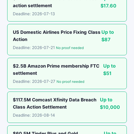
action settlement
$17.60
Deadline: 2026-07-13
Up to
US Domestic Airlines Price Fixing Class
Action
$87
Deadline: 2026-07-21
No proof needed
Up to
$2.5B Amazon Prime membership FTC
settlement
$51
Deadline: 2026-07-27
No proof needed
Up to
$117.5M Comcast Xfinity Data Breach
Class Action Settlement
$10,000
Deadline: 2026-08-14
Up to
$60.5M Tinder Plus and Gold