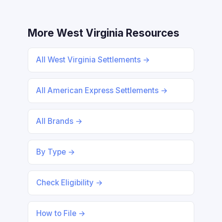
More West Virginia Resources
All West Virginia Settlements →
All American Express Settlements →
All Brands →
By Type →
Check Eligibility →
How to File →