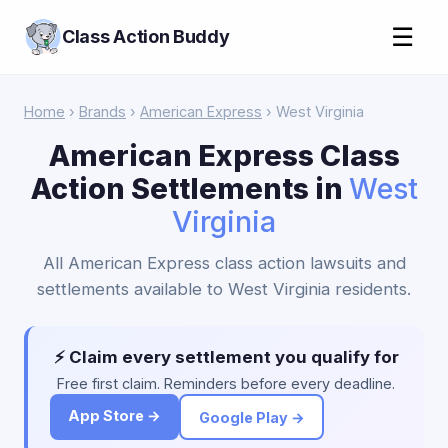
☰
Class Action Buddy
Home
›
Brands
›
American Express
› West Virginia
American Express Class
Action Settlements in
West
Virginia
All American Express class action lawsuits and
settlements available to West Virginia residents.
⚡ Claim every settlement you qualify for
Free first claim. Reminders before every deadline.
App Store →
Google Play →