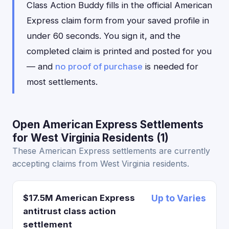
Class Action Buddy fills in the official American
Express claim form from your saved profile in
under 60 seconds. You sign it, and the
completed claim is printed and posted for you
— and
no proof of purchase
is needed for
most settlements.
Open American Express Settlements
for West Virginia Residents (1)
These American Express settlements are currently
accepting claims from West Virginia residents.
$17.5M American Express
Up to Varies
antitrust class action
settlement