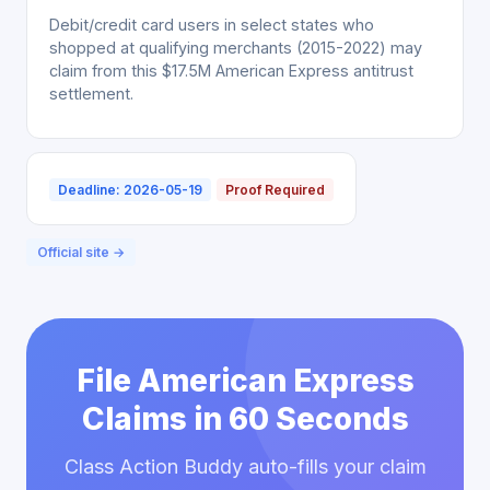
Debit/credit card users in select states who
shopped at qualifying merchants (2015-2022) may
claim from this $17.5M American Express antitrust
settlement.
Deadline: 2026-05-19
Proof Required
Official site →
File American Express
Claims in 60 Seconds
Class Action Buddy auto-fills your claim