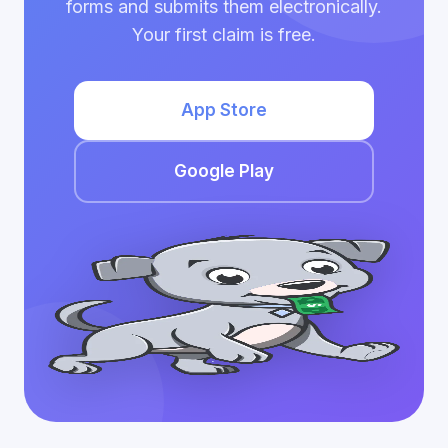
forms and submits them electronically.
Your first claim is free.
App Store
Google Play