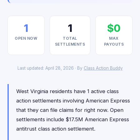
1
1
$0
OPEN NOW
TOTAL
MAX
SETTLEMENTS
PAYOUTS
Last updated: April 28, 2026 · By
Class Action Buddy
West Virginia residents have 1 active class
action settlements involving American Express
that they can file claims for right now. Open
settlements include $17.5M American Express
antitrust class action settlement.