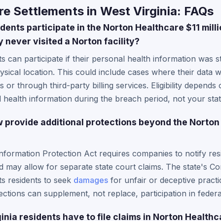
e Settlements in West Virginia: FAQs
dents participate in the Norton Healthcare $11 mill
y never visited a Norton facility?
ts can participate if their personal health information was 
ysical location. This could include cases where their data 
 or through third-party billing services. Eligibility depen
health information during the breach period, not your stat
w provide additional protections beyond the Norton
Information Protection Act requires companies to notify re
d may allow for separate state court claims. The state's C
ts residents to seek
damages
for unfair or deceptive practi
ections can supplement, not replace, participation in federa
nia residents have to file claims in Norton Health