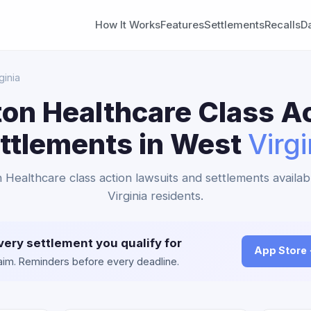
How It Works
Features
Settlements
Recalls
D
ginia
on Healthcare Class A
ttlements in West
Virgi
n Healthcare class action lawsuits and settlements availab
Virginia residents.
very settlement you qualify for
App Store
claim. Reminders before every deadline.