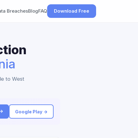
ata Breaches
Blog
FAQ
Download Free
ction
nia
le to West
 →
Google Play →