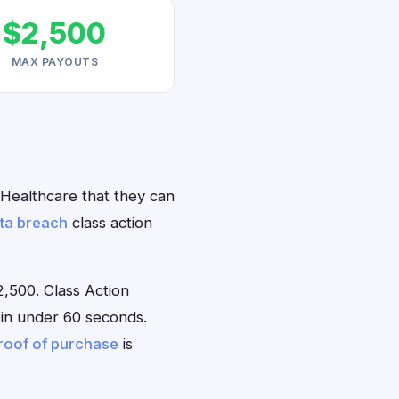
$2,500
MAX PAYOUTS
n Healthcare that they can
ta breach
class action
,500. Class Action
e in under 60 seconds.
roof of purchase
is