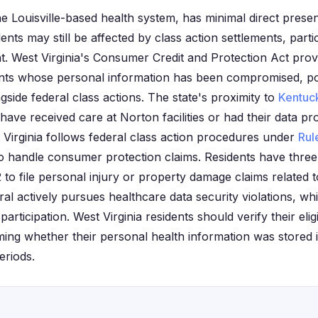
e Louisville-based health system, has minimal direct presen
ents may still be affected by class action settlements, partic
t. West Virginia's Consumer Credit and Protection Act provi
ents whose personal information has been compromised, pot
ngside federal class actions. The state's proximity to
Kentuc
have received care at Norton facilities or had their data p
Virginia follows federal class action procedures under
Rul
so handle consumer protection claims. Residents have thre
 to file personal injury or property damage claims related 
ral actively pursues healthcare data security violations, 
 participation. West Virginia residents should verify their elig
ming whether their personal health information was stored
eriods.