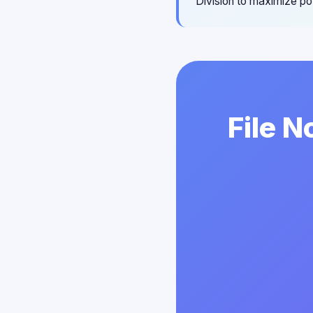
Division to maximize pot
File N