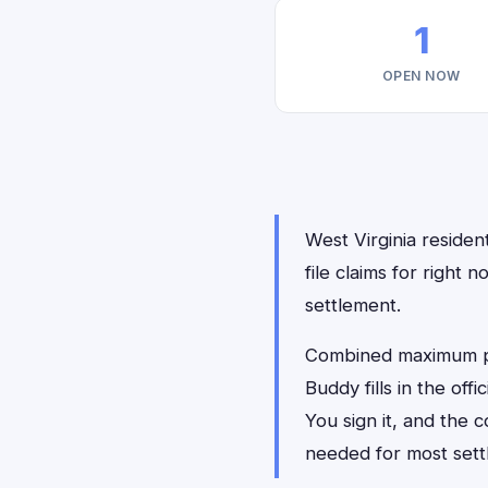
1
OPEN NOW
West Virginia residen
file claims for righ
settlement.
Combined maximum pay
Buddy fills in the of
You sign it, and the
needed for most sett