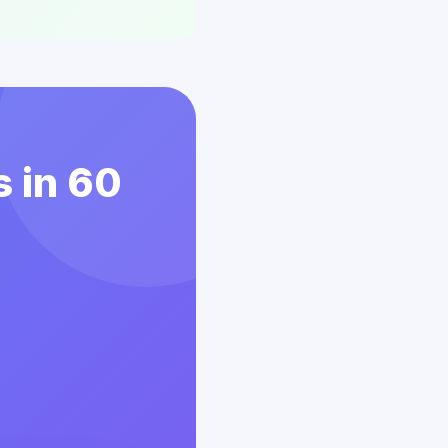
s in 60