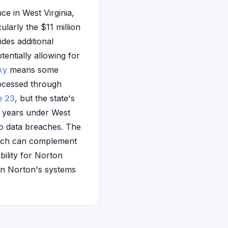
ce in West Virginia,
ularly the $11 million
des additional
entially allowing for
ky
means some
rocessed through
e 23
, but the state's
e years under West
to data breaches. The
which can complement
ibility for Norton
 in Norton's systems