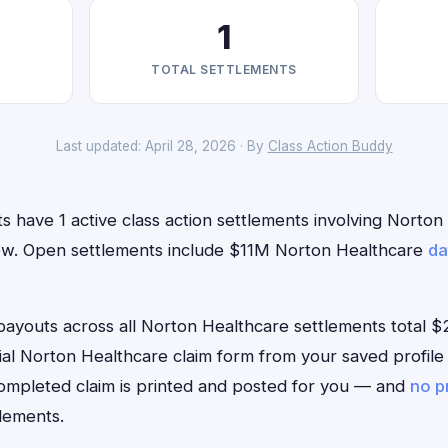
1
TOTAL SETTLEMENTS
Last updated: April 28, 2026 · By
Class Action Buddy
ts have 1 active class action settlements involving Norto
t now. Open settlements include $11M Norton Healthcare
da
outs across all Norton Healthcare settlements total $2
ficial Norton Healthcare claim form from your saved profil
 completed claim is printed and posted for you — and
no p
lements.