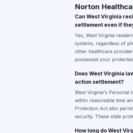
Norton Healthcar
Can West Virginia resi
settlement even if the
Yes, West Virginia residen
systems, regardless of ph
other healthcare providers
possessed your protected 
Does West Virginia la
action settlement?
West Virginia's Personal 
within reasonable time an
Protection Act also permi
security. These state prot
How long do West Virgi