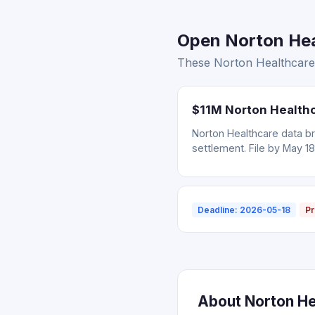
Open Norton Heal
These Norton Healthcare s
$11M Norton Healthc
Norton Healthcare data br
settlement. File by May 18
Deadline: 2026-05-18
Pr
About Norton Hea