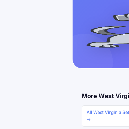
More West Virgi
All West Virginia Se
→