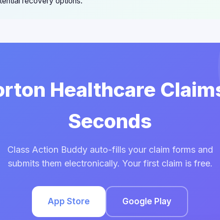
ential recovery options.
orton Healthcare Claim
Seconds
Class Action Buddy auto-fills your claim forms and
submits them electronically. Your first claim is free.
App Store
Google Play