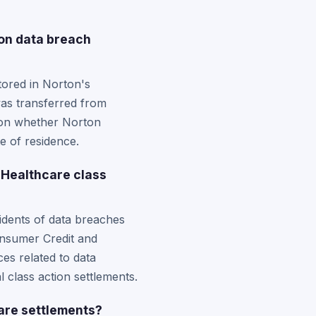
ion data breach
stored in Norton's
was transferred from
ds on whether Norton
e of residence.
 Healthcare class
sidents of data breaches
onsumer Credit and
ces related to data
l class action settlements.
care settlements?