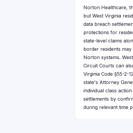
Norton Healthcare, th
but West Virginia resid
data breach settlemen
protections for resid
state-level claims alo
border residents may 
Norton systems. West 
Circuit Courts can al
Virginia Code §55-2-12
state's Attorney Gene
individual class action
settlements by confir
during relevant time p