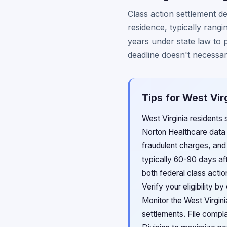
Class action settlement d
residence, typically rang
years under state law to 
deadline doesn't necessar
Tips for West Vir
West Virginia residents 
Norton Healthcare data b
fraudulent charges, and
typically 60-90 days aft
both federal class acti
Verify your eligibility 
Monitor the West Virgin
settlements. File compl