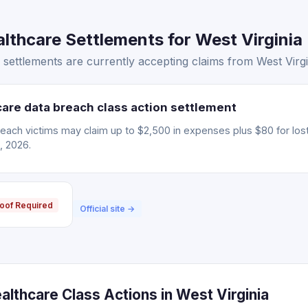
thcare Settlements for West Virginia 
ettlements are currently accepting claims from West Virgin
are data breach class action settlement
each victims may claim up to $2,500 in expenses plus $80 for lost
, 2026.
oof Required
Official site →
lthcare Class Actions in West Virginia