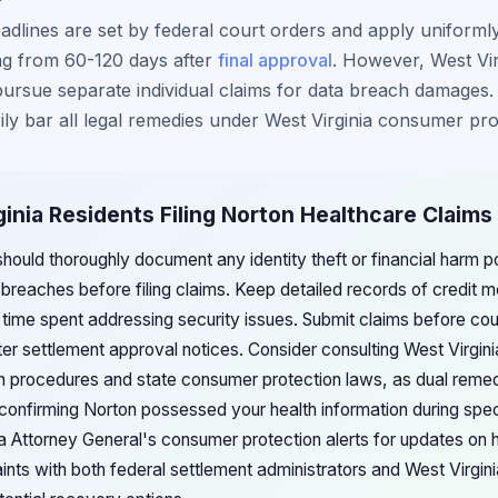
eadlines are set by federal court orders and apply uniformly
ing from 60-120 days after
final approval
. However, West Vir
pursue separate individual claims for data breach damages. 
ily bar all legal remedies under West Virginia consumer pro
ginia Residents Filing Norton Healthcare Claims
should thoroughly document any identity theft or financial harm po
reaches before filing claims. Keep detailed records of credit mo
 time spent addressing security issues. Submit claims before co
er settlement approval notices. Consider consulting West Virginia
on procedures and state consumer protection laws, as dual reme
by confirming Norton possessed your health information during spe
ia Attorney General's consumer protection alerts for updates on 
aints with both federal settlement administrators and West Virgi