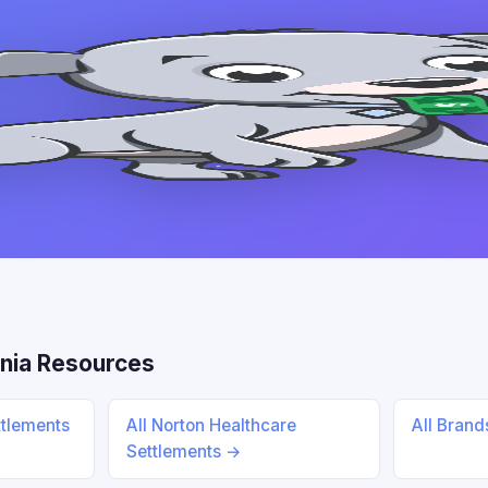
nia Resources
ttlements
All Norton Healthcare
All Bran
Settlements →