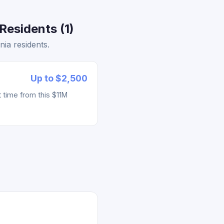
Residents (1)
ia residents.
Up to $2,500
 time from this $11M