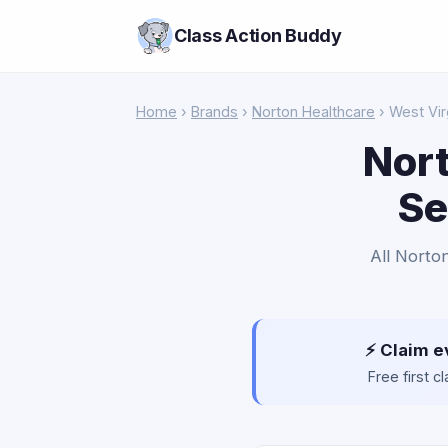
Class Action Buddy
Home
›
Brands
›
Norton Healthcare
› West Vir
Nort
Se
All Norto
⚡ Claim e
Free first 