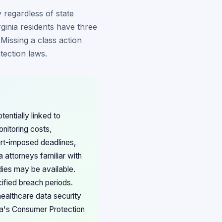
 regardless of state
ginia residents have three
Missing a class action
tection laws.
tentially linked to
nitoring costs,
urt-imposed deadlines,
 attorneys familiar with
dies may be available.
cified breach periods.
healthcare data security
nia's Consumer Protection