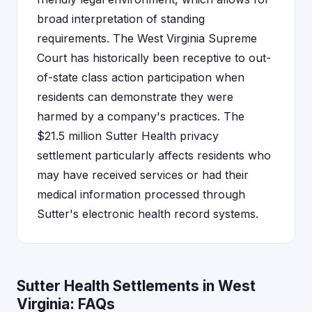
broad interpretation of standing
requirements. The West Virginia Supreme
Court has historically been receptive to out-
of-state class action participation when
residents can demonstrate they were
harmed by a company's practices. The
$21.5 million Sutter Health privacy
settlement particularly affects residents who
may have received services or had their
medical information processed through
Sutter's electronic health record systems.
Sutter Health Settlements in West
Virginia: FAQs