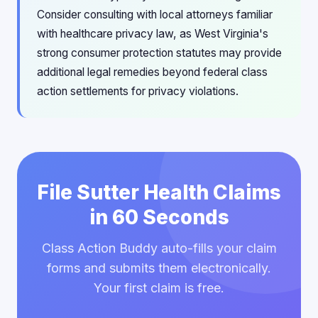
Consider consulting with local attorneys familiar
with healthcare privacy law, as West Virginia's
strong consumer protection statutes may provide
additional legal remedies beyond federal class
action settlements for privacy violations.
File Sutter Health Claims
in 60 Seconds
Class Action Buddy auto-fills your claim
forms and submits them electronically.
Your first claim is free.