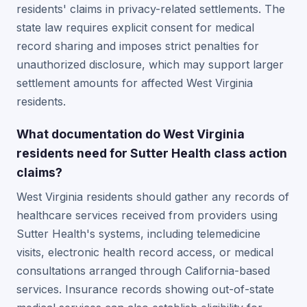
residents' claims in privacy-related settlements. The
state law requires explicit consent for medical
record sharing and imposes strict penalties for
unauthorized disclosure, which may support larger
settlement amounts for affected West Virginia
residents.
What documentation do West Virginia
residents need for Sutter Health class action
claims?
West Virginia residents should gather any records of
healthcare services received from providers using
Sutter Health's systems, including telemedicine
visits, electronic health record access, or medical
consultations arranged through California-based
services. Insurance records showing out-of-state