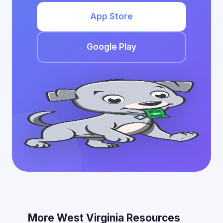
App Store
Google Play
More West Virginia Resources