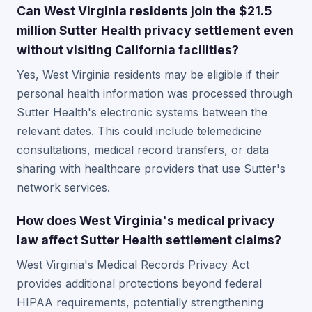
Can West Virginia residents join the $21.5
million Sutter Health privacy settlement even
without visiting California facilities?
Yes, West Virginia residents may be eligible if their
personal health information was processed through
Sutter Health's electronic systems between the
relevant dates. This could include telemedicine
consultations, medical record transfers, or data
sharing with healthcare providers that use Sutter's
network services.
How does West Virginia's medical privacy
law affect Sutter Health settlement claims?
West Virginia's Medical Records Privacy Act
provides additional protections beyond federal
HIPAA requirements, potentially strengthening