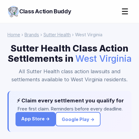
☰
Class Action Buddy
Home
›
Brands
›
Sutter Health
› West Virginia
Sutter Health Class Action
Settlements in
West Virginia
All Sutter Health class action lawsuits and
settlements available to West Virginia residents.
⚡ Claim every settlement you qualify for
Free first claim. Reminders before every deadline.
App Store →
Google Play →