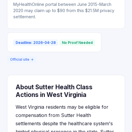
MyHealthOnline portal between June 2015-March
2020 may claim up to $90 from this $21.5M privacy
settlement.
Deadline: 2026-04-28
No Proof Needed
Official site →
About Sutter Health Class
Actions in West Virginia
West Virginia residents may be eligible for
compensation from Sutter Health
settlements despite the healthcare system's
limited physical presence in the state. Sutter