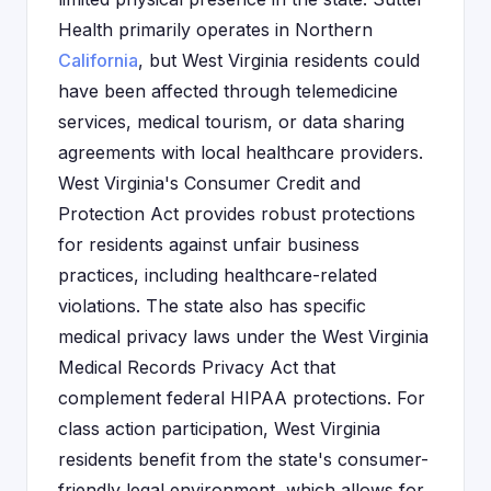
Health primarily operates in Northern
California
, but West Virginia residents could
have been affected through telemedicine
services, medical tourism, or data sharing
agreements with local healthcare providers.
West Virginia's Consumer Credit and
Protection Act provides robust protections
for residents against unfair business
practices, including healthcare-related
violations. The state also has specific
medical privacy laws under the West Virginia
Medical Records Privacy Act that
complement federal HIPAA protections. For
class action participation, West Virginia
residents benefit from the state's consumer-
friendly legal environment, which allows for