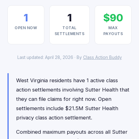
1
1
$90
OPEN NOW
TOTAL
MAX
SETTLEMENTS
PAYOUTS
Last updated: April 28, 2026 · By
Class Action Buddy
West Virginia residents have 1 active class
action settlements involving Sutter Health that
they can file claims for right now. Open
settlements include $21.5M Sutter Health
privacy class action settlement.
Combined maximum payouts across all Sutter