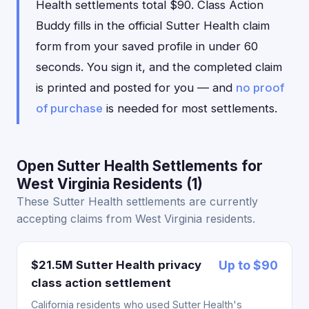
Health settlements total $90. Class Action
Buddy fills in the official Sutter Health claim
form from your saved profile in under 60
seconds. You sign it, and the completed claim
is printed and posted for you — and
no proof
of purchase
is needed for most settlements.
Open Sutter Health Settlements for
West Virginia Residents (1)
These Sutter Health settlements are currently
accepting claims from West Virginia residents.
$21.5M Sutter Health privacy
Up to $90
class action settlement
California residents who used Sutter Health's