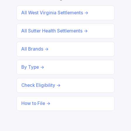
All West Virginia Settlements →
All Sutter Health Settlements →
All Brands →
By Type →
Check Eligibility →
How to File →