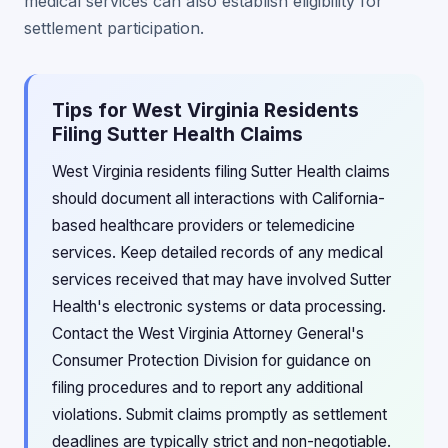
medical services can also establish eligibility for
settlement participation.
Tips for West Virginia Residents
Filing Sutter Health Claims
West Virginia residents filing Sutter Health claims
should document all interactions with California-
based healthcare providers or telemedicine
services. Keep detailed records of any medical
services received that may have involved Sutter
Health's electronic systems or data processing.
Contact the West Virginia Attorney General's
Consumer Protection Division for guidance on
filing procedures and to report any additional
violations. Submit claims promptly as settlement
deadlines are typically strict and non-negotiable.