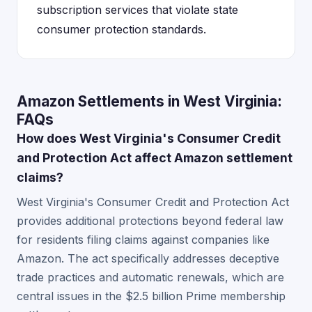
subscription services that violate state
consumer protection standards.
Amazon Settlements in West Virginia:
FAQs
How does West Virginia's Consumer Credit
and Protection Act affect Amazon settlement
claims?
West Virginia's Consumer Credit and Protection Act
provides additional protections beyond federal law
for residents filing claims against companies like
Amazon. The act specifically addresses deceptive
trade practices and automatic renewals, which are
central issues in the $2.5 billion Prime membership