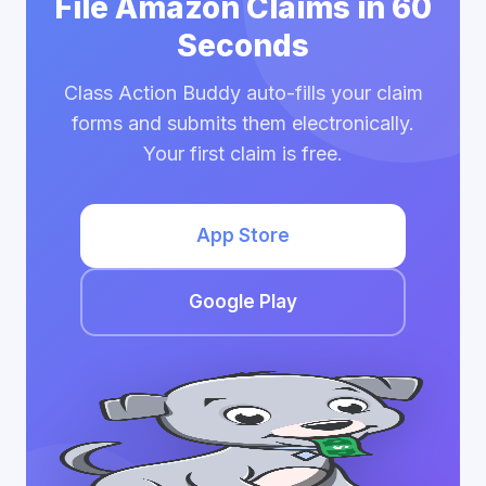
File Amazon Claims in 60
Seconds
Class Action Buddy auto-fills your claim
forms and submits them electronically.
Your first claim is free.
App Store
Google Play