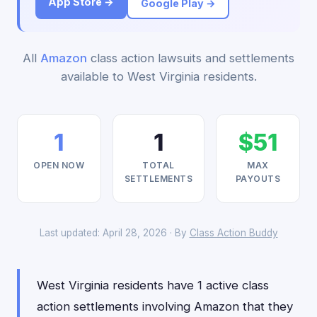
App Store →
Google Play →
All
Amazon
class action lawsuits and settlements
available to West Virginia residents.
1
1
$51
OPEN NOW
TOTAL
MAX
SETTLEMENTS
PAYOUTS
Last updated: April 28, 2026 · By
Class Action Buddy
West Virginia residents have 1 active class
action settlements involving Amazon that they