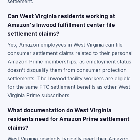
settlement.
Can West Virginia residents working at
Amazon's Inwood fulfillment center file
settlement claims?
Yes, Amazon employees in West Virginia can file
consumer settlement claims related to their personal
Amazon Prime memberships, as employment status
doesn't disqualify them from consumer protection
settlements. The Inwood facility workers are eligible
for the same FTC settlement benefits as other West
Virginia Prime subscribers.
What documentation do West Virginia
residents need for Amazon Prime settlement
claims?
West Virginia residents typically need their Amazon