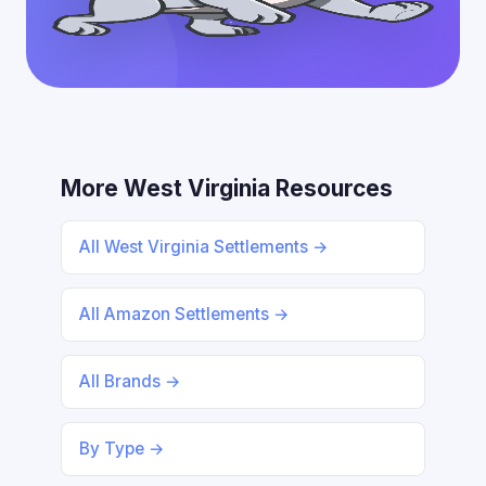
More West Virginia Resources
All West Virginia Settlements →
All Amazon Settlements →
All Brands →
By Type →