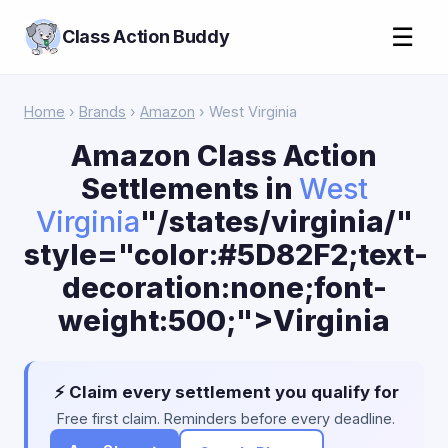
☰
Class Action Buddy
Home
›
Brands
›
Amazon
› West Virginia
Amazon Class Action
Settlements in
West
Virginia
"/states/virginia/"
style="color:#5D82F2;text-
decoration:none;font-
weight:500;">Virginia
⚡ Claim every settlement you qualify for
Free first claim. Reminders before every deadline.