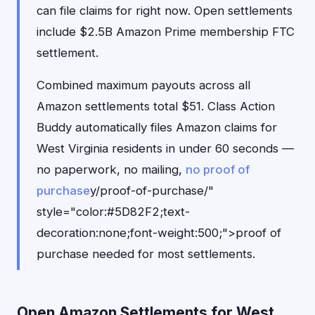
can file claims for right now. Open settlements
include $2.5B Amazon Prime membership FTC
settlement.
Combined maximum payouts across all
Amazon settlements total $51. Class Action
Buddy automatically files Amazon claims for
West Virginia residents in under 60 seconds —
no paperwork, no mailing,
no proof of
purchase
y/proof-of-purchase/"
style="color:#5D82F2;text-
decoration:none;font-weight:500;">proof of
purchase needed for most settlements.
Open Amazon Settlements for West