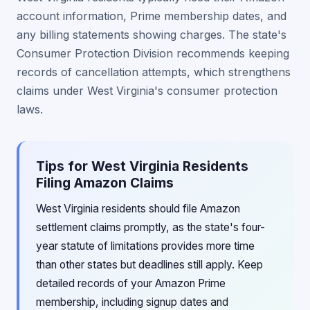
account information, Prime membership dates, and
any billing statements showing charges. The state's
Consumer Protection Division recommends keeping
records of cancellation attempts, which strengthens
claims under West Virginia's consumer protection
laws.
Tips for West Virginia Residents
Filing Amazon Claims
West Virginia residents should file Amazon
settlement claims promptly, as the state's four-
year statute of limitations provides more time
than other states but deadlines still apply. Keep
detailed records of your Amazon Prime
membership, including signup dates and