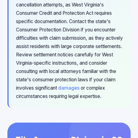
cancellation attempts, as West Virginia's
Consumer Credit and Protection Act requires
specific documentation. Contact the state's
Consumer Protection Division if you encounter
difficulties with claim submission, as they actively
assist residents with large corporate settlements.
Review settlement notices carefully for West
Virginia-specific instructions, and consider
consulting with local attorneys familiar with the
state's consumer protection laws if your claim
involves significant
damages
or complex
circumstances requiring legal expertise.