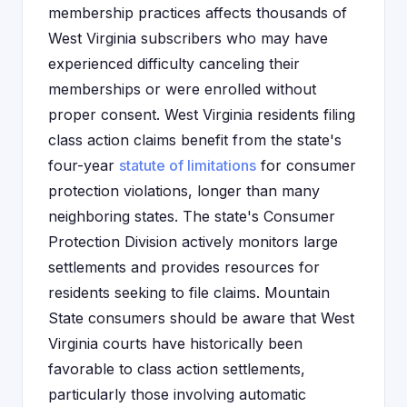
membership practices affects thousands of
West Virginia subscribers who may have
experienced difficulty canceling their
memberships or were enrolled without
proper consent. West Virginia residents filing
class action claims benefit from the state's
four-year
statute of limitations
for consumer
protection violations, longer than many
neighboring states. The state's Consumer
Protection Division actively monitors large
settlements and provides resources for
residents seeking to file claims. Mountain
State consumers should be aware that West
Virginia courts have historically been
favorable to class action settlements,
particularly those involving automatic