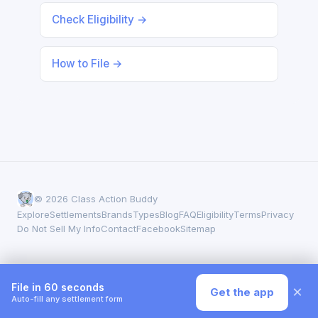
Check Eligibility →
How to File →
© 2026 Class Action Buddy
Explore
Settlements
Brands
Types
Blog
FAQ
Eligibility
Terms
Privacy
Do Not Sell My Info
Contact
Facebook
Sitemap
File in 60 seconds
×
Get the app
Auto-fill any settlement form