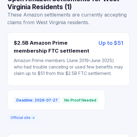
Virginia Residents (1)
These Amazon settlements are currently accepting
claims from West Virginia residents.
$2.5B Amazon Prime
Up to $51
membership FTC settlement
Amazon Prime members (June 2019-June 2025)
who had trouble canceling or used few benefits may
claim up to $51 from this $2.5B FTC settlement.
Deadline: 2026-07-27
No Proof Needed
Official site →