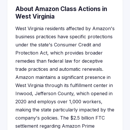
About Amazon Class Actions in
West Virginia
West Virginia residents affected by Amazon's
business practices have specific protections
under the state's Consumer Credit and
Protection Act, which provides broader
remedies than federal law for deceptive
trade practices and automatic renewals.
Amazon maintains a significant presence in
West Virginia through its fulfillment center in
Inwood, Jefferson County, which opened in
2020 and employs over 1,000 workers,
making the state particularly impacted by the
company's policies. The $2.5 billion FTC
settlement regarding Amazon Prime