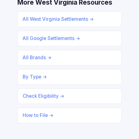
More West Virginia Resources
All West Virginia Settlements →
All Google Settlements →
All Brands →
By Type →
Check Eligibility →
How to File →