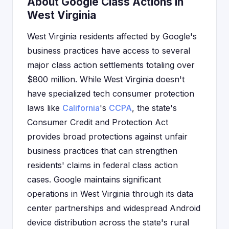
About Google Class Actions in
West Virginia
West Virginia residents affected by Google's
business practices have access to several
major class action settlements totaling over
$800 million. While West Virginia doesn't
have specialized tech consumer protection
laws like
California
's
CCPA
, the state's
Consumer Credit and Protection Act
provides broad protections against unfair
business practices that can strengthen
residents' claims in federal class action
cases. Google maintains significant
operations in West Virginia through its data
center partnerships and widespread Android
device distribution across the state's rural