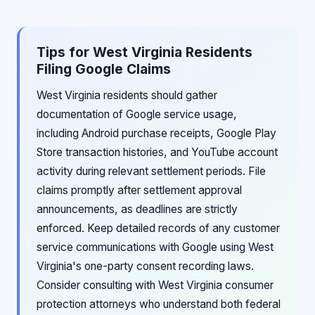
Tips for West Virginia Residents
Filing Google Claims
West Virginia residents should gather
documentation of Google service usage,
including Android purchase receipts, Google Play
Store transaction histories, and YouTube account
activity during relevant settlement periods. File
claims promptly after settlement approval
announcements, as deadlines are strictly
enforced. Keep detailed records of any customer
service communications with Google using West
Virginia's one-party consent recording laws.
Consider consulting with West Virginia consumer
protection attorneys who understand both federal