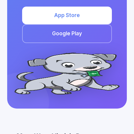
App Store
Google Play