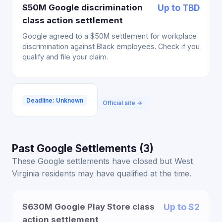
$50M Google discrimination
Up to TBD
class action settlement
Google agreed to a $50M settlement for workplace
discrimination against Black employees. Check if you
qualify and file your claim.
Deadline: Unknown
Official site →
Past Google Settlements (3)
These Google settlements have closed but West
Virginia residents may have qualified at the time.
$630M Google Play Store class
Up to $2
action settlement