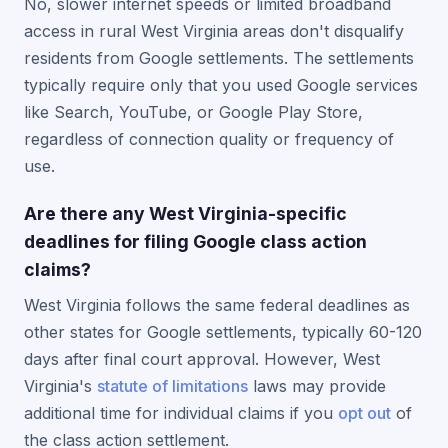
No, slower internet speeds or limited broadband
access in rural West Virginia areas don't disqualify
residents from Google settlements. The settlements
typically require only that you used Google services
like Search, YouTube, or Google Play Store,
regardless of connection quality or frequency of
use.
Are there any West Virginia-specific
deadlines for filing Google class action
claims?
West Virginia follows the same federal deadlines as
other states for Google settlements, typically 60-120
days after final court approval. However, West
Virginia's
statute of limitations
laws may provide
additional time for individual claims if you
opt out
of
the class action settlement.