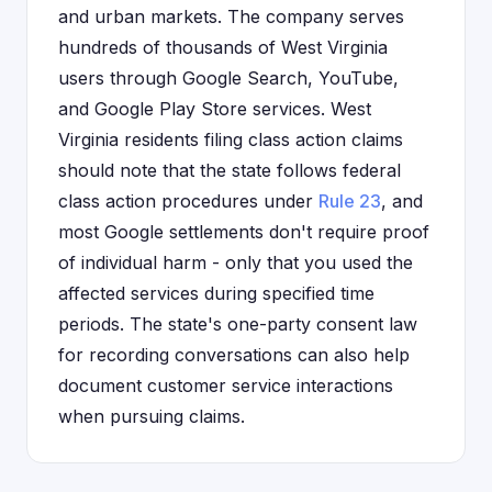
and urban markets. The company serves
hundreds of thousands of West Virginia
users through Google Search, YouTube,
and Google Play Store services. West
Virginia residents filing class action claims
should note that the state follows federal
class action procedures under
Rule 23
, and
most Google settlements don't require proof
of individual harm - only that you used the
affected services during specified time
periods. The state's one-party consent law
for recording conversations can also help
document customer service interactions
when pursuing claims.