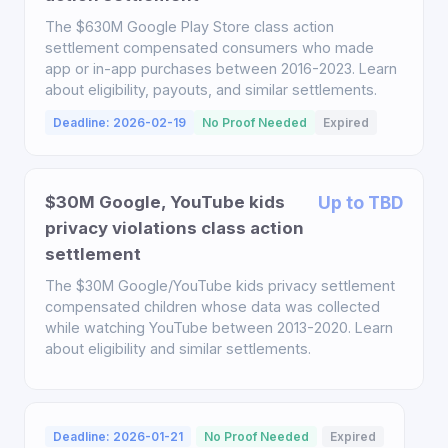
The $630M Google Play Store class action
settlement compensated consumers who made
app or in-app purchases between 2016-2023. Learn
about eligibility, payouts, and similar settlements.
Deadline: 2026-02-19
No Proof Needed
Expired
$30M Google, YouTube kids
Up to TBD
privacy violations class action
settlement
The $30M Google/YouTube kids privacy settlement
compensated children whose data was collected
while watching YouTube between 2013-2020. Learn
about eligibility and similar settlements.
Deadline: 2026-01-21
No Proof Needed
Expired