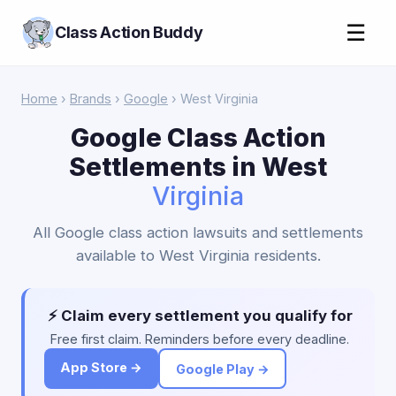
☰
Class Action Buddy
Home
›
Brands
›
Google
› West Virginia
Google Class Action
Settlements in West
Virginia
All Google class action lawsuits and settlements
available to West Virginia residents.
⚡ Claim every settlement you qualify for
Free first claim. Reminders before every deadline.
App Store →
Google Play →