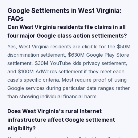
Google Settlements in West Virginia:
FAQs
Can West Virginia residents file claims in all
four major Google class action settlements?
Yes, West Virginia residents are eligible for the $50M
discrimination settlement, $630M Google Play Store
settlement, $30M YouTube kids privacy settlement,
and $100M AdWords settlement if they meet each
case's specific criteria. Most require proof of using
Google services during particular date ranges rather
than showing individual financial harm.
Does West Virginia's rural internet
infrastructure affect Google settlement
eligibility?