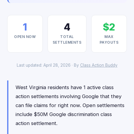
1
4
$2
OPEN NOW
TOTAL
MAX
SETTLEMENTS
PAYOUTS
Last updated: April 28, 2026 · By
Class Action Buddy
West Virginia residents have 1 active class
action settlements involving Google that they
can file claims for right now. Open settlements
include $50M Google discrimination class
action settlement.