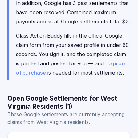
In addition, Google has 3 past settlements that
have been resolved. Combined maximum
payouts across all Google settlements total $2.
Class Action Buddy fills in the official Google
claim form from your saved profile in under 60
seconds. You sign it, and the completed claim
is printed and posted for you — and
no proof
of purchase
is needed for most settlements.
Open Google Settlements for West
Virginia Residents (1)
These Google settlements are currently accepting
claims from West Virginia residents.