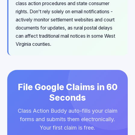
class action procedures and state consumer
rights. Don't rely solely on email notifications -
actively monitor settlement websites and court
documents for updates, as rural postal delays
can affect traditional mail notices in some West
Virginia counties.
File Google Claims in 60
Seconds
Class Action Buddy auto-fills your claim
forms and submits them electronically.
Your first claim is free.