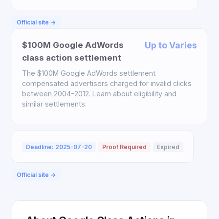
Official site →
$100M Google AdWords
Up to Varies
class action settlement
The $100M Google AdWords settlement
compensated advertisers charged for invalid clicks
between 2004-2012. Learn about eligibility and
similar settlements.
Deadline: 2025-07-20
Proof Required
Expired
Official site →