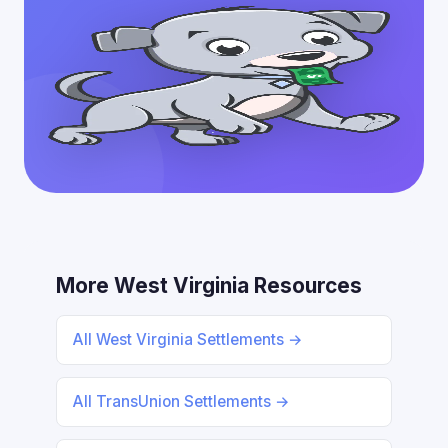
More West Virginia Resources
All West Virginia Settlements →
All TransUnion Settlements →