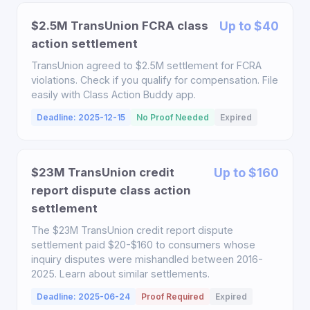
$2.5M TransUnion FCRA class
Up to $40
action settlement
TransUnion agreed to $2.5M settlement for FCRA
violations. Check if you qualify for compensation. File
easily with Class Action Buddy app.
Deadline: 2025-12-15
No Proof Needed
Expired
$23M TransUnion credit
Up to $160
report dispute class action
settlement
The $23M TransUnion credit report dispute
settlement paid $20-$160 to consumers whose
inquiry disputes were mishandled between 2016-
2025. Learn about similar settlements.
Deadline: 2025-06-24
Proof Required
Expired