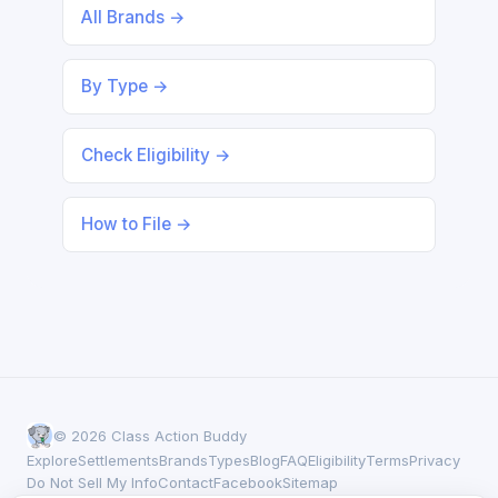
All Brands →
By Type →
Check Eligibility →
How to File →
© 2026 Class Action Buddy
Explore
Settlements
Brands
Types
Blog
FAQ
Eligibility
Terms
Privacy
Do Not Sell My Info
Contact
Facebook
Sitemap