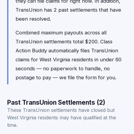
they can file claims for right now. In addition,
TransUnion has 2 past settlements that have
been resolved.
Combined maximum payouts across all
TransUnion settlements total $200. Class
Action Buddy automatically files TransUnion
claims for West Virginia residents in under 60
seconds — no paperwork to handle, no
postage to pay — we file the form for you.
Past TransUnion Settlements (2)
These TransUnion settlements have closed but
West Virginia residents may have qualified at the
time.