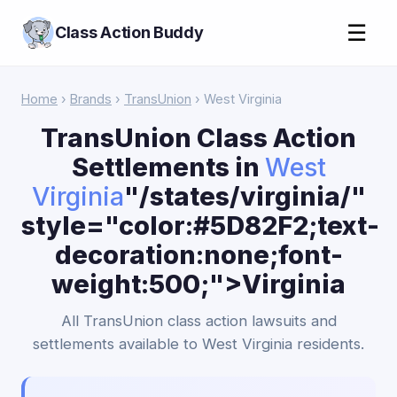
☰
Class Action Buddy
Home
›
Brands
›
TransUnion
› West Virginia
TransUnion Class Action
Settlements in
West
Virginia
"/states/virginia/"
style="color:#5D82F2;text-
decoration:none;font-
weight:500;">Virginia
All TransUnion class action lawsuits and
settlements available to West Virginia residents.