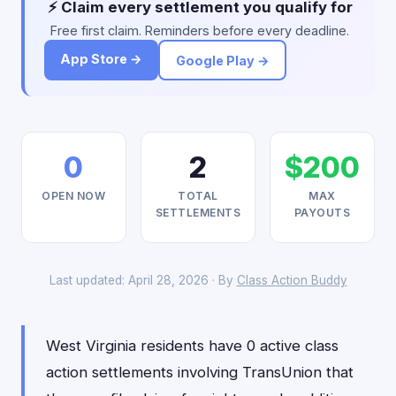
⚡ Claim every settlement you qualify for
Free first claim. Reminders before every deadline.
App Store →
Google Play →
0
2
$200
OPEN NOW
TOTAL
MAX
SETTLEMENTS
PAYOUTS
Last updated: April 28, 2026 · By
Class Action Buddy
West Virginia residents have 0 active class
action settlements involving TransUnion that