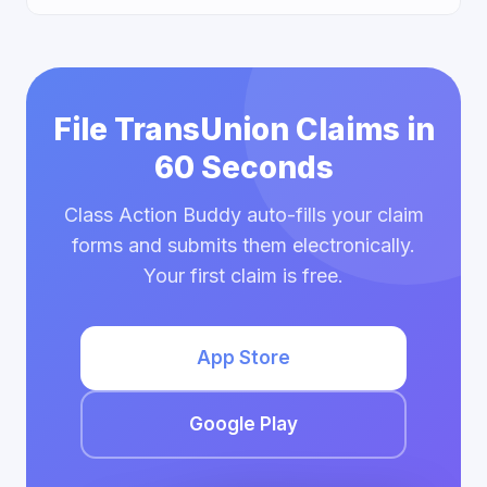
File TransUnion Claims in
60 Seconds
Class Action Buddy auto-fills your claim
forms and submits them electronically.
Your first claim is free.
App Store
Google Play