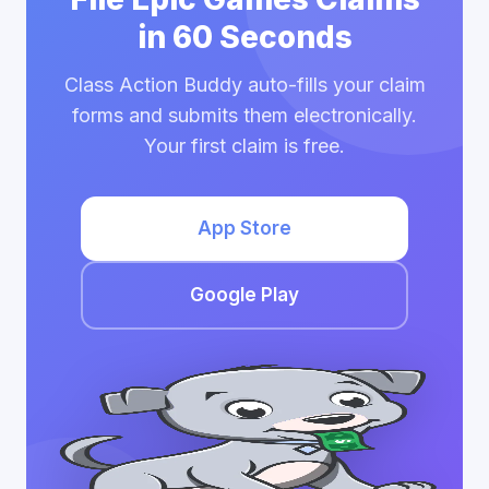
in 60 Seconds
Class Action Buddy auto-fills your claim
forms and submits them electronically.
Your first claim is free.
App Store
Google Play