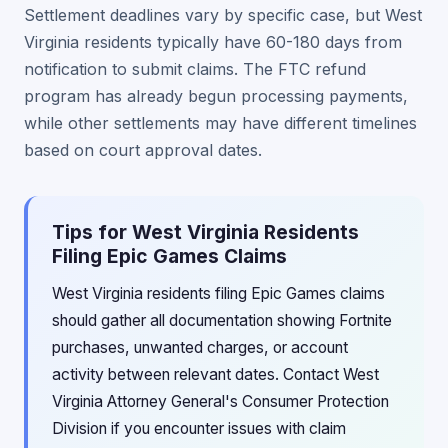
Settlement deadlines vary by specific case, but West
Virginia residents typically have 60-180 days from
notification to submit claims. The FTC refund
program has already begun processing payments,
while other settlements may have different timelines
based on court approval dates.
Tips for West Virginia Residents
Filing Epic Games Claims
West Virginia residents filing Epic Games claims
should gather all documentation showing Fortnite
purchases, unwanted charges, or account
activity between relevant dates. Contact West
Virginia Attorney General's Consumer Protection
Division if you encounter issues with claim