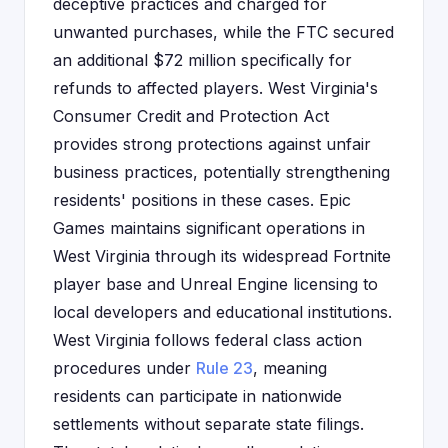
deceptive practices and charged for
unwanted purchases, while the FTC secured
an additional $72 million specifically for
refunds to affected players. West Virginia's
Consumer Credit and Protection Act
provides strong protections against unfair
business practices, potentially strengthening
residents' positions in these cases. Epic
Games maintains significant operations in
West Virginia through its widespread Fortnite
player base and Unreal Engine licensing to
local developers and educational institutions.
West Virginia follows federal class action
procedures under
Rule 23
, meaning
residents can participate in nationwide
settlements without separate state filings.