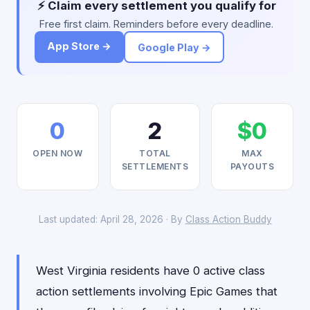
⚡ Claim every settlement you qualify for
Free first claim. Reminders before every deadline.
App Store →
Google Play →
0
2
$0
OPEN NOW
TOTAL
MAX
SETTLEMENTS
PAYOUTS
Last updated: April 28, 2026 · By
Class Action Buddy
West Virginia residents have 0 active class
action settlements involving Epic Games that