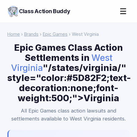
☰
Class Action Buddy
Home
›
Brands
›
Epic Games
› West Virginia
Epic Games Class Action
Settlements in
West
Virginia
"/states/virginia/"
style="color:#5D82F2;text-
decoration:none;font-
weight:500;">Virginia
All Epic Games class action lawsuits and
settlements available to West Virginia residents.