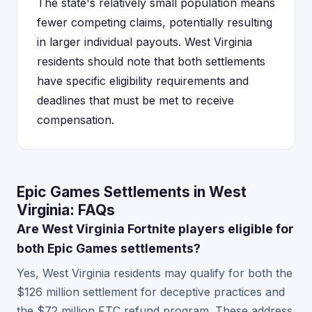
The state's relatively small population means
fewer competing claims, potentially resulting
in larger individual payouts. West Virginia
residents should note that both settlements
have specific eligibility requirements and
deadlines that must be met to receive
compensation.
Epic Games Settlements in West
Virginia: FAQs
Are West Virginia Fortnite players eligible for
both Epic Games settlements?
Yes, West Virginia residents may qualify for both the
$126 million settlement for deceptive practices and
the $72 million FTC refund program. These address