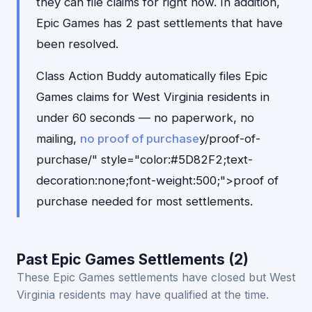
they can file claims for right now. In addition,
Epic Games has 2 past settlements that have
been resolved.
Class Action Buddy automatically files Epic
Games claims for West Virginia residents in
under 60 seconds — no paperwork, no
mailing,
no proof of purchase
y/proof-of-
purchase/" style="color:#5D82F2;text-
decoration:none;font-weight:500;">proof of
purchase needed for most settlements.
Past Epic Games Settlements (2)
These Epic Games settlements have closed but West
Virginia residents may have qualified at the time.