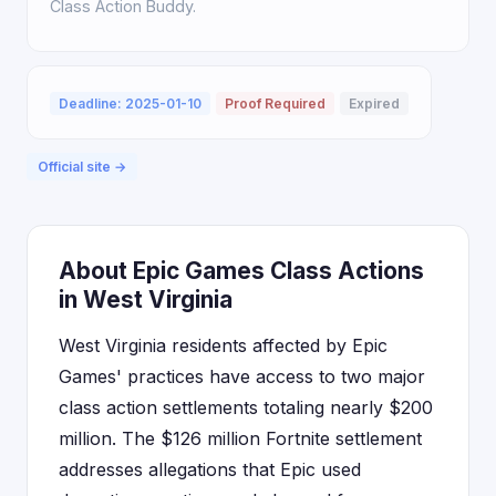
Class Action Buddy.
Deadline: 2025-01-10
Proof Required
Expired
Official site →
About Epic Games Class Actions
in West Virginia
West Virginia residents affected by Epic
Games' practices have access to two major
class action settlements totaling nearly $200
million. The $126 million Fortnite settlement
addresses allegations that Epic used