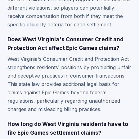
different violations, so players can potentially
receive compensation from both if they meet the
specific eligibility criteria for each settlement.
Does West Virginia's Consumer Credit and
Protection Act affect Epic Games claims?
West Virginia's Consumer Credit and Protection Act
strengthens residents' positions by prohibiting unfair
and deceptive practices in consumer transactions.
This state law provides additional legal basis for
claims against Epic Games beyond federal
regulations, particularly regarding unauthorized
charges and misleading billing practices.
How long do West Virginia residents have to
file Epic Games settlement claims?