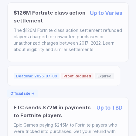
$126M Fortnite class action
Up to Varies
settlement
The $126M Fortnite class action settlement refunded
players charged for unwanted purchases or
unauthorized charges between 2017-2022. Learn
about eligibility and similar settlements.
Deadline: 2025-07-09
Proof Required
Expired
Official site →
FTC sends $72M in payments
Up to TBD
to Fortnite players
Epic Games paying $245M to Fortnite players who
were tricked into purchases. Get your refund with