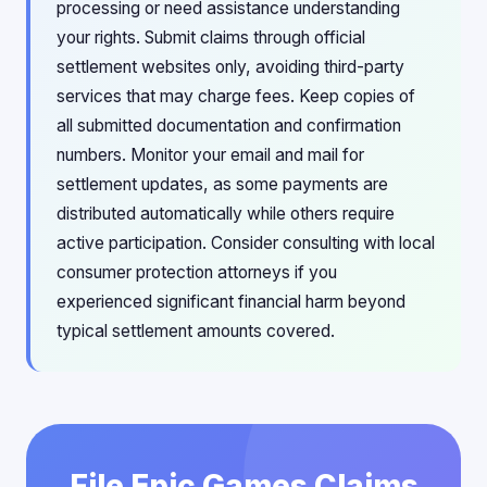
processing or need assistance understanding
your rights. Submit claims through official
settlement websites only, avoiding third-party
services that may charge fees. Keep copies of
all submitted documentation and confirmation
numbers. Monitor your email and mail for
settlement updates, as some payments are
distributed automatically while others require
active participation. Consider consulting with local
consumer protection attorneys if you
experienced significant financial harm beyond
typical settlement amounts covered.
File Epic Games Claims