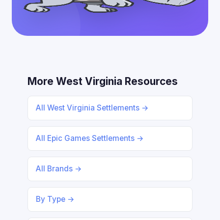
More West Virginia Resources
All West Virginia Settlements →
All Epic Games Settlements →
All Brands →
By Type →