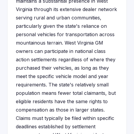
maintains a substantial presence in West
Virginia through its extensive dealer network
serving rural and urban communities,
particularly given the state's reliance on
personal vehicles for transportation across
mountainous terrain. West Virginia GM
owners can participate in national class
action settlements regardless of where they
purchased their vehicles, as long as they
meet the specific vehicle model and year
requirements. The state's relatively small
population means fewer total claimants, but
eligible residents have the same rights to
compensation as those in larger states.
Claims must typically be filed within specific
deadlines established by settlement