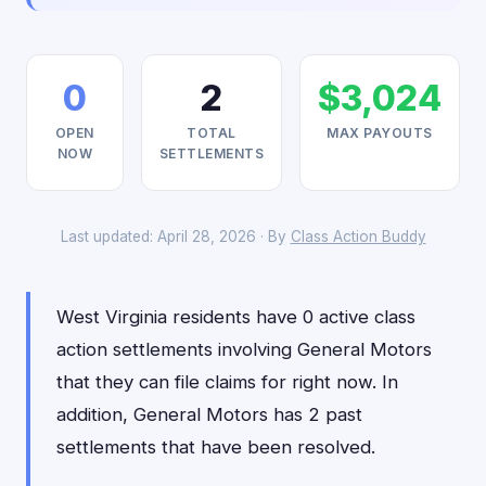
0
2
$3,024
OPEN
TOTAL
MAX PAYOUTS
NOW
SETTLEMENTS
Last updated: April 28, 2026 · By
Class Action Buddy
West Virginia residents have 0 active class
action settlements involving General Motors
that they can file claims for right now. In
addition, General Motors has 2 past
settlements that have been resolved.