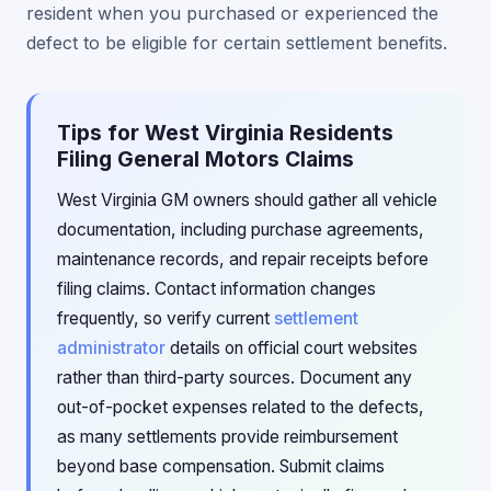
resident when you purchased or experienced the
defect to be eligible for certain settlement benefits.
Tips for West Virginia Residents
Filing General Motors Claims
West Virginia GM owners should gather all vehicle
documentation, including purchase agreements,
maintenance records, and repair receipts before
filing claims. Contact information changes
frequently, so verify current
settlement
administrator
details on official court websites
rather than third-party sources. Document any
out-of-pocket expenses related to the defects,
as many settlements provide reimbursement
beyond base compensation. Submit claims