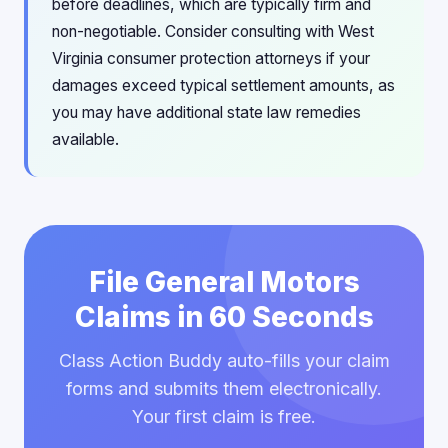
before deadlines, which are typically firm and
non-negotiable. Consider consulting with West
Virginia consumer protection attorneys if your
damages exceed typical settlement amounts, as
you may have additional state law remedies
available.
File General Motors
Claims in 60 Seconds
Class Action Buddy auto-fills your claim
forms and submits them electronically.
Your first claim is free.