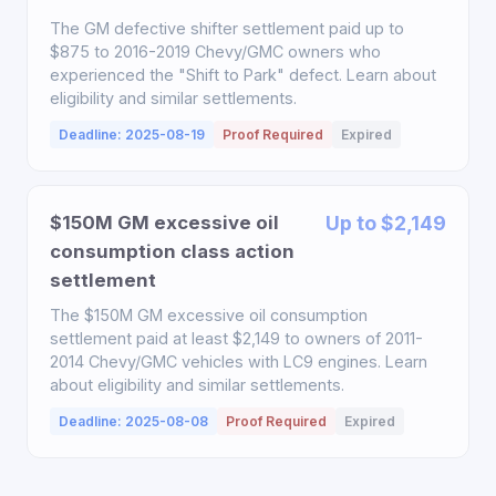
The GM defective shifter settlement paid up to
$875 to 2016-2019 Chevy/GMC owners who
experienced the "Shift to Park" defect. Learn about
eligibility and similar settlements.
Deadline: 2025-08-19
Proof Required
Expired
$150M GM excessive oil
Up to $2,149
consumption class action
settlement
The $150M GM excessive oil consumption
settlement paid at least $2,149 to owners of 2011-
2014 Chevy/GMC vehicles with LC9 engines. Learn
about eligibility and similar settlements.
Deadline: 2025-08-08
Proof Required
Expired