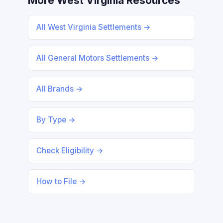
More West Virginia Resources
All West Virginia Settlements →
All General Motors Settlements →
All Brands →
By Type →
Check Eligibility →
How to File →