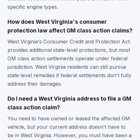
specific engine types.
How does West Virginia's consumer
protection law affect GM class action claims?
West Virginia's Consumer Credit and Protection Act
provides additional state-level protections, but most
GM class action settlements operate under federal
jurisdiction. West Virginia residents can still pursue
state-level remedies if federal settlements don't fully
address their damages.
Do I need a West Virginia address to file a GM
class action claim?
You need to have owned or leased the affected GM
vehicle, but your current address doesn't have to
be in West Virginia. However, you must have been a