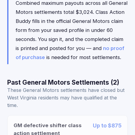
Combined maximum payouts across all General
Motors settlements total $3,024. Class Action
Buddy fills in the official General Motors claim
form from your saved profile in under 60
seconds. You sign it, and the completed claim
is printed and posted for you — and
no proof
of purchase
is needed for most settlements.
Past General Motors Settlements (2)
These General Motors settlements have closed but
West Virginia residents may have qualified at the
time.
GM defective shifter class
Up to $875
action settlement