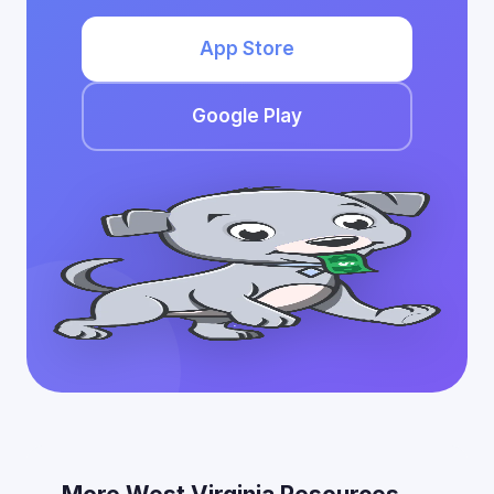
App Store
Google Play