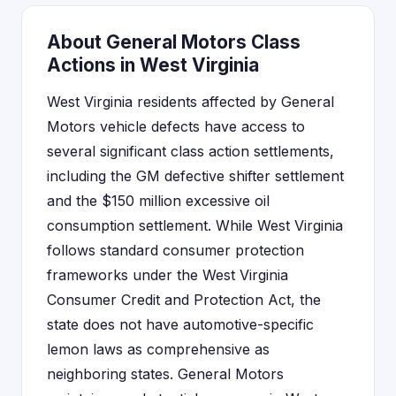
About General Motors Class
Actions in West Virginia
West Virginia residents affected by General
Motors vehicle defects have access to
several significant class action settlements,
including the GM defective shifter settlement
and the $150 million excessive oil
consumption settlement. While West Virginia
follows standard consumer protection
frameworks under the West Virginia
Consumer Credit and Protection Act, the
state does not have automotive-specific
lemon laws as comprehensive as
neighboring states. General Motors