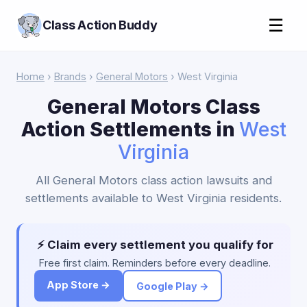
☰
Class Action Buddy
Home
›
Brands
›
General Motors
› West Virginia
General Motors Class
Action Settlements in
West
Virginia
All General Motors class action lawsuits and
settlements available to West Virginia residents.
⚡ Claim every settlement you qualify for
Free first claim. Reminders before every deadline.
App Store →
Google Play →