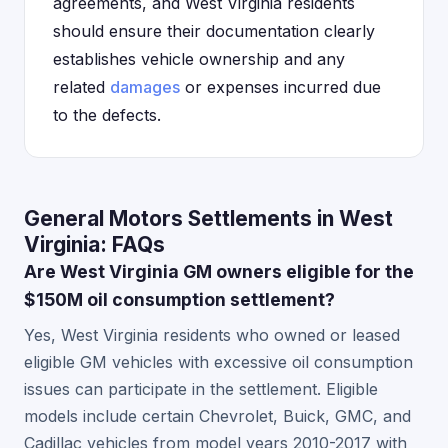
agreements, and West Virginia residents
should ensure their documentation clearly
establishes vehicle ownership and any
related
damages
or expenses incurred due
to the defects.
General Motors Settlements in West
Virginia: FAQs
Are West Virginia GM owners eligible for the
$150M oil consumption settlement?
Yes, West Virginia residents who owned or leased
eligible GM vehicles with excessive oil consumption
issues can participate in the settlement. Eligible
models include certain Chevrolet, Buick, GMC, and
Cadillac vehicles from model years 2010-2017 with