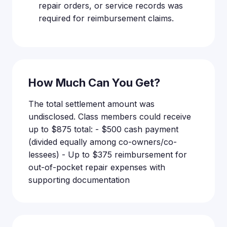
repair orders, or service records was
required for reimbursement claims.
How Much Can You Get?
The total settlement amount was
undisclosed. Class members could receive
up to $875 total: - $500 cash payment
(divided equally among co-owners/co-
lessees) - Up to $375 reimbursement for
out-of-pocket repair expenses with
supporting documentation