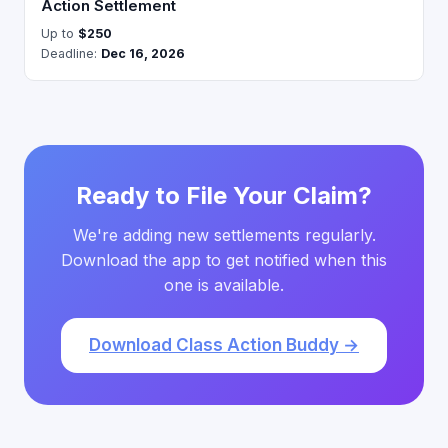
Action Settlement
Up to
$250
Deadline:
Dec 16, 2026
Ready to File Your Claim?
We're adding new settlements regularly.
Download the app to get notified when this
one is available.
Download Class Action Buddy →