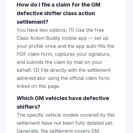
How do I file a claim for the GM
defective shifter class action
settlement?
You have two options: (1) Use the free
Class Action Buddy mobile app — set up
your profile once and the app auto-fills the
PDF claim form, captures your signature,
and submits the claim by mail on your
behalf. (2) File directly with the settlement
administrator using the official claim form
linked on this page.
Which GM vehicles have defective
shifters?
The specific vehicle models covered by this
settlement have not been fully detailed yet.
Generally, the settlement covers GM