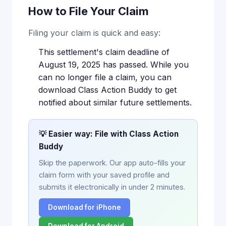
How to File Your Claim
Filing your claim is quick and easy:
This settlement's claim deadline of
August 19, 2025 has passed. While you
can no longer file a claim, you can
download Class Action Buddy to get
notified about similar future settlements.
💡 Easier way: File with Class Action
Buddy
Skip the paperwork. Our app auto-fills your
claim form with your saved profile and
submits it electronically in under 2 minutes.
Download for iPhone