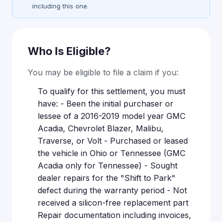
including this one.
Who Is Eligible?
You may be eligible to file a claim if you:
To qualify for this settlement, you must
have: - Been the initial purchaser or
lessee of a 2016-2019 model year GMC
Acadia, Chevrolet Blazer, Malibu,
Traverse, or Volt - Purchased or leased
the vehicle in Ohio or Tennessee (GMC
Acadia only for Tennessee) - Sought
dealer repairs for the "Shift to Park"
defect during the warranty period - Not
received a silicon-free replacement part
Repair documentation including invoices,