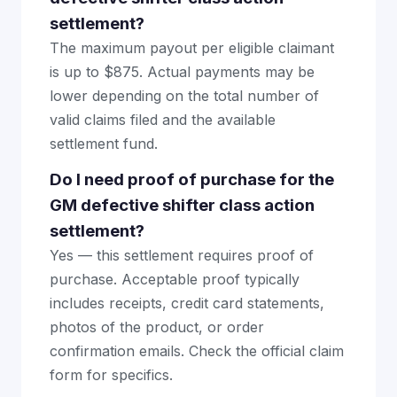
settlement?
The maximum payout per eligible claimant
is up to $875. Actual payments may be
lower depending on the total number of
valid claims filed and the available
settlement fund.
Do I need proof of purchase for the
GM defective shifter class action
settlement?
Yes — this settlement requires proof of
purchase. Acceptable proof typically
includes receipts, credit card statements,
photos of the product, or order
confirmation emails. Check the official claim
form for specifics.