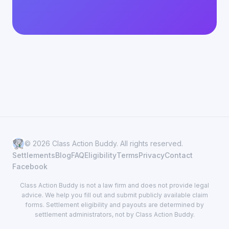
© 2026 Class Action Buddy. All rights reserved.
Settlements
Blog
FAQ
Eligibility
Terms
Privacy
Contact
Facebook
Class Action Buddy is not a law firm and does not provide legal
advice. We help you fill out and submit publicly available claim
forms. Settlement eligibility and payouts are determined by
settlement administrators, not by Class Action Buddy.