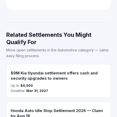
Related Settlements You Might
Qualify For
More open settlements in the Automotive category — same
easy filing process.
$9M Kia Hyundai settlement offers cash and
security upgrades to owners
Up to
$4,500
Deadline:
Mar 31, 2027
Honda Auto Idle Stop Settlement 2026 — Claim
by Aug 18