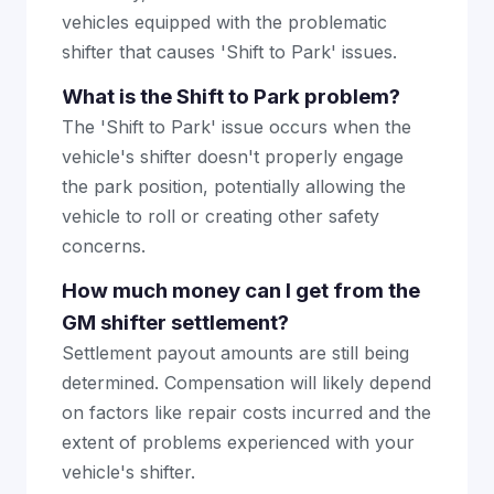
vehicles equipped with the problematic
shifter that causes 'Shift to Park' issues.
What is the Shift to Park problem?
The 'Shift to Park' issue occurs when the
vehicle's shifter doesn't properly engage
the park position, potentially allowing the
vehicle to roll or creating other safety
concerns.
How much money can I get from the
GM shifter settlement?
Settlement payout amounts are still being
determined. Compensation will likely depend
on factors like repair costs incurred and the
extent of problems experienced with your
vehicle's shifter.