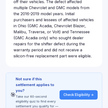
off their vehicles. The defect affected
multiple Chevrolet and GMC models from
the 2016-2019 model years. Initial
purchasers and lessees of affected vehicles
in Ohio (GMC Acadia, Chevrolet Blazer,
Malibu, Traverse, or Volt) and Tennessee
(GMC Acadia only) who sought dealer
repairs for the shifter defect during the
warranty period and did not receive a
silicon-free replacement part were eligible.
Not sure if this
settlement applies to
you?
🎯
Check Eligibility →
Take our 60-second
eligibility quiz to find every
settlement you qualify for —