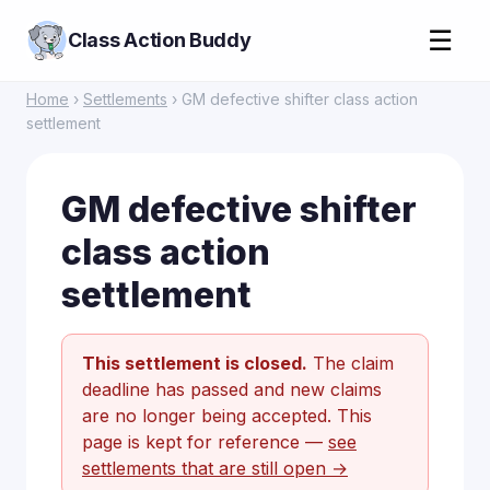
☰
Class Action Buddy
Home
›
Settlements
› GM defective shifter class action
settlement
GM defective shifter
class action
settlement
This settlement is closed.
The claim
deadline has passed and new claims
are no longer being accepted. This
page is kept for reference —
see
settlements that are still open →