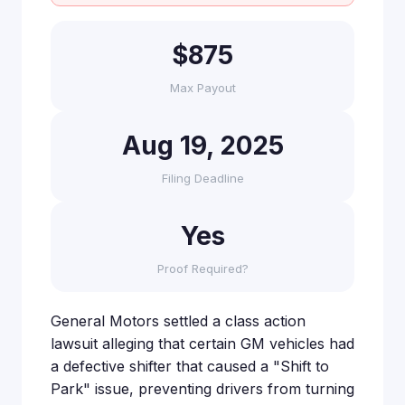
$875
Max Payout
Aug 19, 2025
Filing Deadline
Yes
Proof Required?
General Motors settled a class action
lawsuit alleging that certain GM vehicles had
a defective shifter that caused a "Shift to
Park" issue, preventing drivers from turning