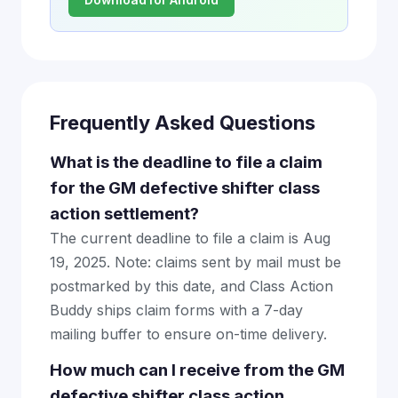
Download for Android
Frequently Asked Questions
What is the deadline to file a claim
for the GM defective shifter class
action settlement?
The current deadline to file a claim is Aug
19, 2025. Note: claims sent by mail must be
postmarked by this date, and Class Action
Buddy ships claim forms with a 7-day
mailing buffer to ensure on-time delivery.
How much can I receive from the GM
defective shifter class action