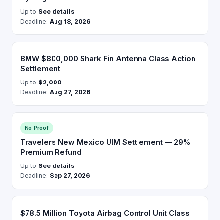
Up to
See details
Deadline:
Aug 18, 2026
BMW $800,000 Shark Fin Antenna Class Action
Settlement
Up to
$2,000
Deadline:
Aug 27, 2026
No Proof
Travelers New Mexico UIM Settlement — 29%
Premium Refund
Up to
See details
Deadline:
Sep 27, 2026
$78.5 Million Toyota Airbag Control Unit Class