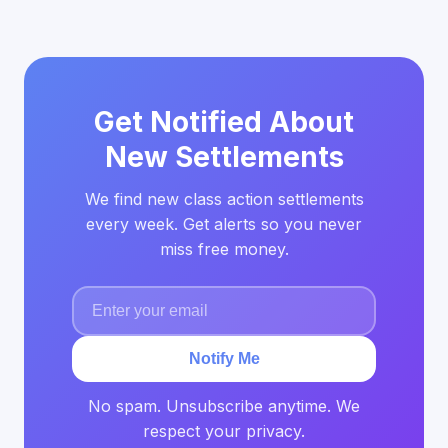
Get Notified About
New Settlements
We find new class action settlements
every week. Get alerts so you never
miss free money.
Notify Me
No spam. Unsubscribe anytime. We
respect your privacy.