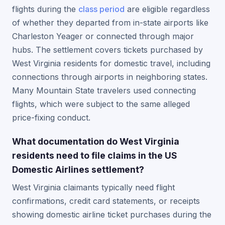
flights during the
class period
are eligible regardless
of whether they departed from in-state airports like
Charleston Yeager or connected through major
hubs. The settlement covers tickets purchased by
West Virginia residents for domestic travel, including
connections through airports in neighboring states.
Many Mountain State travelers used connecting
flights, which were subject to the same alleged
price-fixing conduct.
What documentation do West Virginia
residents need to file claims in the US
Domestic Airlines settlement?
West Virginia claimants typically need flight
confirmations, credit card statements, or receipts
showing domestic airline ticket purchases during the