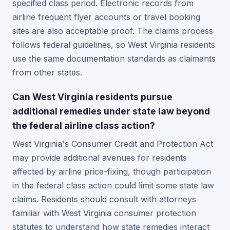
specified class period. Electronic records from
airline frequent flyer accounts or travel booking
sites are also acceptable proof. The claims process
follows federal guidelines, so West Virginia residents
use the same documentation standards as claimants
from other states.
Can West Virginia residents pursue
additional remedies under state law beyond
the federal airline class action?
West Virginia's Consumer Credit and Protection Act
may provide additional avenues for residents
affected by airline price-fixing, though participation
in the federal class action could limit some state law
claims. Residents should consult with attorneys
familiar with West Virginia consumer protection
statutes to understand how state remedies interact