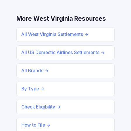
More West Virginia Resources
All West Virginia Settlements →
All US Domestic Airlines Settlements →
All Brands →
By Type →
Check Eligibility →
How to File →