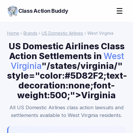
☰
Class Action Buddy
Home
›
Brands
›
US Domestic Airlines
› West Virginia
US Domestic Airlines Class
Action Settlements in
West
Virginia
"/states/virginia/"
style="color:#5D82F2;text-
decoration:none;font-
weight:500;">Virginia
All US Domestic Airlines class action lawsuits and
settlements available to West Virginia residents.