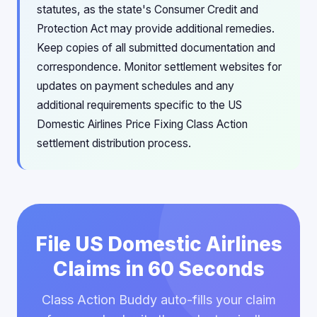
statutes, as the state's Consumer Credit and
Protection Act may provide additional remedies.
Keep copies of all submitted documentation and
correspondence. Monitor settlement websites for
updates on payment schedules and any
additional requirements specific to the US
Domestic Airlines Price Fixing Class Action
settlement distribution process.
File US Domestic Airlines
Claims in 60 Seconds
Class Action Buddy auto-fills your claim