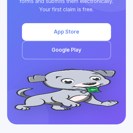
forms and submits them electronically.
Your first claim is free.
App Store
Google Play