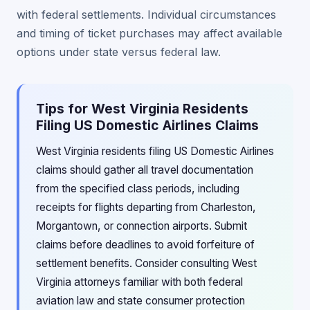
with federal settlements. Individual circumstances
and timing of ticket purchases may affect available
options under state versus federal law.
Tips for West Virginia Residents
Filing US Domestic Airlines Claims
West Virginia residents filing US Domestic Airlines
claims should gather all travel documentation
from the specified class periods, including
receipts for flights departing from Charleston,
Morgantown, or connection airports. Submit
claims before deadlines to avoid forfeiture of
settlement benefits. Consider consulting West
Virginia attorneys familiar with both federal
aviation law and state consumer protection