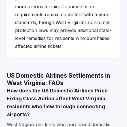
mountainous terrain. Documentation
requirements remain consistent with federal
standards, though West Virginia's consumer
protection laws may provide additional state-
level remedies for residents who purchased
affected airline tickets.
US Domestic Airlines Settlements in
West Virginia: FAQs
How does the US Domestic Airlines Price
Fixing Class Action affect West Virginia
residents who flew through connecting
airports?
West Virginia residents who purchased domestic