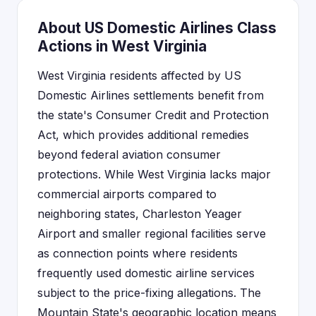
About US Domestic Airlines Class
Actions in West Virginia
West Virginia residents affected by US
Domestic Airlines settlements benefit from
the state's Consumer Credit and Protection
Act, which provides additional remedies
beyond federal aviation consumer
protections. While West Virginia lacks major
commercial airports compared to
neighboring states, Charleston Yeager
Airport and smaller regional facilities serve
as connection points where residents
frequently used domestic airline services
subject to the price-fixing allegations. The
Mountain State's geographic location means