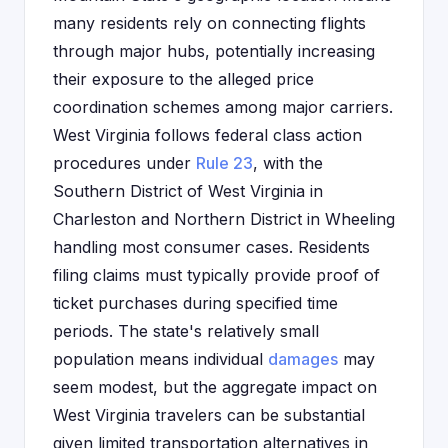
many residents rely on connecting flights
through major hubs, potentially increasing
their exposure to the alleged price
coordination schemes among major carriers.
West Virginia follows federal class action
procedures under
Rule 23
, with the
Southern District of West Virginia in
Charleston and Northern District in Wheeling
handling most consumer cases. Residents
filing claims must typically provide proof of
ticket purchases during specified time
periods. The state's relatively small
population means individual
damages
may
seem modest, but the aggregate impact on
West Virginia travelers can be substantial
given limited transportation alternatives in