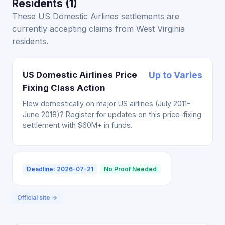
Residents (1)
These US Domestic Airlines settlements are
currently accepting claims from West Virginia
residents.
US Domestic Airlines Price
Up to Varies
Fixing Class Action
Flew domestically on major US airlines (July 2011-
June 2018)? Register for updates on this price-fixing
settlement with $60M+ in funds.
Deadline: 2026-07-21
No Proof Needed
Official site →