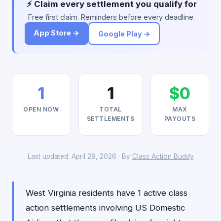
⚡ Claim every settlement you qualify for
Free first claim. Reminders before every deadline.
App Store →
Google Play →
1
1
$0
OPEN NOW
TOTAL
MAX
SETTLEMENTS
PAYOUTS
Last updated: April 28, 2026 · By
Class Action Buddy
West Virginia residents have 1 active class
action settlements involving US Domestic