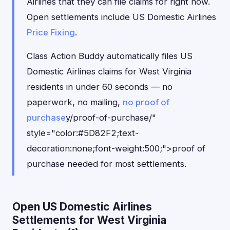
Airlines that they can file claims for right now.
Open settlements include US Domestic Airlines
Price Fixing
.
Class Action Buddy automatically files US
Domestic Airlines claims for West Virginia
residents in under 60 seconds — no
paperwork, no mailing,
no proof of
purchase
y/proof-of-purchase/"
style="color:#5D82F2;text-
decoration:none;font-weight:500;">proof of
purchase needed for most settlements.
Open US Domestic Airlines
Settlements for West Virginia