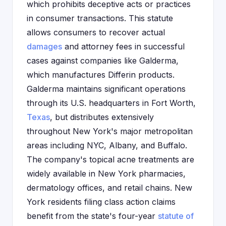
which prohibits deceptive acts or practices
in consumer transactions. This statute
allows consumers to recover actual
damages
and attorney fees in successful
cases against companies like Galderma,
which manufactures Differin products.
Galderma maintains significant operations
through its U.S. headquarters in Fort Worth,
Texas
, but distributes extensively
throughout New York's major metropolitan
areas including NYC, Albany, and Buffalo.
The company's topical acne treatments are
widely available in New York pharmacies,
dermatology offices, and retail chains. New
York residents filing class action claims
benefit from the state's four-year
statute of