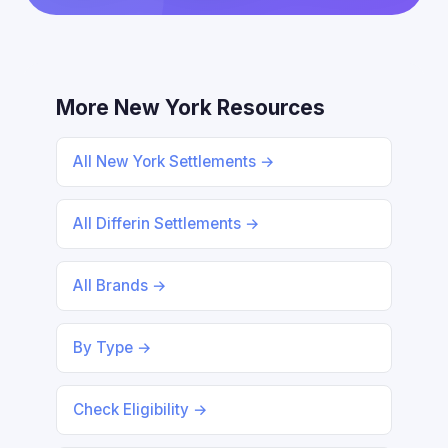
More New York Resources
All New York Settlements →
All Differin Settlements →
All Brands →
By Type →
Check Eligibility →