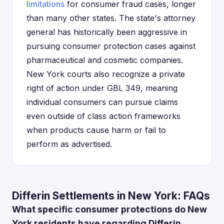
limitations
for consumer fraud cases, longer
than many other states. The state's attorney
general has historically been aggressive in
pursuing consumer protection cases against
pharmaceutical and cosmetic companies.
New York courts also recognize a private
right of action under GBL 349, meaning
individual consumers can pursue claims
even outside of class action frameworks
when products cause harm or fail to
perform as advertised.
Differin Settlements in New York: FAQs
What specific consumer protections do New
York residents have regarding Differin