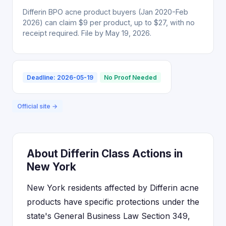
Differin BPO acne product buyers (Jan 2020-Feb
2026) can claim $9 per product, up to $27, with no
receipt required. File by May 19, 2026.
Deadline: 2026-05-19
No Proof Needed
Official site →
About Differin Class Actions in
New York
New York residents affected by Differin acne
products have specific protections under the
state's General Business Law Section 349,