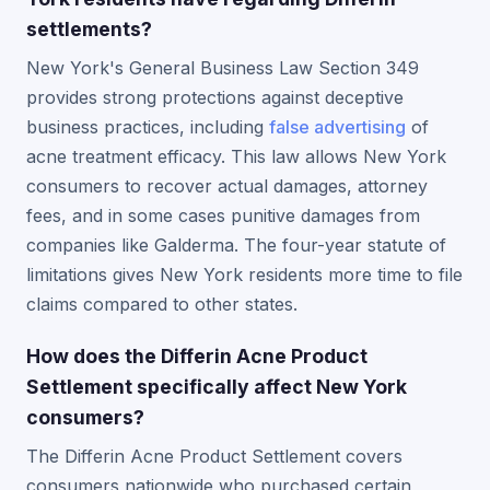
settlements?
New York's General Business Law Section 349
provides strong protections against deceptive
business practices, including
false advertising
of
acne treatment efficacy. This law allows New York
consumers to recover actual damages, attorney
fees, and in some cases punitive damages from
companies like Galderma. The four-year statute of
limitations gives New York residents more time to file
claims compared to other states.
How does the Differin Acne Product
Settlement specifically affect New York
consumers?
The Differin Acne Product Settlement covers
consumers nationwide who purchased certain