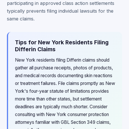
participating in approved class action settlements
typically prevents filing individual lawsuits for the
same claims.
Tips for New York Residents Filing
Differin Claims
New York residents filing Differin claims should
gather all purchase receipts, photos of products,
and medical records documenting skin reactions
or treatment failures. File claims promptly as New
York's four-year statute of limitations provides
more time than other states, but settlement
deadlines are typically much shorter. Consider
consulting with New York consumer protection
attorneys familiar with GBL Section 349 claims,