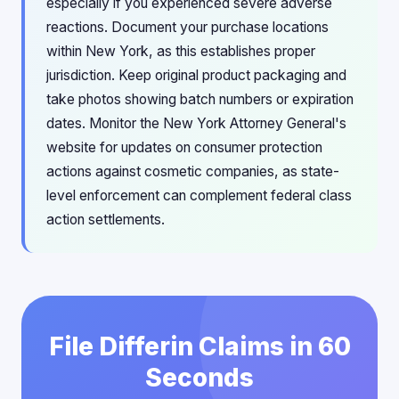
especially if you experienced severe adverse
reactions. Document your purchase locations
within New York, as this establishes proper
jurisdiction. Keep original product packaging and
take photos showing batch numbers or expiration
dates. Monitor the New York Attorney General's
website for updates on consumer protection
actions against cosmetic companies, as state-
level enforcement can complement federal class
action settlements.
File Differin Claims in 60
Seconds