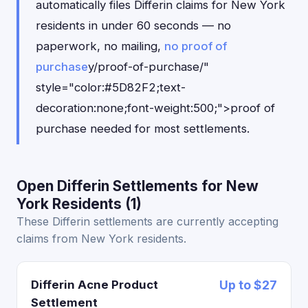
automatically files Differin claims for New York
residents in under 60 seconds — no
paperwork, no mailing,
no proof of
purchase
y/proof-of-purchase/"
style="color:#5D82F2;text-
decoration:none;font-weight:500;">proof of
purchase needed for most settlements.
Open Differin Settlements for New
York Residents (1)
These Differin settlements are currently accepting
claims from New York residents.
Differin Acne Product
Up to $27
Settlement