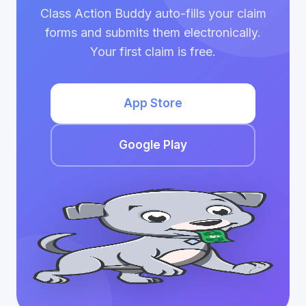
Class Action Buddy auto-fills your claim
forms and submits them electronically.
Your first claim is free.
App Store
Google Play