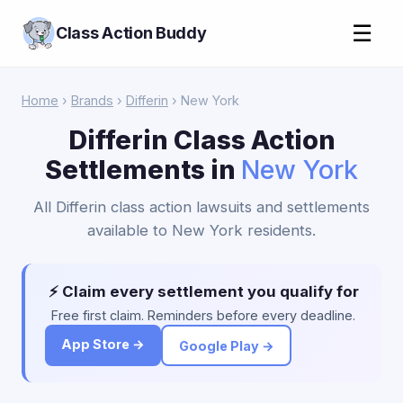
☰
Class Action Buddy
Home
›
Brands
›
Differin
› New York
Differin Class Action
Settlements in
New York
All Differin class action lawsuits and settlements
available to New York residents.
⚡ Claim every settlement you qualify for
Free first claim. Reminders before every deadline.
App Store →
Google Play →