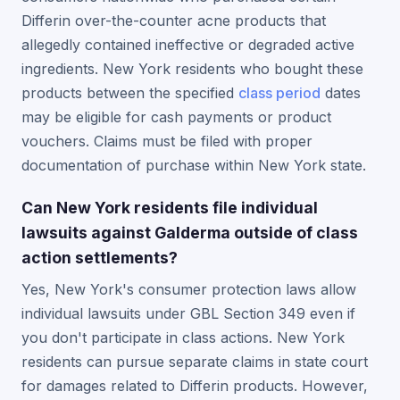
Differin over-the-counter acne products that
allegedly contained ineffective or degraded active
ingredients. New York residents who bought these
products between the specified
class period
dates
may be eligible for cash payments or product
vouchers. Claims must be filed with proper
documentation of purchase within New York state.
Can New York residents file individual
lawsuits against Galderma outside of class
action settlements?
Yes, New York's consumer protection laws allow
individual lawsuits under GBL Section 349 even if
you don't participate in class actions. New York
residents can pursue separate claims in state court
for damages related to Differin products. However,