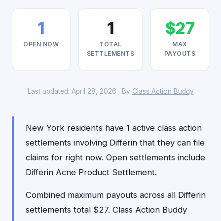
1
1
$27
OPEN NOW
TOTAL
MAX
SETTLEMENTS
PAYOUTS
Last updated: April 28, 2026 · By
Class Action Buddy
New York residents have 1 active class action
settlements involving Differin that they can file
claims for right now. Open settlements include
Differin Acne Product Settlement.
Combined maximum payouts across all Differin
settlements total $27. Class Action Buddy