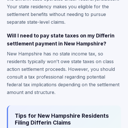
Your state residency makes you eligible for the
settlement benefits without needing to pursue
separate state-level claims.
Will I need to pay state taxes on my Differin
settlement payment in New Hampshire?
New Hampshire has no state income tax, so
residents typically won't owe state taxes on class
action settlement proceeds. However, you should
consult a tax professional regarding potential
federal tax implications depending on the settlement
amount and structure.
Tips for New Hampshire Residents
Filing Differin Claims