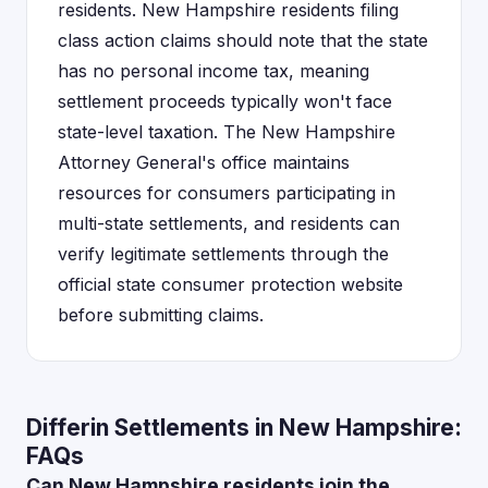
residents. New Hampshire residents filing
class action claims should note that the state
has no personal income tax, meaning
settlement proceeds typically won't face
state-level taxation. The New Hampshire
Attorney General's office maintains
resources for consumers participating in
multi-state settlements, and residents can
verify legitimate settlements through the
official state consumer protection website
before submitting claims.
Differin Settlements in New Hampshire:
FAQs
Can New Hampshire residents join the