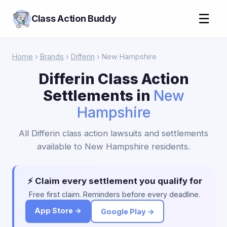
☰
Class Action Buddy
Home
›
Brands
›
Differin
› New Hampshire
Differin Class Action
Settlements in
New
Hampshire
All Differin class action lawsuits and settlements
available to New Hampshire residents.
⚡ Claim every settlement you qualify for
Free first claim. Reminders before every deadline.
App Store →
Google Play →