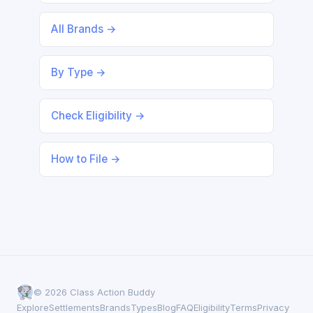
All Brands →
By Type →
Check Eligibility →
How to File →
© 2026 Class Action Buddy
Explore
Settlements
Brands
Types
Blog
FAQ
Eligibility
Terms
Privacy