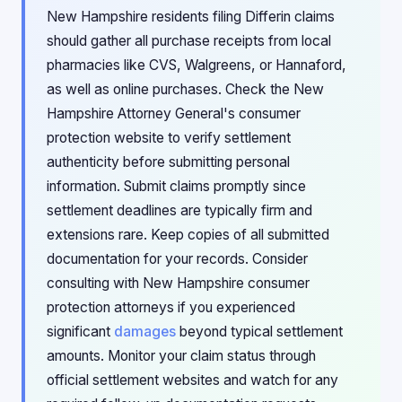
New Hampshire residents filing Differin claims
should gather all purchase receipts from local
pharmacies like CVS, Walgreens, or Hannaford,
as well as online purchases. Check the New
Hampshire Attorney General's consumer
protection website to verify settlement
authenticity before submitting personal
information. Submit claims promptly since
settlement deadlines are typically firm and
extensions rare. Keep copies of all submitted
documentation for your records. Consider
consulting with New Hampshire consumer
protection attorneys if you experienced
significant
damages
beyond typical settlement
amounts. Monitor your claim status through
official settlement websites and watch for any