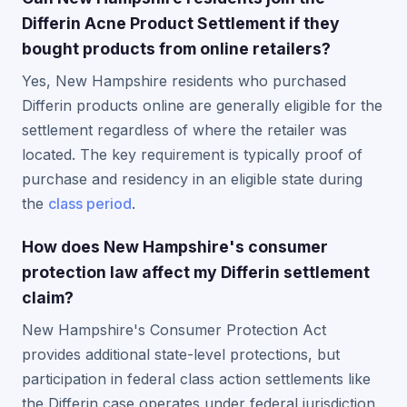
Differin Acne Product Settlement if they
bought products from online retailers?
Yes, New Hampshire residents who purchased
Differin products online are generally eligible for the
settlement regardless of where the retailer was
located. The key requirement is typically proof of
purchase and residency in an eligible state during
the
class period
.
How does New Hampshire's consumer
protection law affect my Differin settlement
claim?
New Hampshire's Consumer Protection Act
provides additional state-level protections, but
participation in federal class action settlements like
the Differin case operates under federal jurisdiction.