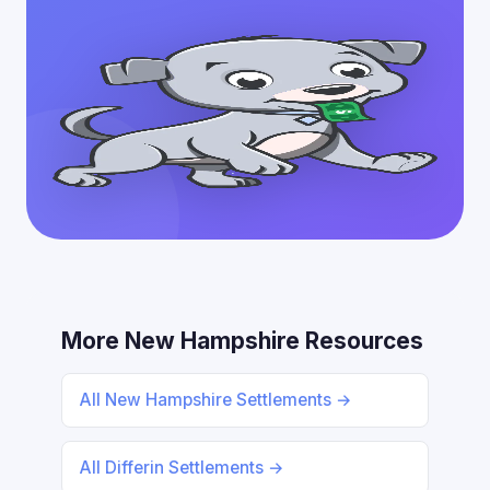
More New Hampshire Resources
All New Hampshire Settlements →
All Differin Settlements →