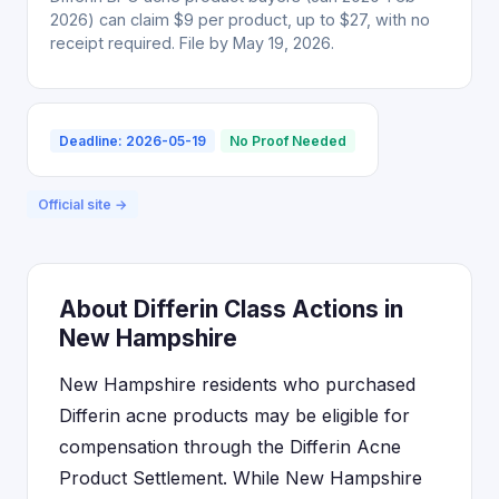
2026) can claim $9 per product, up to $27, with no
receipt required. File by May 19, 2026.
Deadline: 2026-05-19
No Proof Needed
Official site →
About Differin Class Actions in
New Hampshire
New Hampshire residents who purchased
Differin acne products may be eligible for
compensation through the Differin Acne
Product Settlement. While New Hampshire