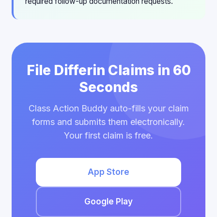
required follow-up documentation requests.
File Differin Claims in 60
Seconds
Class Action Buddy auto-fills your claim
forms and submits them electronically.
Your first claim is free.
App Store
Google Play