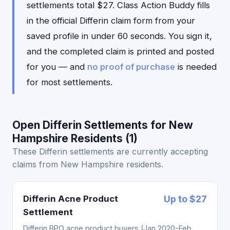
settlements total $27. Class Action Buddy fills
in the official Differin claim form from your
saved profile in under 60 seconds. You sign it,
and the completed claim is printed and posted
for you — and
no proof of purchase
is needed
for most settlements.
Open Differin Settlements for New
Hampshire Residents (1)
These Differin settlements are currently accepting
claims from New Hampshire residents.
Differin Acne Product
Up to $27
Settlement
Differin BPO acne product buyers (Jan 2020-Feb