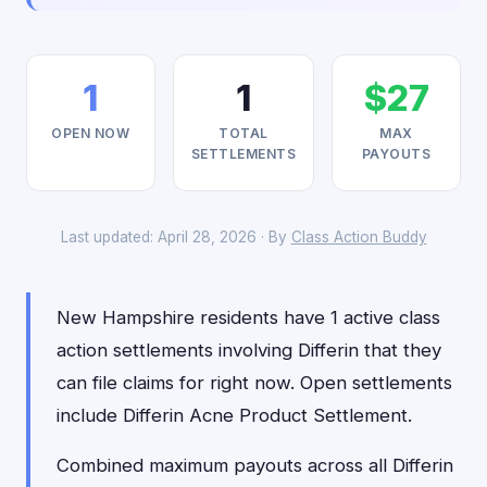
1
1
$27
OPEN NOW
TOTAL
MAX
SETTLEMENTS
PAYOUTS
Last updated: April 28, 2026 · By
Class Action Buddy
New Hampshire residents have 1 active class
action settlements involving Differin that they
can file claims for right now. Open settlements
include Differin Acne Product Settlement.
Combined maximum payouts across all Differin