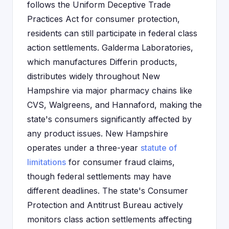
follows the Uniform Deceptive Trade
Practices Act for consumer protection,
residents can still participate in federal class
action settlements. Galderma Laboratories,
which manufactures Differin products,
distributes widely throughout New
Hampshire via major pharmacy chains like
CVS, Walgreens, and Hannaford, making the
state's consumers significantly affected by
any product issues. New Hampshire
operates under a three-year
statute of
limitations
for consumer fraud claims,
though federal settlements may have
different deadlines. The state's Consumer
Protection and Antitrust Bureau actively
monitors class action settlements affecting