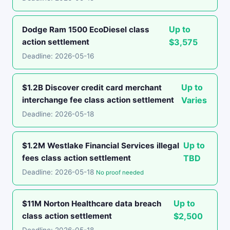
Up to
Dodge Ram 1500 EcoDiesel class
action settlement
$3,575
Deadline: 2026-05-16
Up to
$1.2B Discover credit card merchant
interchange fee class action settlement
Varies
Deadline: 2026-05-18
Up to
$1.2M Westlake Financial Services illegal
fees class action settlement
TBD
Deadline: 2026-05-18
No proof needed
Up to
$11M Norton Healthcare data breach
class action settlement
$2,500