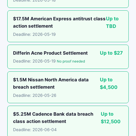
Deadline: 2026-05-18
Up to
$17.5M American Express antitrust class
action settlement
TBD
Deadline: 2026-05-19
Up to $27
Differin Acne Product Settlement
Deadline: 2026-05-19
No proof needed
Up to
$1.5M Nissan North America data
breach settlement
$4,500
Deadline: 2026-05-26
Up to
$5.25M Cadence Bank data breach
class action settlement
$12,500
Deadline: 2026-06-04