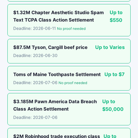
Up to
$1.32M Chapter Aesthetic Studio Spam
Text TCPA Class Action Settlement
$550
Deadline: 2026-06-11
No proof needed
Up to Varies
$87.5M Tyson, Cargill beef price
Deadline: 2026-06-30
Up to $7
Toms of Maine Toothpaste Settlement
Deadline: 2026-07-06
No proof needed
Up to
$3.185M Pawn America Data Breach
Class Action Settlement
$50,000
Deadline: 2026-07-06
Up to
$2M Robinhood trade execution class