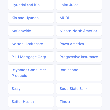
Hyundai and Kia
Joint Juice
Kia and Hyundai
MUBI
Nationwide
Nissan North America
Norton Healthcare
Pawn America
PHH Mortgage Corp.
Progressive Insurance
Reynolds Consumer
Robinhood
Products
Sealy
SouthState Bank
Sutter Health
Tinder