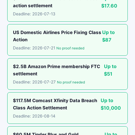
action settlement
$17.60
Deadline: 2026-07-13
Up to
US Domestic Airlines Price Fixing Class
Action
$87
Deadline: 2026-07-21
No proof needed
Up to
$2.5B Amazon Prime membership FTC
settlement
$51
Deadline: 2026-07-27
No proof needed
Up to
$117.5M Comcast Xfinity Data Breach
Class Action Settlement
$10,000
Deadline: 2026-08-14
Up to
$60.5M Tinder Plus and Gold