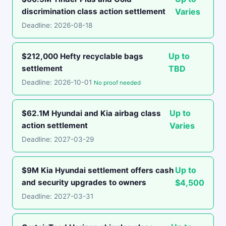
discrimination class action settlement
Varies
Deadline: 2026-08-18
Up to
$212,000 Hefty recyclable bags
settlement
TBD
Deadline: 2026-10-01
No proof needed
Up to
$62.1M Hyundai and Kia airbag class
action settlement
Varies
Deadline: 2027-03-29
Up to
$9M Kia Hyundai settlement offers cash
and security upgrades to owners
$4,500
Deadline: 2027-03-31