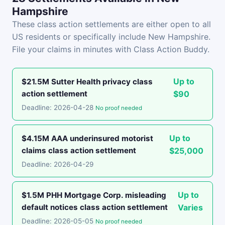
Hampshire
These class action settlements are either open to all
US residents or specifically include New Hampshire.
File your claims in minutes with Class Action Buddy.
Up to
$21.5M Sutter Health privacy class
action settlement
$90
Deadline: 2026-04-28
No proof needed
Up to
$4.15M AAA underinsured motorist
claims class action settlement
$25,000
Deadline: 2026-04-29
Up to
$1.5M PHH Mortgage Corp. misleading
default notices class action settlement
Varies
Deadline: 2026-05-05
No proof needed