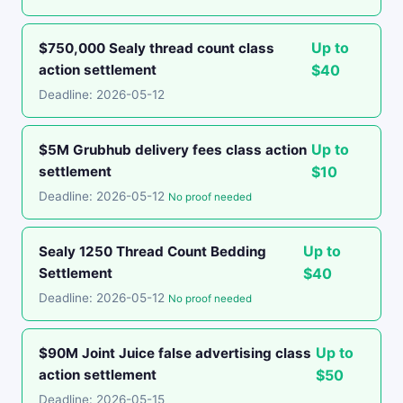
Up to
$750,000 Sealy thread count class
action settlement
$40
Deadline: 2026-05-12
Up to
$5M Grubhub delivery fees class action
settlement
$10
Deadline: 2026-05-12
No proof needed
Up to
Sealy 1250 Thread Count Bedding
Settlement
$40
Deadline: 2026-05-12
No proof needed
Up to
$90M Joint Juice false advertising class
action settlement
$50
Deadline: 2026-05-15