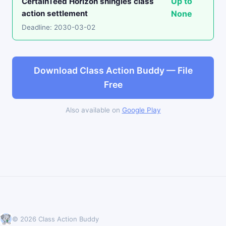
Up to
CertainTeed Horizon shingles class
action settlement
None
Deadline: 2030-03-02
Download Class Action Buddy — File
Free
Also available on
Google Play
© 2026 Class Action Buddy