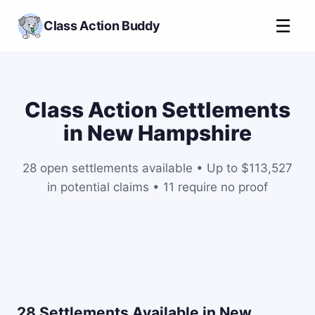
☰
Class Action Buddy
Class Action Settlements
in New Hampshire
28 open settlements available • Up to $113,527
in potential claims • 11 require no proof
28 Settlements Available in New