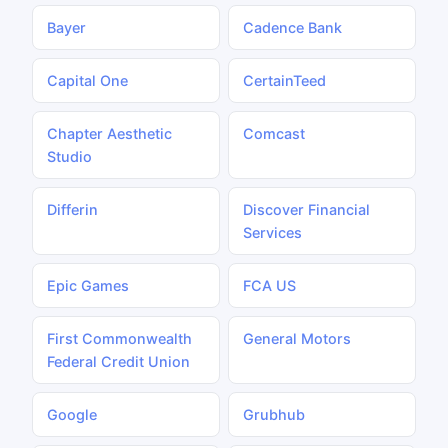
Bayer
Cadence Bank
Capital One
CertainTeed
Chapter Aesthetic
Comcast
Studio
Differin
Discover Financial
Services
Epic Games
FCA US
First Commonwealth
General Motors
Federal Credit Union
Google
Grubhub