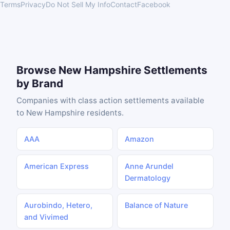
Terms
Privacy
Do Not Sell My Info
Contact
Facebook
Browse New Hampshire Settlements
by Brand
Companies with class action settlements available
to New Hampshire residents.
AAA
Amazon
American Express
Anne Arundel
Dermatology
Aurobindo, Hetero,
Balance of Nature
and Vivimed