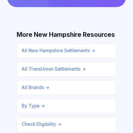
More New Hampshire Resources
All New Hampshire Settlements →
All TransUnion Settlements →
All Brands →
By Type →
Check Eligibility →