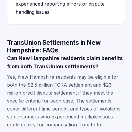
experienced reporting errors or dispute
handling issues.
TransUnion Settlements in New
Hampshire: FAQs
Can New Hampshire residents claim benefits
from both TransUnion settlements?
Yes, New Hampshire residents may be eligible for
both the $2.5 million FCRA settlement and $23
million credit dispute settlement if they meet the
specific criteria for each case. The settlements
cover different time periods and types of violations,
so consumers who experienced multiple issues
could qualify for compensation from both.