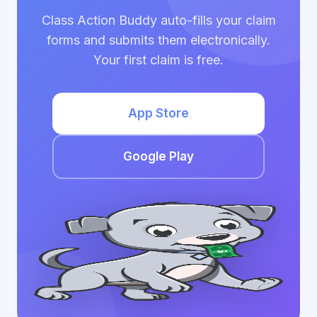
Class Action Buddy auto-fills your claim
forms and submits them electronically.
Your first claim is free.
App Store
Google Play