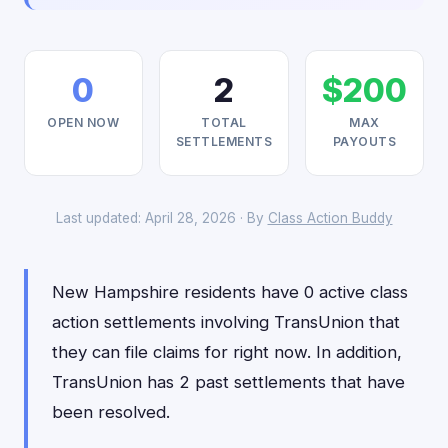
0
2
$200
OPEN NOW
TOTAL
MAX
SETTLEMENTS
PAYOUTS
Last updated: April 28, 2026 · By
Class Action Buddy
New Hampshire residents have 0 active class
action settlements involving TransUnion that
they can file claims for right now. In addition,
TransUnion has 2 past settlements that have
been resolved.