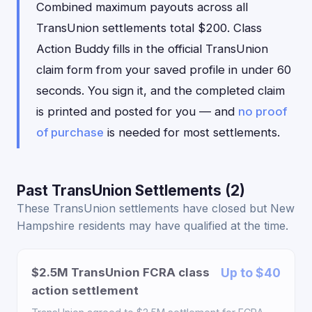
Combined maximum payouts across all
TransUnion settlements total $200. Class
Action Buddy fills in the official TransUnion
claim form from your saved profile in under 60
seconds. You sign it, and the completed claim
is printed and posted for you — and
no proof
of purchase
is needed for most settlements.
Past TransUnion Settlements (2)
These TransUnion settlements have closed but New
Hampshire residents may have qualified at the time.
$2.5M TransUnion FCRA class
Up to $40
action settlement