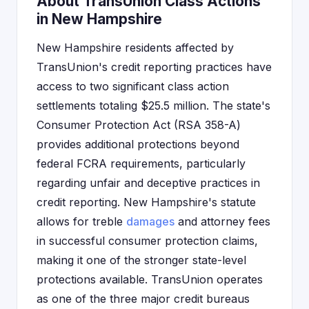
About TransUnion Class Actions
in New Hampshire
New Hampshire residents affected by
TransUnion's credit reporting practices have
access to two significant class action
settlements totaling $25.5 million. The state's
Consumer Protection Act (RSA 358-A)
provides additional protections beyond
federal FCRA requirements, particularly
regarding unfair and deceptive practices in
credit reporting. New Hampshire's statute
allows for treble
damages
and attorney fees
in successful consumer protection claims,
making it one of the stronger state-level
protections available. TransUnion operates
as one of the three major credit bureaus