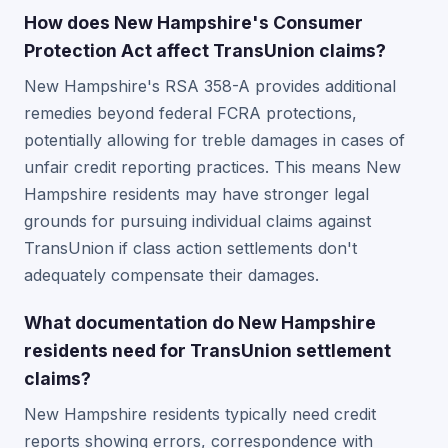
How does New Hampshire's Consumer
Protection Act affect TransUnion claims?
New Hampshire's RSA 358-A provides additional
remedies beyond federal FCRA protections,
potentially allowing for treble damages in cases of
unfair credit reporting practices. This means New
Hampshire residents may have stronger legal
grounds for pursuing individual claims against
TransUnion if class action settlements don't
adequately compensate their damages.
What documentation do New Hampshire
residents need for TransUnion settlement
claims?
New Hampshire residents typically need credit
reports showing errors, correspondence with