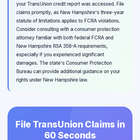
your TransUnion credit report was accessed. File
claims promptly, as New Hampshire's three-year
statute of limitations applies to FCRA violations.
Consider consulting with a consumer protection
attorney familiar with both federal FCRA and
New Hampshire RSA 358-A requirements,
especially if you experienced significant
damages. The state's Consumer Protection
Bureau can provide additional guidance on your
rights under New Hampshire law.
File TransUnion Claims in
60 Seconds