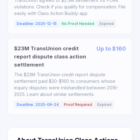
TransUnion agreed to $2.5M settlement for FCRA
violations. Check if you qualify for compensation. File
easily with Class Action Buddy app.
Deadline: 2025-12-15
No Proof Needed
Expired
$23M TransUnion credit
Up to $160
report dispute class action
settlement
The $23M TransUnion credit report dispute
settlement paid $20-$160 to consumers whose
inquiry disputes were mishandled between 2016-
2025. Learn about similar settlements.
Deadline: 2025-06-24
Proof Required
Expired