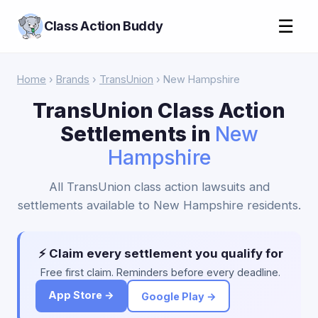
☰
Class Action Buddy
Home
›
Brands
›
TransUnion
› New Hampshire
TransUnion Class Action
Settlements in
New
Hampshire
All TransUnion class action lawsuits and
settlements available to New Hampshire residents.
⚡ Claim every settlement you qualify for
Free first claim. Reminders before every deadline.
App Store →
Google Play →