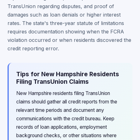
TransUnion regarding disputes, and proof of
damages such as loan denials or higher interest
rates. The state's three-year statute of limitations
requires documentation showing when the FCRA
violation occurred or when residents discovered the
credit reporting error.
Tips for New Hampshire Residents
Filing TransUnion Claims
New Hampshire residents filing TransUnion
claims should gather all credit reports from the
relevant time periods and document any
communications with the credit bureau. Keep
records of loan applications, employment
background checks, or other situations where