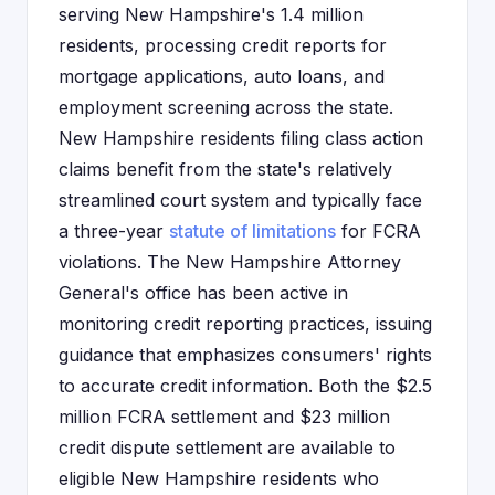
serving New Hampshire's 1.4 million
residents, processing credit reports for
mortgage applications, auto loans, and
employment screening across the state.
New Hampshire residents filing class action
claims benefit from the state's relatively
streamlined court system and typically face
a three-year
statute of limitations
for FCRA
violations. The New Hampshire Attorney
General's office has been active in
monitoring credit reporting practices, issuing
guidance that emphasizes consumers' rights
to accurate credit information. Both the $2.5
million FCRA settlement and $23 million
credit dispute settlement are available to
eligible New Hampshire residents who