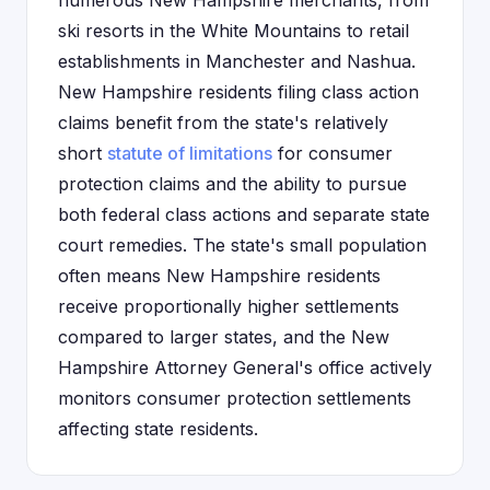
numerous New Hampshire merchants, from
ski resorts in the White Mountains to retail
establishments in Manchester and Nashua.
New Hampshire residents filing class action
claims benefit from the state's relatively
short
statute of limitations
for consumer
protection claims and the ability to pursue
both federal class actions and separate state
court remedies. The state's small population
often means New Hampshire residents
receive proportionally higher settlements
compared to larger states, and the New
Hampshire Attorney General's office actively
monitors consumer protection settlements
affecting state residents.