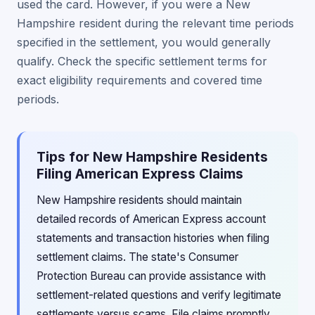
used the card. However, if you were a New
Hampshire resident during the relevant time periods
specified in the settlement, you would generally
qualify. Check the specific settlement terms for
exact eligibility requirements and covered time
periods.
Tips for New Hampshire Residents
Filing American Express Claims
New Hampshire residents should maintain
detailed records of American Express account
statements and transaction histories when filing
settlement claims. The state's Consumer
Protection Bureau can provide assistance with
settlement-related questions and verify legitimate
settlements versus scams. File claims promptly,