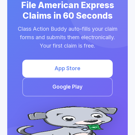
File American Express
Claims in 60 Seconds
Class Action Buddy auto-fills your claim
forms and submits them electronically.
Your first claim is free.
App Store
Google Play