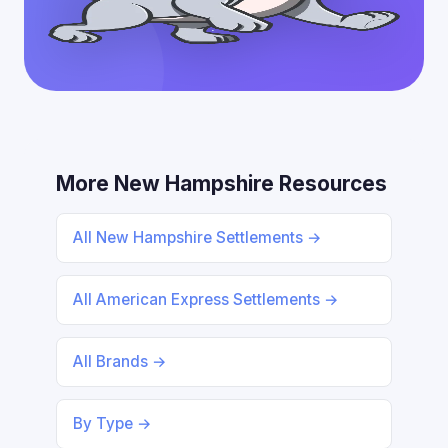
More New Hampshire Resources
All New Hampshire Settlements →
All American Express Settlements →
All Brands →
By Type →