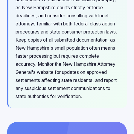
as New Hampshire courts strictly enforce
deadlines, and consider consulting with local
attorneys familiar with both federal class action
procedures and state consumer protection laws.
Keep copies of all submitted documentation, as
New Hampshire's small population often means
faster processing but requires complete
accuracy. Monitor the New Hampshire Attorney
General's website for updates on approved
settlements affecting state residents, and report
any suspicious settlement communications to
state authorities for verification.