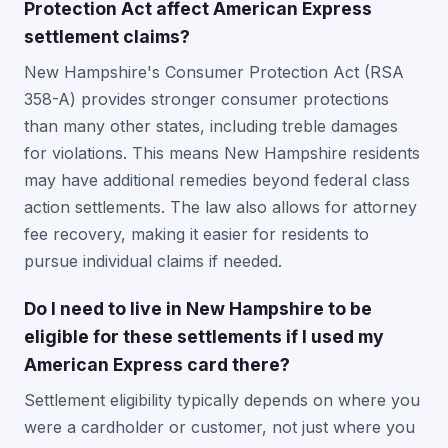
Protection Act affect American Express
settlement claims?
New Hampshire's Consumer Protection Act (RSA
358-A) provides stronger consumer protections
than many other states, including treble damages
for violations. This means New Hampshire residents
may have additional remedies beyond federal class
action settlements. The law also allows for attorney
fee recovery, making it easier for residents to
pursue individual claims if needed.
Do I need to live in New Hampshire to be
eligible for these settlements if I used my
American Express card there?
Settlement eligibility typically depends on where you
were a cardholder or customer, not just where you