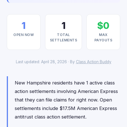
1
1
$0
OPEN NOW
TOTAL
MAX
SETTLEMENTS
PAYOUTS
Last updated: April 28, 2026 · By
Class Action Buddy
New Hampshire residents have 1 active class
action settlements involving American Express
that they can file claims for right now. Open
settlements include $17.5M American Express
antitrust class action settlement.