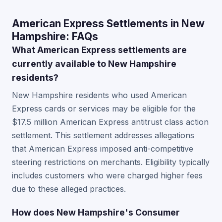
American Express Settlements in New
Hampshire: FAQs
What American Express settlements are
currently available to New Hampshire
residents?
New Hampshire residents who used American
Express cards or services may be eligible for the
$17.5 million American Express antitrust class action
settlement. This settlement addresses allegations
that American Express imposed anti-competitive
steering restrictions on merchants. Eligibility typically
includes customers who were charged higher fees
due to these alleged practices.
How does New Hampshire's Consumer