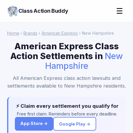
☰
Class Action Buddy
Home
›
Brands
›
American Express
› New Hampshire
American Express Class
Action Settlements in
New
Hampshire
All American Express class action lawsuits and
settlements available to New Hampshire residents.
⚡ Claim every settlement you qualify for
Free first claim. Reminders before every deadline.
App Store →
Google Play →