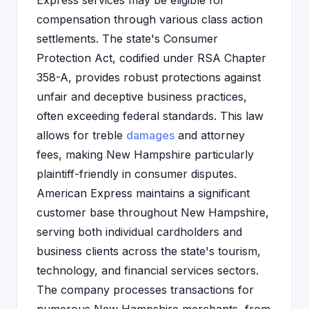
Express services may be eligible for
compensation through various class action
settlements. The state's Consumer
Protection Act, codified under RSA Chapter
358-A, provides robust protections against
unfair and deceptive business practices,
often exceeding federal standards. This law
allows for treble
damages
and attorney
fees, making New Hampshire particularly
plaintiff-friendly in consumer disputes.
American Express maintains a significant
customer base throughout New Hampshire,
serving both individual cardholders and
business clients across the state's tourism,
technology, and financial services sectors.
The company processes transactions for