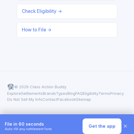
Check Eligibility →
How to File →
© 2026 Class Action Buddy
Explore
Settlements
Brands
Types
Blog
FAQ
Eligibility
Terms
Privacy
Do Not Sell My Info
Contact
Facebook
Sitemap
File in 60 seconds
×
Get the app
Auto-fill any settlement form