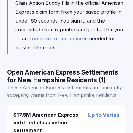
Class Action Buddy fills in the official American
Express claim form from your saved profile in
under 60 seconds. You sign it, and the
completed claim is printed and posted for you
— and
no proof of purchase
is needed for
most settlements.
Open American Express Settlements
for New Hampshire Residents (1)
These American Express settlements are currently
accepting claims from New Hampshire residents.
$17.5M American Express
Up to Varies
antitrust class action
settlement