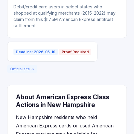
Debit/credit card users in select states who
shopped at qualifying merchants (2015-2022) may
claim from this $17.5M American Express antitrust
settlement.
Deadline: 2026-05-19
Proof Required
Official site →
About American Express Class
Actions in New Hampshire
New Hampshire residents who held
American Express cards or used American