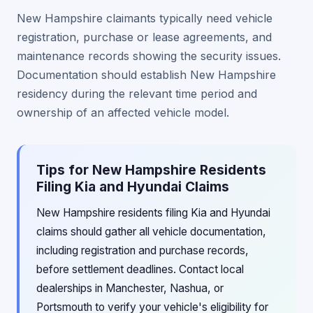
New Hampshire claimants typically need vehicle
registration, purchase or lease agreements, and
maintenance records showing the security issues.
Documentation should establish New Hampshire
residency during the relevant time period and
ownership of an affected vehicle model.
Tips for New Hampshire Residents
Filing Kia and Hyundai Claims
New Hampshire residents filing Kia and Hyundai
claims should gather all vehicle documentation,
including registration and purchase records,
before settlement deadlines. Contact local
dealerships in Manchester, Nashua, or
Portsmouth to verify your vehicle's eligibility for