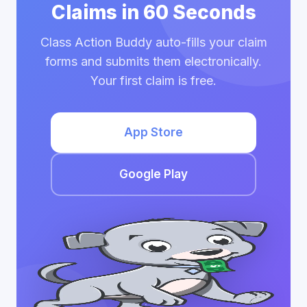
Claims in 60 Seconds
Class Action Buddy auto-fills your claim
forms and submits them electronically.
Your first claim is free.
App Store
Google Play