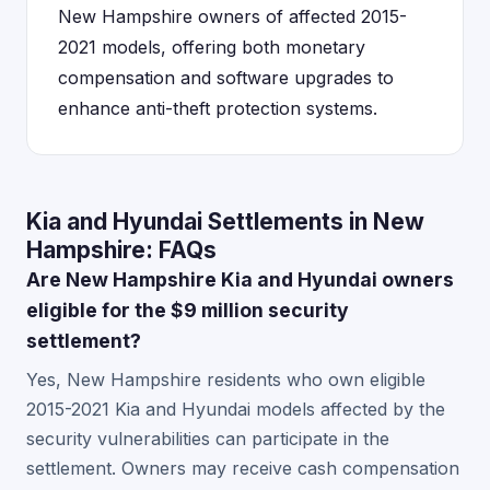
New Hampshire owners of affected 2015-
2021 models, offering both monetary
compensation and software upgrades to
enhance anti-theft protection systems.
Kia and Hyundai Settlements in New
Hampshire: FAQs
Are New Hampshire Kia and Hyundai owners
eligible for the $9 million security
settlement?
Yes, New Hampshire residents who own eligible
2015-2021 Kia and Hyundai models affected by the
security vulnerabilities can participate in the
settlement. Owners may receive cash compensation