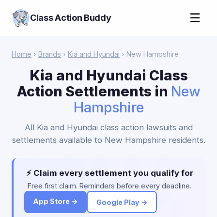
☰
Class Action Buddy
Home
›
Brands
›
Kia and Hyundai
› New Hampshire
Kia and Hyundai Class
Action Settlements in
New
Hampshire
All Kia and Hyundai class action lawsuits and
settlements available to New Hampshire residents.
⚡ Claim every settlement you qualify for
Free first claim. Reminders before every deadline.
App Store →
Google Play →