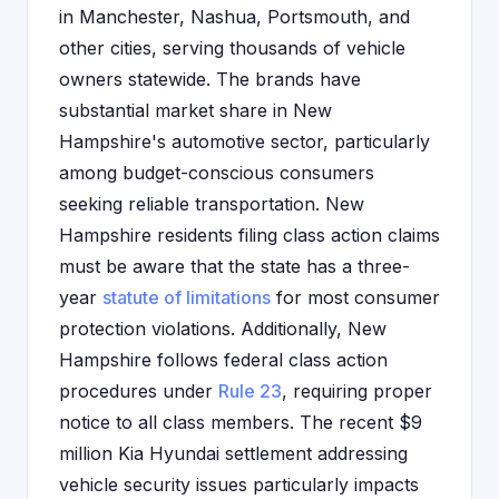
in Manchester, Nashua, Portsmouth, and
other cities, serving thousands of vehicle
owners statewide. The brands have
substantial market share in New
Hampshire's automotive sector, particularly
among budget-conscious consumers
seeking reliable transportation. New
Hampshire residents filing class action claims
must be aware that the state has a three-
year
statute of limitations
for most consumer
protection violations. Additionally, New
Hampshire follows federal class action
procedures under
Rule 23
, requiring proper
notice to all class members. The recent $9
million Kia Hyundai settlement addressing
vehicle security issues particularly impacts