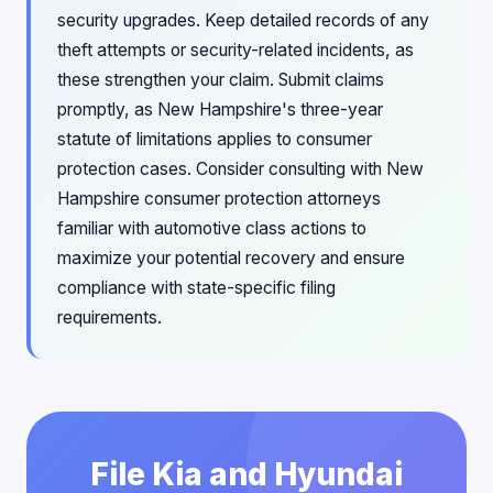
security upgrades. Keep detailed records of any
theft attempts or security-related incidents, as
these strengthen your claim. Submit claims
promptly, as New Hampshire's three-year
statute of limitations applies to consumer
protection cases. Consider consulting with New
Hampshire consumer protection attorneys
familiar with automotive class actions to
maximize your potential recovery and ensure
compliance with state-specific filing
requirements.
File Kia and Hyundai