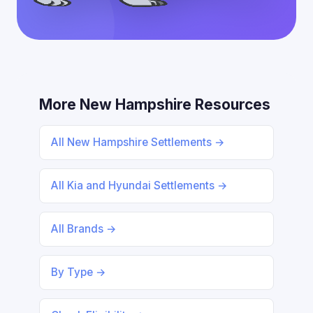
More New Hampshire Resources
All New Hampshire Settlements →
All Kia and Hyundai Settlements →
All Brands →
By Type →