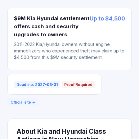
$9M Kia Hyundai settlement
Up to $4,500
offers cash and security
upgrades to owners
2011-2022 Kia/Hyundai owners without engine
immobilizers who experienced theft may claim up to
$4,500 from this $9M security settlement.
Deadline: 2027-03-31
Proof Required
Official site →
About Kia and Hyundai Class