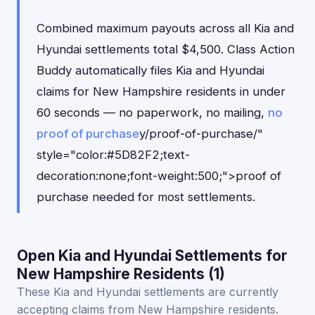
Combined maximum payouts across all Kia and
Hyundai settlements total $4,500. Class Action
Buddy automatically files Kia and Hyundai
claims for New Hampshire residents in under
60 seconds — no paperwork, no mailing,
no
proof of purchase
y/proof-of-purchase/"
style="color:#5D82F2;text-
decoration:none;font-weight:500;">proof of
purchase needed for most settlements.
Open Kia and Hyundai Settlements for
New Hampshire Residents (1)
These Kia and Hyundai settlements are currently
accepting claims from New Hampshire residents.