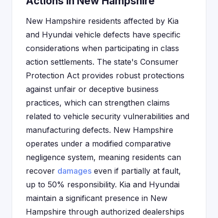
Actions in New Hampshire
New Hampshire residents affected by Kia
and Hyundai vehicle defects have specific
considerations when participating in class
action settlements. The state's Consumer
Protection Act provides robust protections
against unfair or deceptive business
practices, which can strengthen claims
related to vehicle security vulnerabilities and
manufacturing defects. New Hampshire
operates under a modified comparative
negligence system, meaning residents can
recover
damages
even if partially at fault,
up to 50% responsibility. Kia and Hyundai
maintain a significant presence in New
Hampshire through authorized dealerships