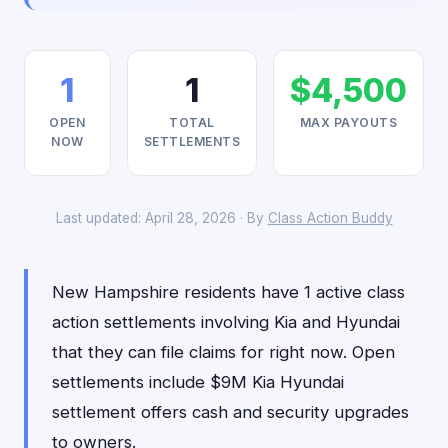
1
1
$4,500
OPEN
TOTAL
MAX PAYOUTS
NOW
SETTLEMENTS
Last updated: April 28, 2026 · By
Class Action Buddy
New Hampshire residents have 1 active class
action settlements involving Kia and Hyundai
that they can file claims for right now. Open
settlements include $9M Kia Hyundai
settlement offers cash and security upgrades
to owners.