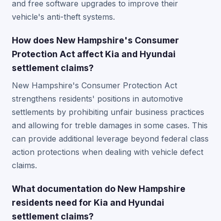
and free software upgrades to improve their
vehicle's anti-theft systems.
How does New Hampshire's Consumer
Protection Act affect Kia and Hyundai
settlement claims?
New Hampshire's Consumer Protection Act
strengthens residents' positions in automotive
settlements by prohibiting unfair business practices
and allowing for treble damages in some cases. This
can provide additional leverage beyond federal class
action protections when dealing with vehicle defect
claims.
What documentation do New Hampshire
residents need for Kia and Hyundai
settlement claims?