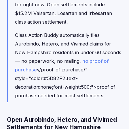
for right now. Open settlements include
$15.2M Valsartan, Losartan and Irbesartan
class action settlement.
Class Action Buddy automatically files
Aurobindo, Hetero, and Vivimed claims for
New Hampshire residents in under 60 seconds
— no paperwork, no mailing,
no proof of
purchase
y/proof-of-purchase/"
style="color:#5D82F2;text-
decoration:none;font-weight:500;">proof of
purchase needed for most settlements.
Open Aurobindo, Hetero, and Vivimed
Settlements for New Hampshire