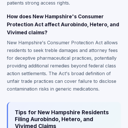
patients strong access rights.
How does New Hampshire's Consumer
Protection Act affect Aurobindo, Hetero, and
Vivimed claims?
New Hampshire's Consumer Protection Act allows
residents to seek treble damages and attorney fees
for deceptive pharmaceutical practices, potentially
providing additional remedies beyond federal class
action settlements. The Act's broad definition of
unfair trade practices can cover failure to disclose
contamination risks in generic medications.
Tips for New Hampshire Residents
Filing Aurobindo, Hetero, and
Vivimed Claims