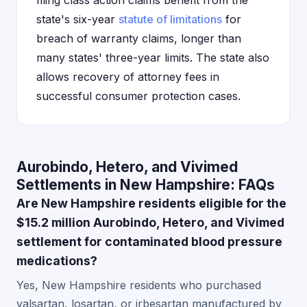
filing class action claims benefit from the
state's six-year
statute of limitations
for
breach of warranty claims, longer than
many states' three-year limits. The state also
allows recovery of attorney fees in
successful consumer protection cases.
Aurobindo, Hetero, and Vivimed
Settlements in New Hampshire: FAQs
Are New Hampshire residents eligible for the
$15.2 million Aurobindo, Hetero, and Vivimed
settlement for contaminated blood pressure
medications?
Yes, New Hampshire residents who purchased
valsartan, losartan, or irbesartan manufactured by