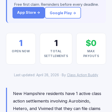
Free first claim. Reminders before every deadline.
App Store →
Google Play →
1
1
$0
OPEN NOW
TOTAL
MAX
SETTLEMENTS
PAYOUTS
Last updated: April 28, 2026 · By
Class Action Buddy
New Hampshire residents have 1 active class
action settlements involving Aurobindo,
Hetero, and Vivimed that they can file claims