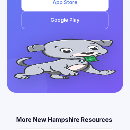
App Store
Google Play
More New Hampshire Resources