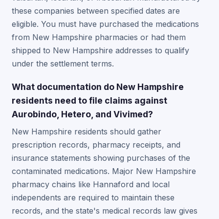
these companies between specified dates are
eligible. You must have purchased the medications
from New Hampshire pharmacies or had them
shipped to New Hampshire addresses to qualify
under the settlement terms.
What documentation do New Hampshire
residents need to file claims against
Aurobindo, Hetero, and Vivimed?
New Hampshire residents should gather
prescription records, pharmacy receipts, and
insurance statements showing purchases of the
contaminated medications. Major New Hampshire
pharmacy chains like Hannaford and local
independents are required to maintain these
records, and the state's medical records law gives