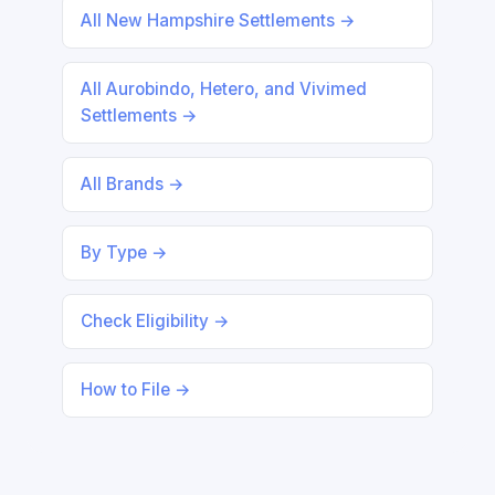
All New Hampshire Settlements →
All Aurobindo, Hetero, and Vivimed
Settlements →
All Brands →
By Type →
Check Eligibility →
How to File →