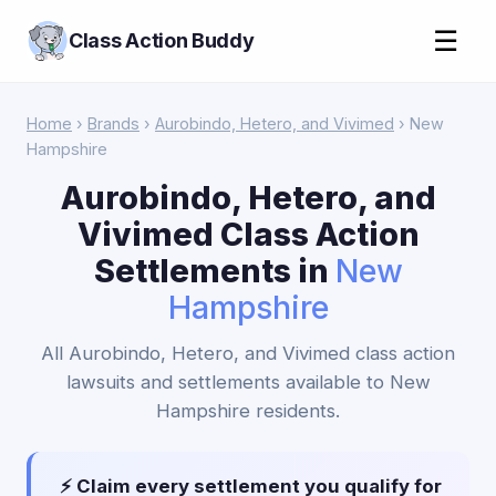
☰
Class Action Buddy
Home
›
Brands
›
Aurobindo, Hetero, and Vivimed
› New
Hampshire
Aurobindo, Hetero, and
Vivimed Class Action
Settlements in
New
Hampshire
All Aurobindo, Hetero, and Vivimed class action
lawsuits and settlements available to New
Hampshire residents.
⚡ Claim every settlement you qualify for