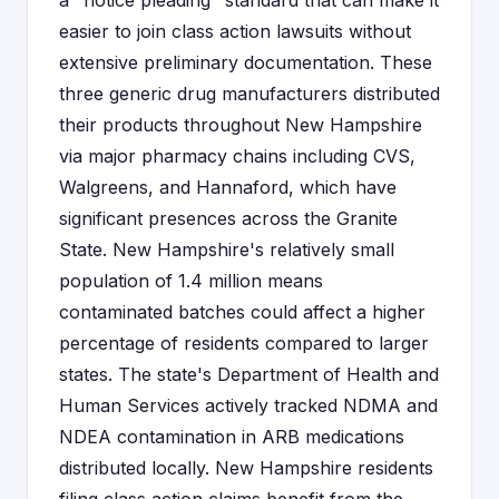
a "notice pleading" standard that can make it
easier to join class action lawsuits without
extensive preliminary documentation. These
three generic drug manufacturers distributed
their products throughout New Hampshire
via major pharmacy chains including CVS,
Walgreens, and Hannaford, which have
significant presences across the Granite
State. New Hampshire's relatively small
population of 1.4 million means
contaminated batches could affect a higher
percentage of residents compared to larger
states. The state's Department of Health and
Human Services actively tracked NDMA and
NDEA contamination in ARB medications
distributed locally. New Hampshire residents