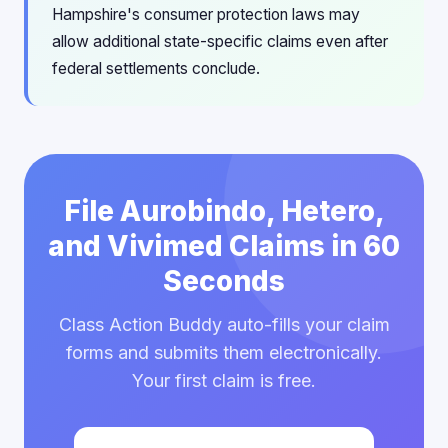
Hampshire's consumer protection laws may
allow additional state-specific claims even after
federal settlements conclude.
File Aurobindo, Hetero,
and Vivimed Claims in 60
Seconds
Class Action Buddy auto-fills your claim
forms and submits them electronically.
Your first claim is free.