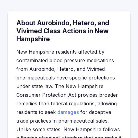
About Aurobindo, Hetero, and
Vivimed Class Actions in New
Hampshire
New Hampshire residents affected by
contaminated blood pressure medications
from Aurobindo, Hetero, and Vivimed
pharmaceuticals have specific protections
under state law. The New Hampshire
Consumer Protection Act provides broader
remedies than federal regulations, allowing
residents to seek
damages
for deceptive
trade practices in pharmaceutical sales.
Unlike some states, New Hampshire follows