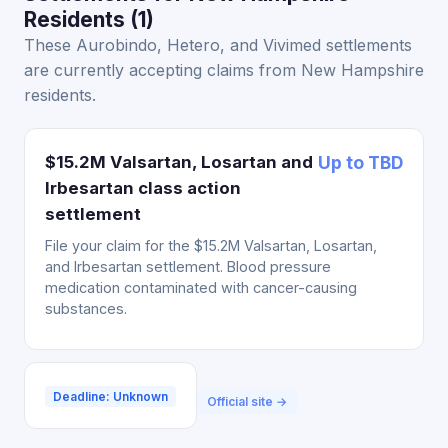
Residents (1)
These Aurobindo, Hetero, and Vivimed settlements
are currently accepting claims from New Hampshire
residents.
$15.2M Valsartan, Losartan and
Up to TBD
Irbesartan class action
settlement
File your claim for the $15.2M Valsartan, Losartan,
and Irbesartan settlement. Blood pressure
medication contaminated with cancer-causing
substances.
Deadline: Unknown
Official site →