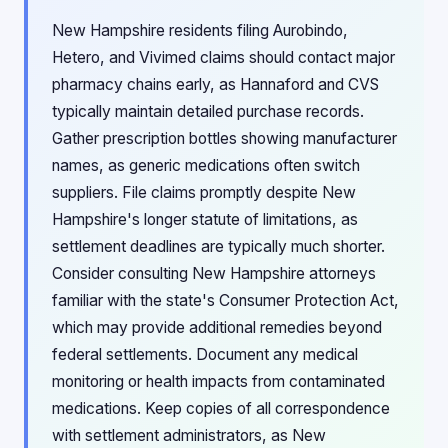
New Hampshire residents filing Aurobindo,
Hetero, and Vivimed claims should contact major
pharmacy chains early, as Hannaford and CVS
typically maintain detailed purchase records.
Gather prescription bottles showing manufacturer
names, as generic medications often switch
suppliers. File claims promptly despite New
Hampshire's longer statute of limitations, as
settlement deadlines are typically much shorter.
Consider consulting New Hampshire attorneys
familiar with the state's Consumer Protection Act,
which may provide additional remedies beyond
federal settlements. Document any medical
monitoring or health impacts from contaminated
medications. Keep copies of all correspondence
with settlement administrators, as New