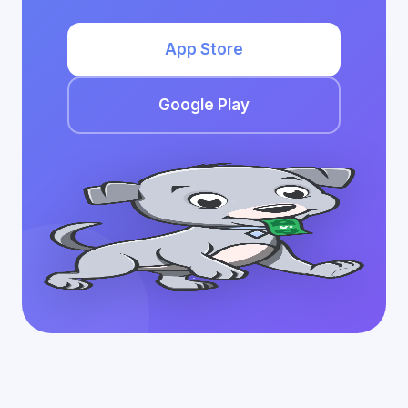
App Store
Google Play