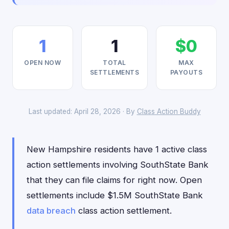
1
1
$0
OPEN NOW
TOTAL
MAX
SETTLEMENTS
PAYOUTS
Last updated: April 28, 2026 · By
Class Action Buddy
New Hampshire residents have 1 active class
action settlements involving SouthState Bank
that they can file claims for right now. Open
settlements include $1.5M SouthState Bank
data breach
class action settlement.