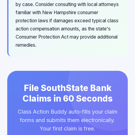
by case. Consider consulting with local attorneys
familiar with New Hampshire consumer
protection laws if damages exceed typical class
action compensation amounts, as the state's
Consumer Protection Act may provide additional
remedies.
File SouthState Bank
Claims in 60 Seconds
Class Action Buddy auto-fills your claim
forms and submits them electronically.
Your first claim is free.