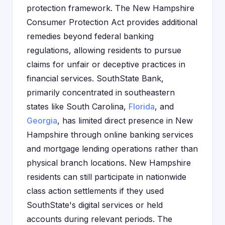
protection framework. The New Hampshire
Consumer Protection Act provides additional
remedies beyond federal banking
regulations, allowing residents to pursue
claims for unfair or deceptive practices in
financial services. SouthState Bank,
primarily concentrated in southeastern
states like South Carolina,
Florida
, and
Georgia
, has limited direct presence in New
Hampshire through online banking services
and mortgage lending operations rather than
physical branch locations. New Hampshire
residents can still participate in nationwide
class action settlements if they used
SouthState's digital services or held
accounts during relevant periods. The