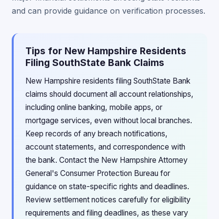
and can provide guidance on verification processes.
Tips for New Hampshire Residents
Filing SouthState Bank Claims
New Hampshire residents filing SouthState Bank
claims should document all account relationships,
including online banking, mobile apps, or
mortgage services, even without local branches.
Keep records of any breach notifications,
account statements, and correspondence with
the bank. Contact the New Hampshire Attorney
General's Consumer Protection Bureau for
guidance on state-specific rights and deadlines.
Review settlement notices carefully for eligibility
requirements and filing deadlines, as these vary