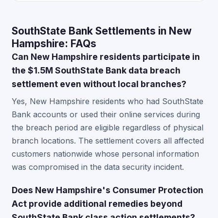
SouthState Bank Settlements in New
Hampshire: FAQs
Can New Hampshire residents participate in
the $1.5M SouthState Bank data breach
settlement even without local branches?
Yes, New Hampshire residents who had SouthState
Bank accounts or used their online services during
the breach period are eligible regardless of physical
branch locations. The settlement covers all affected
customers nationwide whose personal information
was compromised in the data security incident.
Does New Hampshire's Consumer Protection
Act provide additional remedies beyond
SouthState Bank class action settlements?