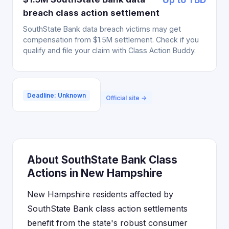
breach class action settlement
SouthState Bank data breach victims may get
compensation from $1.5M settlement. Check if you
qualify and file your claim with Class Action Buddy.
Deadline: Unknown
Official site →
About SouthState Bank Class
Actions in New Hampshire
New Hampshire residents affected by
SouthState Bank class action settlements
benefit from the state's robust consumer