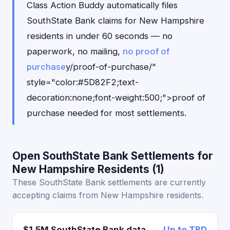
Class Action Buddy automatically files
SouthState Bank claims for New Hampshire
residents in under 60 seconds — no
paperwork, no mailing,
no proof of
purchase
y/proof-of-purchase/"
style="color:#5D82F2;text-
decoration:none;font-weight:500;">proof of
purchase needed for most settlements.
Open SouthState Bank Settlements for
New Hampshire Residents (1)
These SouthState Bank settlements are currently
accepting claims from New Hampshire residents.
$1.5M SouthState Bank data
Up to TBD