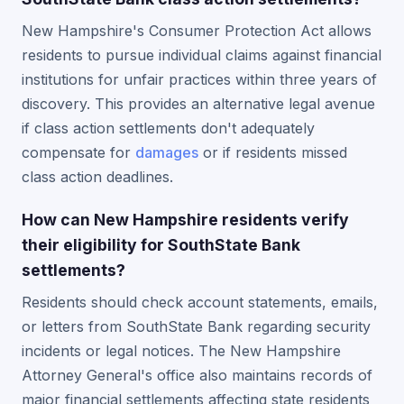
New Hampshire's Consumer Protection Act allows
residents to pursue individual claims against financial
institutions for unfair practices within three years of
discovery. This provides an alternative legal avenue
if class action settlements don't adequately
compensate for
damages
or if residents missed
class action deadlines.
How can New Hampshire residents verify
their eligibility for SouthState Bank
settlements?
Residents should check account statements, emails,
or letters from SouthState Bank regarding security
incidents or legal notices. The New Hampshire
Attorney General's office also maintains records of
major financial settlements affecting state residents