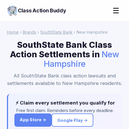
☰
Class Action Buddy
Home
›
Brands
›
SouthState Bank
› New Hampshire
SouthState Bank Class
Action Settlements in
New
Hampshire
All SouthState Bank class action lawsuits and
settlements available to New Hampshire residents.
⚡ Claim every settlement you qualify for
Free first claim. Reminders before every deadline.
App Store →
Google Play →