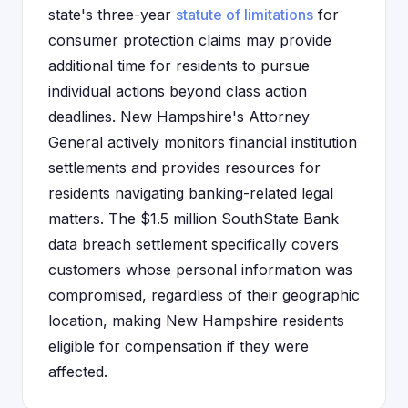
state's three-year
statute of limitations
for
consumer protection claims may provide
additional time for residents to pursue
individual actions beyond class action
deadlines. New Hampshire's Attorney
General actively monitors financial institution
settlements and provides resources for
residents navigating banking-related legal
matters. The $1.5 million SouthState Bank
data breach settlement specifically covers
customers whose personal information was
compromised, regardless of their geographic
location, making New Hampshire residents
eligible for compensation if they were
affected.