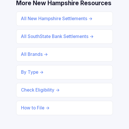
More New Hampshire Resources
All New Hampshire Settlements →
All SouthState Bank Settlements →
All Brands →
By Type →
Check Eligibility →
How to File →