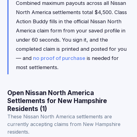
Combined maximum payouts across all Nissan
North America settlements total $4,500. Class
Action Buddy fills in the official Nissan North
America claim form from your saved profile in
under 60 seconds. You sign it, and the
completed claim is printed and posted for you
— and
no proof of purchase
is needed for
most settlements.
Open Nissan North America
Settlements for New Hampshire
Residents (1)
These Nissan North America settlements are
currently accepting claims from New Hampshire
residents.