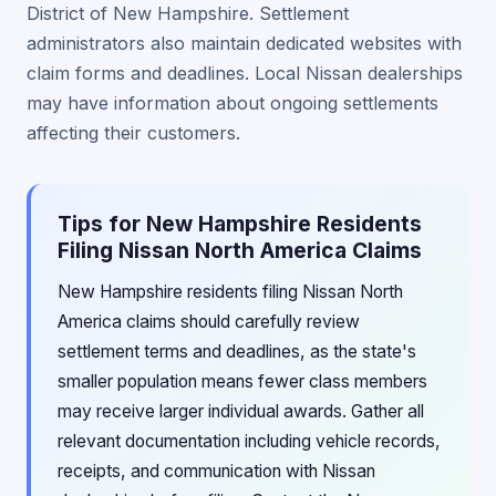
District of New Hampshire. Settlement
administrators also maintain dedicated websites with
claim forms and deadlines. Local Nissan dealerships
may have information about ongoing settlements
affecting their customers.
Tips for New Hampshire Residents
Filing Nissan North America Claims
New Hampshire residents filing Nissan North
America claims should carefully review
settlement terms and deadlines, as the state's
smaller population means fewer class members
may receive larger individual awards. Gather all
relevant documentation including vehicle records,
receipts, and communication with Nissan