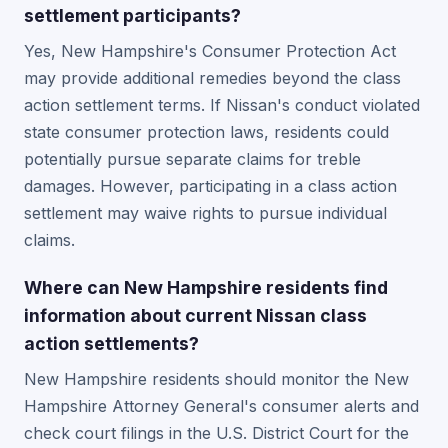
settlement participants?
Yes, New Hampshire's Consumer Protection Act
may provide additional remedies beyond the class
action settlement terms. If Nissan's conduct violated
state consumer protection laws, residents could
potentially pursue separate claims for treble
damages. However, participating in a class action
settlement may waive rights to pursue individual
claims.
Where can New Hampshire residents find
information about current Nissan class
action settlements?
New Hampshire residents should monitor the New
Hampshire Attorney General's consumer alerts and
check court filings in the U.S. District Court for the