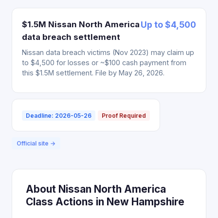
$1.5M Nissan North America
Up to $4,500
data breach settlement
Nissan data breach victims (Nov 2023) may claim up
to $4,500 for losses or ~$100 cash payment from
this $1.5M settlement. File by May 26, 2026.
Deadline: 2026-05-26
Proof Required
Official site →
About Nissan North America
Class Actions in New Hampshire