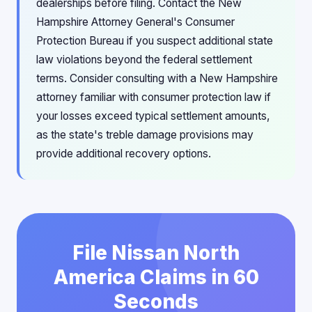
dealerships before filing. Contact the New
Hampshire Attorney General's Consumer
Protection Bureau if you suspect additional state
law violations beyond the federal settlement
terms. Consider consulting with a New Hampshire
attorney familiar with consumer protection law if
your losses exceed typical settlement amounts,
as the state's treble damage provisions may
provide additional recovery options.
File Nissan North
America Claims in 60
Seconds