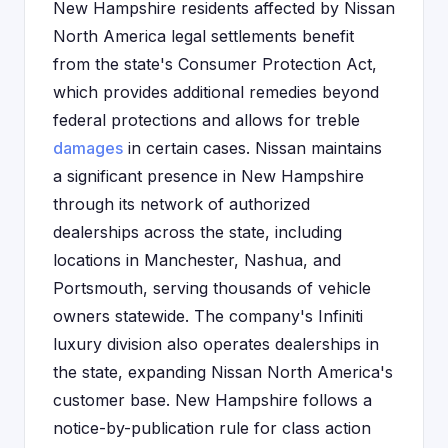
New Hampshire residents affected by Nissan
North America legal settlements benefit
from the state's Consumer Protection Act,
which provides additional remedies beyond
federal protections and allows for treble
damages
in certain cases. Nissan maintains
a significant presence in New Hampshire
through its network of authorized
dealerships across the state, including
locations in Manchester, Nashua, and
Portsmouth, serving thousands of vehicle
owners statewide. The company's Infiniti
luxury division also operates dealerships in
the state, expanding Nissan North America's
customer base. New Hampshire follows a
notice-by-publication rule for class action