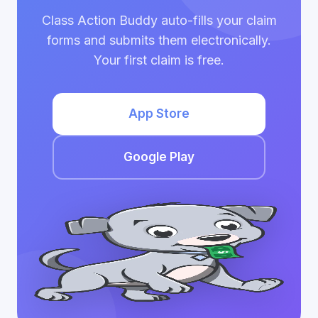
Class Action Buddy auto-fills your claim
forms and submits them electronically.
Your first claim is free.
App Store
Google Play