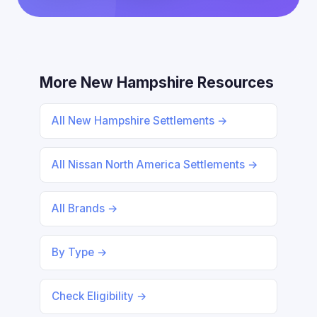
More New Hampshire Resources
All New Hampshire Settlements →
All Nissan North America Settlements →
All Brands →
By Type →
Check Eligibility →