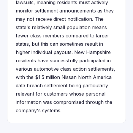
lawsuits, meaning residents must actively
monitor settlement announcements as they
may not receive direct notification. The
state's relatively small population means
fewer class members compared to larger
states, but this can sometimes result in
higher individual payouts. New Hampshire
residents have successfully participated in
various automotive class action settlements,
with the $1.5 million Nissan North America
data breach settlement being particularly
relevant for customers whose personal
information was compromised through the
company's systems.