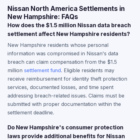
Nissan North America Settlements in
New Hampshire: FAQs
How does the $1.5 million Nissan data breach
settlement affect New Hampshire residents?
New Hampshire residents whose personal
information was compromised in Nissan's data
breach can claim compensation from the $1.5
million
settlement fund
. Eligible residents may
receive reimbursement for identity theft protection
services, documented losses, and time spent
addressing breach-related issues. Claims must be
submitted with proper documentation within the
settlement deadline.
Do New Hampshire's consumer protection
laws provide additional benefits for Nissan