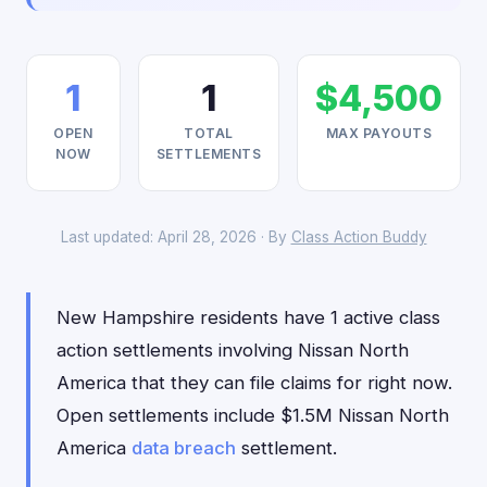
1
1
$4,500
OPEN
TOTAL
MAX PAYOUTS
NOW
SETTLEMENTS
Last updated: April 28, 2026 · By
Class Action Buddy
New Hampshire residents have 1 active class
action settlements involving Nissan North
America that they can file claims for right now.
Open settlements include $1.5M Nissan North
America
data breach
settlement.