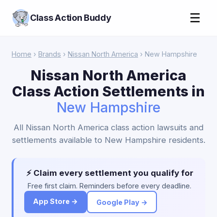
☰
Class Action Buddy
Home
›
Brands
›
Nissan North America
› New Hampshire
Nissan North America
Class Action Settlements in
New Hampshire
All Nissan North America class action lawsuits and
settlements available to New Hampshire residents.
⚡ Claim every settlement you qualify for
Free first claim. Reminders before every deadline.
App Store →
Google Play →