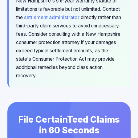
New Hampshire's six-year warranty statute of
limitations is favorable but not unlimited. Contact
the
settlement administrator
directly rather than
third-party claim services to avoid unnecessary
fees. Consider consulting with a New Hampshire
consumer protection attorney if your damages
exceed typical settlement amounts, as the
state's Consumer Protection Act may provide
additional remedies beyond class action
recovery.
File CertainTeed Claims
in 60 Seconds