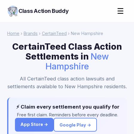
☰
Class Action Buddy
Home
›
Brands
›
CertainTeed
› New Hampshire
CertainTeed Class Action
Settlements in
New
Hampshire
All CertainTeed class action lawsuits and
settlements available to New Hampshire residents.
⚡ Claim every settlement you qualify for
Free first claim. Reminders before every deadline.
App Store →
Google Play →