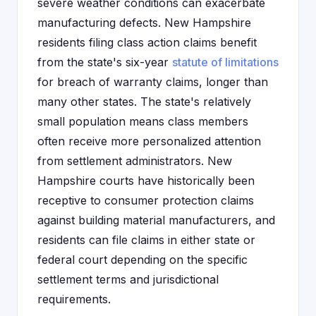
severe weather conditions can exacerbate
manufacturing defects. New Hampshire
residents filing class action claims benefit
from the state's six-year
statute of limitations
for breach of warranty claims, longer than
many other states. The state's relatively
small population means class members
often receive more personalized attention
from settlement administrators. New
Hampshire courts have historically been
receptive to consumer protection claims
against building material manufacturers, and
residents can file claims in either state or
federal court depending on the specific
settlement terms and jurisdictional
requirements.