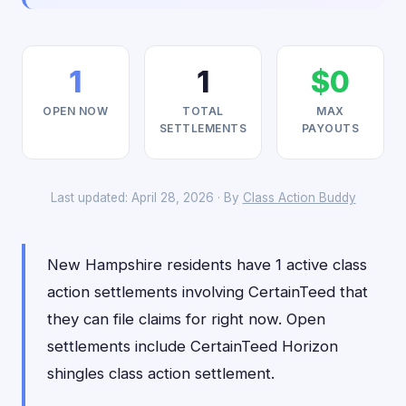
1
1
$0
OPEN NOW
TOTAL
MAX
SETTLEMENTS
PAYOUTS
Last updated: April 28, 2026 · By
Class Action Buddy
New Hampshire residents have 1 active class
action settlements involving CertainTeed that
they can file claims for right now. Open
settlements include CertainTeed Horizon
shingles class action settlement.