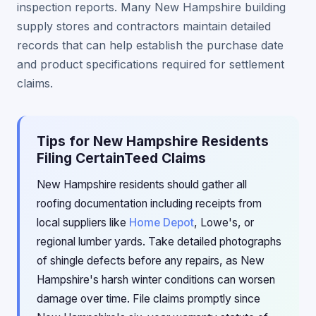
inspection reports. Many New Hampshire building
supply stores and contractors maintain detailed
records that can help establish the purchase date
and product specifications required for settlement
claims.
Tips for New Hampshire Residents
Filing CertainTeed Claims
New Hampshire residents should gather all
roofing documentation including receipts from
local suppliers like
Home Depot
, Lowe's, or
regional lumber yards. Take detailed photographs
of shingle defects before any repairs, as New
Hampshire's harsh winter conditions can worsen
damage over time. File claims promptly since