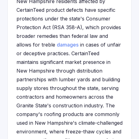
New Hampshire residents affected by
CertainTeed product defects have specific
protections under the state's Consumer
Protection Act (RSA 358-A), which provides
broader remedies than federal law and
allows for treble
damages
in cases of unfair
or deceptive practices. CertainTeed
maintains significant market presence in
New Hampshire through distribution
partnerships with lumber yards and building
supply stores throughout the state, serving
contractors and homeowners across the
Granite State's construction industry. The
company's roofing products are commonly
used in New Hampshire's climate-challenged
environment, where freeze-thaw cycles and