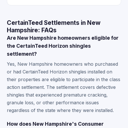
CertainTeed Settlements in New
Hampshire: FAQs
Are New Hampshire homeowners eligible for
the CertainTeed Horizon shingles
settlement?
Yes, New Hampshire homeowners who purchased
or had CertainTeed Horizon shingles installed on
their properties are eligible to participate in the class
action settlement. The settlement covers defective
shingles that experienced premature cracking,
granule loss, or other performance issues
regardless of the state where they were installed.
How does New Hampshire's Consumer