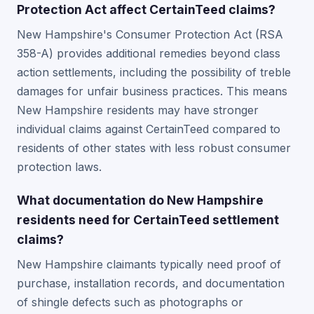
Protection Act affect CertainTeed claims?
New Hampshire's Consumer Protection Act (RSA
358-A) provides additional remedies beyond class
action settlements, including the possibility of treble
damages for unfair business practices. This means
New Hampshire residents may have stronger
individual claims against CertainTeed compared to
residents of other states with less robust consumer
protection laws.
What documentation do New Hampshire
residents need for CertainTeed settlement
claims?
New Hampshire claimants typically need proof of
purchase, installation records, and documentation
of shingle defects such as photographs or