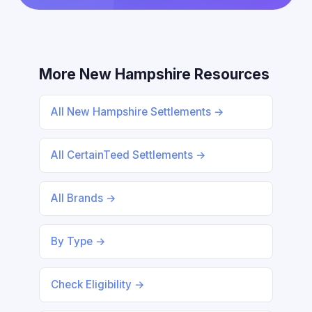
More New Hampshire Resources
All New Hampshire Settlements →
All CertainTeed Settlements →
All Brands →
By Type →
Check Eligibility →