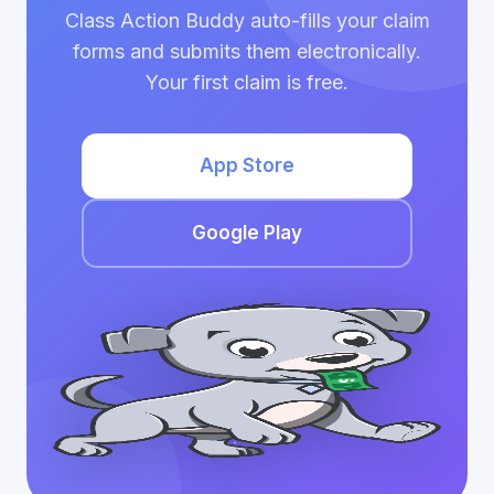
Class Action Buddy auto-fills your claim
forms and submits them electronically.
Your first claim is free.
App Store
Google Play