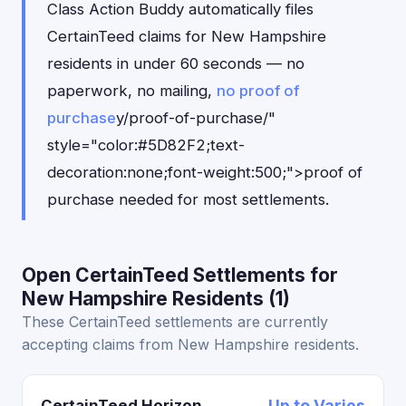
Class Action Buddy automatically files
CertainTeed claims for New Hampshire
residents in under 60 seconds — no
paperwork, no mailing,
no proof of
purchase
y/proof-of-purchase/"
style="color:#5D82F2;text-
decoration:none;font-weight:500;">proof of
purchase needed for most settlements.
Open CertainTeed Settlements for
New Hampshire Residents (1)
These CertainTeed settlements are currently
accepting claims from New Hampshire residents.
CertainTeed Horizon
Up to Varies