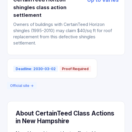
shingles class action
settlement
Owners of buildings with CertainTeed Horizon
shingles (1995-2010) may claim $40/sq ft for roof
replacement from this defective shingles
settlement.
Deadline: 2030-03-02
Proof Required
Official site →
About CertainTeed Class Actions
in New Hampshire