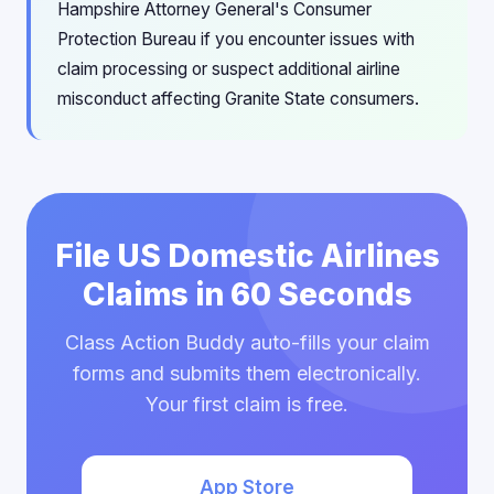
Hampshire Attorney General's Consumer
Protection Bureau if you encounter issues with
claim processing or suspect additional airline
misconduct affecting Granite State consumers.
File US Domestic Airlines
Claims in 60 Seconds
Class Action Buddy auto-fills your claim
forms and submits them electronically.
Your first claim is free.
App Store