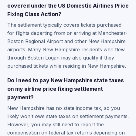
covered under the US Domestic Airlines Price
Fixing Class Action?
The settlement typically covers tickets purchased
for flights departing from or arriving at Manchester-
Boston Regional Airport and other New Hampshire
airports. Many New Hampshire residents who flew
through Boston Logan may also qualify if they
purchased tickets while residing in New Hampshire.
Do I need to pay New Hampshire state taxes
on my airline price fixing settlement
payment?
New Hampshire has no state income tax, so you
likely won't owe state taxes on settlement payments.
However, you may still need to report the
compensation on federal tax returns depending on