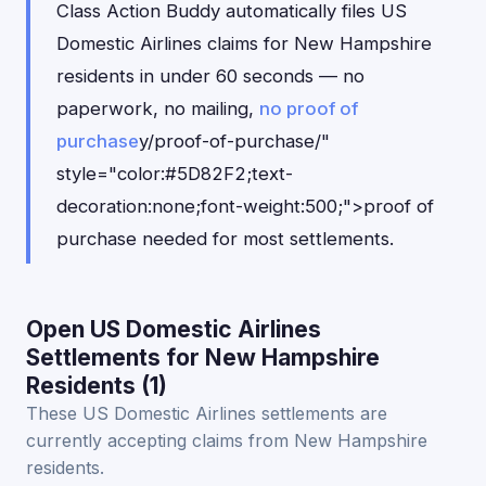
Class Action Buddy automatically files US
Domestic Airlines claims for New Hampshire
residents in under 60 seconds — no
paperwork, no mailing,
no proof of
purchase
y/proof-of-purchase/"
style="color:#5D82F2;text-
decoration:none;font-weight:500;">proof of
purchase needed for most settlements.
Open US Domestic Airlines
Settlements for New Hampshire
Residents (1)
These US Domestic Airlines settlements are
currently accepting claims from New Hampshire
residents.