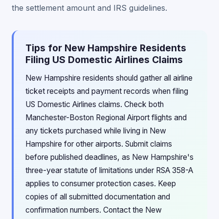
the settlement amount and IRS guidelines.
Tips for New Hampshire Residents
Filing US Domestic Airlines Claims
New Hampshire residents should gather all airline
ticket receipts and payment records when filing
US Domestic Airlines claims. Check both
Manchester-Boston Regional Airport flights and
any tickets purchased while living in New
Hampshire for other airports. Submit claims
before published deadlines, as New Hampshire's
three-year statute of limitations under RSA 358-A
applies to consumer protection cases. Keep
copies of all submitted documentation and
confirmation numbers. Contact the New