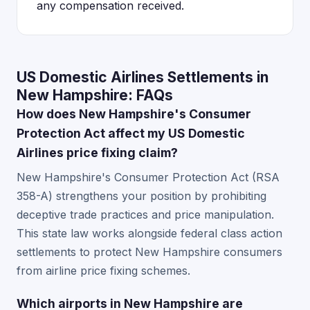
any compensation received.
US Domestic Airlines Settlements in
New Hampshire: FAQs
How does New Hampshire's Consumer
Protection Act affect my US Domestic
Airlines price fixing claim?
New Hampshire's Consumer Protection Act (RSA
358-A) strengthens your position by prohibiting
deceptive trade practices and price manipulation.
This state law works alongside federal class action
settlements to protect New Hampshire consumers
from airline price fixing schemes.
Which airports in New Hampshire are