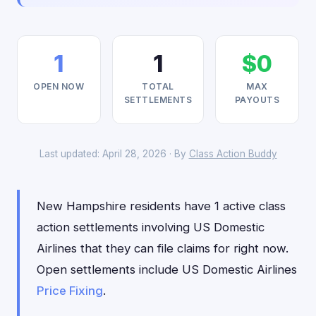
1
1
$0
OPEN NOW
TOTAL
MAX
SETTLEMENTS
PAYOUTS
Last updated: April 28, 2026 · By
Class Action Buddy
New Hampshire residents have 1 active class
action settlements involving US Domestic
Airlines that they can file claims for right now.
Open settlements include US Domestic Airlines
Price Fixing
.