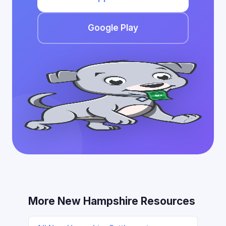
Google Play
More New Hampshire Resources