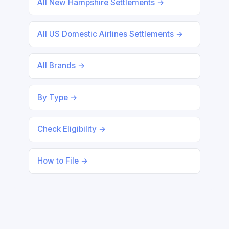
All New Hampshire Settlements →
All US Domestic Airlines Settlements →
All Brands →
By Type →
Check Eligibility →
How to File →