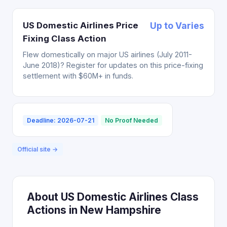
US Domestic Airlines Price
Up to Varies
Fixing Class Action
Flew domestically on major US airlines (July 2011-
June 2018)? Register for updates on this price-fixing
settlement with $60M+ in funds.
Deadline: 2026-07-21
No Proof Needed
Official site →
About US Domestic Airlines Class
Actions in New Hampshire