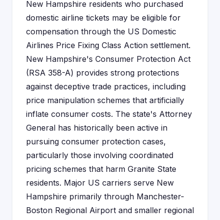
New Hampshire residents who purchased
domestic airline tickets may be eligible for
compensation through the US Domestic
Airlines Price Fixing Class Action settlement.
New Hampshire's Consumer Protection Act
(RSA 358-A) provides strong protections
against deceptive trade practices, including
price manipulation schemes that artificially
inflate consumer costs. The state's Attorney
General has historically been active in
pursuing consumer protection cases,
particularly those involving coordinated
pricing schemes that harm Granite State
residents. Major US carriers serve New
Hampshire primarily through Manchester-
Boston Regional Airport and smaller regional