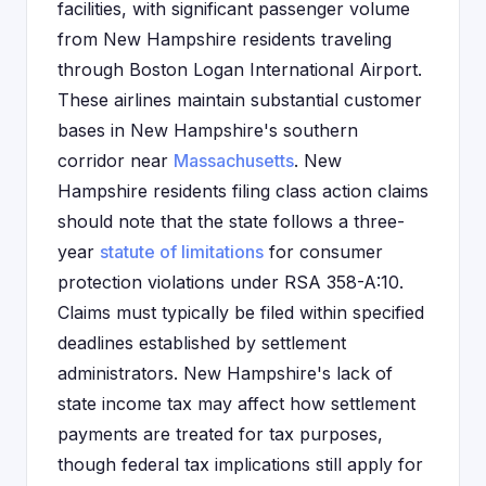
facilities, with significant passenger volume
from New Hampshire residents traveling
through Boston Logan International Airport.
These airlines maintain substantial customer
bases in New Hampshire's southern
corridor near
Massachusetts
. New
Hampshire residents filing class action claims
should note that the state follows a three-
year
statute of limitations
for consumer
protection violations under RSA 358-A:10.
Claims must typically be filed within specified
deadlines established by settlement
administrators. New Hampshire's lack of
state income tax may affect how settlement
payments are treated for tax purposes,
though federal tax implications still apply for