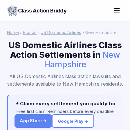
☰
Class Action Buddy
Home
›
Brands
›
US Domestic Airlines
› New Hampshire
US Domestic Airlines Class
Action Settlements in
New
Hampshire
All US Domestic Airlines class action lawsuits and
settlements available to New Hampshire residents.
⚡ Claim every settlement you qualify for
Free first claim. Reminders before every deadline.
App Store →
Google Play →