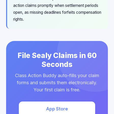
action claims promptly when settlement periods
open, as missing deadlines forfeits compensation
rights.
File Sealy Claims in 60
Seconds
Class Action Buddy auto-fills your claim
forms and submits them electronically.
Your first claim is free.
App Store