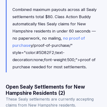
Combined maximum payouts across all Sealy
settlements total $80. Class Action Buddy
automatically files Sealy claims for New
Hampshire residents in under 60 seconds —
no paperwork, no mailing,
no proof of
purchase
y/proof-of-purchase/"
style="color:#5D82F2;text-
decoration:none;font-weight:500;">proof of
purchase needed for most settlements.
Open Sealy Settlements for New
Hampshire Residents (2)
These Sealy settlements are currently accepting
claims from New Hampshire residents.