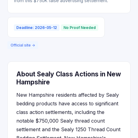
from this $750K false advertising settlement.
Deadline: 2026-05-12
No Proof Needed
Official site →
About Sealy Class Actions in New
Hampshire
New Hampshire residents affected by Sealy
bedding products have access to significant
class action settlements, including the
notable $750,000 Sealy thread count
settlement and the Sealy 1250 Thread Count