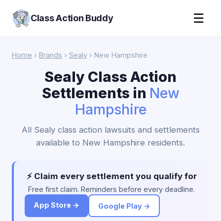
☰
Class Action Buddy
Home
›
Brands
›
Sealy
› New Hampshire
Sealy Class Action
Settlements in
New
Hampshire
All Sealy class action lawsuits and settlements
available to New Hampshire residents.
⚡ Claim every settlement you qualify for
Free first claim. Reminders before every deadline.
App Store →
Google Play →