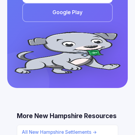
Google Play
More New Hampshire Resources
All New Hampshire Settlements →