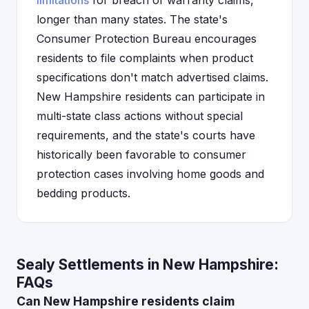
limitations
for breach of warranty claims,
longer than many states. The state's
Consumer Protection Bureau encourages
residents to file complaints when product
specifications don't match advertised claims.
New Hampshire residents can participate in
multi-state class actions without special
requirements, and the state's courts have
historically been favorable to consumer
protection cases involving home goods and
bedding products.
Sealy Settlements in New Hampshire:
FAQs
Can New Hampshire residents claim