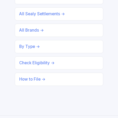
All Sealy Settlements →
All Brands →
By Type →
Check Eligibility →
How to File →