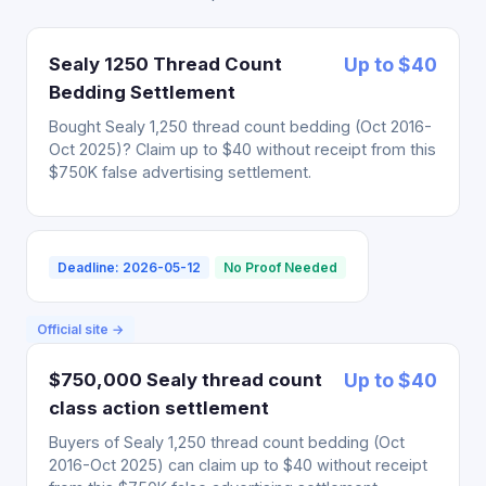
Sealy 1250 Thread Count
Up to $40
Bedding Settlement
Bought Sealy 1,250 thread count bedding (Oct 2016-
Oct 2025)? Claim up to $40 without receipt from this
$750K false advertising settlement.
Deadline: 2026-05-12
No Proof Needed
Official site →
$750,000 Sealy thread count
Up to $40
class action settlement
Buyers of Sealy 1,250 thread count bedding (Oct
2016-Oct 2025) can claim up to $40 without receipt