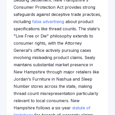
Bedding Settlement. New Hampshire's
Consumer Protection Act provides strong
safeguards against deceptive trade practices,
including
false advertising
about product
specifications like thread counts. The state's
"Live Free or Die" philosophy extends to
consumer rights, with the Attorney
General's office actively pursuing cases
involving misleading product claims. Sealy
maintains substantial market presence in
New Hampshire through major retailers like
Jordan's Furniture in Nashua and Sleep
Number stores across the state, making
thread count misrepresentation particularly
relevant to local consumers. New
Hampshire follows a six-year
statute of