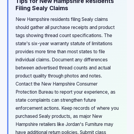
Tips for New Hampshire Residents
Filing Sealy Claims
New Hampshire residents filing Sealy claims
should gather all purchase receipts and product
tags showing thread count specifications. The
state's six-year warranty statute of limitations
provides more time than most states to file
individual claims. Document any differences
between advertised thread counts and actual
product quality through photos and notes.
Contact the New Hampshire Consumer
Protection Bureau to report your experience, as
state complaints can strengthen future
enforcement actions. Keep records of where you
purchased Sealy products, as major New
Hampshire retailers like Jordan's Furniture may
have additional return policies. Submit class