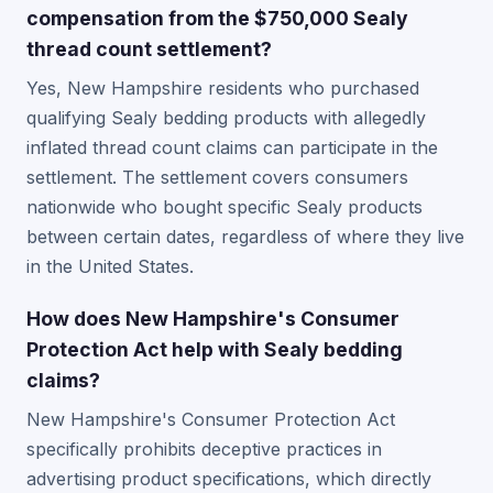
compensation from the $750,000 Sealy
thread count settlement?
Yes, New Hampshire residents who purchased
qualifying Sealy bedding products with allegedly
inflated thread count claims can participate in the
settlement. The settlement covers consumers
nationwide who bought specific Sealy products
between certain dates, regardless of where they live
in the United States.
How does New Hampshire's Consumer
Protection Act help with Sealy bedding
claims?
New Hampshire's Consumer Protection Act
specifically prohibits deceptive practices in
advertising product specifications, which directly