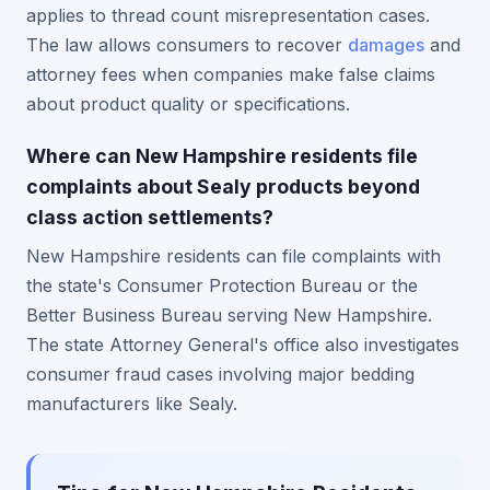
applies to thread count misrepresentation cases.
The law allows consumers to recover
damages
and
attorney fees when companies make false claims
about product quality or specifications.
Where can New Hampshire residents file
complaints about Sealy products beyond
class action settlements?
New Hampshire residents can file complaints with
the state's Consumer Protection Bureau or the
Better Business Bureau serving New Hampshire.
The state Attorney General's office also investigates
consumer fraud cases involving major bedding
manufacturers like Sealy.