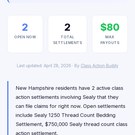
2
2
$80
OPEN NOW
TOTAL
MAX
SETTLEMENTS
PAYOUTS
Last updated: April 28, 2026 · By
Class Action Buddy
New Hampshire residents have 2 active class
action settlements involving Sealy that they
can file claims for right now. Open settlements
include Sealy 1250 Thread Count Bedding
Settlement, $750,000 Sealy thread count class
action settlement.