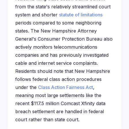
from the state's relatively streamlined court
system and shorter
statute of limitations
periods compared to some neighboring
states. The New Hampshire Attorney
General's Consumer Protection Bureau also
actively monitors telecommunications
companies and has previously investigated
cable and internet service complaints.
Residents should note that New Hampshire
follows federal class action procedures
under the
Class Action Fairness Act
,
meaning most large settlements like the
recent $117.5 million Comcast Xfinity data
breach settlement are handled in federal
court rather than state court.