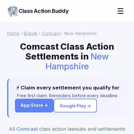
☰
Class Action Buddy
Home
›
Brands
›
Comcast
› New Hampshire
Comcast Class Action
Settlements in
New
Hampshire
⚡ Claim every settlement you qualify for
Free first claim. Reminders before every deadline.
App Store →
Google Play →
All
Comcast
class action lawsuits and settlements