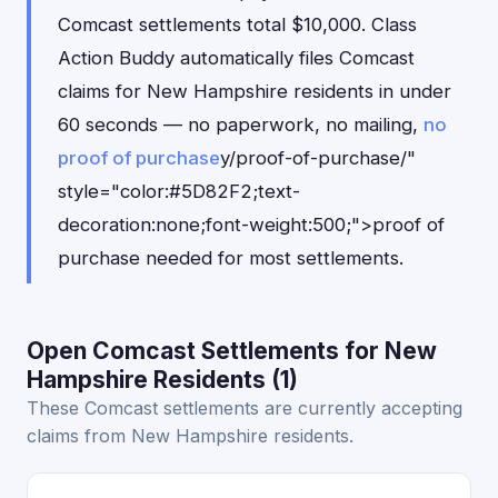
Comcast settlements total $10,000. Class
Action Buddy automatically files Comcast
claims for New Hampshire residents in under
60 seconds — no paperwork, no mailing,
no
proof of purchase
y/proof-of-purchase/"
style="color:#5D82F2;text-
decoration:none;font-weight:500;">proof of
purchase needed for most settlements.
Open Comcast Settlements for New
Hampshire Residents (1)
These Comcast settlements are currently accepting
claims from New Hampshire residents.