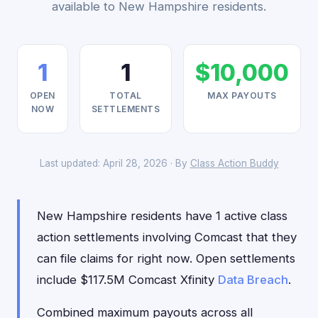
available to New Hampshire residents.
1
1
$10,000
OPEN
TOTAL
MAX PAYOUTS
NOW
SETTLEMENTS
Last updated: April 28, 2026 · By
Class Action Buddy
New Hampshire residents have 1 active class
action settlements involving Comcast that they
can file claims for right now. Open settlements
include $117.5M Comcast Xfinity
Data Breach
.
Combined maximum payouts across all