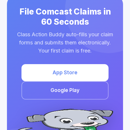
File Comcast Claims in
60 Seconds
Class Action Buddy auto-fills your claim
forms and submits them electronically.
Your first claim is free.
App Store
Google Play