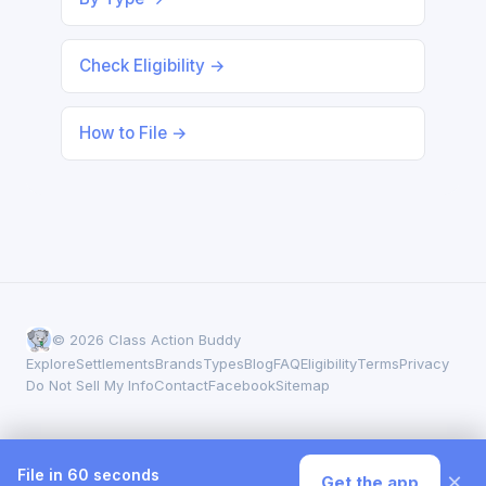
Check Eligibility →
How to File →
© 2026 Class Action Buddy
Explore
Settlements
Brands
Types
Blog
FAQ
Eligibility
Terms
Privacy
Do Not Sell My Info
Contact
Facebook
Sitemap
File in 60 seconds
×
Get the app