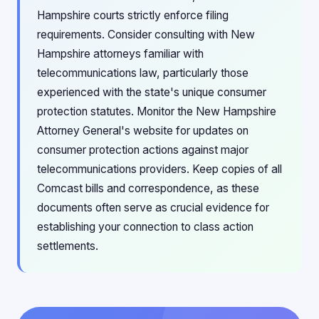
Hampshire courts strictly enforce filing
requirements. Consider consulting with New
Hampshire attorneys familiar with
telecommunications law, particularly those
experienced with the state's unique consumer
protection statutes. Monitor the New Hampshire
Attorney General's website for updates on
consumer protection actions against major
telecommunications providers. Keep copies of all
Comcast bills and correspondence, as these
documents often serve as crucial evidence for
establishing your connection to class action
settlements.