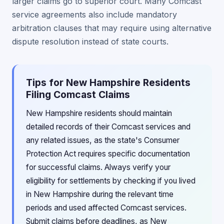
larger claims go to superior court. Many Comcast
service agreements also include mandatory
arbitration clauses that may require using alternative
dispute resolution instead of state courts.
Tips for New Hampshire Residents
Filing Comcast Claims
New Hampshire residents should maintain
detailed records of their Comcast services and
any related issues, as the state's Consumer
Protection Act requires specific documentation
for successful claims. Always verify your
eligibility for settlements by checking if you lived
in New Hampshire during the relevant time
periods and used affected Comcast services.
Submit claims before deadlines, as New