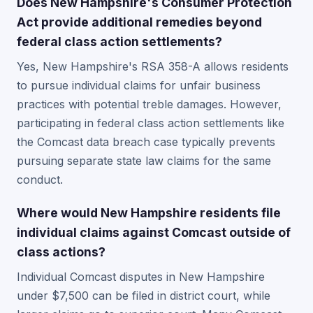
Does New Hampshire's Consumer Protection
Act provide additional remedies beyond
federal class action settlements?
Yes, New Hampshire's RSA 358-A allows residents
to pursue individual claims for unfair business
practices with potential treble damages. However,
participating in federal class action settlements like
the Comcast data breach case typically prevents
pursuing separate state law claims for the same
conduct.
Where would New Hampshire residents file
individual claims against Comcast outside of
class actions?
Individual Comcast disputes in New Hampshire
under $7,500 can be filed in district court, while