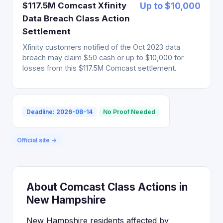
$117.5M Comcast Xfinity
Up to $10,000
Data Breach Class Action
Settlement
Xfinity customers notified of the Oct 2023 data
breach may claim $50 cash or up to $10,000 for
losses from this $117.5M Comcast settlement.
Deadline: 2026-08-14
No Proof Needed
Official site →
About Comcast Class Actions in
New Hampshire
New Hampshire residents affected by