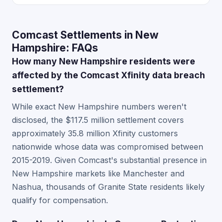
Comcast Settlements in New
Hampshire: FAQs
How many New Hampshire residents were
affected by the Comcast Xfinity data breach
settlement?
While exact New Hampshire numbers weren't
disclosed, the $117.5 million settlement covers
approximately 35.8 million Xfinity customers
nationwide whose data was compromised between
2015-2019. Given Comcast's substantial presence in
New Hampshire markets like Manchester and
Nashua, thousands of Granite State residents likely
qualify for compensation.