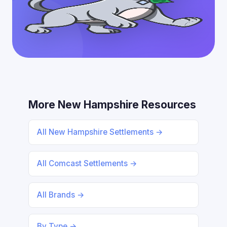
More New Hampshire Resources
All New Hampshire Settlements →
All Comcast Settlements →
All Brands →
By Type →