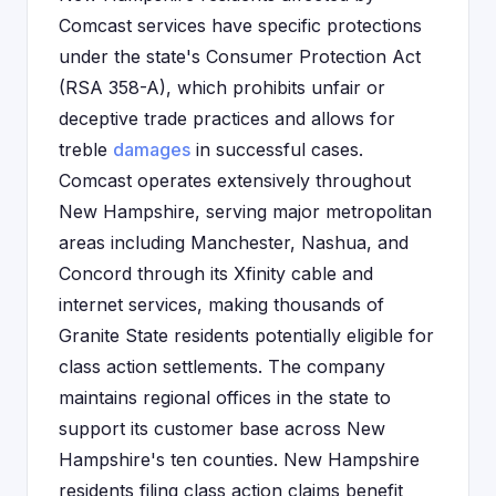
Comcast services have specific protections
under the state's Consumer Protection Act
(RSA 358-A), which prohibits unfair or
deceptive trade practices and allows for
treble
damages
in successful cases.
Comcast operates extensively throughout
New Hampshire, serving major metropolitan
areas including Manchester, Nashua, and
Concord through its Xfinity cable and
internet services, making thousands of
Granite State residents potentially eligible for
class action settlements. The company
maintains regional offices in the state to
support its customer base across New
Hampshire's ten counties. New Hampshire
residents filing class action claims benefit