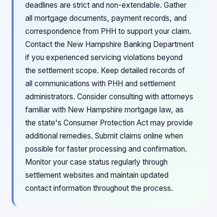
deadlines are strict and non-extendable. Gather
all mortgage documents, payment records, and
correspondence from PHH to support your claim.
Contact the New Hampshire Banking Department
if you experienced servicing violations beyond
the settlement scope. Keep detailed records of
all communications with PHH and settlement
administrators. Consider consulting with attorneys
familiar with New Hampshire mortgage law, as
the state's Consumer Protection Act may provide
additional remedies. Submit claims online when
possible for faster processing and confirmation.
Monitor your case status regularly through
settlement websites and maintain updated
contact information throughout the process.