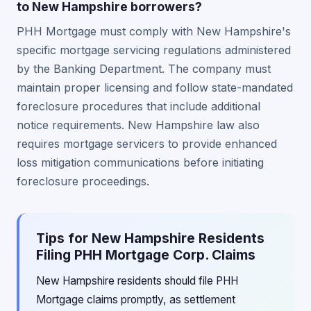
to New Hampshire borrowers?
PHH Mortgage must comply with New Hampshire's
specific mortgage servicing regulations administered
by the Banking Department. The company must
maintain proper licensing and follow state-mandated
foreclosure procedures that include additional
notice requirements. New Hampshire law also
requires mortgage servicers to provide enhanced
loss mitigation communications before initiating
foreclosure proceedings.
Tips for New Hampshire Residents
Filing PHH Mortgage Corp. Claims
New Hampshire residents should file PHH
Mortgage claims promptly, as settlement