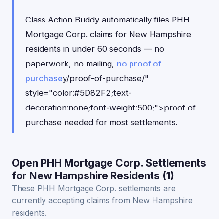
Class Action Buddy automatically files PHH
Mortgage Corp. claims for New Hampshire
residents in under 60 seconds — no
paperwork, no mailing,
no proof of
purchase
y/proof-of-purchase/"
style="color:#5D82F2;text-
decoration:none;font-weight:500;">proof of
purchase needed for most settlements.
Open PHH Mortgage Corp. Settlements
for New Hampshire Residents (1)
These PHH Mortgage Corp. settlements are
currently accepting claims from New Hampshire
residents.