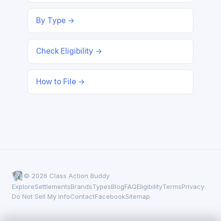
By Type →
Check Eligibility →
How to File →
© 2026 Class Action Buddy
Explore
Settlements
Brands
Types
Blog
FAQ
Eligibility
Terms
Privacy
Do Not Sell My Info
Contact
Facebook
Sitemap