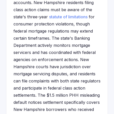
accounts. New Hampshire residents filing
class action claims must be aware of the
state's three-year
statute of limitations
for
consumer protection violations, though
federal mortgage regulations may extend
certain timeframes. The state's Banking
Department actively monitors mortgage
servicers and has coordinated with federal
agencies on enforcement actions. New
Hampshire courts have jurisdiction over
mortgage servicing disputes, and residents
can file complaints with both state regulators
and participate in federal class action
settlements. The $1.5 million PHH misleading
default notices settlement specifically covers
New Hampshire borrowers who received