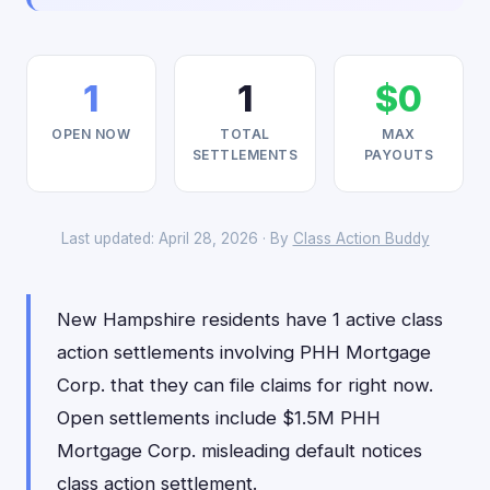
1
1
$0
OPEN NOW
TOTAL
MAX
SETTLEMENTS
PAYOUTS
Last updated: April 28, 2026 · By
Class Action Buddy
New Hampshire residents have 1 active class
action settlements involving PHH Mortgage
Corp. that they can file claims for right now.
Open settlements include $1.5M PHH
Mortgage Corp. misleading default notices
class action settlement.