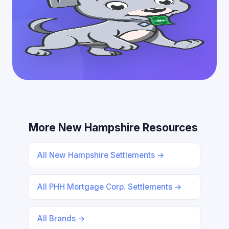
More New Hampshire Resources
All New Hampshire Settlements →
All PHH Mortgage Corp. Settlements →
All Brands →