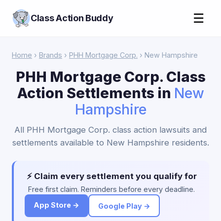
☰
Class Action Buddy
Home
›
Brands
›
PHH Mortgage Corp.
› New Hampshire
PHH Mortgage Corp. Class
Action Settlements in
New
Hampshire
All PHH Mortgage Corp. class action lawsuits and
settlements available to New Hampshire residents.
⚡ Claim every settlement you qualify for
Free first claim. Reminders before every deadline.
App Store →
Google Play →