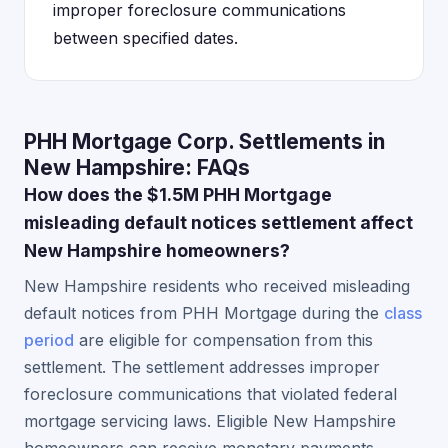
improper foreclosure communications
between specified dates.
PHH Mortgage Corp. Settlements in
New Hampshire: FAQs
How does the $1.5M PHH Mortgage
misleading default notices settlement affect
New Hampshire homeowners?
New Hampshire residents who received misleading
default notices from PHH Mortgage during the
class
period
are eligible for compensation from this
settlement. The settlement addresses improper
foreclosure communications that violated federal
mortgage servicing laws. Eligible New Hampshire