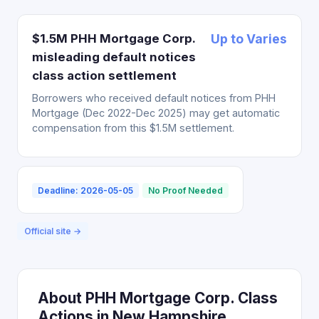
$1.5M PHH Mortgage Corp.
Up to Varies
misleading default notices
class action settlement
Borrowers who received default notices from PHH
Mortgage (Dec 2022-Dec 2025) may get automatic
compensation from this $1.5M settlement.
Deadline: 2026-05-05
No Proof Needed
Official site →
About PHH Mortgage Corp. Class
Actions in New Hampshire