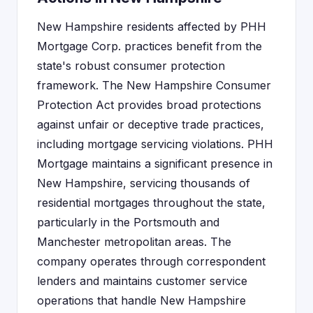
New Hampshire residents affected by PHH
Mortgage Corp. practices benefit from the
state's robust consumer protection
framework. The New Hampshire Consumer
Protection Act provides broad protections
against unfair or deceptive trade practices,
including mortgage servicing violations. PHH
Mortgage maintains a significant presence in
New Hampshire, servicing thousands of
residential mortgages throughout the state,
particularly in the Portsmouth and
Manchester metropolitan areas. The
company operates through correspondent
lenders and maintains customer service
operations that handle New Hampshire