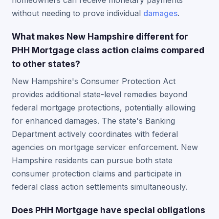
homeowners can receive monetary payments
without needing to prove individual
damages
.
What makes New Hampshire different for
PHH Mortgage class action claims compared
to other states?
New Hampshire's Consumer Protection Act
provides additional state-level remedies beyond
federal mortgage protections, potentially allowing
for enhanced damages. The state's Banking
Department actively coordinates with federal
agencies on mortgage servicer enforcement. New
Hampshire residents can pursue both state
consumer protection claims and participate in
federal class action settlements simultaneously.
Does PHH Mortgage have special obligations