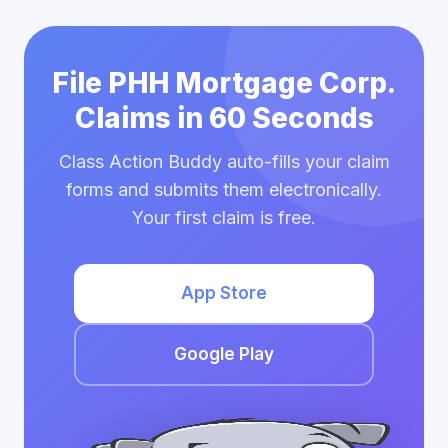
File PHH Mortgage Corp.
Claims in 60 Seconds
Class Action Buddy auto-fills your claim
forms and submits them electronically.
Your first claim is free.
App Store
Google Play