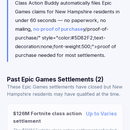
Class Action Buddy automatically files Epic
Games claims for New Hampshire residents in
under 60 seconds — no paperwork, no
mailing,
no proof of purchase
y/proof-of-
purchase/" style="color:#5D82F2;text-
decoration:none;font-weight:500;">proof of
purchase needed for most settlements.
Past Epic Games Settlements (2)
These Epic Games settlements have closed but New
Hampshire residents may have qualified at the time.
$126M Fortnite class action
Up to Varies
settlement