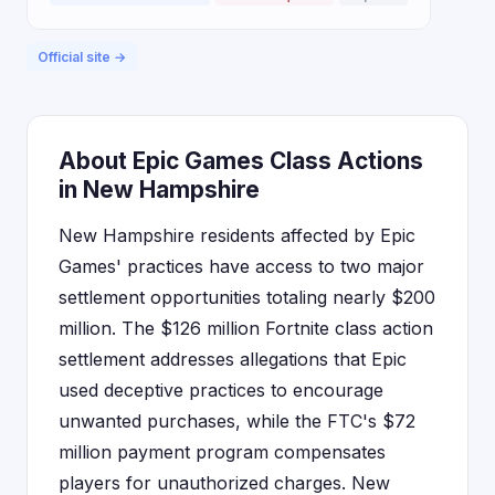
Official site →
About Epic Games Class Actions
in New Hampshire
New Hampshire residents affected by Epic
Games' practices have access to two major
settlement opportunities totaling nearly $200
million. The $126 million Fortnite class action
settlement addresses allegations that Epic
used deceptive practices to encourage
unwanted purchases, while the FTC's $72
million payment program compensates
players for unauthorized charges. New