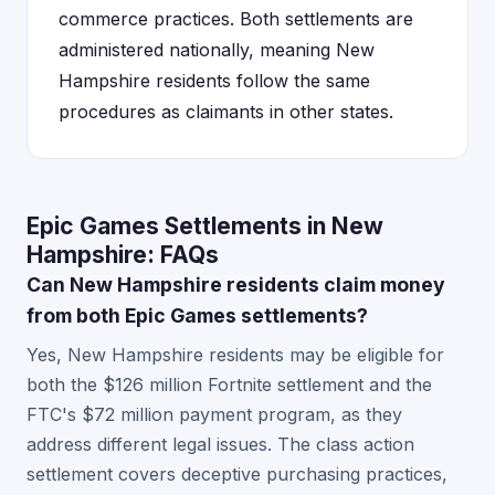
commerce practices. Both settlements are
administered nationally, meaning New
Hampshire residents follow the same
procedures as claimants in other states.
Epic Games Settlements in New
Hampshire: FAQs
Can New Hampshire residents claim money
from both Epic Games settlements?
Yes, New Hampshire residents may be eligible for
both the $126 million Fortnite settlement and the
FTC's $72 million payment program, as they
address different legal issues. The class action
settlement covers deceptive purchasing practices,