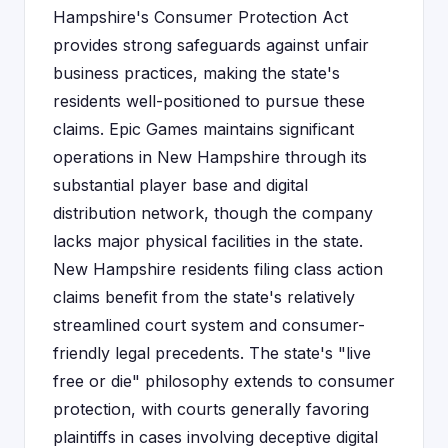
Hampshire's Consumer Protection Act
provides strong safeguards against unfair
business practices, making the state's
residents well-positioned to pursue these
claims. Epic Games maintains significant
operations in New Hampshire through its
substantial player base and digital
distribution network, though the company
lacks major physical facilities in the state.
New Hampshire residents filing class action
claims benefit from the state's relatively
streamlined court system and consumer-
friendly legal precedents. The state's "live
free or die" philosophy extends to consumer
protection, with courts generally favoring
plaintiffs in cases involving deceptive digital