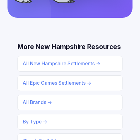
More New Hampshire Resources
All New Hampshire Settlements →
All Epic Games Settlements →
All Brands →
By Type →