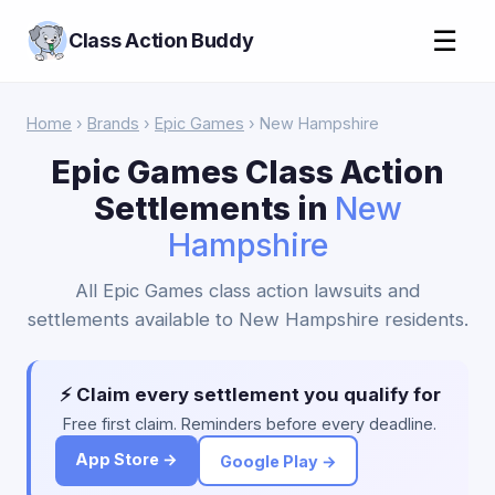
☰
Class Action Buddy
Home
›
Brands
›
Epic Games
› New Hampshire
Epic Games Class Action
Settlements in
New
Hampshire
All Epic Games class action lawsuits and
settlements available to New Hampshire residents.
⚡ Claim every settlement you qualify for
Free first claim. Reminders before every deadline.
App Store →
Google Play →