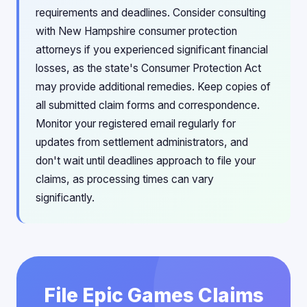
requirements and deadlines. Consider consulting
with New Hampshire consumer protection
attorneys if you experienced significant financial
losses, as the state's Consumer Protection Act
may provide additional remedies. Keep copies of
all submitted claim forms and correspondence.
Monitor your registered email regularly for
updates from settlement administrators, and
don't wait until deadlines approach to file your
claims, as processing times can vary
significantly.
File Epic Games Claims