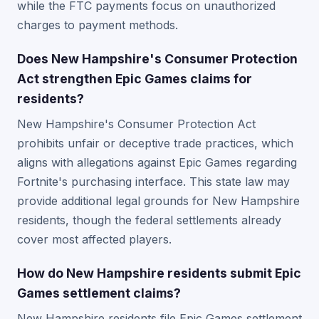
while the FTC payments focus on unauthorized
charges to payment methods.
Does New Hampshire's Consumer Protection
Act strengthen Epic Games claims for
residents?
New Hampshire's Consumer Protection Act
prohibits unfair or deceptive trade practices, which
aligns with allegations against Epic Games regarding
Fortnite's purchasing interface. This state law may
provide additional legal grounds for New Hampshire
residents, though the federal settlements already
cover most affected players.
How do New Hampshire residents submit Epic
Games settlement claims?
New Hampshire residents file Epic Games settlement