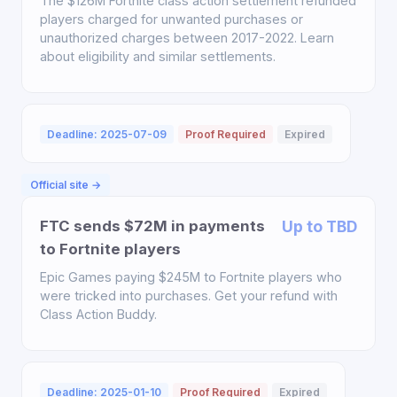
The $126M Fortnite class action settlement refunded
players charged for unwanted purchases or
unauthorized charges between 2017-2022. Learn
about eligibility and similar settlements.
Deadline: 2025-07-09
Proof Required
Expired
Official site →
FTC sends $72M in payments
Up to TBD
to Fortnite players
Epic Games paying $245M to Fortnite players who
were tricked into purchases. Get your refund with
Class Action Buddy.
Deadline: 2025-01-10
Proof Required
Expired