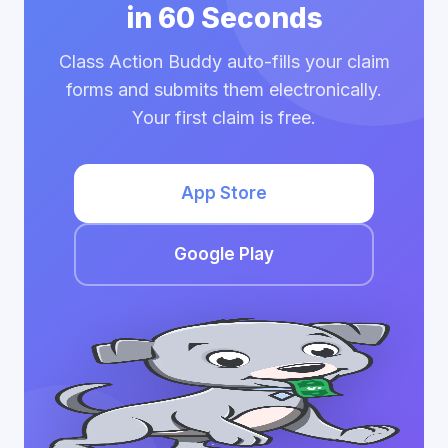
in 60 Seconds
Class Action Buddy auto-fills your claim
forms and submits them electronically.
Your first claim is free.
App Store
Google Play