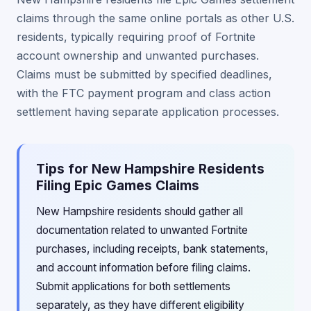
claims through the same online portals as other U.S.
residents, typically requiring proof of Fortnite
account ownership and unwanted purchases.
Claims must be submitted by specified deadlines,
with the FTC payment program and class action
settlement having separate application processes.
Tips for New Hampshire Residents
Filing Epic Games Claims
New Hampshire residents should gather all
documentation related to unwanted Fortnite
purchases, including receipts, bank statements,
and account information before filing claims.
Submit applications for both settlements
separately, as they have different eligibility