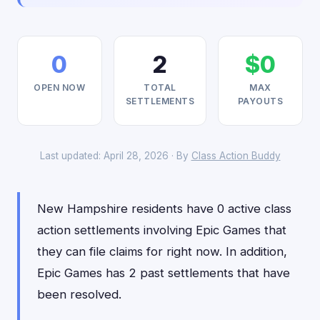
0
2
$0
OPEN NOW
TOTAL
MAX
SETTLEMENTS
PAYOUTS
Last updated: April 28, 2026 · By
Class Action Buddy
New Hampshire residents have 0 active class
action settlements involving Epic Games that
they can file claims for right now. In addition,
Epic Games has 2 past settlements that have
been resolved.