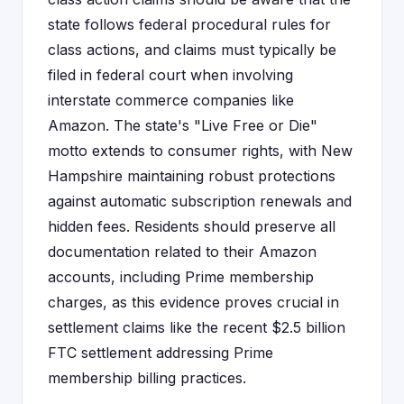
state follows federal procedural rules for
class actions, and claims must typically be
filed in federal court when involving
interstate commerce companies like
Amazon. The state's "Live Free or Die"
motto extends to consumer rights, with New
Hampshire maintaining robust protections
against automatic subscription renewals and
hidden fees. Residents should preserve all
documentation related to their Amazon
accounts, including Prime membership
charges, as this evidence proves crucial in
settlement claims like the recent $2.5 billion
FTC settlement addressing Prime
membership billing practices.