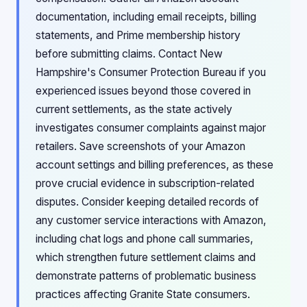
documentation, including email receipts, billing
statements, and Prime membership history
before submitting claims. Contact New
Hampshire's Consumer Protection Bureau if you
experienced issues beyond those covered in
current settlements, as the state actively
investigates consumer complaints against major
retailers. Save screenshots of your Amazon
account settings and billing preferences, as these
prove crucial evidence in subscription-related
disputes. Consider keeping detailed records of
any customer service interactions with Amazon,
including chat logs and phone call summaries,
which strengthen future settlement claims and
demonstrate patterns of problematic business
practices affecting Granite State consumers.