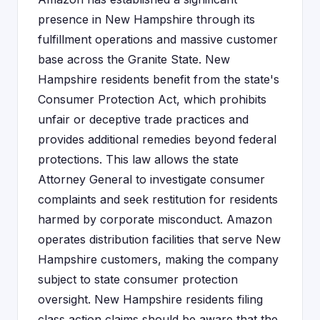
presence in New Hampshire through its
fulfillment operations and massive customer
base across the Granite State. New
Hampshire residents benefit from the state's
Consumer Protection Act, which prohibits
unfair or deceptive trade practices and
provides additional remedies beyond federal
protections. This law allows the state
Attorney General to investigate consumer
complaints and seek restitution for residents
harmed by corporate misconduct. Amazon
operates distribution facilities that serve New
Hampshire customers, making the company
subject to state consumer protection
oversight. New Hampshire residents filing
class action claims should be aware that the