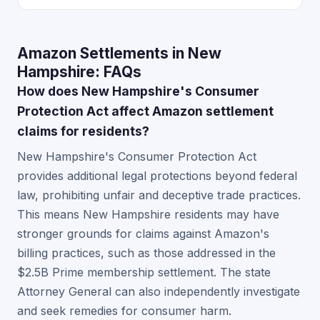
Amazon Settlements in New
Hampshire: FAQs
How does New Hampshire's Consumer
Protection Act affect Amazon settlement
claims for residents?
New Hampshire's Consumer Protection Act
provides additional legal protections beyond federal
law, prohibiting unfair and deceptive trade practices.
This means New Hampshire residents may have
stronger grounds for claims against Amazon's
billing practices, such as those addressed in the
$2.5B Prime membership settlement. The state
Attorney General can also independently investigate
and seek remedies for consumer harm.