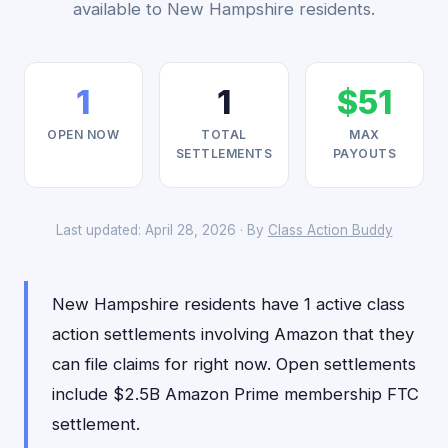
available to New Hampshire residents.
1
1
$51
OPEN NOW
TOTAL
MAX
SETTLEMENTS
PAYOUTS
Last updated: April 28, 2026 · By
Class Action Buddy
New Hampshire residents have 1 active class
action settlements involving Amazon that they
can file claims for right now. Open settlements
include $2.5B Amazon Prime membership FTC
settlement.