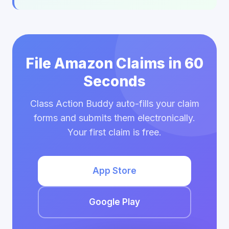
File Amazon Claims in 60
Seconds
Class Action Buddy auto-fills your claim
forms and submits them electronically.
Your first claim is free.
App Store
Google Play