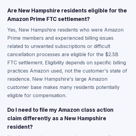
Are New Hampshire residents eligible for the
Amazon Prime FTC settlement?
Yes, New Hampshire residents who were Amazon
Prime members and experienced billing issues
related to unwanted subscriptions or difficult
cancellation processes are eligible for the $2.5B
FTC settlement. Eligibility depends on specific billing
practices Amazon used, not the customer's state of
residence. New Hampshire's large Amazon
customer base makes many residents potentially
eligible for compensation.
Do I need to file my Amazon class action
claim differently as a New Hampshire
resident?