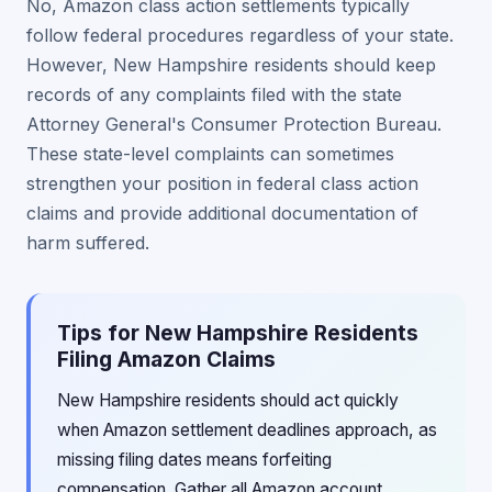
No, Amazon class action settlements typically
follow federal procedures regardless of your state.
However, New Hampshire residents should keep
records of any complaints filed with the state
Attorney General's Consumer Protection Bureau.
These state-level complaints can sometimes
strengthen your position in federal class action
claims and provide additional documentation of
harm suffered.
Tips for New Hampshire Residents
Filing Amazon Claims
New Hampshire residents should act quickly
when Amazon settlement deadlines approach, as
missing filing dates means forfeiting
compensation. Gather all Amazon account