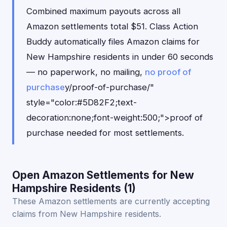
Combined maximum payouts across all
Amazon settlements total $51. Class Action
Buddy automatically files Amazon claims for
New Hampshire residents in under 60 seconds
— no paperwork, no mailing,
no proof of
purchase
y/proof-of-purchase/"
style="color:#5D82F2;text-
decoration:none;font-weight:500;">proof of
purchase needed for most settlements.
Open Amazon Settlements for New
Hampshire Residents (1)
These Amazon settlements are currently accepting
claims from New Hampshire residents.