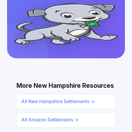
More New Hampshire Resources
All New Hampshire Settlements →
All Amazon Settlements →