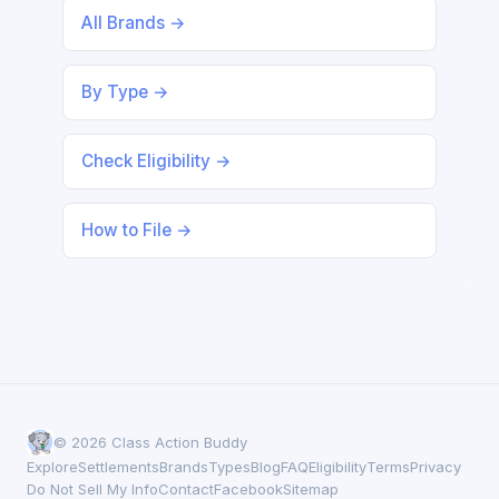
All Brands →
By Type →
Check Eligibility →
How to File →
© 2026 Class Action Buddy
Explore
Settlements
Brands
Types
Blog
FAQ
Eligibility
Terms
Privacy
Do Not Sell My Info
Contact
Facebook
Sitemap