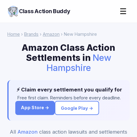
☰
Class Action Buddy
Home
›
Brands
›
Amazon
› New Hampshire
Amazon Class Action
Settlements in
New
Hampshire
⚡ Claim every settlement you qualify for
Free first claim. Reminders before every deadline.
App Store →
Google Play →
All
Amazon
class action lawsuits and settlements