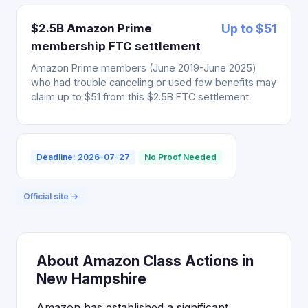
$2.5B Amazon Prime
Up to $51
membership FTC settlement
Amazon Prime members (June 2019-June 2025)
who had trouble canceling or used few benefits may
claim up to $51 from this $2.5B FTC settlement.
Deadline: 2026-07-27
No Proof Needed
Official site →
About Amazon Class Actions in
New Hampshire
Amazon has established a significant