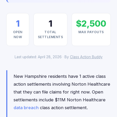
1
1
$2,500
OPEN
TOTAL
MAX PAYOUTS
NOW
SETTLEMENTS
Last updated: April 28, 2026 · By
Class Action Buddy
New Hampshire residents have 1 active class
action settlements involving Norton Healthcare
that they can file claims for right now. Open
settlements include $11M Norton Healthcare
data breach
class action settlement.