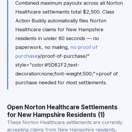
Combined maximum payouts across all Norton
Healthcare settlements total $2,500. Class
Action Buddy automatically files Norton
Healthcare claims for New Hampshire
residents in under 60 seconds — no
paperwork, no mailing,
no proof of
purchase
y/proof-of-purchase/"
style="color:#5D82F2;text-
decoration:none;font-weight:500;">proof of
purchase needed for most settlements.
Open Norton Healthcare Settlements
for New Hampshire Residents (1)
These Norton Healthcare settlements are currently
accepting claims from New Hampshire residents.