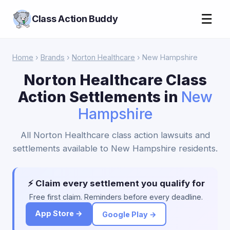
☰
Class Action Buddy
Home
›
Brands
›
Norton Healthcare
› New Hampshire
Norton Healthcare Class
Action Settlements in
New
Hampshire
All Norton Healthcare class action lawsuits and
settlements available to New Hampshire residents.
⚡ Claim every settlement you qualify for
Free first claim. Reminders before every deadline.
App Store →
Google Play →