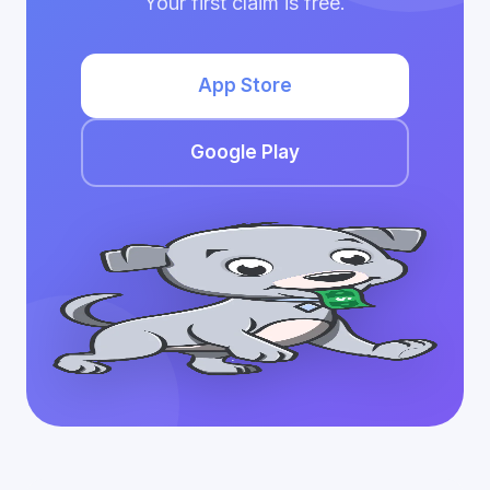
Your first claim is free.
App Store
Google Play