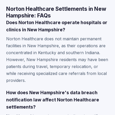
Norton Healthcare Settlements in New
Hampshire: FAQs
Does Norton Healthcare operate hospitals or
clinics in New Hampshire?
Norton Healthcare does not maintain permanent
facilities in New Hampshire, as their operations are
concentrated in Kentucky and southern Indiana.
However, New Hampshire residents may have been
patients during travel, temporary relocation, or
while receiving specialized care referrals from local
providers.
How does New Hampshire's data breach
notification law affect Norton Healthcare
settlements?