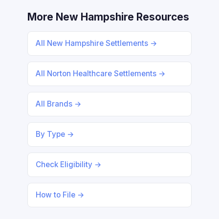
More New Hampshire Resources
All New Hampshire Settlements →
All Norton Healthcare Settlements →
All Brands →
By Type →
Check Eligibility →
How to File →