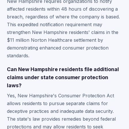
New Hampshire requires organizations to notify
affected residents within 48 hours of discovering a
breach, regardless of where the company is based.
This expedited notification requirement may
strengthen New Hampshire residents' claims in the
$11 million Norton Healthcare settlement by
demonstrating enhanced consumer protection
standards.
Can New Hampshire residents file additional
claims under state consumer protection
laws?
Yes, New Hampshire's Consumer Protection Act
allows residents to pursue separate claims for
deceptive practices and inadequate data security.
The state's law provides remedies beyond federal
protections and may allow residents to seek