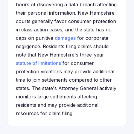
hours of discovering a data breach affecting
their personal information. New Hampshire
courts generally favor consumer protection
in class action cases, and the state has no
caps on punitive
damages
for corporate
negligence. Residents filing claims should
note that New Hampshire's three-year
statute of limitations
for consumer
protection violations may provide additional
time to join settlements compared to other
states. The state's Attorney General actively
monitors large settlements affecting
residents and may provide additional
resources for claim filing.