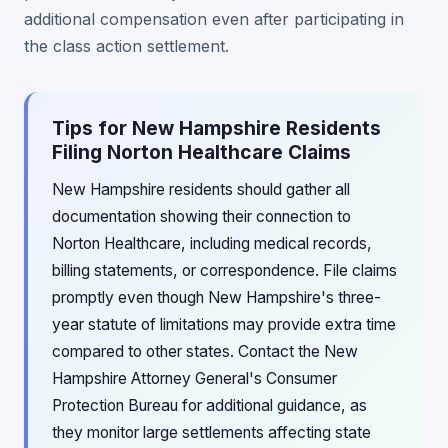
additional compensation even after participating in
the class action settlement.
Tips for New Hampshire Residents
Filing Norton Healthcare Claims
New Hampshire residents should gather all
documentation showing their connection to
Norton Healthcare, including medical records,
billing statements, or correspondence. File claims
promptly even though New Hampshire's three-
year statute of limitations may provide extra time
compared to other states. Contact the New
Hampshire Attorney General's Consumer
Protection Bureau for additional guidance, as
they monitor large settlements affecting state