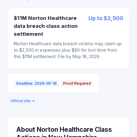
$11M Norton Healthcare
Up to $2,500
data breach class action
settlement
Norton Healthcare data breach victims may claim up
to $2,500 in expenses plus $80 for lost time from
this $11M settlement. File by May 18, 2026.
Deadline: 2026-05-18
Proof Required
Official site →
About Norton Healthcare Class