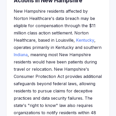
Actions in New Hampshire
New Hampshire residents affected by
Norton Healthcare's data breach may be
eligible for compensation through the $11
million class action settlement. Norton
Healthcare, based in Louisville,
Kentucky
,
operates primarily in Kentucky and southern
Indiana
, meaning most New Hampshire
residents would have been patients during
travel or relocation. New Hampshire's
Consumer Protection Act provides additional
safeguards beyond federal laws, allowing
residents to pursue claims for deceptive
practices and data security failures. The
state's "right to know" law also requires
organizations to notify residents within 48