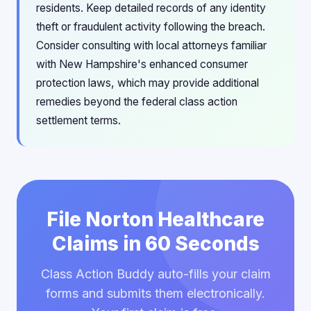
residents. Keep detailed records of any identity
theft or fraudulent activity following the breach.
Consider consulting with local attorneys familiar
with New Hampshire's enhanced consumer
protection laws, which may provide additional
remedies beyond the federal class action
settlement terms.
File Norton Healthcare
Claims in 60 Seconds
Class Action Buddy auto-fills your claim
forms and submits them electronically.